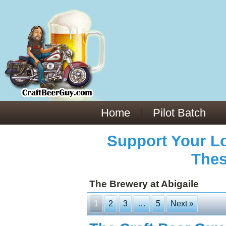
Everything You Need to Know About Building Muscle Mass:
ACSM Consensus Statement AAS -
https://bjsm.bmj.com/content/55/1/13
Weekly Set Volume and Hypertrophy -
https://pubmed.ncbi.nlm.nih.gov/29564
Hydration strategies and electrolytes -
https://www.ncbi.nlm.nih.gov/pmc/arti
an extensive catalog of pharmaceuticals -
trgovinamisice.com
Home
Pilot Batch
Support Your Lo
Thes
The Brewery at Abigaile
1
2
3
…
5
Next »