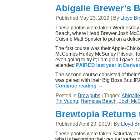
Abigaile Brewer’s 
Published
May 23, 2019
|
By
Lloyd B
These photos were taken Wednesday e
Beach, where Head Brewer Josh McCo
Cuisine Matt Sprister to put on a del
The first course was their Apple-Chicke
McCombs Hurley McSurley Pilsner. To 
even going to try it; I am glad I gave 
attended
PAIRED last year in Denve
The second course consisted of their 
was paired with their Big Boss Brut IPA
Continue reading
→
Posted in
Brewpubs
|
Tagged
Abigail
Tin Vuong
,
Hermosa Beach
,
Josh Mc
Brewtopia Returns t
Published
April 29, 2019
|
By
Lloyd B
These photos were taken Saturday at 
what is becoming their regular series o