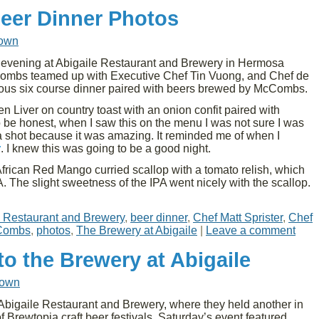
Beer Dinner Photos
rown
vening at Abigaile Restaurant and Brewery in Hermosa
mbs teamed up with Executive Chef Tin Vuong, and Chef de
icious six course dinner paired with beers brewed by McCombs.
n Liver on country toast with an onion confit paired with
be honest, when I saw this on the menu I was not sure I was
it a shot because it was amazing. It reminded me of when I
r
. I knew this was going to be a good night.
African Red Mango curried scallop with a tomato relish, which
. The slight sweetness of the IPA went nicely with the scallop.
e Restaurant and Brewery
,
beer dinner
,
Chef Matt Sprister
,
Chef
Combs
,
photos
,
The Brewery at Abigaile
|
Leave a comment
o the Brewery at Abigaile
rown
Abigaile Restaurant and Brewery, where they held another in
f Brewtopia craft beer festivals. Saturday’s event featured