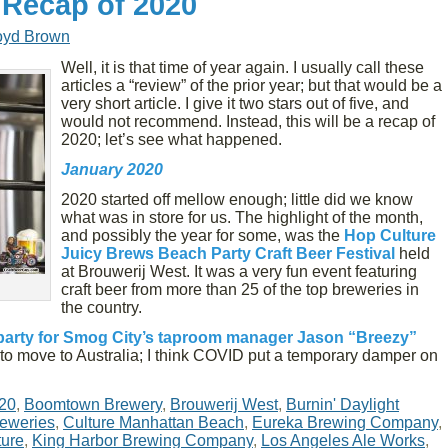
 Recap of 2020
oyd Brown
Well, it is that time of year again. I usually call these
articles a “review” of the prior year; but that would be a
very short article. I give it two stars out of five, and
would not recommend. Instead, this will be a recap of
2020; let’s see what happened.
January 2020
2020 started off mellow enough; little did we know
what was in store for us. The highlight of the month,
and possibly the year for some, was the
Hop Culture
Juicy Brews Beach Party Craft Beer Festival
held
at Brouwerij West. It was a very fun event featuring
craft beer from more than 25 of the top breweries in
the country.
party for Smog City’s taproom manager Jason “Breezy”
to move to Australia; I think COVID put a temporary damper on
20
,
Boomtown Brewery
,
Brouwerij West
,
Burnin' Daylight
reweries
,
Culture Manhattan Beach
,
Eureka Brewing Company
,
ture
,
King Harbor Brewing Company
,
Los Angeles Ale Works
,