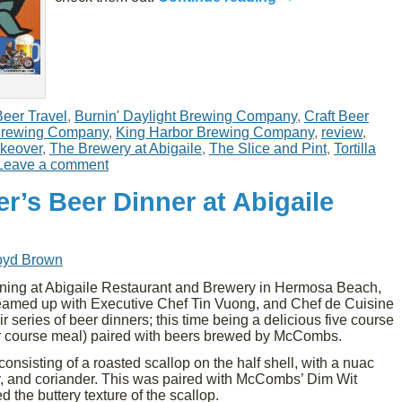
Beer Travel
,
Burnin' Daylight Brewing Company
,
Craft Beer
rewing Company
,
King Harbor Brewing Company
,
review
,
akeover
,
The Brewery at Abigaile
,
The Slice and Pint
,
Tortilla
Leave a comment
r’s Beer Dinner at Abigaile
oyd Brown
ing at Abigaile Restaurant and Brewery in Hermosa Beach,
med up with Executive Chef Tin Vuong, and Chef de Cuisine
ir series of beer dinners; this time being a delicious five course
ur course meal) paired with beers brewed by McCombs.
consisting of a roasted scallop on the half shell, with a nuac
y, and coriander. This was paired with McCombs’ Dim Wit
the buttery texture of the scallop.