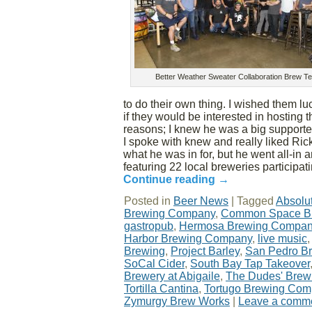
Better Weather Sweater Collaboration Brew T
to do their own thing. I wished them l
if they would be interested in hosting 
reasons; I knew he was a big supporte
I spoke with knew and really liked Rick
what he was in for, but he went all-in 
featuring 22 local breweries participati
Continue reading
→
Posted in
Beer News
|
Tagged
Absolu
Brewing Company
,
Common Space B
gastropub
,
Hermosa Brewing Compa
Harbor Brewing Company
,
live music
Brewing
,
Project Barley
,
San Pedro B
SoCal Cider
,
South Bay Tap Takeover
Brewery at Abigaile
,
The Dudes' Bre
Tortilla Cantina
,
Tortugo Brewing Co
Zymurgy Brew Works
|
Leave a comm