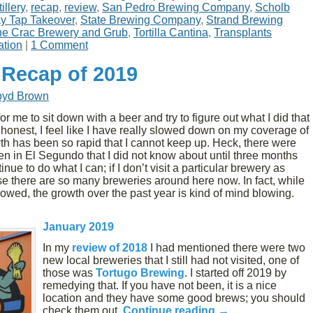
illery
,
recap
,
review
,
San Pedro Brewing Company
,
Scholb
y Tap Takeover
,
State Brewing Company
,
Strand Brewing
e Crac Brewery and Grub
,
Tortilla Cantina
,
Transplants
ation
|
1 Comment
 Recap of 2019
oyd Brown
or me to sit down with a beer and try to figure out what I did that
 honest, I feel like I have really slowed down on my coverage of
owth has been so rapid that I cannot keep up. Heck, there were
n in El Segundo that I did not know about until three months
nue to do what I can; if I don’t visit a particular brewery as
se there are so many breweries around here now. In fact, while
lowed, the growth over the past year is kind of mind blowing.
January 2019
In my
review of 2018
I had mentioned there were two
new local breweries that I still had not visited, one of
those was
Tortugo Brewing
. I started off 2019 by
remedying that. If you have not been, it is a nice
location and they have some good brews; you should
check them out.
Continue reading
→