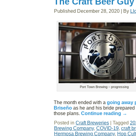
The Craft Beer Guy
Published
December 28, 2020
|
By
Ll
Port Town Brewing – progressing
The month ended with a
going away 
Briseño
as he and his bride prepared 
those plans.
Continue reading
→
Posted in
Craft Breweries
|
Tagged
20
Brewing Company
,
COVID-19
,
craft b
Hermosa Brewing Company
,
Hop Cul