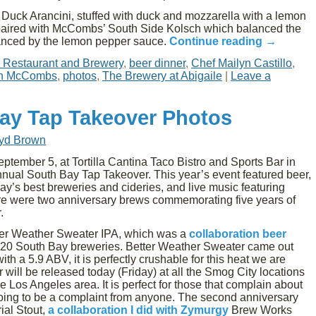
Duck Arancini, stuffed with duck and mozzarella with a lemon
s paired with McCombs’ South Side Kolsch which balanced the
hanced by the lemon pepper sauce.
Continue reading
→
e Restaurant and Brewery
,
beer dinner
,
Chef Mailyn Castillo
,
h McCombs
,
photos
,
The Brewery at Abigaile
|
Leave a
ay Tap Takeover Photos
oyd Brown
tember 5, at Tortilla Cantina Taco Bistro and Sports Bar in
nual South Bay Tap Takeover. This year’s event featured beer,
y’s best breweries and cideries, and live music featuring
here were two anniversary brews commemorating five years of
.
ter Weather Sweater IPA, which was a
collaboration beer
 20 South Bay breweries. Better Weather Sweater came out
th a 5.9 ABV, it is perfectly crushable for this heat we are
will be released today (Friday) at all the Smog City locations
 Los Angeles area. It is perfect for those that complain about
 going to be a complaint from anyone. The second anniversary
ial Stout,
a collaboration I did with Zymurgy
Brew Works