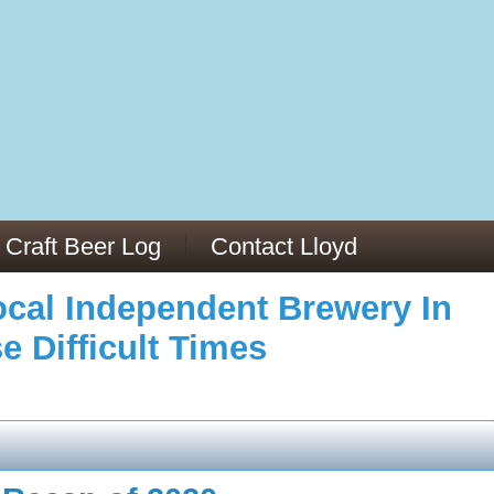
973/
cles/PMC6019056/
Craft Beer Log
Contact Lloyd
cal Independent Brewery In
e Difficult Times