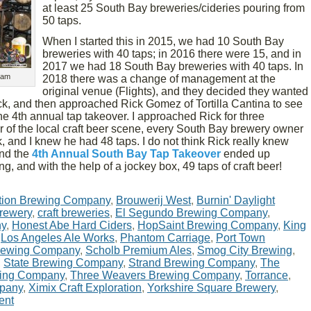
at least 25 South Bay breweries/cideries pouring from
50 taps.
When I started this in 2015, we had 10 South Bay
breweries with 40 taps; in 2016 there were 15, and in
2017 we had 18 South Bay breweries with 40 taps. In
eam
2018 there was a change of management at the
original venue (Flights), and they decided they wanted
uck, and then approached Rick Gomez of Tortilla Cantina to see
the 4th annual tap takeover. I approached Rick for three
r of the local craft beer scene, every South Bay brewery owner
, and I knew he had 48 taps. I do not think Rick really knew
and the
4th Annual South Bay Tap Takeover
ended up
ng, and with the help of a jockey box, 49 taps of craft beer!
tion Brewing Company
,
Brouwerij West
,
Burnin' Daylight
rewery
,
craft breweries
,
El Segundo Brewing Company
,
ny
,
Honest Abe Hard Ciders
,
HopSaint Brewing Company
,
King
,
Los Angeles Ale Works
,
Phantom Carriage
,
Port Town
rewing Company
,
Scholb Premium Ales
,
Smog City Brewing
,
,
State Brewing Company
,
Strand Brewing Company
,
The
wing Company
,
Three Weavers Brewing Company
,
Torrance
,
mpany
,
Ximix Craft Exploration
,
Yorkshire Square Brewery
,
ent