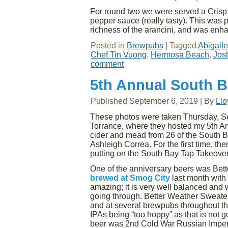
For round two we were served a Crisp 
pepper sauce (really tasty). This wa
richness of the arancini, and was en
Posted in
Brewpubs
|
Tagged
Abigail
Chef Tin Vuong
,
Hermosa Beach
,
Jos
comment
5th Annual South B
Published
September 6, 2019
|
By
Ll
These photos were taken Thursday, Sep
Torrance, where they hosted my 5th An
cider and mead from 26 of the South Ba
Ashleigh Correa. For the first time, t
putting on the South Bay Tap Takeover
One of the anniversary beers was Bet
brewed at Smog City
last month with
amazing; it is very well balanced and wi
going through. Better Weather Sweater 
and at several brewpubs throughout the
IPAs being “too hoppy” as that is not
beer was 2nd Cold War Russian Imper