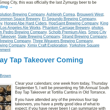
mog City, this was officially the last Zymurgy beer to be
ading
→
olution Brewing Company
,
Ashleigh Correa
,
Brouwerij West
,
ommon Space Brewery
,
El Segundo Brewing Company
,
ny
,
Honest Abe Hard Ciders
,
HopSaint Brewing Company
,
King
,
Los Angeles Ale Works
,
Phantom Carriage Brewery
,
photos
,
n Pedro Brewing Company
,
Scholb Premium Ales
,
Smog City
 Takeover
,
State Brewing Company
,
Strand Brewing Company
,
Brewing Company
,
Three Weavers Brewing Company
,
ewing Company
,
Ximix Craft Exploration
,
Yorkshire Square
mment
Bay Tap Takeover Coming
 Brown
Clear your calendars; one week from today, Thursday
September 5, I will be presenting my 5th Annual South
Bay Tap Takeover at Tortilla Cantina in Old Torrance.
If you have attended any of the previous four tap
takeovers, you have a pretty good idea of what to
expect; if you have never been I can summarize with