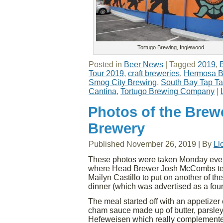
Tortugo Brewing, Inglewood
Posted in
Beer News
|
Tagged
2019
,
Tour 2019
,
craft breweries
,
Hermosa B
Smog City Brewing
,
South Bay Tap T
Cantina
,
Tortugo Brewing Company
|
Photos of the Brewe
Brewery
Published
November 26, 2019
|
By
Ll
These photos were taken Monday even
where Head Brewer Josh McCombs tea
Mailyn Castillo to put on another of the
dinner (which was advertised as a fo
The meal started off with an appetizer 
cham sauce made up of butter, parsle
Hefeweisen which really complemented 