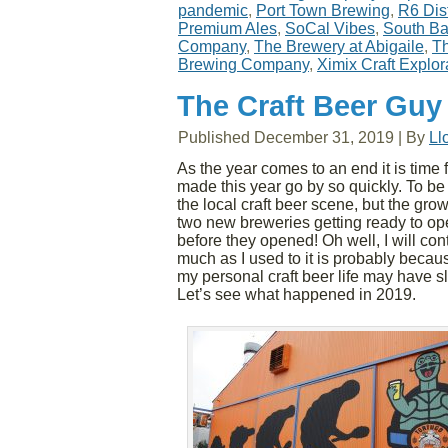
pandemic
,
Port Town Brewing
,
R6 Dist
Premium Ales
,
SoCal Vibes
,
South Ba
Company
,
The Brewery at Abigaile
,
Th
Brewing Company
,
Ximix Craft Explor
The Craft Beer Guy
Published
December 31, 2019
|
By
Ll
As the year comes to an end it is time f
made this year go by so quickly. To be
the local craft beer scene, but the gr
two new breweries getting ready to ope
before they opened! Oh well, I will conti
much as I used to it is probably becau
my personal craft beer life may have s
Let’s see what happened in 2019.