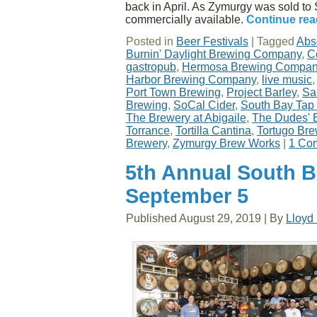
back in April. As Zymurgy was sold to S
commercially available.
Continue re
Posted in
Beer Festivals
|
Tagged
Abs
Burnin' Daylight Brewing Company
,
C
gastropub
,
Hermosa Brewing Compa
Harbor Brewing Company
,
live music
Port Town Brewing
,
Project Barley
,
Sa
Brewing
,
SoCal Cider
,
South Bay Tap
The Brewery at Abigaile
,
The Dudes' 
Torrance
,
Tortilla Cantina
,
Tortugo Br
Brewery
,
Zymurgy Brew Works
|
1 Co
5th Annual South 
September 5
Published
August 29, 2019
|
By
Lloyd