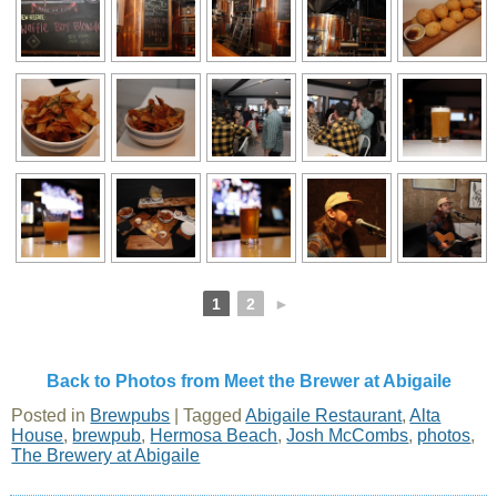
1
2
►
Back to Photos from Meet the Brewer at Abigaile
Posted in
Brewpubs
|
Tagged
Abigaile Restaurant
,
Alta
House
,
brewpub
,
Hermosa Beach
,
Josh McCombs
,
photos
,
The Brewery at Abigaile