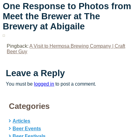
One Response to Photos from
Meet the Brewer at The
Brewery at Abigaile
Pingback:
A Visit to Hermosa Brewing Company | Craft
Beer Guy
Leave a Reply
You must be
logged in
to post a comment.
Categories
Articles
Beer Events
Beer Festivals