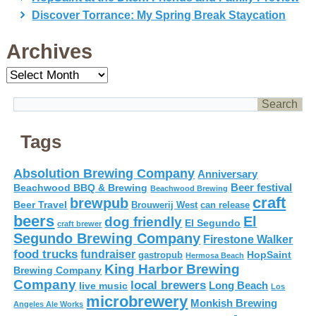
Discover Torrance: My Spring Break Staycation
Archives
Archives
Tags
Absolution Brewing Company
Anniversary
Beer festival
Beachwood BBQ & Brewing
Beachwood Brewing
craft
brewpub
Beer Travel
Brouwerij West
can release
beers
El
dog friendly
El Segundo
craft brewer
Segundo Brewing Company
Firestone Walker
food trucks
fundraiser
HopSaint
gastropub
Hermosa Beach
King Harbor Brewing
Brewing Company
Company
local brewers
live music
Long Beach
Los
microbrewery
Monkish Brewing
Angeles Ale Works