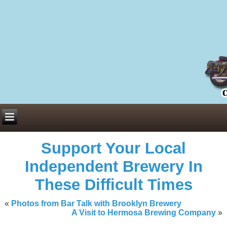
Everything You Need to Know About Building Muscle Mass:
ACSM Consensus Statement AAS -
https://bjsm.bmj.com/content/55/1/
Weekly Set Volume and Hypertrophy -
https://pubmed.ncbi.nlm.nih.go
Hydration strategies and electrolytes -
https://www.ncbi.nlm.nih.gov/p
an extensive catalog of pharmaceuticals -
trgovinamisice.com
Support Your Local
Independent Brewery In
These Difficult Times
«
Photos from Bar Talk with Brooklyn Brewery
A Visit to Hermosa Brewing Company
»