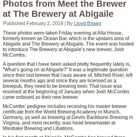
Photos from Meet the Brewer
at The Brewery at Abigaile
Published
February 2, 2019
|
By
Lloyd Brown
These photos were taken Friday evening at Alta House,
formerly known as Ocean Bar, which is the upstairs area of
Abigaile and The Brewery at Abigaile. The event was hosted
to introduce The Brewery at Abigaile’s new brewer, Josh
McCombs.
A question that I have been asked pretty frequently lately is,
“What’s going on at Abigaile?” It was a legitimate question
since their last brewer that I was aware of, Mitchell Riser, left
several months ago and since they are licensed as a
brewpub, they need to be brewing beer. That issue was
resolved at the beginning of January when Josh McCombs
came onboard as their new brewer.
McCombs’ pedigree includes receiving his master brewer
certificate from the World Brewing Academy in Munich,
Germany, as well as brewing at Devils Backbone Brewing in
Virginia, and most recently, was head brewmaster at
Westlake Brewing and Libations.