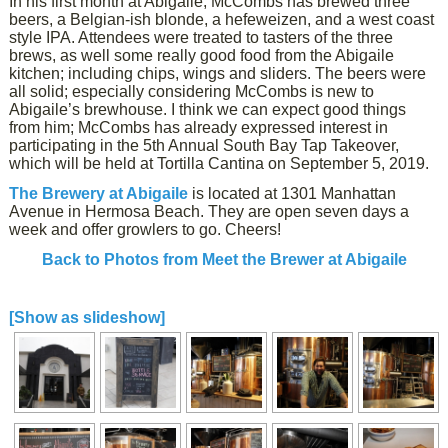
In his first month at Abigaile, McCombs has brewed three
beers, a Belgian-ish blonde, a hefeweizen, and a west coast
style IPA. Attendees were treated to tasters of the three
brews, as well some really good food from the Abigaile
kitchen; including chips, wings and sliders. The beers were
all solid; especially considering McCombs is new to
Abigaile’s brewhouse. I think we can expect good things
from him; McCombs has already expressed interest in
participating in the 5th Annual South Bay Tap Takeover,
which will be held at Tortilla Cantina on September 5, 2019.
The Brewery at Abigaile
is located at 1301 Manhattan
Avenue in Hermosa Beach. They are open seven days a
week and offer growlers to go. Cheers!
Back to Photos from Meet the Brewer at Abigaile
[Show as slideshow]