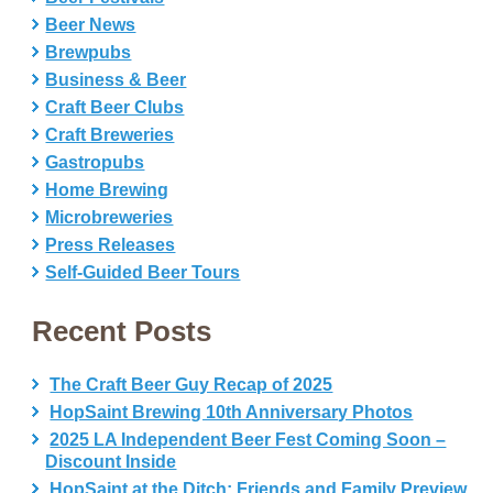
Beer News
Brewpubs
Business & Beer
Craft Beer Clubs
Craft Breweries
Gastropubs
Home Brewing
Microbreweries
Press Releases
Self-Guided Beer Tours
Recent Posts
The Craft Beer Guy Recap of 2025
HopSaint Brewing 10th Anniversary Photos
2025 LA Independent Beer Fest Coming Soon –
Discount Inside
HopSaint at the Ditch: Friends and Family Preview