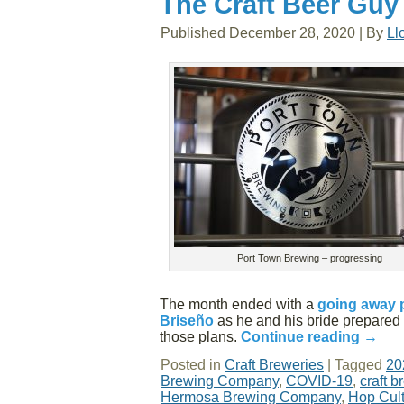
The Craft Beer Guy
Published
December 28, 2020
|
By
Ll
Port Town Brewing – progressing
The month ended with a
going away 
Briseño
as he and his bride prepared 
those plans.
Continue reading
→
Posted in
Craft Breweries
|
Tagged
20
Brewing Company
,
COVID-19
,
craft b
Hermosa Brewing Company
,
Hop Cul