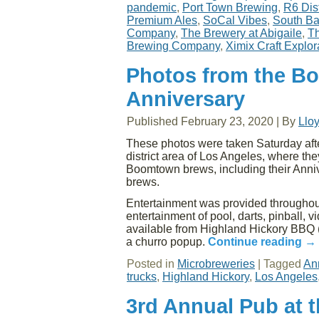
pandemic
,
Port Town Brewing
,
R6 Dist
Premium Ales
,
SoCal Vibes
,
South Ba
Company
,
The Brewery at Abigaile
,
Th
Brewing Company
,
Ximix Craft Explor
Photos from the B
Anniversary
Published
February 23, 2020
|
By
Llo
These photos were taken Saturday aft
district area of Los Angeles, where the
Boomtown brews, including their Anniv
brews.
Entertainment was provided throughout
entertainment of pool, darts, pinball,
available from Highland Hickory BBQ (
a churro popup.
Continue reading
→
Posted in
Microbreweries
|
Tagged
An
trucks
,
Highland Hickory
,
Los Angeles
3rd Annual Pub at 