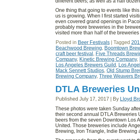
different beers; as well as a half dozen
One thing that going to events like t
us is growing. When I first started visi
even covered grand openings in Paco
probably more breweries in the brewers 
visited more than half of the brewerie
Posted in
Beer Festivals
|
Tagged
201
Beachwood Brewing
,
Boomtown Brew
craft beer festival
,
Five Threads Brewi
Company
,
Kinetic Brewing Company
,
Los Angeles Brewers Guild
,
Los Ange
Mack Sennett Studios
,
Old Stump Br
Brewing Company
,
Three Weavers B
DTLA Breweries Un
Published
July 17, 2017
|
By
Lloyd B
These photos were taken Sunday after
their second annual DTLA Breweries Un
beers from the seven Downtown Los 
United. Those breweries include Angel
Brewing, Iron Triangle, Indie Brewing