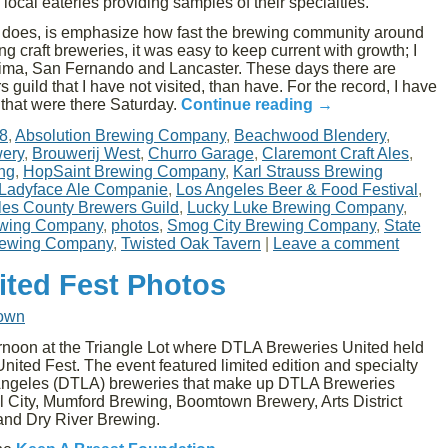
 local eateries providing samples of their specialties.
his does, is emphasize how fast the brewing community around
ting craft breweries, it was easy to keep current with growth; I
ima, San Fernando and Lancaster. These days there are
guild that I have not visited, than have. For the record, I have
s that were there Saturday.
Continue reading
→
8
,
Absolution Brewing Company
,
Beachwood Blendery
,
ery
,
Brouwerij West
,
Churro Garage
,
Claremont Craft Ales
,
ng
,
HopSaint Brewing Company
,
Karl Strauss Brewing
Ladyface Ale Companie
,
Los Angeles Beer & Food Festival
,
les County Brewers Guild
,
Lucky Luke Brewing Company
,
ewing Company
,
photos
,
Smog City Brewing Company
,
State
rewing Company
,
Twisted Oak Tavern
|
Leave a comment
ited Fest Photos
rown
noon at the Triangle Lot where DTLA Breweries United held
ited Fest. The event featured limited edition and specialty
Angeles (DTLA) breweries that make up DTLA Breweries
 City, Mumford Brewing, Boomtown Brewery, Arts District
 and Dry River Brewing.