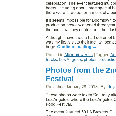
celebration. The event featured mult
beers, including about three special bee
there were three performances of a bu
If it seems impossible for Boomtown to
production brewery opened three years a
the point that they could open their t
Although I have tried a half-dozen of 
was my first visit to their facility, loca
huge.
Continue reading
→
Posted in
Microbreweries
|
Tagged
An
trucks
,
Los Angeles
,
photos
,
productio
Photos from the 2n
Festival
Published
January 28, 2018
|
By
Lloy
These photos were taken Saturday afte
Los Angeles, where the Los Angeles C
Food Festival.
The event featured 50 LA Brewers Gui