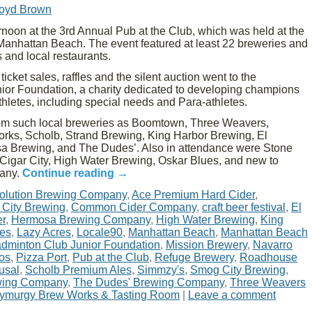
loyd Brown
oon at the 3rd Annual Pub at the Club, which was held at the
nhattan Beach. The event featured at least 22 breweries and
 and local restaurants.
cket sales, raffles and the silent auction went to the
or Foundation, a charity dedicated to developing champions
athletes, including special needs and Para-athletes.
rom such local breweries as Boomtown, Three Weavers,
rks, Scholb, Strand Brewing, King Harbor Brewing, El
 Brewing, and The Dudes’. Also in attendance were Stone
Cigar City, High Water Brewing, Oskar Blues, and new to
pany.
Continue reading
→
olution Brewing Company
,
Ace Premium Hard Cider
,
 City Brewing
,
Common Cider Company
,
craft beer festival
,
El
er
,
Hermosa Brewing Company
,
High Water Brewing
,
King
nes
,
Lazy Acres
,
Locale90
,
Manhattan Beach
,
Manhattan Beach
dminton Club Junior Foundation
,
Mission Brewery
,
Navarro
os
,
Pizza Port
,
Pub at the Club
,
Refuge Brewery
,
Roadhouse
usal
,
Scholb Premium Ales
,
Simmzy's
,
Smog City Brewing
,
wing Company
,
The Dudes' Brewing Company
,
Three Weavers
ymurgy Brew Works & Tasting Room
|
Leave a comment