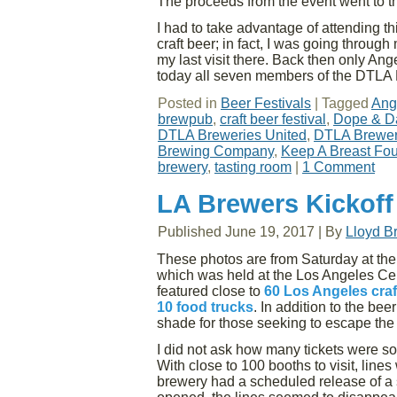
The proceeds from the event went to 
I had to take advantage of attending t
craft beer; in fact, I was going throug
my last visit there. Back then only An
today all seven members of the DTLA 
Posted in
Beer Festivals
|
Tagged
Ang
brewpub
,
craft beer festival
,
Dope & D
DTLA Breweries United
,
DTLA Breweri
Brewing Company
,
Keep A Breast Fo
brewery
,
tasting room
|
1 Comment
LA Brewers Kickoff
Published
June 19, 2017
|
By
Lloyd B
These photos are from Saturday at th
which was held at the Los Angeles Ce
featured close to
60 Los Angeles craf
10 food trucks
. In addition to the be
shade for those seeking to escape the 
I did not ask how many tickets were so
With close to 100 booths to visit, line
brewery had a scheduled release of a 