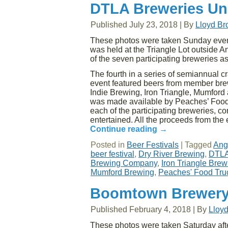
DTLA Breweries Uni
Published
July 23, 2018
|
By
Lloyd B
These photos were taken Sunday evenin
was held at the Triangle Lot outside 
of the seven participating breweries as
The fourth in a series of semiannual cr
event featured beers from member brew
Indie Brewing, Iron Triangle, Mumford 
was made available by Peaches’ Food 
each of the participating breweries, c
entertained. All the proceeds from the 
Continue reading
→
Posted in
Beer Festivals
|
Tagged
Ang
beer festival
,
Dry River Brewing
,
DTLA
Brewing Company
,
Iron Triangle Br
Mumford Brewing
,
Peaches' Food Tru
Boomtown Brewery 
Published
February 4, 2018
|
By
Lloy
These photos were taken Saturday aft