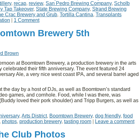
illery
,
recap
,
review
,
San Pedro Brewing Company
,
Scholb
y Tap Takeover
,
State Brewing Company
,
Strand Brewing
e Crac Brewery and Grub
,
Tortilla Cantina
,
Transplants
ation
|
1 Comment
oomtown Brewery 5th
yd Brown
ernoon at Boomtown Brewery, a production brewery in the arts
y celebrated their fifth anniversary. The event featured 24
ersary Ale, a very nice west coast IPA, and several barrel aged
 the day by a host of DJs, as well as Boomtown’s standard
 video games, and cornhole. Food, while I was there, was
Buddy loved their pork shoulder) and Tripp Burgers, as well as
niversary
,
Arts District
,
Boomtown Brewery
,
dog friendly
,
food
,
photos
,
production brewery
,
tasting room
|
Leave a comment
the Club Photos