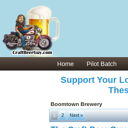
Everything You Need to Know About Building Muscle Mass:
ACSM Consensus Statement AAS -
https://bjsm.bmj.com/content/55/1/13
Weekly Set Volume and Hypertrophy -
https://pubmed.ncbi.nlm.nih.gov/29564
Hydration strategies and electrolytes -
https://www.ncbi.nlm.nih.gov/pmc/arti
an extensive catalog of pharmaceuticals -
trgovinamisice.com
Home
Pilot Batch
Support Your Lo
Thes
Boomtown Brewery
1
2
Next »