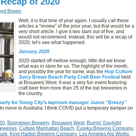
 Recap of 2020
oyd Brown
Well, it is that time of year again. I usually call these
articles a “review” of the prior year; but that would be a
very short article. I give it two stars out of five, and
would not recommend. Instead, this will be a recap of
2020; let’s see what happened.
January 2020
2020 started off mellow enough; little did we know
what was in store for us. The highlight of the month,
and possibly the year for some, was the
Hop Culture
Juicy Brews Beach Party Craft Beer Festival
held
at Brouwerij West. It was a very fun event featuring
craft beer from more than 25 of the top breweries in
the country.
party for Smog City’s taproom manager Jason “Breezy”
to move to Australia; I think COVID put a temporary damper on
20
,
Boomtown Brewery
,
Brouwerij West
,
Burnin' Daylight
reweries
,
Culture Manhattan Beach
,
Eureka Brewing Company
,
ture
,
King Harbor Brewing Company
,
Los Angeles Ale Works
,