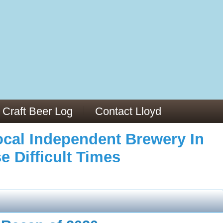
973/
cles/PMC6019056/
Craft Beer Log
Contact Lloyd
cal Independent Brewery In
e Difficult Times