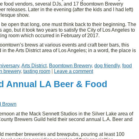
iple food vendors, several DJs, and 17 Boomtown Brewery
r releases. Later in the evening (after the kids and I had left)
rlesque show.
 be open that long, one must think back to their beginning. The
go, but it took two years to satisfy the City of Los Angeles to
asting room which occurred in February of 2017.
Boomtown’s brews at various events and craft beer bars, this
ted in the Arts District area of Los Angeles; in a word, the place is
niversary
,
Arts District
,
Boomtown Brewery
,
dog friendly
,
food
n brewery
,
tasting room
|
Leave a comment
d Annual LA Beer & Food
d Brown
rnoon at the Mack Sennett Studios in the Silver Lake area of
ounty Brewers Guild held their second annual L.A. Beer and
ld member breweries and brewpubs, pouring at least 100