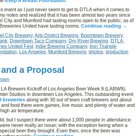
the
Keep A Breast Foundation
.
his event as I just never seem to get to DTLA when it comes to
h my notes and realized that it has been almost two years since
gel City and Mumford had tasting rooms open to the public; as of
Breweries United have tasting rooms.
Continue reading
→
el City Brewery
,
Arts District Brewing
,
Boomtown Brewery
,
ank
,
Downtown Taco Company
,
Dry River Brewing
,
DTLA
,
es United Fest
,
Indie Brewing Company
,
Iron Triangle
undation
,
Los Angeles
,
Mumford Brewing
,
photos
,
production
 and a Proposal
rown
e LA Brewers Kickoff of Los Angeles Beer Week 9 (LABW9),
nter Studios in downtown Los Angeles. This outstanding event
t breweries
along with 30 out of town craft brewers and about
er and food there were games, live music and plenty of water and
high air temperature.
ld, but I suspect there were about 1,000 people in attendance.
s were never really an issue; with the exception being when a
special beer they brought. Even then, once the beer was