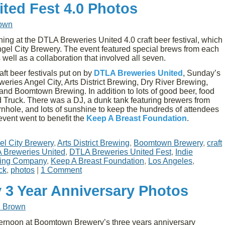
ted Fest 4.0 Photos
rown
g at the DTLA Breweries United 4.0 craft beer festival, which
Angel City Brewery. The event featured special brews from each
 well as a collaboration that involved all seven.
aft beer festivals put on by
DTLA Breweries United
, Sunday’s
eries Angel City, Arts District Brewing, Dry River Brewing,
and Boomtown Brewing. In addition to lots of good beer, food
Truck. There was a DJ, a dunk tank featuring brewers from
ornhole, and lots of sunshine to keep the hundreds of attendees
event went to benefit the
Keep A Breast Foundation
.
el City Brewery
,
Arts District Brewing
,
Boomtown Brewery
,
craft
 Breweries United
,
DTLA Breweries United Fest
,
Indie
ewing Company
,
Keep A Breast Foundation
,
Los Angeles
,
ck
,
photos
|
1 Comment
3 Year Anniversary Photos
d Brown
ernoon at Boomtown Brewery’s three years anniversary