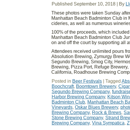
Published
September 10, 2018
|
By
L
These photos were taken Sunday aftern
Manhattan Beach Badminton Club in Ma
cideries, as well as numerous wineries
100% of the proceeds, which included ti
Manhattan Beach Badminton Club Juni
on and off the court by supporting all 
Attendees received unlimited pours f
Absolution Brewing, Zymurgy Brew Wo
Segundo Brewing, Smog City, Hermosa
Brewing, Pizza Port, Refuge Brewery, 
California, Roadhouse Brewing Com
Posted in
Beer Festivals
|
Tagged
Abs
Boochcraft
,
Boomtown Brewery
,
Cigar
Segundo Brewing Company
,
fundrais
Harbor Brewing Company
,
Kitson Wi
Badminton Club
,
Manhattan Beach Ba
Vineyards
,
Oskar Blues Brewery
,
phot
Brewing Company
,
Rock & Brews
,
Sa
Stone Brewing Company
,
Strand Bre
Brewing Company
,
Vina Sympatica
,
Z