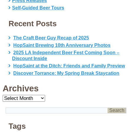
Press Releases
Self-Guided Beer Tours
Recent Posts
The Craft Beer Guy Recap of 2025
HopSaint Brewing 10th Anniversary Photos
2025 LA Independent Beer Fest Coming Soon –
Discount Inside
HopSaint at the Ditch: Friends and Family Preview
Discover Torrance: My Spring Break Staycation
Archives
Archives
Tags