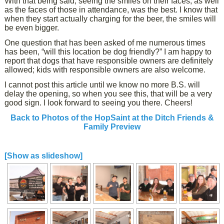
With that being said, seeing the smiles on their faces, as well
as the faces of those in attendance, was the best. I know that
when they start actually charging for the beer, the smiles will
be even bigger.
One question that has been asked of me numerous times
has been, “will this location be dog friendly?” I am happy to
report that dogs that have responsible owners are definitely
allowed; kids with responsible owners are also welcome.
I cannot post this article until we know no more B.S. will
delay the opening, so when you see this, that will be a very
good sign. I look forward to seeing you there. Cheers!
Back to Photos of the HopSaint at the Ditch Friends &
Family Preview
[Show as slideshow]