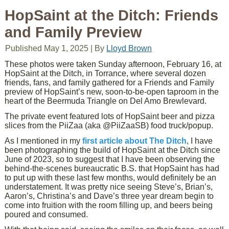
HopSaint at the Ditch: Friends
and Family Preview
Published
May 1, 2025
|
By
Lloyd Brown
These photos were taken Sunday afternoon, February 16, at
HopSaint at the Ditch, in Torrance, where several dozen
friends, fans, and family gathered for a Friends and Family
preview of HopSaint’s new, soon-to-be-open taproom in the
heart of the Beermuda Triangle on Del Amo Brewlevard.
The private event featured lots of HopSaint beer and pizza
slices from the PiiZaa (aka @PiiZaaSB) food truck/popup.
As I mentioned in my
first article about The Ditch
, I have
been photographing the build of HopSaint at the Ditch since
June of 2023, so to suggest that I have been observing the
behind-the-scenes bureaucratic B.S. that HopSaint has had
to put up with these last few months, would definitely be an
understatement. It was pretty nice seeing Steve’s, Brian’s,
Aaron’s, Christina’s and Dave’s three year dream begin to
come into fruition with the room filling up, and beers being
poured and consumed.