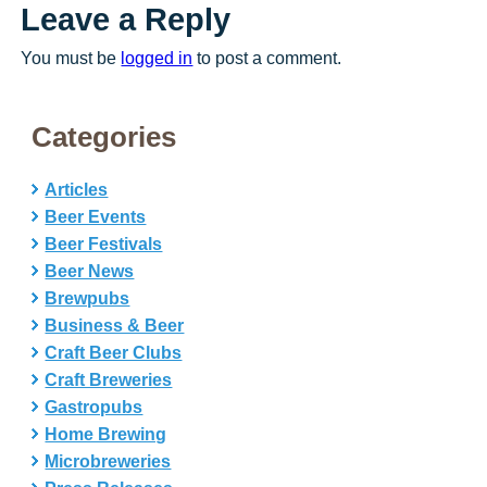
Leave a Reply
You must be
logged in
to post a comment.
Categories
Articles
Beer Events
Beer Festivals
Beer News
Brewpubs
Business & Beer
Craft Beer Clubs
Craft Breweries
Gastropubs
Home Brewing
Microbreweries