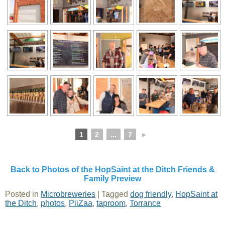
1
2
...
7
►
Back to Photos of the HopSaint at the Ditch Friends &
Family Preview
Posted in
Microbreweries
|
Tagged
dog friendly
,
HopSaint at
the Ditch
,
photos
,
PiiZaa
,
taproom
,
Torrance