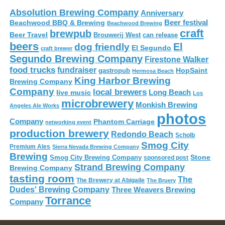
Absolution Brewing Company
Anniversary
Beer festival
Beachwood BBQ & Brewing
Beachwood Brewing
craft
brewpub
Beer Travel
Brouwerij West
can release
beers
El
dog friendly
El Segundo
craft brewer
Segundo Brewing Company
Firestone Walker
food trucks
fundraiser
HopSaint
gastropub
Hermosa Beach
King Harbor Brewing
Brewing Company
Company
local brewers
live music
Long Beach
Los
microbrewery
Monkish Brewing
Angeles Ale Works
photos
Company
Phantom Carriage
networking event
production brewery
Redondo Beach
Scholb
Smog City
Premium Ales
Sierra Nevada Brewing Company
Brewing
Stone
Smog City Brewing Company
sponsored post
Strand Brewing Company
Brewing Company
tasting room
The
The Brewery at Abigaile
The Bruery
Dudes' Brewing Company
Three Weavers Brewing
Torrance
Company