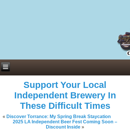
Everything You Need to Know About Building Muscle Mass:
ACSM Consensus Statement AAS -
https://bjsm.bmj.com/content/55/1/
Weekly Set Volume and Hypertrophy -
https://pubmed.ncbi.nlm.nih.go
Hydration strategies and electrolytes -
https://www.ncbi.nlm.nih.gov/p
an extensive catalog of pharmaceuticals -
trgovinamisice.com
Support Your Local
Independent Brewery In
These Difficult Times
«
Discover Torrance: My Spring Break Staycation
2025 LA Independent Beer Fest Coming Soon –
Discount Inside
»