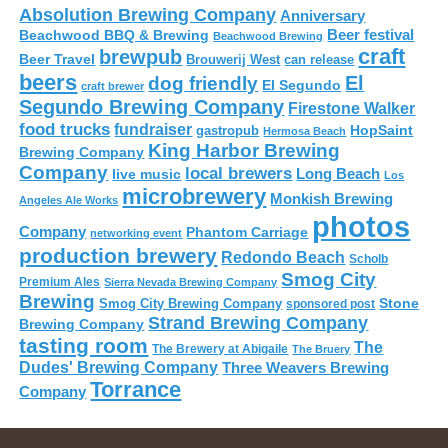
Absolution Brewing Company
Anniversary
Beer festival
Beachwood BBQ & Brewing
Beachwood Brewing
craft
brewpub
Beer Travel
Brouwerij West
can release
beers
El
dog friendly
El Segundo
craft brewer
Segundo Brewing Company
Firestone Walker
food trucks
fundraiser
HopSaint
gastropub
Hermosa Beach
King Harbor Brewing
Brewing Company
Company
local brewers
live music
Long Beach
Los
microbrewery
Monkish Brewing
Angeles Ale Works
photos
Company
Phantom Carriage
networking event
production brewery
Redondo Beach
Scholb
Smog City
Premium Ales
Sierra Nevada Brewing Company
Brewing
Stone
Smog City Brewing Company
sponsored post
Strand Brewing Company
Brewing Company
tasting room
The
The Brewery at Abigaile
The Bruery
Dudes' Brewing Company
Three Weavers Brewing
Torrance
Company