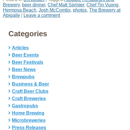
Brewery
,
beer dinner
,
Chef Matt Sprister
,
Chef Tin Vuong
,
Hermosa Beach
,
Josh McCombs
,
photos
,
The Brewery at
Abigaile
|
Leave a comment
Categories
Articles
Beer Events
Beer Festivals
Beer News
Brewpubs
Business & Beer
Craft Beer Clubs
Craft Breweries
Gastropubs
Home Brewing
Microbreweries
Press Releases