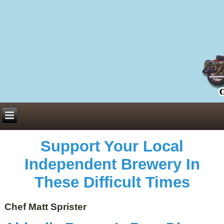
Everything You Need to Know About Building Muscle Mass:
ACSM Consensus Statement AAS -
https://bjsm.bmj.com/content/55/1/13
Weekly Set Volume and Hypertrophy -
https://pubmed.ncbi.nlm.nih.gov/29564
Hydration strategies and electrolytes -
https://www.ncbi.nlm.nih.gov/pmc/arti
an extensive catalog of pharmaceuticals -
trgovinamisice.com
Support Your Local
Independent Brewery In
These Difficult Times
Chef Matt Sprister