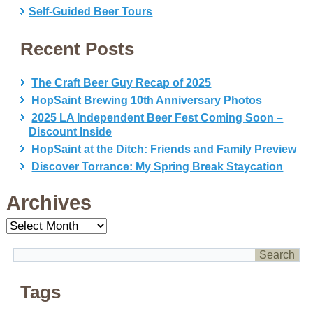
Self-Guided Beer Tours
Recent Posts
The Craft Beer Guy Recap of 2025
HopSaint Brewing 10th Anniversary Photos
2025 LA Independent Beer Fest Coming Soon –
Discount Inside
HopSaint at the Ditch: Friends and Family Preview
Discover Torrance: My Spring Break Staycation
Archives
Archives
Tags