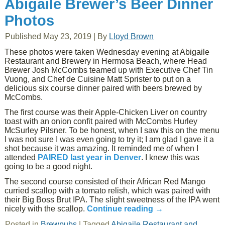
Abigaile Brewer’s Beer Dinner
Photos
Published
May 23, 2019
|
By
Lloyd Brown
These photos were taken Wednesday evening at Abigaile
Restaurant and Brewery in Hermosa Beach, where Head
Brewer Josh McCombs teamed up with Executive Chef Tin
Vuong, and Chef de Cuisine Matt Sprister to put on a
delicious six course dinner paired with beers brewed by
McCombs.
The first course was their Apple-Chicken Liver on country
toast with an onion confit paired with McCombs Hurley
McSurley Pilsner. To be honest, when I saw this on the menu
I was not sure I was even going to try it; I am glad I gave it a
shot because it was amazing. It reminded me of when I
attended
PAIRED last year in Denver
. I knew this was
going to be a good night.
The second course consisted of their African Red Mango
curried scallop with a tomato relish, which was paired with
their Big Boss Brut IPA. The slight sweetness of the IPA went
nicely with the scallop.
Continue reading
→
Posted in
Brewpubs
|
Tagged
Abigaile Restaurant and