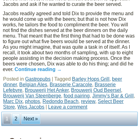
Jacobs and ask if he wanted to curate the beer served.
Jacobs readily agreed and told Dix to provide the menu and
he would come up with the beers; but that is not how Dix
works, he tailors the food to compliment the beer. You will
not find the dishes served at the beer dinners on the daily
menu. That meant that the first thing that had to be done was
to figure out what five beers would be served at the dinner.
As you might imagine, that was quite a task in of itself. As I
recall, it took about two months of sampling, with up to eight
people assisting in the decision making process. Once the
beers were chosen, Dix was able to do his thing; and did he
ever.
Continue reading
→
Posted in
Gastropubs
|
Tagged
Barley Hops Grill
,
beer
dinner
,
Belgian Ales
,
Brasserie Caracole
,
Brasserie
Lefebvre
,
Brouwerij Het Anker
,
Brouwerij Oud Beersel
,
Brouwerij Van Steenberge
,
food pairing
,
Jimmy's Bar & Grill
,
Marc Dix
,
photos
,
Redondo Beach
,
review
,
Select Beer
Store
,
Wes Jacobs
|
Leave a comment
1
2
Next »