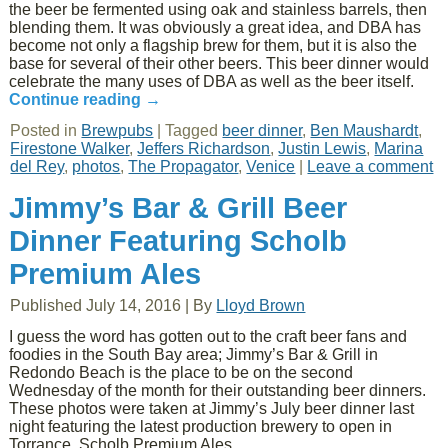
the beer be fermented using oak and stainless barrels, then
blending them. It was obviously a great idea, and DBA has
become not only a flagship brew for them, but it is also the
base for several of their other beers. This beer dinner would
celebrate the many uses of DBA as well as the beer itself.
Continue reading
→
Posted in
Brewpubs
|
Tagged
beer dinner
,
Ben Maushardt
,
Firestone Walker
,
Jeffers Richardson
,
Justin Lewis
,
Marina
del Rey
,
photos
,
The Propagator
,
Venice
|
Leave a comment
Jimmy’s Bar & Grill Beer
Dinner Featuring Scholb
Premium Ales
Published
July 14, 2016
|
By
Lloyd Brown
I guess the word has gotten out to the craft beer fans and
foodies in the South Bay area; Jimmy’s Bar & Grill in
Redondo Beach is the place to be on the second
Wednesday of the month for their outstanding beer dinners.
These photos were taken at Jimmy’s July beer dinner last
night featuring the latest production brewery to open in
Torrance, Scholb Premium Ales.