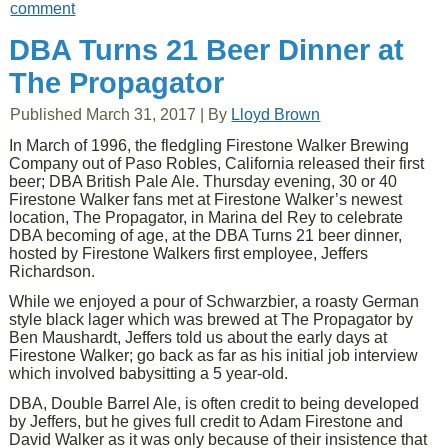
comment
DBA Turns 21 Beer Dinner at
The Propagator
Published
March 31, 2017
|
By
Lloyd Brown
In March of 1996, the fledgling Firestone Walker Brewing
Company out of Paso Robles, California released their first
beer; DBA British Pale Ale. Thursday evening, 30 or 40
Firestone Walker fans met at Firestone Walker’s newest
location, The Propagator, in Marina del Rey to celebrate
DBA becoming of age, at the DBA Turns 21 beer dinner,
hosted by Firestone Walkers first employee, Jeffers
Richardson.
While we enjoyed a pour of Schwarzbier, a roasty German
style black lager which was brewed at The Propagator by
Ben Maushardt, Jeffers told us about the early days at
Firestone Walker; go back as far as his initial job interview
which involved babysitting a 5 year-old.
DBA, Double Barrel Ale, is often credit to being developed
by Jeffers, but he gives full credit to Adam Firestone and
David Walker as it was only because of their insistence that