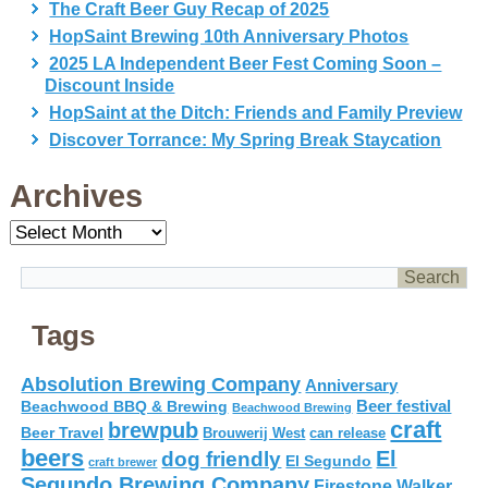
The Craft Beer Guy Recap of 2025
HopSaint Brewing 10th Anniversary Photos
2025 LA Independent Beer Fest Coming Soon –
Discount Inside
HopSaint at the Ditch: Friends and Family Preview
Discover Torrance: My Spring Break Staycation
Archives
Archives
Tags
Absolution Brewing Company
Anniversary
Beer festival
Beachwood BBQ & Brewing
Beachwood Brewing
craft
brewpub
Beer Travel
Brouwerij West
can release
beers
El
dog friendly
El Segundo
craft brewer
Segundo Brewing Company
Firestone Walker