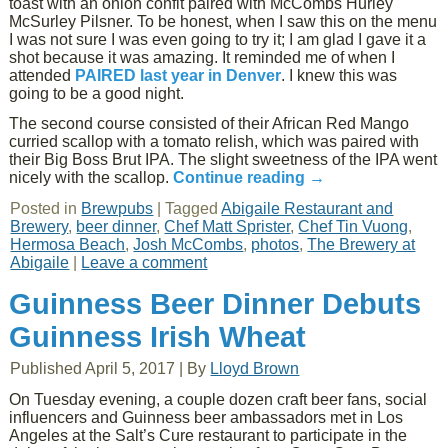
toast with an onion confit paired with McCombs Hurley
McSurley Pilsner. To be honest, when I saw this on the menu
I was not sure I was even going to try it; I am glad I gave it a
shot because it was amazing. It reminded me of when I
attended
PAIRED last year in Denver
. I knew this was
going to be a good night.
The second course consisted of their African Red Mango
curried scallop with a tomato relish, which was paired with
their Big Boss Brut IPA. The slight sweetness of the IPA went
nicely with the scallop.
Continue reading
→
Posted in
Brewpubs
|
Tagged
Abigaile Restaurant and
Brewery
,
beer dinner
,
Chef Matt Sprister
,
Chef Tin Vuong
,
Hermosa Beach
,
Josh McCombs
,
photos
,
The Brewery at
Abigaile
|
Leave a comment
Guinness Beer Dinner Debuts
Guinness Irish Wheat
Published
April 5, 2017
|
By
Lloyd Brown
On Tuesday evening, a couple dozen craft beer fans, social
influencers and Guinness beer ambassadors met in Los
Angeles at the Salt’s Cure restaurant to participate in the