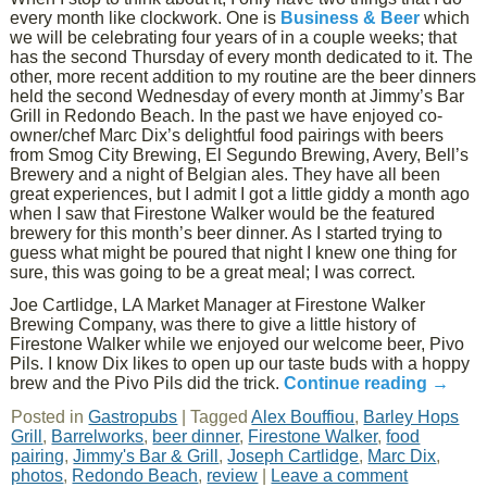
every month like clockwork. One is
Business & Beer
which
we will be celebrating four years of in a couple weeks; that
has the second Thursday of every month dedicated to it. The
other, more recent addition to my routine are the beer dinners
held the second Wednesday of every month at Jimmy’s Bar
Grill in Redondo Beach. In the past we have enjoyed co-
owner/chef Marc Dix’s delightful food pairings with beers
from Smog City Brewing, El Segundo Brewing, Avery, Bell’s
Brewery and a night of Belgian ales. They have all been
great experiences, but I admit I got a little giddy a month ago
when I saw that Firestone Walker would be the featured
brewery for this month’s beer dinner. As I started trying to
guess what might be poured that night I knew one thing for
sure, this was going to be a great meal; I was correct.
Joe Cartlidge, LA Market Manager at Firestone Walker
Brewing Company, was there to give a little history of
Firestone Walker while we enjoyed our welcome beer, Pivo
Pils. I know Dix likes to open up our taste buds with a hoppy
brew and the Pivo Pils did the trick.
Continue reading
→
Posted in
Gastropubs
|
Tagged
Alex Bouffiou
,
Barley Hops
Grill
,
Barrelworks
,
beer dinner
,
Firestone Walker
,
food
pairing
,
Jimmy's Bar & Grill
,
Joseph Cartlidge
,
Marc Dix
,
photos
,
Redondo Beach
,
review
|
Leave a comment