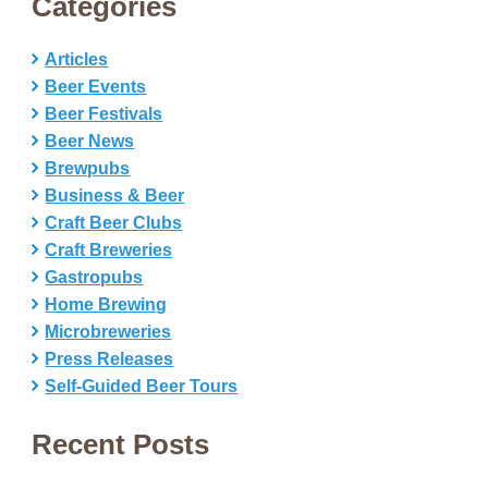
Categories
Articles
Beer Events
Beer Festivals
Beer News
Brewpubs
Business & Beer
Craft Beer Clubs
Craft Breweries
Gastropubs
Home Brewing
Microbreweries
Press Releases
Self-Guided Beer Tours
Recent Posts