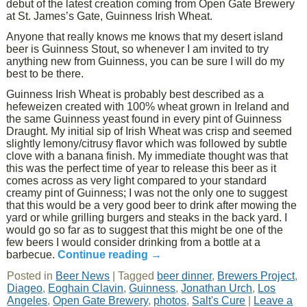
debut of the latest creation coming from Open Gate Brewery
at St. James’s Gate, Guinness Irish Wheat.
Anyone that really knows me knows that my desert island
beer is Guinness Stout, so whenever I am invited to try
anything new from Guinness, you can be sure I will do my
best to be there.
Guinness Irish Wheat is probably best described as a
hefeweizen created with 100% wheat grown in Ireland and
the same Guinness yeast found in every pint of Guinness
Draught. My initial sip of Irish Wheat was crisp and seemed
slightly lemony/citrusy flavor which was followed by subtle
clove with a banana finish. My immediate thought was that
this was the perfect time of year to release this beer as it
comes across as very light compared to your standard
creamy pint of Guinness; I was not the only one to suggest
that this would be a very good beer to drink after mowing the
yard or while grilling burgers and steaks in the back yard. I
would go so far as to suggest that this might be one of the
few beers I would consider drinking from a bottle at a
barbecue.
Continue reading
→
Posted in
Beer News
|
Tagged
beer dinner
,
Brewers Project
,
Diageo
,
Eoghain Clavin
,
Guinness
,
Jonathan Urch
,
Los
Angeles
,
Open Gate Brewery
,
photos
,
Salt's Cure
|
Leave a