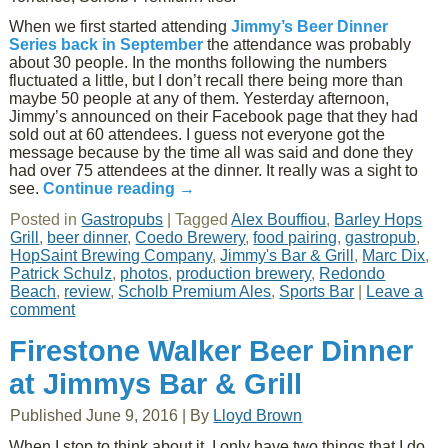
When we first started attending
Jimmy’s Beer Dinner
Series back in September
the attendance was probably
about 30 people. In the months following the numbers
fluctuated a little, but I don’t recall there being more than
maybe 50 people at any of them. Yesterday afternoon,
Jimmy’s announced on their Facebook page that they had
sold out at 60 attendees. I guess not everyone got the
message because by the time all was said and done they
had over 75 attendees at the dinner. It really was a sight to
see.
Continue reading
→
Posted in
Gastropubs
|
Tagged
Alex Bouffiou
,
Barley Hops
Grill
,
beer dinner
,
Coedo Brewery
,
food pairing
,
gastropub
,
HopSaint Brewing Company
,
Jimmy's Bar & Grill
,
Marc Dix
,
Patrick Schulz
,
photos
,
production brewery
,
Redondo
Beach
,
review
,
Scholb Premium Ales
,
Sports Bar
|
Leave a
comment
Firestone Walker Beer Dinner
at Jimmys Bar & Grill
Published
June 9, 2016
|
By
Lloyd Brown
When I stop to think about it, I only have two things that I do