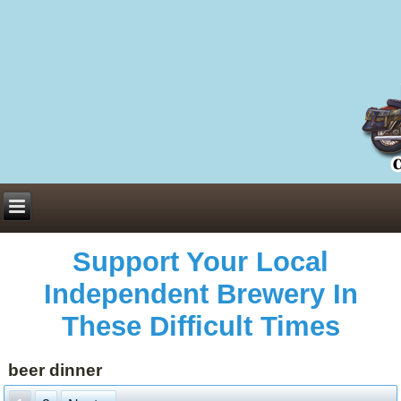
Everything You Need to Know About Building Muscle Mass:
ACSM Consensus Statement AAS -
https://bjsm.bmj.com/content/55/1/13
Weekly Set Volume and Hypertrophy -
https://pubmed.ncbi.nlm.nih.gov/29564
Hydration strategies and electrolytes -
https://www.ncbi.nlm.nih.gov/pmc/arti
an extensive catalog of pharmaceuticals -
trgovinamisice.com
Support Your Local
Independent Brewery In
These Difficult Times
beer dinner