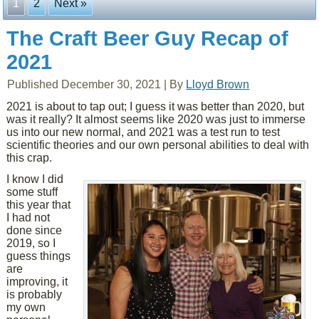
1
2
Next »
The Craft Beer Guy Recap of
2021
Published
December 30, 2021
|
By
Lloyd Brown
2021 is about to tap out; I guess it was better than 2020, but
was it really? It almost seems like 2020 was just to immerse
us into our new normal, and 2021 was a test run to test
scientific theories and our own personal abilities to deal with
this crap.
I know I did
some stuff
this year that
I had not
done since
2019, so I
guess things
are
improving, it
is probably
my own