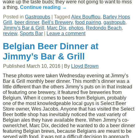
wake up the taste buds; they were not going to want to miss
a thing.
Continue reading
→
Posted in
Gastropubs
|
Tagged
Alex Bouffiou
,
Barley Hops
Grill
,
beer dinner
,
Bell's Brewery
,
food pairing
,
gastropub
,
Jimmy's Bar & Grill
,
Marc Dix
,
photos
,
Redondo Beach
,
review
,
Sports Bar
|
Leave a comment
Belgian Beer Dinner at
Jimmy’s Bar & Grill
Published
March 10, 2016
|
By
Lloyd Brown
These photos were taken Wednesday evening at Jimmy’s
Bar & Grill monthly beer dinner. This month’s dinner was a
little different than the others Jimmy’s puts on in that instead
of featuring one brewery, it featured five breweries from
Belgium. When it comes to beers from Belgium, probably
one of the most knowledgeable local guys is Select Beer
Store owner, Wes Jacobs. Anyone that has visited the Select
Beer bottle shop has inevitably noticed the vast variety of
Belgian ales they have available there. When Jimmy’s co-
owner/chef, Marc Dix, decided he wanted to do a beer dinner
featuring Belgian brews, because Belgians are meant to be
served with food, it was not a difficult decision to approach