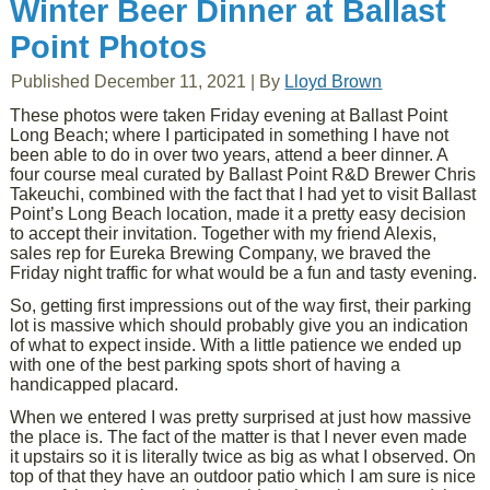
Winter Beer Dinner at Ballast
Point Photos
Published
December 11, 2021
|
By
Lloyd Brown
These photos were taken Friday evening at Ballast Point
Long Beach; where I participated in something I have not
been able to do in over two years, attend a beer dinner. A
four course meal curated by Ballast Point R&D Brewer Chris
Takeuchi, combined with the fact that I had yet to visit Ballast
Point’s Long Beach location, made it a pretty easy decision
to accept their invitation. Together with my friend Alexis,
sales rep for Eureka Brewing Company, we braved the
Friday night traffic for what would be a fun and tasty evening.
So, getting first impressions out of the way first, their parking
lot is massive which should probably give you an indication
of what to expect inside. With a little patience we ended up
with one of the best parking spots short of having a
handicapped placard.
When we entered I was pretty surprised at just how massive
the place is. The fact of the matter is that I never even made
it upstairs so it is literally twice as big as what I observed. On
top of that they have an outdoor patio which I am sure is nice