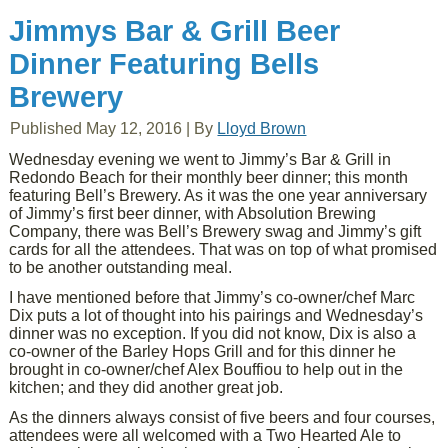
Jimmys Bar & Grill Beer
Dinner Featuring Bells
Brewery
Published
May 12, 2016
|
By
Lloyd Brown
Wednesday evening we went to Jimmy’s Bar & Grill in
Redondo Beach for their monthly beer dinner; this month
featuring Bell’s Brewery. As it was the one year anniversary
of Jimmy’s first beer dinner, with Absolution Brewing
Company, there was Bell’s Brewery swag and Jimmy’s gift
cards for all the attendees. That was on top of what promised
to be another outstanding meal.
I have mentioned before that Jimmy’s co-owner/chef Marc
Dix puts a lot of thought into his pairings and Wednesday’s
dinner was no exception. If you did not know, Dix is also a
co-owner of the Barley Hops Grill and for this dinner he
brought in co-owner/chef Alex Bouffiou to help out in the
kitchen; and they did another great job.
As the dinners always consist of five beers and four courses,
attendees were all welcomed with a Two Hearted Ale to