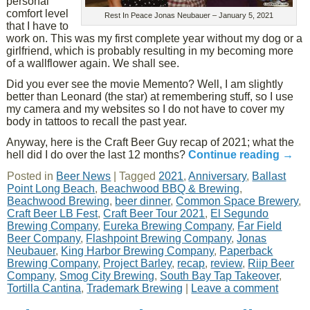
personal
comfort level
Rest In Peace Jonas Neubauer – January 5, 2021
that I have to
work on. This was my first complete year without my dog or a
girlfriend, which is probably resulting in my becoming more
of a wallflower again. We shall see.
Did you ever see the movie Memento? Well, I am slightly
better than Leonard (the star) at remembering stuff, so I use
my camera and my websites so I do not have to cover my
body in tattoos to recall the past year.
Anyway, here is the Craft Beer Guy recap of 2021; what the
hell did I do over the last 12 months?
Continue reading
→
Posted in
Beer News
|
Tagged
2021
,
Anniversary
,
Ballast
Point Long Beach
,
Beachwood BBQ & Brewing
,
Beachwood Brewing
,
beer dinner
,
Common Space Brewery
,
Craft Beer LB Fest
,
Craft Beer Tour 2021
,
El Segundo
Brewing Company
,
Eureka Brewing Company
,
Far Field
Beer Company
,
Flashpoint Brewing Company
,
Jonas
Neubauer
,
King Harbor Brewing Company
,
Paperback
Brewing Company
,
Project Barley
,
recap
,
review
,
Riip Beer
Company
,
Smog City Brewing
,
South Bay Tap Takeover
,
Tortilla Cantina
,
Trademark Brewing
|
Leave a comment