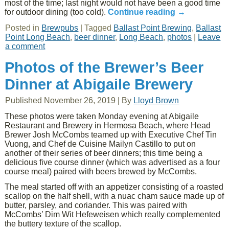
most of the time; last night would not have been a good time
for outdoor dining (too cold).
Continue reading
→
Posted in
Brewpubs
|
Tagged
Ballast Point Brewing
,
Ballast
Point Long Beach
,
beer dinner
,
Long Beach
,
photos
|
Leave
a comment
Photos of the Brewer’s Beer
Dinner at Abigaile Brewery
Published
November 26, 2019
|
By
Lloyd Brown
These photos were taken Monday evening at Abigaile
Restaurant and Brewery in Hermosa Beach, where Head
Brewer Josh McCombs teamed up with Executive Chef Tin
Vuong, and Chef de Cuisine Mailyn Castillo to put on
another of their series of beer dinners; this time being a
delicious five course dinner (which was advertised as a four
course meal) paired with beers brewed by McCombs.
The meal started off with an appetizer consisting of a roasted
scallop on the half shell, with a nuac cham sauce made up of
butter, parsley, and coriander. This was paired with
McCombs’ Dim Wit Hefeweisen which really complemented
the buttery texture of the scallop.