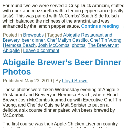
For round two we were served a Crisp Duck Arancini, stuffed
with duck and mozzarella with a lemon pepper sauce (really
tasty). This was paired with McCombs’ South Side Kolsch
which balanced the richness of the arancini, and was
enhanced by the lemon pepper sauce.
Continue reading
→
Posted in
Brewpubs
|
Tagged
Abigaile Restaurant and
Brewery
,
beer dinner
,
Chef Mailyn Castillo
,
Chef Tin Vuong
,
Hermosa Beach
,
Josh McCombs
,
photos
,
The Brewery at
Abigaile
|
Leave a comment
Abigaile Brewer’s Beer Dinner
Photos
Published
May 23, 2019
|
By
Lloyd Brown
These photos were taken Wednesday evening at Abigaile
Restaurant and Brewery in Hermosa Beach, where Head
Brewer Josh McCombs teamed up with Executive Chef Tin
Vuong, and Chef de Cuisine Matt Sprister to put on a
delicious six course dinner paired with beers brewed by
McCombs.
The first course was their Apple-Chicken Liver on country