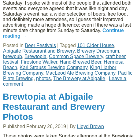
Saturday; I spoke with most of the people that attended both
events and everyone agreed that it was like night and day.
Saturday’s event had a wider selection of beers, free food,
and definitely more attendees, so I guess their improved
advertising made a huge difference; even if there was a last
minute date change from Sunday to Saturday.
Continue
reading
→
Posted in
Beer Festivals
|
Tagged
101 Cider House
,
Abigaile Restaurant and Brewery
,
Brewery Draconum
,
brewpub
,
Brewtopia
,
Common Space Brewery
,
craft beer
festival
,
Firestone Walker
,
Hand-Brewed Beer
,
Hermosa
Beach
,
Karl Strauss Brewing Company
,
King Harbor
Brewing Company
,
MacLeod Ale Brewing Company
,
Pacific
Plate Brewing
,
photos
,
The Brewery at Abigaile
|
Leave a
comment
Brewtopia at Abigaile
Restaurant and Brewery
Photos
Published
February 26, 2019
|
By
Lloyd Brown
These photos were taken Sunday afternoon at the Brewtopia