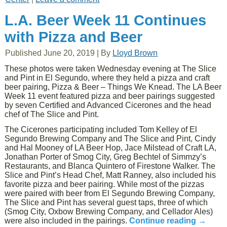
L.A. Beer Week 11 Continues
with Pizza and Beer
Published
June 20, 2019
|
By
Lloyd Brown
These photos were taken Wednesday evening at The Slice
and Pint in El Segundo, where they held a pizza and craft
beer pairing, Pizza & Beer – Things We Knead. The LA Beer
Week 11 event featured pizza and beer pairings suggested
by seven Certified and Advanced Cicerones and the head
chef of The Slice and Pint.
The Cicerones participating included Tom Kelley of El
Segundo Brewing Company and The Slice and Pint, Cindy
and Hal Mooney of LA Beer Hop, Jace Milstead of Craft LA,
Jonathan Porter of Smog City, Greg Bechtel of Simmzy’s
Restaurants, and Blanca Quintero of Firestone Walker. The
Slice and Pint’s Head Chef, Matt Ranney, also included his
favorite pizza and beer pairing. While most of the pizzas
were paired with beer from El Segundo Brewing Company,
The Slice and Pint has several guest taps, three of which
(Smog City, Oxbow Brewing Company, and Cellador Ales)
were also included in the pairings.
Continue reading
→