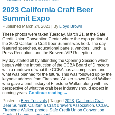
2023 California Craft Beer
Summit Expo
Published
March 24, 2023
|
By
Lloyd Brown
These photos were taken Tuesday, March 21, at the Safe
Credit Union Convention Center where the expo portion of
the 2023 California Craft Beer Summit was held. The day
featured speeches, educational panels, vendors, lunch, a
Press Reception, and the Brewers VIP Reception.
My day started off by attending the Opening Session which
began with the introduction of the CCBA Board of Directors
with a rundown of what the CCBA has accomplished and
what was planned for the future. This was followed up by the
keynote address from Firestone Walker’s own David Walker,
who gave a brief history of Firestone Walker along with his
perspective of what the craft beer industry should expect in
coming years.
Continue reading
→
Posted in
Beer Festivals
|
Tagged
2023
,
California Craft
Beer Summit
,
California Craft Brewers Association
,
CCBA
,
Firestone Walker
,
photos
,
Safe Credit Union Convention
Center
|
Leave a comment