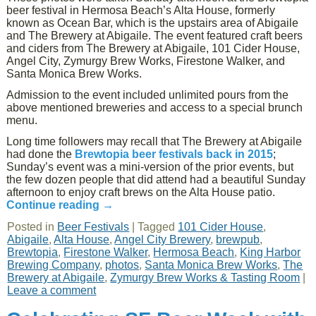
beer festival in Hermosa Beach’s Alta House, formerly
known as Ocean Bar, which is the upstairs area of Abigaile
and The Brewery at Abigaile. The event featured craft beers
and ciders from The Brewery at Abigaile, 101 Cider House,
Angel City, Zymurgy Brew Works, Firestone Walker, and
Santa Monica Brew Works.
Admission to the event included unlimited pours from the
above mentioned breweries and access to a special brunch
menu.
Long time followers may recall that The Brewery at Abigaile
had done the
Brewtopia beer festivals back in 2015
;
Sunday’s event was a mini-version of the prior events, but
the few dozen people that did attend had a beautiful Sunday
afternoon to enjoy craft brews on the Alta House patio.
Continue reading
→
Posted in
Beer Festivals
|
Tagged
101 Cider House
,
Abigaile
,
Alta House
,
Angel City Brewery
,
brewpub
,
Brewtopia
,
Firestone Walker
,
Hermosa Beach
,
King Harbor
Brewing Company
,
photos
,
Santa Monica Brew Works
,
The
Brewery at Abigaile
,
Zymurgy Brew Works & Tasting Room
|
Leave a comment