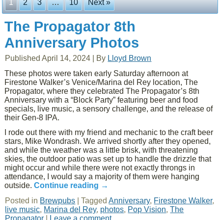
1
2
3
…
10
Next »
The Propagator 8th
Anniversary Photos
Published
April 14, 2024
|
By
Lloyd Brown
These photos were taken early Saturday afternoon at
Firestone Walker’s Venice/Marina del Rey location, The
Propagator, where they celebrated The Propagator’s 8th
Anniversary with a “Block Party” featuring beer and food
specials, live music, a sensory challenge, and the release of
their Gen-8 IPA.
I rode out there with my friend and mechanic to the craft beer
stars, Mike Wondrash. We arrived shortly after they opened,
and while the weather was a little brisk, with threatening
skies, the outdoor patio was set up to handle the drizzle that
might occur and while there were not exactly throngs in
attendance, I would say a majority of them were hanging
outside.
Continue reading
→
Posted in
Brewpubs
|
Tagged
Anniversary
,
Firestone Walker
,
live music
,
Marina del Rey
,
photos
,
Pop Vision
,
The
Propagator
|
Leave a comment