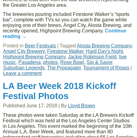
the Greater Los Angeles area.
The breweries pouring included Firestone Walker’s “sports
bar”, complete with TVs so you can watch the game while
enjoying one of their brews, Angel City, Alosta Brewing, and
recently opened, Highpoint Brewing Company.
Continue
reading
→
Posted in
Beer Festivals
|
Tagged
Alosta Brewing Company
,
Angel City Brewery
,
Firestone Walker
,
Hard Day's Night
,
Highpoint Brewing Company
,
Jackie Robinson Field
,
live
music
,
Pasadena
,
photos
,
Rose Bowl
,
Sip & Savor
,
Suburban Legends
,
The Propagator
,
Tournament of Roses
|
Leave a comment
LA Beer Week 2018 Kickoff
Festival Photos
Published
June 17, 2018
|
By
Lloyd Brown
These photos were taken Saturday at the LA Brewers Kickoff
Festival which was held at the Los Angeles Center Studios
in Los Angeles. This event marked the beginning of the 10th
Annual L.A. Beer Week, and featured more than 80