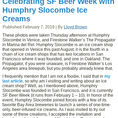
Celebrating SF Beer Week with
Humphry Slocombe Ice
Creams
Published
February 7, 2019
|
By
Lloyd Brown
These photos were taken Thursday afternoon at Humphry
Slocombe in Venice, and Firestone Walker’s The Propagator
in Marina del Rel. Humphry Slocombe is an ice cream shop
that opened in Venice this past August; it is the fourth in a
chain of ice cream shops that has two locations in San
Francisco where it was founded, and one in Oakland. The
Propagator, if you were unaware, is Firestone Walker’s Los
Angeles area brewpub; but you probably already knew that.
I frequently mention that I am not a foodie, I said that in
my
last article
, so why am I visiting and writing about an ice
cream shop? Well, as I mentioned above, Humphry
Slocombe was founded in San Francisco, and it is currently
SF Beer Week (it runs from February 1 – 10). In honor of the
event, Humphry Slocombe joined forces with a few of its
favorite Bay Area breweries to launch a series of one-time-
only, beer-infused ice creams. As I was invited to try out
some of these creations, I accepted the invitation and