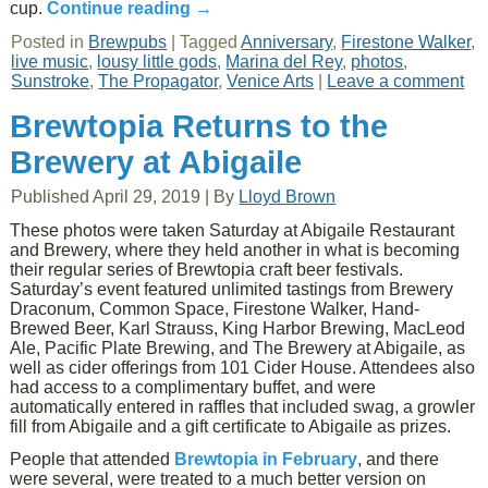
cup.
Continue reading
→
Posted in
Brewpubs
|
Tagged
Anniversary
,
Firestone Walker
,
live music
,
lousy little gods
,
Marina del Rey
,
photos
,
Sunstroke
,
The Propagator
,
Venice Arts
|
Leave a comment
Brewtopia Returns to the
Brewery at Abigaile
Published
April 29, 2019
|
By
Lloyd Brown
These photos were taken Saturday at Abigaile Restaurant
and Brewery, where they held another in what is becoming
their regular series of Brewtopia craft beer festivals.
Saturday’s event featured unlimited tastings from Brewery
Draconum, Common Space, Firestone Walker, Hand-
Brewed Beer, Karl Strauss, King Harbor Brewing, MacLeod
Ale, Pacific Plate Brewing, and The Brewery at Abigaile, as
well as cider offerings from 101 Cider House. Attendees also
had access to a complimentary buffet, and were
automatically entered in raffles that included swag, a growler
fill from Abigaile and a gift certificate to Abigaile as prizes.
People that attended
Brewtopia in February
, and there
were several, were treated to a much better version on