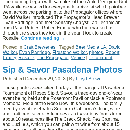
The morning began with samples of their Auld L’enzyme Brut
IPA while we waited for everyone to arrive, at which point we
went across the parking lot to the Propagator offices where
David Walker introduced The Propagator’s Head Brewer
Evan Partridge, and their Sensory Analyst Lab Technician
from Paso Robles, Robert Emery, who both walked us
through the steps they took in the year it took to create
Rosalie.
Continue reading
→
Posted in
Craft Breweries
|
Tagged
Beer Media LA
,
David
Walker
,
Evan Partridge
,
Firestone Walker
,
photos
,
Robert
Emery
,
Rosalie
,
The Propagator
,
Venice
|
1 Comment
Sip & Savor Pasadena Photos
Published
December 29, 2018
|
By
Lloyd Brown
These photos were taken Friday at the inaugural Pasadena
Tournament of Roses Sip & Savor, a three-day end-of-year
event being held at the Rosemont Pavilion/Jackie Robinson
Memorial Field at the Rose Bowl this weekend. The family
friendly event celebrates Southern California’s food, wine
and craft beer scene. Attendees can try various foods from
about 10 restaurants like The Crack Shack, Pez Cantina,
and Lucille’s, which you can pair with wine from about 15
wineries, or craft beer from the four breweries representing