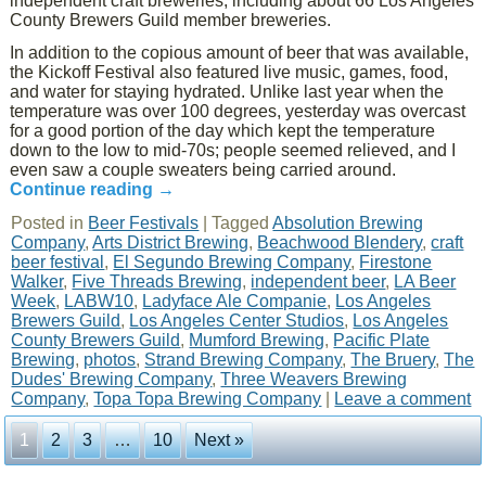
independent craft breweries; including about 66 Los Angeles
County Brewers Guild member breweries.
In addition to the copious amount of beer that was available,
the Kickoff Festival also featured live music, games, food,
and water for staying hydrated. Unlike last year when the
temperature was over 100 degrees, yesterday was overcast
for a good portion of the day which kept the temperature
down to the low to mid-70s; people seemed relieved, and I
even saw a couple sweaters being carried around.
Continue reading
→
Posted in
Beer Festivals
|
Tagged
Absolution Brewing
Company
,
Arts District Brewing
,
Beachwood Blendery
,
craft
beer festival
,
El Segundo Brewing Company
,
Firestone
Walker
,
Five Threads Brewing
,
independent beer
,
LA Beer
Week
,
LABW10
,
Ladyface Ale Companie
,
Los Angeles
Brewers Guild
,
Los Angeles Center Studios
,
Los Angeles
County Brewers Guild
,
Mumford Brewing
,
Pacific Plate
Brewing
,
photos
,
Strand Brewing Company
,
The Bruery
,
The
Dudes' Brewing Company
,
Three Weavers Brewing
Company
,
Topa Topa Brewing Company
|
Leave a comment
1
2
3
…
10
Next »