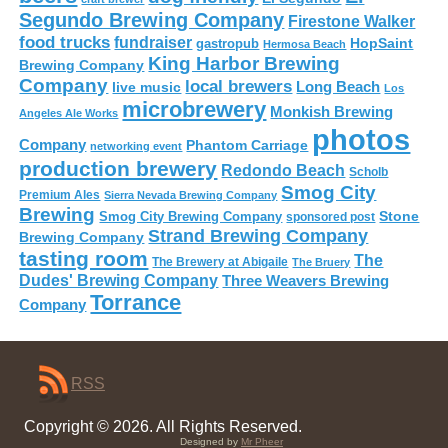
Segundo Brewing Company
Firestone Walker
food trucks
fundraiser
HopSaint
gastropub
Hermosa Beach
King Harbor Brewing
Brewing Company
Company
local brewers
live music
Long Beach
Los
microbrewery
Monkish Brewing
Angeles Ale Works
photos
Company
Phantom Carriage
networking event
production brewery
Redondo Beach
Scholb
Smog City
Premium Ales
Sierra Nevada Brewing Company
Brewing
Stone
Smog City Brewing Company
sponsored post
Strand Brewing Company
Brewing Company
tasting room
The
The Brewery at Abigaile
The Bruery
Dudes' Brewing Company
Three Weavers Brewing
Torrance
Company
RSS
Copyright © 2026. All Rights Reserved.
Designed by
Mr Pheer