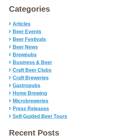
Categories
Articles
Beer Events
Beer Festivals
Beer News
Brewpubs
Business & Beer
Craft Beer Clubs
Craft Breweries
Gastropubs
Home Brewing
Microbreweries
Press Releases
Self-Guided Beer Tours
Recent Posts