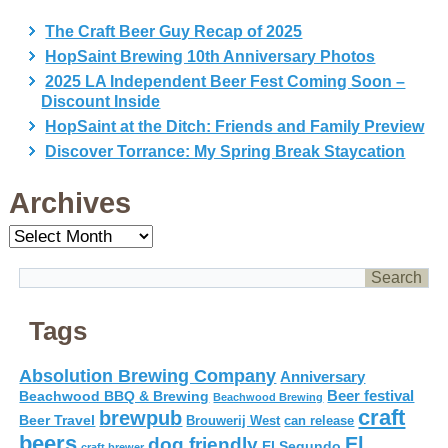
The Craft Beer Guy Recap of 2025
HopSaint Brewing 10th Anniversary Photos
2025 LA Independent Beer Fest Coming Soon –
Discount Inside
HopSaint at the Ditch: Friends and Family Preview
Discover Torrance: My Spring Break Staycation
Archives
Archives
Tags
Absolution Brewing Company
Anniversary
Beer festival
Beachwood BBQ & Brewing
Beachwood Brewing
craft
brewpub
Beer Travel
Brouwerij West
can release
beers
El
dog friendly
El Segundo
craft brewer