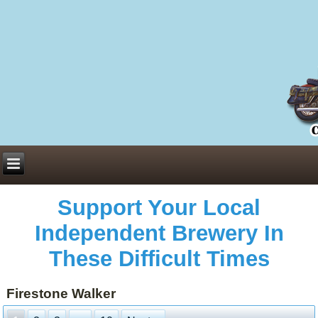
Everything You Need to Know About Building Muscle Mass:
ACSM Consensus Statement AAS -
https://bjsm.bmj.com/content/55/1/13
Weekly Set Volume and Hypertrophy -
https://pubmed.ncbi.nlm.nih.gov/29564
Hydration strategies and electrolytes -
https://www.ncbi.nlm.nih.gov/pmc/arti
an extensive catalog of pharmaceuticals -
trgovinamisice.com
Support Your Local
Independent Brewery In
These Difficult Times
Firestone Walker