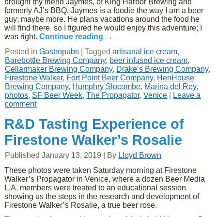
brought my friend Jaymes, of King Harbor Brewing and
formerly AJ’s BBQ. Jaymes is a foodie the way I am a beer
guy; maybe more. He plans vacations around the food he
will find there, so I figured he would enjoy this adventure; I
was right.
Continue reading
→
Posted in
Gastropubs
|
Tagged
artisanal ice cream
,
Barebottle Brewing Company
,
beer infused ice cream
,
Cellarmaker Brewing Company
,
Drake’s Brewing Company
,
Firestone Walker
,
Fort Point Beer Company
,
HenHouse
Brewing Company
,
Humphry Slocombe
,
Marina del Rey
,
photos
,
SF Beer Week
,
The Propagator
,
Venice
|
Leave a
comment
R&D Tasting Experience of
Firestone Walker’s Rosalie
Published
January 13, 2019
|
By
Lloyd Brown
These photos were taken Saturday morning at Firestone
Walker’s Propagator in Venice, where a dozen Beer Media
L.A. members were treated to an educational session
showing us the steps in the research and development of
Firestone Walker’s Rosalie, a true beer rose.