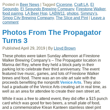
Posted in
Beer News
|
Tagged
Cicerone
,
Craft LA
,
El
Segundo
,
El Segundo Brewing Company
,
Firestone Walker
,
food pairing
,
LA Beer Hop
,
LABW11
,
photos
,
Simmzy's
,
Smog City Brewing Company
,
The Slice and Pint
|
Leave a
comment
Photos From The Propagator
Turns 3
Published
April 29, 2019
|
By
Lloyd Brown
These photos were taken Sunday afternoon at Firestone
Walker Brewing Company’s – The Propagator location in
Marina del Rey, where they held a block party in their
parking lot to celebrate their third anniversary. The event
featured live music, games, and lots of Firestone Walker
brews and food. There was an on-site art sale with the
proceeds benefiting the nonprofit
Venice Arts
. They also
had a graduate of the Venice Arts creating art in real time, as
well as an area for attendee to create their own street art.
While it was a free to attend event, they did offer a $15 punch
card which was good for two beers, a small plate of food,
and a commemorative Klean Kanteen stainless steel pint