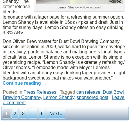
Shandy. The
latest release
Lemon Shandy – Now in cans!
blends
lemonade with a lager base for a refreshing summer option.
Lemon Shandy is available in 16oz / 4pks and draft. Just in
time for sunny days, Lemon Shandy offers an easy drinking
3.8% ABV.
Don Oliver, Brewmaster for Dust Bowl Brewing Company
since its inception in 2009, works hard to push the envelope
in creativity, portfolio balance and making beers for all types
of craft fans. Lemon Shandy is no exception with its simple
yet enticing recipe. “Lemon Shandy is extremely refreshing,”
Oliver shares. “Lemonade made with Meyer Lemons
blended with an already easy-drinking lager provides a light
background sweetness that makes you want another.”
Continue reading
→
Posted in
Press Releases
|
Tagged
can release
,
Dust Bowl
Brewing Company
,
Lemon Shandy
,
sponsored post
|
Leave
a comment
1
2
3
…
6
Next »