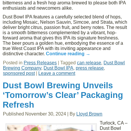
bitterness and a fresh hop aroma brewed to please both IPA
enthusiasts and newcomers alike.
Dust Bowl IPA features a carefully selected blend of hops,
including Mosaic, Nelson Sauvin, Simcoe, and Strata, which
deliver bright citrus, passion fruit, and berry notes. The result
is a smooth bitterness complemented by a vibrant, hop-
forward aroma that gives this IPA its signature freshness.
The beer pours a golden hue, embodying the essence of a
true West Coast IPA with its inviting appearance and
distinctive character.
Continue reading
→
Posted in
Press Releases
|
Tagged
can release
,
Dust Bowl
Brewing Company
,
Dust Bowl IPA
,
press release
,
sponsored post
|
Leave a comment
Dust Bowl Brewing Unveils
‘Tomorrow’s Clear’ Packaging
Refresh
Published
November 30, 2024
|
By
Lloyd Brown
Turlock, CA –
Dust Bowl