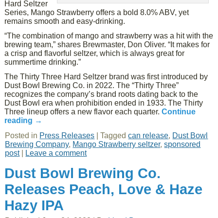
Hard Seltzer
Series, Mango Strawberry offers a bold 8.0% ABV, yet
remains smooth and easy-drinking.
“The combination of mango and strawberry was a hit with the
brewing team,” shares Brewmaster, Don Oliver. “It makes for
a crisp and flavorful seltzer, which is always great for
summertime drinking.”
The Thirty Three Hard Seltzer brand was first introduced by
Dust Bowl Brewing Co. in 2022. The “Thirty Three”
recognizes the company’s brand roots dating back to the
Dust Bowl era when prohibition ended in 1933. The Thirty
Three lineup offers a new flavor each quarter.
Continue
reading
→
Posted in
Press Releases
|
Tagged
can release
,
Dust Bowl
Brewing Company
,
Mango Strawberry seltzer
,
sponsored
post
|
Leave a comment
Dust Bowl Brewing Co.
Releases Peach, Love & Haze
Hazy IPA