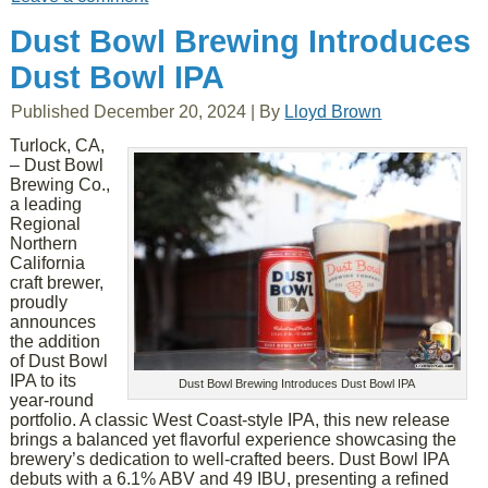
Dust Bowl Brewing Introduces
Dust Bowl IPA
Published
December 20, 2024
|
By
Lloyd Brown
Turlock, CA,
– Dust Bowl
Brewing Co.,
a leading
Regional
Northern
California
craft brewer,
proudly
announces
the addition
of Dust Bowl
IPA to its
Dust Bowl Brewing Introduces Dust Bowl IPA
year-round
portfolio. A classic West Coast-style IPA, this new release
brings a balanced yet flavorful experience showcasing the
brewery’s dedication to well-crafted beers. Dust Bowl IPA
debuts with a 6.1% ABV and 49 IBU, presenting a refined