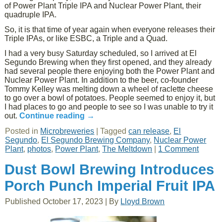
of Power Plant Triple IPA and Nuclear Power Plant, their
quadruple IPA.
So, it is that time of year again when everyone releases their
Triple IPAs, or like ESBC, a Triple and a Quad.
I had a very busy Saturday scheduled, so I arrived at El
Segundo Brewing when they first opened, and they already
had several people there enjoying both the Power Plant and
Nuclear Power Plant. In addition to the beer, co-founder
Tommy Kelley was melting down a wheel of raclette cheese
to go over a bowl of potatoes. People seemed to enjoy it, but
I had places to go and people to see so I was unable to try it
out.
Continue reading
→
Posted in
Microbreweries
|
Tagged
can release
,
El
Segundo
,
El Segundo Brewing Company
,
Nuclear Power
Plant
,
photos
,
Power Plant
,
The Meltdown
|
1 Comment
Dust Bowl Brewing Introduces
Porch Punch Imperial Fruit IPA
Published
October 17, 2023
|
By
Lloyd Brown