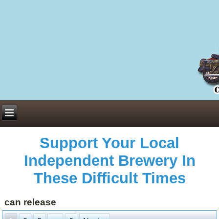
Everything You Need to Know About Building Muscle Mass:
ACSM Consensus Statement AAS -
https://bjsm.bmj.com/content/55/1/13
Weekly Set Volume and Hypertrophy -
https://pubmed.ncbi.nlm.nih.gov/29564
Hydration strategies and electrolytes -
https://www.ncbi.nlm.nih.gov/pmc/arti
an extensive catalog of pharmaceuticals -
trgovinamisice.com
Support Your Local
Independent Brewery In
These Difficult Times
can release