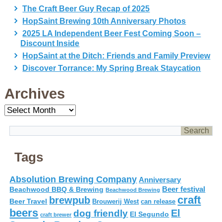
The Craft Beer Guy Recap of 2025
HopSaint Brewing 10th Anniversary Photos
2025 LA Independent Beer Fest Coming Soon –
Discount Inside
HopSaint at the Ditch: Friends and Family Preview
Discover Torrance: My Spring Break Staycation
Archives
Archives
Tags
Absolution Brewing Company
Anniversary
Beer festival
Beachwood BBQ & Brewing
Beachwood Brewing
craft
brewpub
Beer Travel
Brouwerij West
can release
beers
El
dog friendly
El Segundo
craft brewer