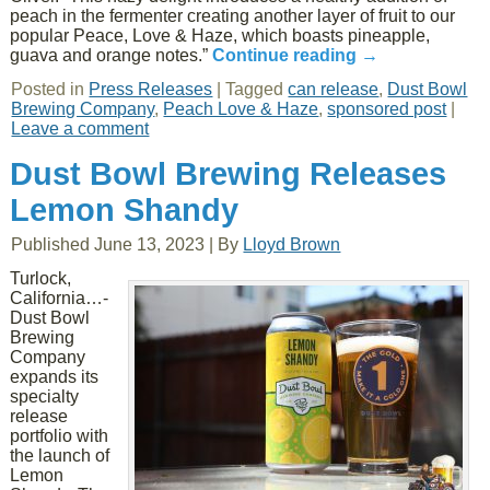
peach in the fermenter creating another layer of fruit to our
popular Peace, Love & Haze, which boasts pineapple,
guava and orange notes.”
Continue reading
→
Posted in
Press Releases
|
Tagged
can release
,
Dust Bowl
Brewing Company
,
Peach Love & Haze
,
sponsored post
|
Leave a comment
Dust Bowl Brewing Releases
Lemon Shandy
Published
June 13, 2023
|
By
Lloyd Brown
Turlock,
California…-
Dust Bowl
Brewing
Company
expands its
specialty
release
portfolio with
the launch of
Lemon