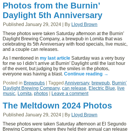
Photos from the Burnin’
Daylight 5th Anniversary
Published
January 29, 2024
|
By
Lloyd Brown
These photos were taken Saturday afternoon at the Burnin’
Daylight Brewing Company, a brewpub in Lomita that was
celebrating its 5th Anniversary with food specials, live music,
and a couple can releases.
As I mentioned in
my last article
Saturday was a very busy
for me so I didn’t arrive at Burnin’ Daylight until the last hour
of the event, but judging by the smiles in the photos,
everyone was having a blast.
Continue reading
→
Posted in
Brewpubs
|
Tagged
Anniversary
,
brewpub
,
Burnin'
Daylight Brewing Company
,
can release
,
Electric Blue
,
live
music
,
Lomita
,
photos
|
Leave a comment
The Meltdown 2024 Photos
Published
January 29, 2024
|
By
Lloyd Brown
These photos were taken Saturday afternoon at El Segundo
Brewing Company, where they held their annual can release