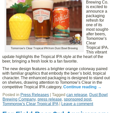
Brewing Co.
is excited to
announce a
packaging
refresh for
one of its
most sought-
after beers,
Tomorrow’s
Clear
Tropical IPA.
Tomorrow’s Clear Tropical IPA from Dust Bowl Brewing
This vibrant
update highlights the Tropical IPA style at the heart of the
beer, bringing a fresh look to a fan favorite.
The new design features a brighter orange colorway paired
with familiar graphics that embody the beer’s bold, tropical
character. The enhanced packaging is designed to stand out
on shelves, drawing attention to Tomorrow’s Clear in the
competitive Tropical IPA category.
Continue reading
→
Posted in
Press Releases
|
Tagged
can release
,
Dust Bowl
Brewing Company
,
press release
,
sponsored post
,
Tommorow's Clear Tropical IPA
|
Leave a comment