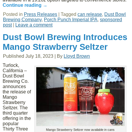
Continue reading
→
Posted in
Press Releases
|
Tagged
can release
,
Dust Bowl
Brewing Company
,
Porch Punch Imperial IPA
,
sponsored
post
|
Leave a comment
Dust Bowl Brewing Introduces
Mango Strawberry Seltzer
Published
July 18, 2023
|
By
Lloyd Brown
Turlock,
California –
Dust Bowl
Brewing Co.
announces
the release of
Mango
Strawberry
Seltzer. The
third quarter
offering in the
popular
Thirty Three
Mango Strawberry Seltzer now available in cans