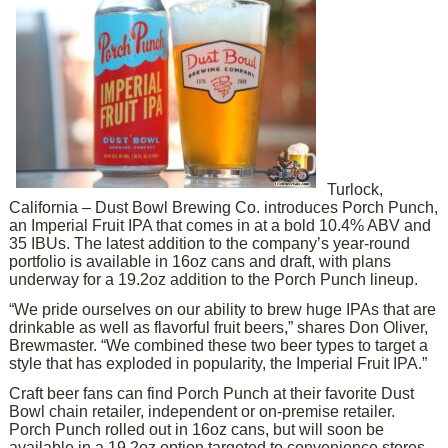
Turlock,
California – Dust Bowl Brewing Co. introduces Porch Punch,
an Imperial Fruit IPA that comes in at a bold 10.4% ABV and
35 IBUs. The latest addition to the company’s year-round
portfolio is available in 16oz cans and draft, with plans
underway for a 19.2oz addition to the Porch Punch lineup.
“We pride ourselves on our ability to brew huge IPAs that are
drinkable as well as flavorful fruit beers,” shares Don Oliver,
Brewmaster. “We combined these two beer types to target a
style that has exploded in popularity, the Imperial Fruit IPA.”
Craft beer fans can find Porch Punch at their favorite Dust
Bowl chain retailer, independent or on-premise retailer.
Porch Punch rolled out in 16oz cans, but will soon be
available in a 19.2oz option targeted to convenience stores.