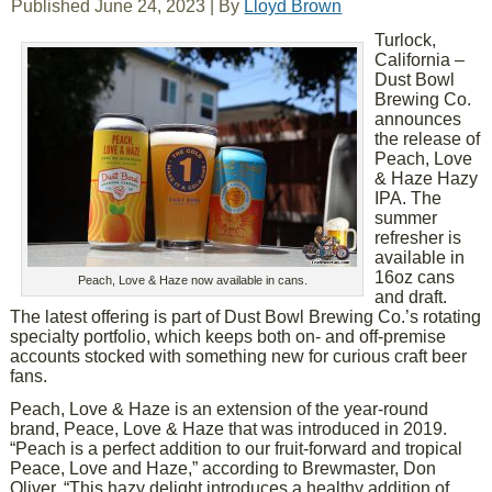
Published
June 24, 2023
|
By
Lloyd Brown
Turlock,
California –
Dust Bowl
Brewing Co.
announces
the release of
Peach, Love
& Haze Hazy
IPA. The
summer
refresher is
available in
16oz cans
Peach, Love & Haze now available in cans.
and draft.
The latest offering is part of Dust Bowl Brewing Co.’s rotating
specialty portfolio, which keeps both on- and off-premise
accounts stocked with something new for curious craft beer
fans.
Peach, Love & Haze is an extension of the year-round
brand, Peace, Love & Haze that was introduced in 2019.
“Peach is a perfect addition to our fruit-forward and tropical
Peace, Love and Haze,” according to Brewmaster, Don
Oliver. “This hazy delight introduces a healthy addition of