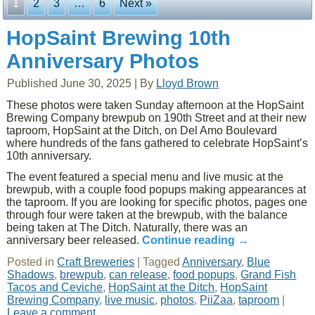
1
2
3
…
6
Next »
HopSaint Brewing 10th
Anniversary Photos
Published
June 30, 2025
|
By
Lloyd Brown
These photos were taken Sunday afternoon at the HopSaint
Brewing Company brewpub on 190th Street and at their new
taproom, HopSaint at the Ditch, on Del Amo Boulevard
where hundreds of the fans gathered to celebrate HopSaint’s
10th anniversary.
The event featured a special menu and live music at the
brewpub, with a couple food popups making appearances at
the taproom. If you are looking for specific photos, pages one
through four were taken at the brewpub, with the balance
being taken at The Ditch. Naturally, there was an
anniversary beer released.
Continue reading
→
Posted in
Craft Breweries
|
Tagged
Anniversary
,
Blue
Shadows
,
brewpub
,
can release
,
food popups
,
Grand Fish
Tacos and Ceviche
,
HopSaint at the Ditch
,
HopSaint
Brewing Company
,
live music
,
photos
,
PiiZaa
,
taproom
|
Leave a comment