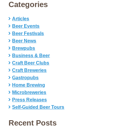
Categories
Articles
Beer Events
Beer Festivals
Beer News
Brewpubs
Business & Beer
Craft Beer Clubs
Craft Breweries
Gastropubs
Home Brewing
Microbreweries
Press Releases
Self-Guided Beer Tours
Recent Posts