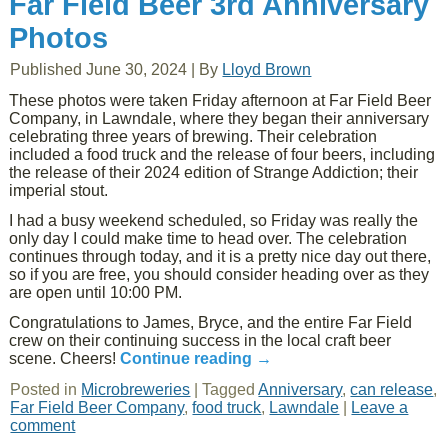
Far Field Beer 3rd Anniversary
Photos
Published
June 30, 2024
|
By
Lloyd Brown
These photos were taken Friday afternoon at Far Field Beer
Company, in Lawndale, where they began their anniversary
celebrating three years of brewing. Their celebration
included a food truck and the release of four beers, including
the release of their 2024 edition of Strange Addiction; their
imperial stout.
I had a busy weekend scheduled, so Friday was really the
only day I could make time to head over. The celebration
continues through today, and it is a pretty nice day out there,
so if you are free, you should consider heading over as they
are open until 10:00 PM.
Congratulations to James, Bryce, and the entire Far Field
crew on their continuing success in the local craft beer
scene. Cheers!
Continue reading
→
Posted in
Microbreweries
|
Tagged
Anniversary
,
can release
,
Far Field Beer Company
,
food truck
,
Lawndale
|
Leave a
comment