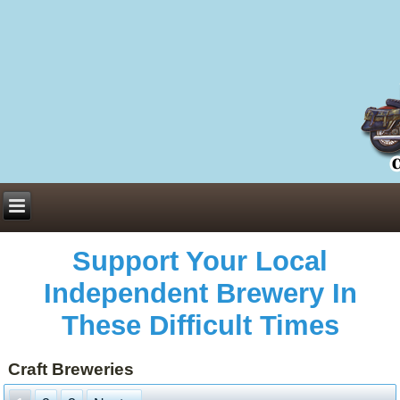
Everything You Need to Know About Building Muscle Mass:
ACSM Consensus Statement AAS -
https://bjsm.bmj.com/content/55/1/13
Weekly Set Volume and Hypertrophy -
https://pubmed.ncbi.nlm.nih.gov/29564
Hydration strategies and electrolytes -
https://www.ncbi.nlm.nih.gov/pmc/arti
an extensive catalog of pharmaceuticals -
trgovinamisice.com
Support Your Local
Independent Brewery In
These Difficult Times
Craft Breweries