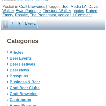
Posted in
Craft Breweries
|
Tagged
Beer Media LA
,
David
Walker
,
Evan Partridge
,
Firestone Walker
,
photos
,
Robert
Emery
,
Rosalie
,
The Propagator
,
Venice
|
1 Comment
1
2
3
Next »
Categories
Articles
Beer Events
Beer Festivals
Beer News
Brewpubs
Business & Beer
Craft Beer Clubs
Craft Breweries
Gastropubs
Home Brewing