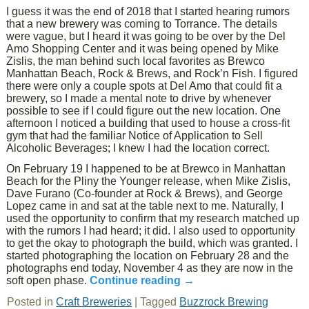
I guess it was the end of 2018 that I started hearing rumors
that a new brewery was coming to Torrance. The details
were vague, but I heard it was going to be over by the Del
Amo Shopping Center and it was being opened by Mike
Zislis, the man behind such local favorites as Brewco
Manhattan Beach, Rock & Brews, and Rock’n Fish. I figured
there were only a couple spots at Del Amo that could fit a
brewery, so I made a mental note to drive by whenever
possible to see if I could figure out the new location. One
afternoon I noticed a building that used to house a cross-fit
gym that had the familiar Notice of Application to Sell
Alcoholic Beverages; I knew I had the location correct.
On February 19 I happened to be at Brewco in Manhattan
Beach for the Pliny the Younger release, when Mike Zislis,
Dave Furano (Co-founder at Rock & Brews), and George
Lopez came in and sat at the table next to me. Naturally, I
used the opportunity to confirm that my research matched up
with the rumors I had heard; it did. I also used to opportunity
to get the okay to photograph the build, which was granted. I
started photographing the location on February 28 and the
photographs end today, November 4 as they are now in the
soft open phase.
Continue reading
→
Posted in
Craft Breweries
|
Tagged
Buzzrock Brewing