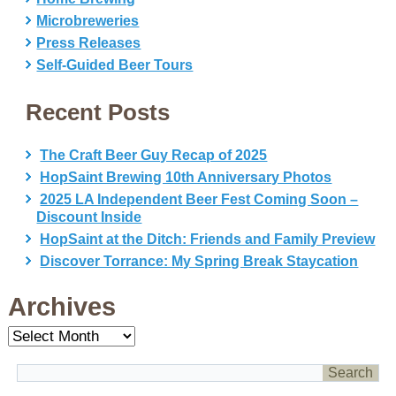
Microbreweries
Press Releases
Self-Guided Beer Tours
Recent Posts
The Craft Beer Guy Recap of 2025
HopSaint Brewing 10th Anniversary Photos
2025 LA Independent Beer Fest Coming Soon –
Discount Inside
HopSaint at the Ditch: Friends and Family Preview
Discover Torrance: My Spring Break Staycation
Archives
Archives