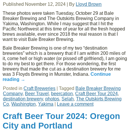
Published
November 12, 2024
|
By
Lloyd Brown
These photos were taken Tuesday, October 29 at Bale
Breaker Brewing and The Outskirts Brewing Company in
Yakima, Washington. While I may suggest that I hit the
Pacific Northwest at this time of year for all the fresh hopped
brews available, ever since 2018 the real reason is that I
want to visit Bale Breaker Brewing.
Bale Breaker Brewing is one of my two “destination
breweries” which is a brewery that if I am within 200 miles of
it, come hell or high water (or pissed off girlfriend), I am going
to do my best to get there. For those wondering, the first
brewery that made the cut as a destination brewery for me
was 3 Floyds Brewing in Munster, Indiana.
Continue
reading
→
Posted in
Craft Breweries
|
Tagged
Bale Breaker Brewing
Company
,
Beer Travel
,
beercation
,
Craft Beer Tour 2024
,
destination brewery
,
photos
,
Selah
,
The Outskirts Brewing
Co
,
Washington
,
Yakima
|
Leave a comment
Craft Beer Tour 2024: Oregon
City and Portland