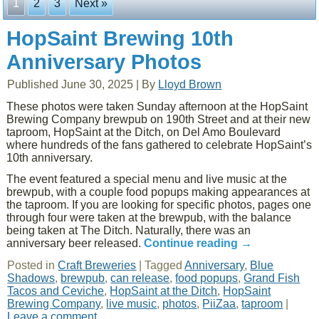
1
2
3
Next »
HopSaint Brewing 10th
Anniversary Photos
Published
June 30, 2025
|
By
Lloyd Brown
These photos were taken Sunday afternoon at the HopSaint
Brewing Company brewpub on 190th Street and at their new
taproom, HopSaint at the Ditch, on Del Amo Boulevard
where hundreds of the fans gathered to celebrate HopSaint’s
10th anniversary.
The event featured a special menu and live music at the
brewpub, with a couple food popups making appearances at
the taproom. If you are looking for specific photos, pages one
through four were taken at the brewpub, with the balance
being taken at The Ditch. Naturally, there was an
anniversary beer released.
Continue reading
→
Posted in
Craft Breweries
|
Tagged
Anniversary
,
Blue
Shadows
,
brewpub
,
can release
,
food popups
,
Grand Fish
Tacos and Ceviche
,
HopSaint at the Ditch
,
HopSaint
Brewing Company
,
live music
,
photos
,
PiiZaa
,
taproom
|
Leave a comment