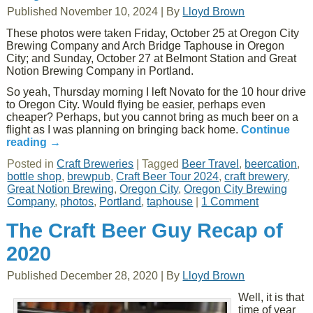
Published
November 10, 2024
|
By
Lloyd Brown
These photos were taken Friday, October 25 at Oregon City
Brewing Company and Arch Bridge Taphouse in Oregon
City; and Sunday, October 27 at Belmont Station and Great
Notion Brewing Company in Portland.
So yeah, Thursday morning I left Novato for the 10 hour drive
to Oregon City. Would flying be easier, perhaps even
cheaper? Perhaps, but you cannot bring as much beer on a
flight as I was planning on bringing back home.
Continue
reading
→
Posted in
Craft Breweries
|
Tagged
Beer Travel
,
beercation
,
bottle shop
,
brewpub
,
Craft Beer Tour 2024
,
craft brewery
,
Great Notion Brewing
,
Oregon City
,
Oregon City Brewing
Company
,
photos
,
Portland
,
taphouse
|
1 Comment
The Craft Beer Guy Recap of
2020
Published
December 28, 2020
|
By
Lloyd Brown
Well, it is that
time of year