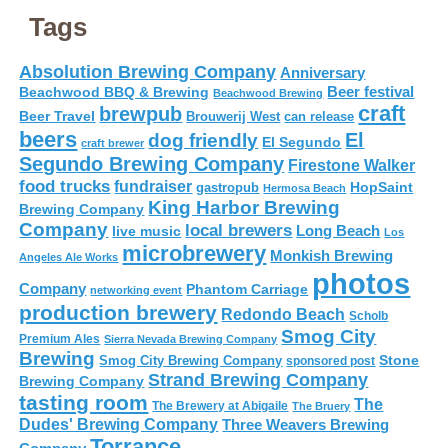
Tags
Absolution Brewing Company
Anniversary
Beer festival
Beachwood BBQ & Brewing
Beachwood Brewing
craft
brewpub
Beer Travel
Brouwerij West
can release
beers
El
dog friendly
El Segundo
craft brewer
Segundo Brewing Company
Firestone Walker
food trucks
fundraiser
HopSaint
gastropub
Hermosa Beach
King Harbor Brewing
Brewing Company
Company
local brewers
live music
Long Beach
Los
microbrewery
Monkish Brewing
Angeles Ale Works
photos
Company
Phantom Carriage
networking event
production brewery
Redondo Beach
Scholb
Smog City
Premium Ales
Sierra Nevada Brewing Company
Brewing
Stone
Smog City Brewing Company
sponsored post
Strand Brewing Company
Brewing Company
tasting room
The
The Brewery at Abigaile
The Bruery
Dudes' Brewing Company
Three Weavers Brewing
Torrance