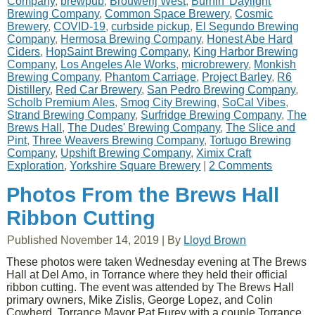
Company
,
brewpub
,
Brouwerij West
,
Burnin' Daylight
Brewing Company
,
Common Space Brewery
,
Cosmic
Brewery
,
COVID-19
,
curbside pickup
,
El Segundo Brewing
Company
,
Hermosa Brewing Company
,
Honest Abe Hard
Ciders
,
HopSaint Brewing Company
,
King Harbor Brewing
Company
,
Los Angeles Ale Works
,
microbrewery
,
Monkish
Brewing Company
,
Phantom Carriage
,
Project Barley
,
R6
Distillery
,
Red Car Brewery
,
San Pedro Brewing Company
,
Scholb Premium Ales
,
Smog City Brewing
,
SoCal Vibes
,
Strand Brewing Company
,
Surfridge Brewing Company
,
The
Brews Hall
,
The Dudes' Brewing Company
,
The Slice and
Pint
,
Three Weavers Brewing Company
,
Tortugo Brewing
Company
,
Upshift Brewing Company
,
Ximix Craft
Exploration
,
Yorkshire Square Brewery
|
2 Comments
Photos From the Brews Hall
Ribbon Cutting
Published
November 14, 2019
|
By
Lloyd Brown
These photos were taken Wednesday evening at The Brews
Hall at Del Amo, in Torrance where they held their official
ribbon cutting. The event was attended by The Brews Hall
primary owners, Mike Zislis, George Lopez, and Colin
Cowherd, Torrance Mayor Pat Furey with a couple Torrance