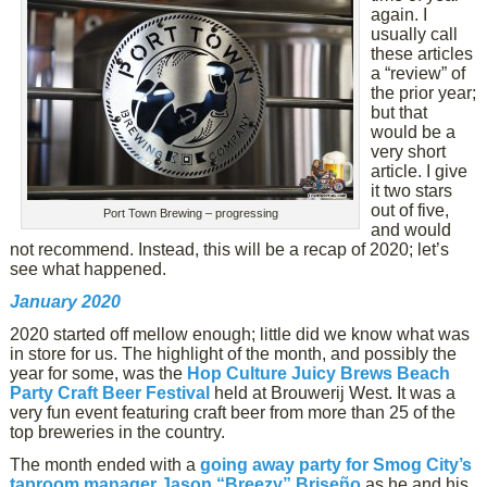
again. I
usually call
these articles
a “review” of
the prior year;
but that
would be a
very short
article. I give
it two stars
out of five,
Port Town Brewing – progressing
and would
not recommend. Instead, this will be a recap of 2020; let’s
see what happened.
January 2020
2020 started off mellow enough; little did we know what was
in store for us. The highlight of the month, and possibly the
year for some, was the
Hop Culture Juicy Brews Beach
Party Craft Beer Festival
held at Brouwerij West. It was a
very fun event featuring craft beer from more than 25 of the
top breweries in the country.
The month ended with a
going away party for Smog City’s
taproom manager Jason “Breezy” Briseño
as he and his