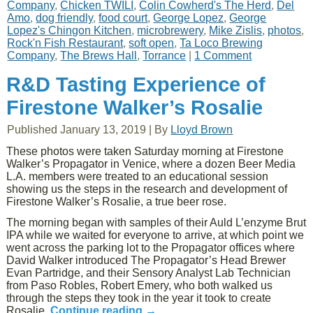
Company
,
Chicken TWILI
,
Colin Cowherd's The Herd
,
Del
Amo
,
dog friendly
,
food court
,
George Lopez
,
George
Lopez's Chingon Kitchen
,
microbrewery
,
Mike Zislis
,
photos
,
Rock'n Fish Restaurant
,
soft open
,
Ta Loco Brewing
Company
,
The Brews Hall
,
Torrance
|
1 Comment
R&D Tasting Experience of
Firestone Walker’s Rosalie
Published
January 13, 2019
|
By
Lloyd Brown
These photos were taken Saturday morning at Firestone
Walker’s Propagator in Venice, where a dozen Beer Media
L.A. members were treated to an educational session
showing us the steps in the research and development of
Firestone Walker’s Rosalie, a true beer rose.
The morning began with samples of their Auld L’enzyme Brut
IPA while we waited for everyone to arrive, at which point we
went across the parking lot to the Propagator offices where
David Walker introduced The Propagator’s Head Brewer
Evan Partridge, and their Sensory Analyst Lab Technician
from Paso Robles, Robert Emery, who both walked us
through the steps they took in the year it took to create
Rosalie.
Continue reading
→