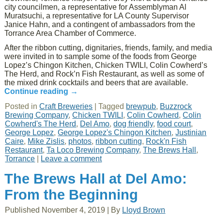
city councilmen, a representative for Assemblyman Al
Muratsuchi, a representative for LA County Supervisor
Janice Hahn, and a contingent of ambassadors from the
Torrance Area Chamber of Commerce.
After the ribbon cutting, dignitaries, friends, family, and media
were invited in to sample some of the foods from George
Lopez’s Chingon Kitchen, Chicken TWILI, Colin Cowherd’s
The Herd, and Rock’n Fish Restaurant, as well as some of
the mixed drink cocktails and beers that are available.
Continue reading
→
Posted in
Craft Breweries
|
Tagged
brewpub
,
Buzzrock
Brewing Company
,
Chicken TWILI
,
Colin Cowherd
,
Colin
Cowherd's The Herd
,
Del Amo
,
dog friendly
,
food court
,
George Lopez
,
George Lopez's Chingon Kitchen
,
Justinian
Caire
,
Mike Zislis
,
photos
,
ribbon cutting
,
Rock'n Fish
Restaurant
,
Ta Loco Brewing Company
,
The Brews Hall
,
Torrance
|
Leave a comment
The Brews Hall at Del Amo:
From the Beginning
Published
November 4, 2019
|
By
Lloyd Brown