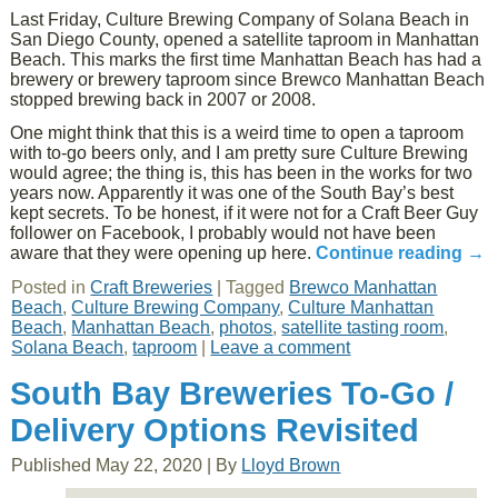
Last Friday, Culture Brewing Company of Solana Beach in
San Diego County, opened a satellite taproom in Manhattan
Beach. This marks the first time Manhattan Beach has had a
brewery or brewery taproom since Brewco Manhattan Beach
stopped brewing back in 2007 or 2008.
One might think that this is a weird time to open a taproom
with to-go beers only, and I am pretty sure Culture Brewing
would agree; the thing is, this has been in the works for two
years now. Apparently it was one of the South Bay’s best
kept secrets. To be honest, if it were not for a Craft Beer Guy
follower on Facebook, I probably would not have been
aware that they were opening up here.
Continue reading
→
Posted in
Craft Breweries
|
Tagged
Brewco Manhattan
Beach
,
Culture Brewing Company
,
Culture Manhattan
Beach
,
Manhattan Beach
,
photos
,
satellite tasting room
,
Solana Beach
,
taproom
|
Leave a comment
South Bay Breweries To-Go /
Delivery Options Revisited
Published
May 22, 2020
|
By
Lloyd Brown