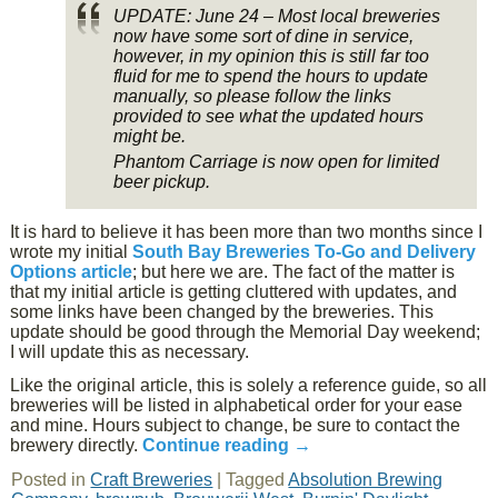
UPDATE: June 24 – Most local breweries
now have some sort of dine in service,
however, in my opinion this is still far too
fluid for me to spend the hours to update
manually, so please follow the links
provided to see what the updated hours
might be.
Phantom Carriage is now open for limited
beer pickup.
It is hard to believe it has been more than two months since I
wrote my initial
South Bay Breweries To-Go and Delivery
Options article
; but here we are. The fact of the matter is
that my initial article is getting cluttered with updates, and
some links have been changed by the breweries. This
update should be good through the Memorial Day weekend;
I will update this as necessary.
Like the original article, this is solely a reference guide, so all
breweries will be listed in alphabetical order for your ease
and mine. Hours subject to change, be sure to contact the
brewery directly.
Continue reading
→
Posted in
Craft Breweries
|
Tagged
Absolution Brewing