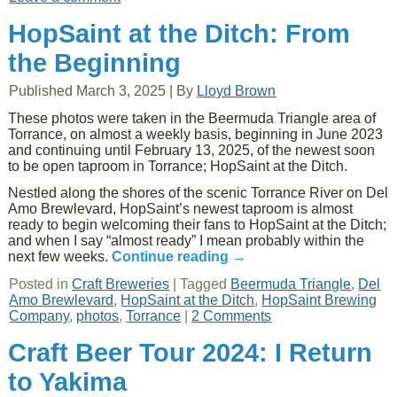
HopSaint at the Ditch: From
the Beginning
Published
March 3, 2025
|
By
Lloyd Brown
These photos were taken in the Beermuda Triangle area of
Torrance, on almost a weekly basis, beginning in June 2023
and continuing until February 13, 2025, of the newest soon
to be open taproom in Torrance; HopSaint at the Ditch.
Nestled along the shores of the scenic Torrance River on Del
Amo Brewlevard, HopSaint’s newest taproom is almost
ready to begin welcoming their fans to HopSaint at the Ditch;
and when I say “almost ready” I mean probably within the
next few weeks.
Continue reading
→
Posted in
Craft Breweries
|
Tagged
Beermuda Triangle
,
Del
Amo Brewlevard
,
HopSaint at the Ditch
,
HopSaint Brewing
Company
,
photos
,
Torrance
|
2 Comments
Craft Beer Tour 2024: I Return
to Yakima