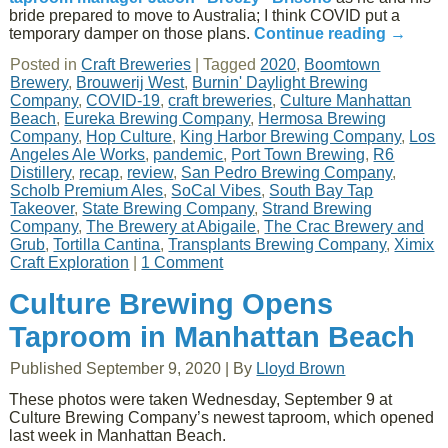
bride prepared to move to Australia; I think COVID put a
temporary damper on those plans.
Continue reading
→
Posted in
Craft Breweries
|
Tagged
2020
,
Boomtown
Brewery
,
Brouwerij West
,
Burnin' Daylight Brewing
Company
,
COVID-19
,
craft breweries
,
Culture Manhattan
Beach
,
Eureka Brewing Company
,
Hermosa Brewing
Company
,
Hop Culture
,
King Harbor Brewing Company
,
Los
Angeles Ale Works
,
pandemic
,
Port Town Brewing
,
R6
Distillery
,
recap
,
review
,
San Pedro Brewing Company
,
Scholb Premium Ales
,
SoCal Vibes
,
South Bay Tap
Takeover
,
State Brewing Company
,
Strand Brewing
Company
,
The Brewery at Abigaile
,
The Crac Brewery and
Grub
,
Tortilla Cantina
,
Transplants Brewing Company
,
Ximix
Craft Exploration
|
1 Comment
Culture Brewing Opens
Taproom in Manhattan Beach
Published
September 9, 2020
|
By
Lloyd Brown
These photos were taken Wednesday, September 9 at
Culture Brewing Company’s newest taproom, which opened
last week in Manhattan Beach.