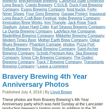
Brewing
,
Breckenridge Brewing
,
California State University
Long Beach
,
Coedo Brewery
,
CSULB
,
Duck Foot Brewing
Company
,
Evans Brewing Company
,
food trucks
,
Forty-
Niner Shops
,
Four Sons Brewing
,
Garage Project
,
Inaugural
Long Beach Craft Beer Festival
,
Indie Brewing Company
,
Innovation Brew Works
,
Iron Triangle
,
Jack Rose Track
Stadium
,
Julian Hard Cider
,
Karl Strauss Brewing Company
,
La Quinta Brewing Company
,
Ladyface Ale Companie
,
MadeWest Brewing Company
,
Mikkeller Brewing Company
,
Modern Times Beer
,
Mother Earth Brew Company
,
Oskar
Blues Brewery
,
Phantom Carriage
,
photos
,
Pizza Port
,
Refuge Brewery
,
Ritual Brewing Company
,
Saint Archer
Brewing Company
,
Scholb Premium Ales
,
Ska Brewing
Company
,
Smog City Brewing Company
,
The Dudes'
Brewing Company
,
Track 7 Brewing Company
,
Transplants
Brewing Company
|
Leave a comment
Bravery Brewing 4th Year
Anniversary Photos
Published
July 4, 2016
|
By
Lloyd Brown
These photos are from Bravery Brewing’s 4th Year
Anniversary party which was held Sunday at the Lancaster
production brewery’s tasting room. In addition to the 30