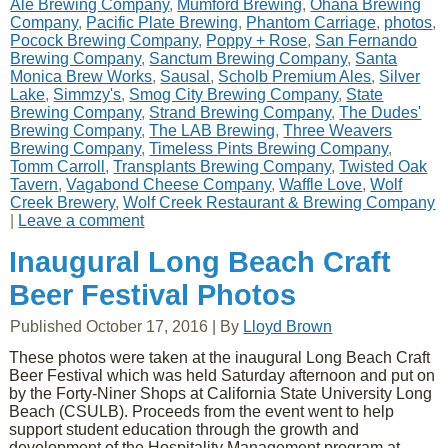
Ale Brewing Company
,
Mumford Brewing
,
Ohana Brewing
Company
,
Pacific Plate Brewing
,
Phantom Carriage
,
photos
,
Pocock Brewing Company
,
Poppy + Rose
,
San Fernando
Brewing Company
,
Sanctum Brewing Company
,
Santa
Monica Brew Works
,
Sausal
,
Scholb Premium Ales
,
Silver
Lake
,
Simmzy's
,
Smog City Brewing Company
,
State
Brewing Company
,
Strand Brewing Company
,
The Dudes'
Brewing Company
,
The LAB Brewing
,
Three Weavers
Brewing Company
,
Timeless Pints Brewing Company
,
Tomm Carroll
,
Transplants Brewing Company
,
Twisted Oak
Tavern
,
Vagabond Cheese Company
,
Waffle Love
,
Wolf
Creek Brewery
,
Wolf Creek Restaurant & Brewing Company
|
Leave a comment
Inaugural Long Beach Craft
Beer Festival Photos
Published
October 17, 2016
|
By
Lloyd Brown
These photos were taken at the inaugural Long Beach Craft
Beer Festival which was held Saturday afternoon and put on
by the Forty-Niner Shops at California State University Long
Beach (CSULB). Proceeds from the event went to help
support student education through the growth and
development of the Hospitality Management program at