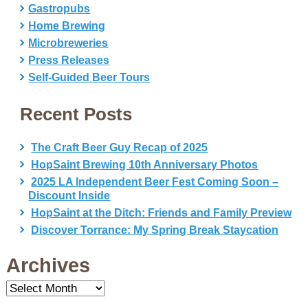
Gastropubs
Home Brewing
Microbreweries
Press Releases
Self-Guided Beer Tours
Recent Posts
The Craft Beer Guy Recap of 2025
HopSaint Brewing 10th Anniversary Photos
2025 LA Independent Beer Fest Coming Soon –
Discount Inside
HopSaint at the Ditch: Friends and Family Preview
Discover Torrance: My Spring Break Staycation
Archives
Archives