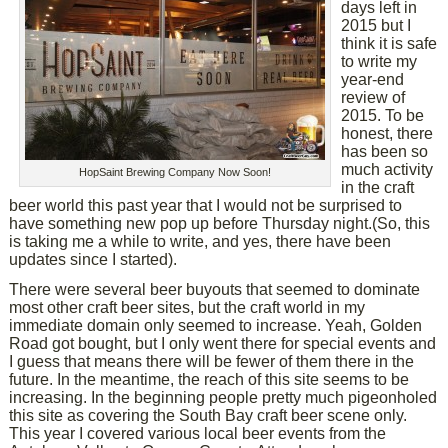
days left in
2015 but I
think it is safe
to write my
year-end
review of
2015. To be
honest, there
has been so
much activity
HopSaint Brewing Company Now Soon!
in the craft
beer world this past year that I would not be surprised to
have something new pop up before Thursday night.(So, this
is taking me a while to write, and yes, there have been
updates since I started).
There were several beer buyouts that seemed to dominate
most other craft beer sites, but the craft world in my
immediate domain only seemed to increase. Yeah, Golden
Road got bought, but I only went there for special events and
I guess that means there will be fewer of them there in the
future. In the meantime, the reach of this site seems to be
increasing. In the beginning people pretty much pigeonholed
this site as covering the South Bay craft beer scene only.
This year I covered various local beer events from the