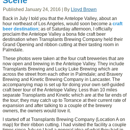
Scene
Published
January 24, 2016
|
By
Lloyd Brown
Back in July I told you that the Antelope Valley, about an
hour northeast of Los Angeles, would soon become a
craft
beer destination
; as of Saturday afternoon, I officially
proclaim the Antelope Valley a bona fide craft beer
destination when Transplants Brewing Company held their
Grand Opening and ribbon cutting at their tasting room in
Palmdale.
These photos were taken at the four craft breweries that are
now open and brewing in the Antelope Valley. They include
Transplants Brewing and Lucky Luke Brewing which are
across the street from each other in Palmdale; and Bravery
Brewing and Kinetic Brewing Company in Lancaster. The
accompanying map is set up for doing your own self-guided
craft beer tour of the Antelope Valley. Less than 10 miles
separate Transplants and Kinetic which are at the far ends of
the tour; they may catch up to Torrance at their current rate of
expansion and after talking to a couple of the brewery
owners, the owners would love it.
I started off at Transplants Brewing Company (Location A on
map) for their ribbon cutting. I had visited the facility a couple
times since July so I had a general idea of what they had in