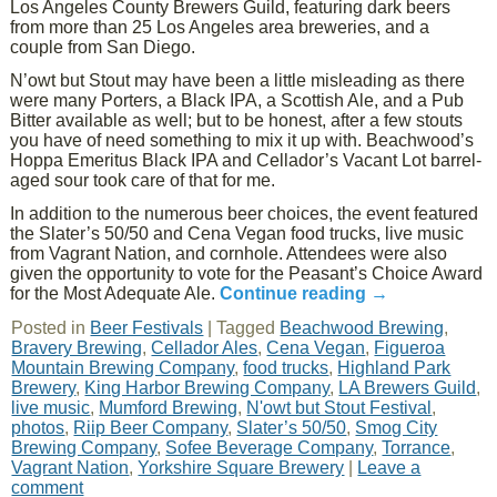
Los Angeles County Brewers Guild, featuring dark beers
from more than 25 Los Angeles area breweries, and a
couple from San Diego.
N’owt but Stout may have been a little misleading as there
were many Porters, a Black IPA, a Scottish Ale, and a Pub
Bitter available as well; but to be honest, after a few stouts
you have of need something to mix it up with. Beachwood’s
Hoppa Emeritus Black IPA and Cellador’s Vacant Lot barrel-
aged sour took care of that for me.
In addition to the numerous beer choices, the event featured
the Slater’s 50/50 and Cena Vegan food trucks, live music
from Vagrant Nation, and cornhole. Attendees were also
given the opportunity to vote for the Peasant’s Choice Award
for the Most Adequate Ale.
Continue reading
→
Posted in
Beer Festivals
|
Tagged
Beachwood Brewing
,
Bravery Brewing
,
Cellador Ales
,
Cena Vegan
,
Figueroa
Mountain Brewing Company
,
food trucks
,
Highland Park
Brewery
,
King Harbor Brewing Company
,
LA Brewers Guild
,
live music
,
Mumford Brewing
,
N'owt but Stout Festival
,
photos
,
Riip Beer Company
,
Slater’s 50/50
,
Smog City
Brewing Company
,
Sofee Beverage Company
,
Torrance
,
Vagrant Nation
,
Yorkshire Square Brewery
|
Leave a
comment