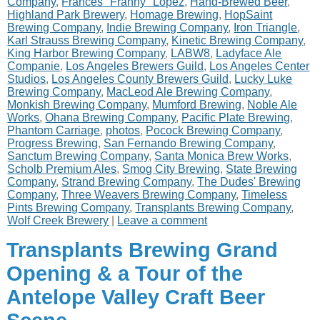
Company
,
Frances "Franny" Lopez
,
Hand-Brewed Beer
,
Highland Park Brewery
,
Homage Brewing
,
HopSaint
Brewing Company
,
Indie Brewing Company
,
Iron Triangle
,
Karl Strauss Brewing Company
,
Kinetic Brewing Company
,
King Harbor Brewing Company
,
LABW8
,
Ladyface Ale
Companie
,
Los Angeles Brewers Guild
,
Los Angeles Center
Studios
,
Los Angeles County Brewers Guild
,
Lucky Luke
Brewing Company
,
MacLeod Ale Brewing Company
,
Monkish Brewing Company
,
Mumford Brewing
,
Noble Ale
Works
,
Ohana Brewing Company
,
Pacific Plate Brewing
,
Phantom Carriage
,
photos
,
Pocock Brewing Company
,
Progress Brewing
,
San Fernando Brewing Company
,
Sanctum Brewing Company
,
Santa Monica Brew Works
,
Scholb Premium Ales
,
Smog City Brewing
,
State Brewing
Company
,
Strand Brewing Company
,
The Dudes' Brewing
Company
,
Three Weavers Brewing Company
,
Timeless
Pints Brewing Company
,
Transplants Brewing Company
,
Wolf Creek Brewery
|
Leave a comment
Transplants Brewing Grand
Opening & a Tour of the
Antelope Valley Craft Beer