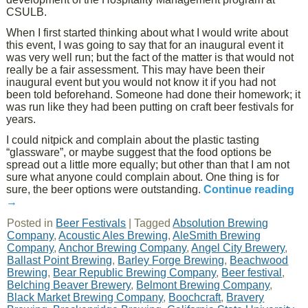
CSULB.
When I first started thinking about what I would write about
this event, I was going to say that for an inaugural event it
was very well run; but the fact of the matter is that would not
really be a fair assessment. This may have been their
inaugural event but you would not know it if you had not
been told beforehand. Someone had done their homework; it
was run like they had been putting on craft beer festivals for
years.
I could nitpick and complain about the plastic tasting
“glassware”, or maybe suggest that the food options be
spread out a little more equally; but other than that I am not
sure what anyone could complain about. One thing is for
sure, the beer options were outstanding.
Continue reading
→
Posted in
Beer Festivals
|
Tagged
Absolution Brewing
Company
,
Acoustic Ales Brewing
,
AleSmith Brewing
Company
,
Anchor Brewing Company
,
Angel City Brewery
,
Ballast Point Brewing
,
Barley Forge Brewing
,
Beachwood
Brewing
,
Bear Republic Brewing Company
,
Beer festival
,
Belching Beaver Brewery
,
Belmont Brewing Company
,
Black Market Brewing Company
,
Boochcraft
,
Bravery