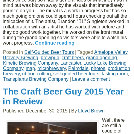
mind but was blown away by the visuals that immediately
pounce on you. The mural is a work in progress but has so
much going on; one could spend hours checking out all the
intricacies of it. The artist, Brandon “BL” Singleton worked in
collaboration with an artist he has worked with before and
they do good work together. He worked on the front mural
during the grand opening so visitors were able to watch his
work progress.
Continue reading
→
Posted in
Self-Guided Beer Tours
|
Tagged
Antelope Valley
,
Bravery Brewing
,
brewpub
,
craft beers
,
grand opening
,
Kinetic Brewing Company
,
Lancaster
,
Lucky Luke Brewing
Company
,
map
,
microbrewery
,
Palmdale
,
photos
,
production
brewery
,
ribbon cutting
,
self-guided beer tours
,
tasting room
,
Transplants Brewing Company
|
Leave a comment
The Craft Beer Guy 2015 Year
in Review
Published
December 30, 2015
|
By
Lloyd Brown
Well, there
are still a
couple of