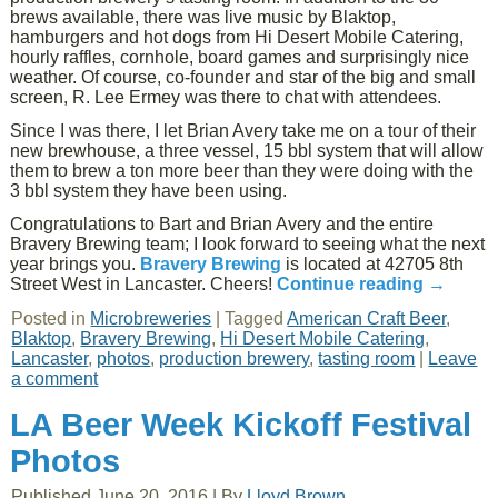
brews available, there was live music by Blaktop,
hamburgers and hot dogs from Hi Desert Mobile Catering,
hourly raffles, cornhole, board games and surprisingly nice
weather. Of course, co-founder and star of the big and small
screen, R. Lee Ermey was there to chat with attendees.
Since I was there, I let Brian Avery take me on a tour of their
new brewhouse, a three vessel, 15 bbl system that will allow
them to brew a ton more beer than they were doing with the
3 bbl system they have been using.
Congratulations to Bart and Brian Avery and the entire
Bravery Brewing team; I look forward to seeing what the next
year brings you.
Bravery Brewing
is located at 42705 8th
Street West in Lancaster. Cheers!
Continue reading
→
Posted in
Microbreweries
|
Tagged
American Craft Beer
,
Blaktop
,
Bravery Brewing
,
Hi Desert Mobile Catering
,
Lancaster
,
photos
,
production brewery
,
tasting room
|
Leave
a comment
LA Beer Week Kickoff Festival
Photos
Published
June 20, 2016
|
By
Lloyd Brown