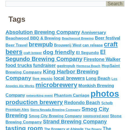
Tags
Absolution Brewing Company
Anniversary
Beer festival
Beachwood BBQ & Brewing
Beachwood Brewing
craft
brewpub
Beer Travel
Brouwerij West
can release
beers
El
dog friendly
El Segundo
craft brewer
Segundo Brewing Company
Firestone Walker
food trucks
fundraiser
HopSaint
gastropub
Hermosa Beach
King Harbor Brewing
Brewing Company
Company
local brewers
live music
Long Beach
Los
microbrewery
Monkish Brewing
Angeles Ale Works
photos
Company
Phantom Carriage
networking event
production brewery
Redondo Beach
Scholb
Smog City
Premium Ales
Sierra Nevada Brewing Company
Brewing
Stone
Smog City Brewing Company
sponsored post
Strand Brewing Company
Brewing Company
tasting room
The
The Brewery at Abigaile
The Bruery