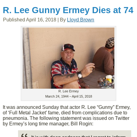
R. Lee Gunny Ermey Dies at 74
Published
April 16, 2018
|
By
Lloyd Brown
R. Lee Ermey
March 24, 1944 – April 15, 2018
It was announced Sunday that actor R. Lee “Gunny” Ermey,
of ‘Full Metal Jacket’ fame, died from complications due to
pneumonia. The following statement was issued on Twitter
by Ermey’s long time manager, Bill Rogin: