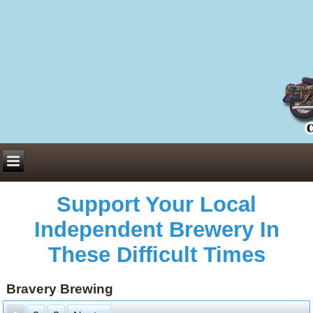
Everything You Need to Know About Building Muscle Mass:
ACSM Consensus Statement AAS -
https://bjsm.bmj.com/content/55/1/13
Weekly Set Volume and Hypertrophy -
https://pubmed.ncbi.nlm.nih.gov/29564
Hydration strategies and electrolytes -
https://www.ncbi.nlm.nih.gov/pmc/arti
an extensive catalog of pharmaceuticals -
trgovinamisice.com
Support Your Local
Independent Brewery In
These Difficult Times
Bravery Brewing