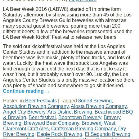
LA Beer Week 2016 (LABW8) started off in prime form
Saturday afternoon by showcasing more than 45 of the Los
Angeles County Brewers Guild breweries with almost as
many special guest breweries, pouring more than 200
different beers; a few of the breweries represented used the
LA Beer Week Kickoff Festival to release new beers.
The sold out kickoff festival was held at the Los Angeles
Center Studios and in addition to the massive amount of
beer there was live music, plenty of food trucks, and lots of
water. Luckily, the heat wave that struck Los Angeles was
kind enough to wait until the next day; that is not to say it
wasn’t hot, but it probably wasn’t over 90. Luckily, the Los
Angeles Center Studios is a pretty massive location so there
was plenty of shade and somewhere to go sit if desired.
Continue reading
→
Posted in
Beer Festivals
|
Tagged
8one8 Brewing
,
Absolution Brewing Company
,
Alosta Brewing Company
,
Angel City Brewery
,
Arts District Brewing
,
Beachwood BBQ
& Brewing
,
Beer festival
,
Boomtown Brewery
,
Bravery
Brewing
,
Brewyard Beer Company
,
Brouwerij West
,
Claremont Craft Ales
,
Craftsman Brewing Company
,
Dry
River Brewing
,
Eagle Rock Brewing
,
El Segundo Brewing