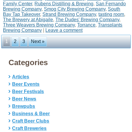
Family Center
,
Rubens Distilling & Brewing
,
San Fernando
Brewing Company
,
Smog City Brewing Company
,
South
Bay Tap Takeover
,
Strand Brewing Company
,
tasting room
,
The Brewery at Abigaile
,
The Dudes' Brewing Company
,
Three Weavers Brewing Company
,
Torrance
,
Transplants
Brewing Company
|
Leave a comment
1
2
3
Next »
Categories
Articles
Beer Events
Beer Festivals
Beer News
Brewpubs
Business & Beer
Craft Beer Clubs
Craft Breweries