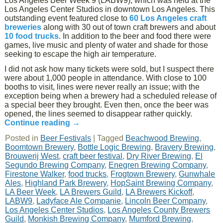
Los Angeles Beer Week 9 (LABW9), which was held at the
Los Angeles Center Studios in downtown Los Angeles. This
outstanding event featured close to
60 Los Angeles craft
breweries
along with 30 out of town craft brewers and about
10 food trucks
. In addition to the beer and food there were
games, live music and plenty of water and shade for those
seeking to escape the high air temperature.
I did not ask how many tickets were sold, but I suspect there
were about 1,000 people in attendance. With close to 100
booths to visit, lines were never really an issue; with the
exception being when a brewery had a scheduled release of
a special beer they brought. Even then, once the beer was
opened, the lines seemed to disappear rather quickly.
Continue reading
→
Posted in
Beer Festivals
|
Tagged
Beachwood Brewing
,
Boomtown Brewery
,
Bottle Logic Brewing
,
Bravery Brewing
,
Brouwerij West
,
craft beer festival
,
Dry River Brewing
,
El
Segundo Brewing Company
,
Enegren Brewing Company
,
Firestone Walker
,
food trucks
,
Frogtown Brewery
,
Gunwhale
Ales
,
Highland Park Brewery
,
HopSaint Brewing Company
,
LA Beer Week
,
LA Brewers Guild
,
LA Brewers Kickoff
,
LABW9
,
Ladyface Ale Companie
,
Lincoln Beer Company
,
Los Angeles Center Studios
,
Los Angeles County Brewers
Guild
,
Monkish Brewing Company
,
Mumford Brewing
,