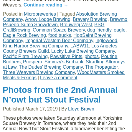
Weavers.
Continue reading
→
Posted in
Microbreweries
|
Tagged
Absolution Brewing
Company
,
Arrow Lodge Brewing
,
Bravery Brewing
,
Brewmo
Psuedo-Sumo Showdown
,
Brouwerij West
,
BSG
CraftBrewing
,
Common Space Brewery
,
dog friendly
,
eagle
,
Eagle Rock Brewing
,
food trucks
,
HopSaint Brewing
Company
,
Imperial Western Beer Company
,
Inglewood
,
King Harbor Brewing Company
,
LABW11
,
Los Angeles
County Brewers Guild
,
Lucky Luke Brewing Company
,
Pacific Plate Brewing
,
Pawsitive Pints
,
photos
,
Poutine
Brothers
,
Prospero
,
Simmzy's Burbank
,
Stradling Attorneys
at Law
,
The Dudes' Brewing Company
,
The Propagator
,
Three Weavers Brewing Company
,
WoodMasters Smoked
Meats & Fixings
|
Leave a comment
Photos from the 2nd Annual
N’owt but Stout Festival
Published
March 17, 2019
|
By
Lloyd Brown
These photos were taken Saturday afternoon at Yorkshire
Square Brewery in Torrance, where they held their 2nd
Annual Now’t but Stout Festival, a fundraiser benefiting the