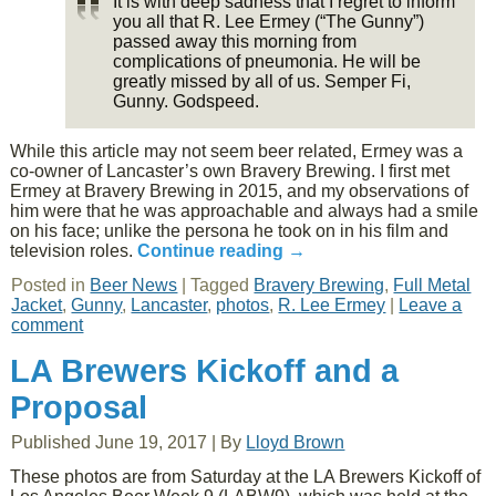
It is with deep sadness that I regret to inform
you all that R. Lee Ermey (“The Gunny”)
passed away this morning from
complications of pneumonia. He will be
greatly missed by all of us. Semper Fi,
Gunny. Godspeed.
While this article may not seem beer related, Ermey was a
co-owner of Lancaster’s own Bravery Brewing. I first met
Ermey at Bravery Brewing in 2015, and my observations of
him were that he was approachable and always had a smile
on his face; unlike the persona he took on in his film and
television roles.
Continue reading
→
Posted in
Beer News
|
Tagged
Bravery Brewing
,
Full Metal
Jacket
,
Gunny
,
Lancaster
,
photos
,
R. Lee Ermey
|
Leave a
comment
LA Brewers Kickoff and a
Proposal
Published
June 19, 2017
|
By
Lloyd Brown
These photos are from Saturday at the LA Brewers Kickoff of