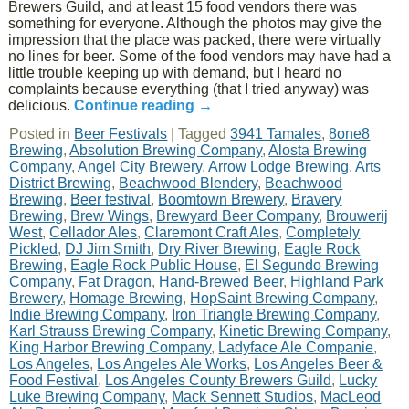
Brewers Guild, and at least 15 food vendors there was
something for everyone. Although the photos may give the
impression that the place was packed, there were virtually
no lines for beer. Some of the food vendors may have had a
little trouble keeping up with demand, but I heard no
complaints because everything (that I tried anyway) was
delicious.
Continue reading
→
Posted in
Beer Festivals
|
Tagged
3941 Tamales
,
8one8
Brewing
,
Absolution Brewing Company
,
Alosta Brewing
Company
,
Angel City Brewery
,
Arrow Lodge Brewing
,
Arts
District Brewing
,
Beachwood Blendery
,
Beachwood
Brewing
,
Beer festival
,
Boomtown Brewery
,
Bravery
Brewing
,
Brew Wings
,
Brewyard Beer Company
,
Brouwerij
West
,
Cellador Ales
,
Claremont Craft Ales
,
Completely
Pickled
,
DJ Jim Smith
,
Dry River Brewing
,
Eagle Rock
Brewing
,
Eagle Rock Public House
,
El Segundo Brewing
Company
,
Fat Dragon
,
Hand-Brewed Beer
,
Highland Park
Brewery
,
Homage Brewing
,
HopSaint Brewing Company
,
Indie Brewing Company
,
Iron Triangle Brewing Company
,
Karl Strauss Brewing Company
,
Kinetic Brewing Company
,
King Harbor Brewing Company
,
Ladyface Ale Companie
,
Los Angeles
,
Los Angeles Ale Works
,
Los Angeles Beer &
Food Festival
,
Los Angeles County Brewers Guild
,
Lucky
Luke Brewing Company
,
Mack Sennett Studios
,
MacLeod