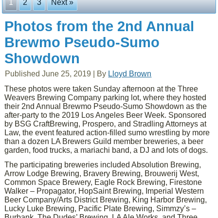
1
2
3
Next »
Photos from the 2nd Annual
Brewmo Pseudo-Sumo
Showdown
Published
June 25, 2019
|
By
Lloyd Brown
These photos were taken Sunday afternoon at the Three
Weavers Brewing Company parking lot, where they hosted
their 2nd Annual Brewmo Pseudo-Sumo Showdown as the
after-party to the 2019 Los Angeles Beer Week. Sponsored
by BSG CraftBrewing, Prospero, and Stradling Attorneys at
Law, the event featured action-filled sumo wrestling by more
than a dozen LA Brewers Guild member breweries, a beer
garden, food trucks, a mariachi band, a DJ and lots of dogs.
The participating breweries included Absolution Brewing,
Arrow Lodge Brewing, Bravery Brewing, Brouwerij West,
Common Space Brewery, Eagle Rock Brewing, Firestone
Walker – Propagator, HopSaint Brewing, Imperial Western
Beer Company/Arts District Brewing, King Harbor Brewing,
Lucky Luke Brewing, Pacific Plate Brewing, Simmzy’s –
Burbank, The Dudes’ Brewing, LA Ale Works, and Three