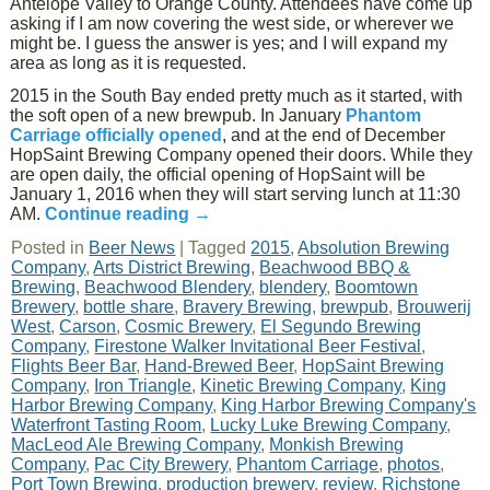
Antelope Valley to Orange County. Attendees have come up
asking if I am now covering the west side, or wherever we
might be. I guess the answer is yes; and I will expand my
area as long as it is requested.
2015 in the South Bay ended pretty much as it started, with
the soft open of a new brewpub. In January
Phantom
Carriage officially opened
, and at the end of December
HopSaint Brewing Company opened their doors. While they
are open daily, the official opening of HopSaint will be
January 1, 2016 when they will start serving lunch at 11:30
AM.
Continue reading
→
Posted in
Beer News
|
Tagged
2015
,
Absolution Brewing
Company
,
Arts District Brewing
,
Beachwood BBQ &
Brewing
,
Beachwood Blendery
,
blendery
,
Boomtown
Brewery
,
bottle share
,
Bravery Brewing
,
brewpub
,
Brouwerij
West
,
Carson
,
Cosmic Brewery
,
El Segundo Brewing
Company
,
Firestone Walker Invitational Beer Festival
,
Flights Beer Bar
,
Hand-Brewed Beer
,
HopSaint Brewing
Company
,
Iron Triangle
,
Kinetic Brewing Company
,
King
Harbor Brewing Company
,
King Harbor Brewing Company's
Waterfront Tasting Room
,
Lucky Luke Brewing Company
,
MacLeod Ale Brewing Company
,
Monkish Brewing
Company
,
Pac City Brewery
,
Phantom Carriage
,
photos
,
Port Town Brewing
,
production brewery
,
review
,
Richstone