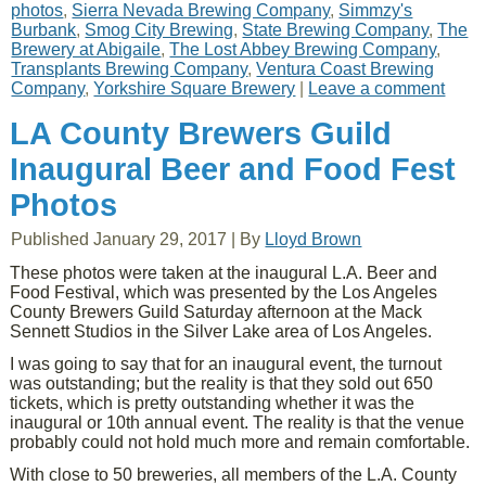
photos
,
Sierra Nevada Brewing Company
,
Simmzy's
Burbank
,
Smog City Brewing
,
State Brewing Company
,
The
Brewery at Abigaile
,
The Lost Abbey Brewing Company
,
Transplants Brewing Company
,
Ventura Coast Brewing
Company
,
Yorkshire Square Brewery
|
Leave a comment
LA County Brewers Guild
Inaugural Beer and Food Fest
Photos
Published
January 29, 2017
|
By
Lloyd Brown
These photos were taken at the inaugural L.A. Beer and
Food Festival, which was presented by the Los Angeles
County Brewers Guild Saturday afternoon at the Mack
Sennett Studios in the Silver Lake area of Los Angeles.
I was going to say that for an inaugural event, the turnout
was outstanding; but the reality is that they sold out 650
tickets, which is pretty outstanding whether it was the
inaugural or 10th annual event. The reality is that the venue
probably could not hold much more and remain comfortable.
With close to 50 breweries, all members of the L.A. County