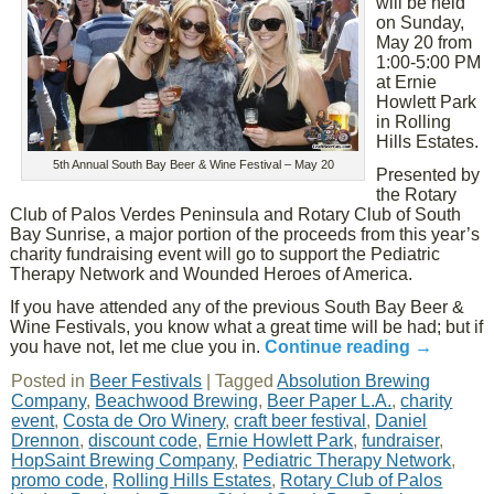
will be held
on Sunday,
May 20 from
1:00-5:00 PM
at Ernie
Howlett Park
in Rolling
Hills Estates.
5th Annual South Bay Beer & Wine Festival – May 20
Presented by
the Rotary
Club of Palos Verdes Peninsula and Rotary Club of South
Bay Sunrise, a major portion of the proceeds from this year’s
charity fundraising event will go to support the Pediatric
Therapy Network and Wounded Heroes of America.
If you have attended any of the previous South Bay Beer &
Wine Festivals, you know what a great time will be had; but if
you have not, let me clue you in.
Continue reading
→
Posted in
Beer Festivals
|
Tagged
Absolution Brewing
Company
,
Beachwood Brewing
,
Beer Paper L.A.
,
charity
event
,
Costa de Oro Winery
,
craft beer festival
,
Daniel
Drennon
,
discount code
,
Ernie Howlett Park
,
fundraiser
,
HopSaint Brewing Company
,
Pediatric Therapy Network
,
promo code
,
Rolling Hills Estates
,
Rotary Club of Palos