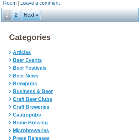
Room
|
Leave a comment
1
2
Next »
Categories
Articles
Beer Events
Beer Festivals
Beer News
Brewpubs
Business & Beer
Craft Beer Clubs
Craft Breweries
Gastropubs
Home Brewing
Microbreweries
Press Releases