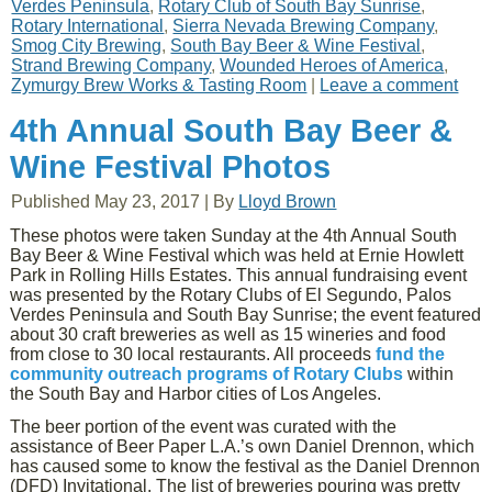
Verdes Peninsula
,
Rotary Club of South Bay Sunrise
,
Rotary International
,
Sierra Nevada Brewing Company
,
Smog City Brewing
,
South Bay Beer & Wine Festival
,
Strand Brewing Company
,
Wounded Heroes of America
,
Zymurgy Brew Works & Tasting Room
|
Leave a comment
4th Annual South Bay Beer &
Wine Festival Photos
Published
May 23, 2017
|
By
Lloyd Brown
These photos were taken Sunday at the 4th Annual South
Bay Beer & Wine Festival which was held at Ernie Howlett
Park in Rolling Hills Estates. This annual fundraising event
was presented by the Rotary Clubs of El Segundo, Palos
Verdes Peninsula and South Bay Sunrise; the event featured
about 30 craft breweries as well as 15 wineries and food
from close to 30 local restaurants. All proceeds
fund the
community outreach programs of Rotary Clubs
within
the South Bay and Harbor cities of Los Angeles.
The beer portion of the event was curated with the
assistance of Beer Paper L.A.’s own Daniel Drennon, which
has caused some to know the festival as the Daniel Drennon
(DFD) Invitational. The list of breweries pouring was pretty