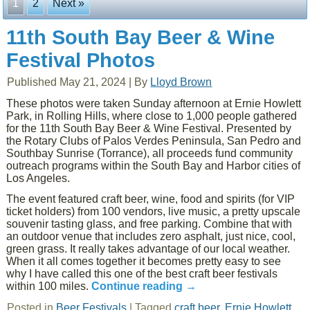
1
2
Next »
11th South Bay Beer & Wine
Festival Photos
Published
May 21, 2024
|
By
Lloyd Brown
These photos were taken Sunday afternoon at Ernie Howlett
Park, in Rolling Hills, where close to 1,000 people gathered
for the 11th South Bay Beer & Wine Festival. Presented by
the Rotary Clubs of Palos Verdes Peninsula, San Pedro and
Southbay Sunrise (Torrance), all proceeds fund community
outreach programs within the South Bay and Harbor cities of
Los Angeles.
The event featured craft beer, wine, food and spirits (for VIP
ticket holders) from 100 vendors, live music, a pretty upscale
souvenir tasting glass, and free parking. Combine that with
an outdoor venue that includes zero asphalt, just nice, cool,
green grass. It really takes advantage of our local weather.
When it all comes together it becomes pretty easy to see
why I have called this one of the best craft beer festivals
within 100 miles.
Continue reading
→
Posted in
Beer Festivals
|
Tagged
craft beer
,
Ernie Howlett