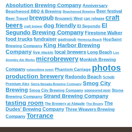
Absolution Brewing Company
Anniversary
Beer festival
Beachwood BBQ & Brewing
Beachwood Brewing
craft
brewpub
Beer Travel
Brouwerij West
can release
beers
El
dog friendly
El Segundo
craft brewer
Segundo Brewing Company
Firestone Walker
food trucks
fundraiser
HopSaint
gastropub
Hermosa Beach
King Harbor Brewing
Brewing Company
Company
local brewers
live music
Long Beach
Los
microbrewery
Monkish Brewing
Angeles Ale Works
photos
Company
Phantom Carriage
networking event
production brewery
Redondo Beach
Scholb
Smog City
Premium Ales
Sierra Nevada Brewing Company
Brewing
Stone
Smog City Brewing Company
sponsored post
Strand Brewing Company
Brewing Company
tasting room
The
The Brewery at Abigaile
The Bruery
Dudes' Brewing Company
Three Weavers Brewing
Torrance
Company