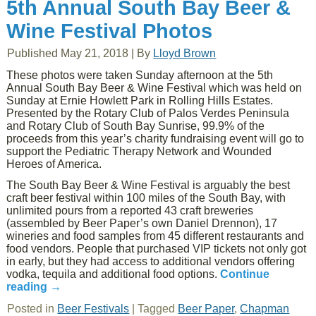
5th Annual South Bay Beer &
Wine Festival Photos
Published
May 21, 2018
|
By
Lloyd Brown
These photos were taken Sunday afternoon at the 5th
Annual South Bay Beer & Wine Festival which was held on
Sunday at Ernie Howlett Park in Rolling Hills Estates.
Presented by the Rotary Club of Palos Verdes Peninsula
and Rotary Club of South Bay Sunrise, 99.9% of the
proceeds from this year’s charity fundraising event will go to
support the Pediatric Therapy Network and Wounded
Heroes of America.
The South Bay Beer & Wine Festival is arguably the best
craft beer festival within 100 miles of the South Bay, with
unlimited pours from a reported 43 craft breweries
(assembled by Beer Paper’s own Daniel Drennon), 17
wineries and food samples from 45 different restaurants and
food vendors. People that purchased VIP tickets not only got
in early, but they had access to additional vendors offering
vodka, tequila and additional food options.
Continue
reading
→
Posted in
Beer Festivals
|
Tagged
Beer Paper
,
Chapman