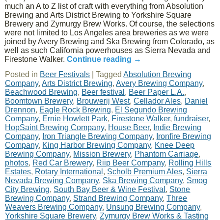
much an A to Z list of craft with everything from Absolution
Brewing and Arts District Brewing to Yorkshire Square
Brewery and Zymurgy Brew Works. Of course, the selections
were not limited to Los Angeles area breweries as we were
joined by Avery Brewing and Ska Brewing from Colorado, as
well as such California powerhouses as Sierra Nevada and
Firestone Walker.
Continue reading
→
Posted in
Beer Festivals
|
Tagged
Absolution Brewing
Company
,
Arts District Brewing
,
Avery Brewing Company
,
Beachwood Brewing
,
Beer festival
,
Beer Paper L.A.
,
Boomtown Brewery
,
Brouwerij West
,
Cellador Ales
,
Daniel
Drennon
,
Eagle Rock Brewing
,
El Segundo Brewing
Company
,
Ernie Howlett Park
,
Firestone Walker
,
fundraiser
,
HopSaint Brewing Company
,
House Beer
,
Indie Brewing
Company
,
Iron Triangle Brewing Company
,
Ironfire Brewing
Company
,
King Harbor Brewing Company
,
Knee Deep
Brewing Company
,
Mission Brewery
,
Phantom Carriage
,
photos
,
Red Car Brewery
,
Riip Beer Company
,
Rolling Hills
Estates
,
Rotary International
,
Scholb Premium Ales
,
Sierra
Nevada Brewing Company
,
Ska Brewing Company
,
Smog
City Brewing
,
South Bay Beer & Wine Festival
,
Stone
Brewing Company
,
Strand Brewing Company
,
Three
Weavers Brewing Company
,
Unsung Brewing Company
,
Yorkshire Square Brewery
,
Zymurgy Brew Works & Tasting