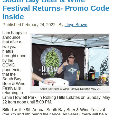
Festival Returns- Promo Code
Inside
Published
February 24, 2022
|
By
Lloyd Brown
I am happy to
announce
that after a
two year
hiatus
brought upon
by the
COVID
pandemic,
that the
South Bay
Beer & Wine
Festival is
South Bay Beer & Wine Festival Returns May 22
returning to
Ernie Howlett Park, in Rolling Hills Estates on Sunday, May
22 from noon until 5:00 PM.
Billed as the 9th Annual South Bay Beer & Wine Festival
(the 7th and 8th being the cancelled years), there will be a