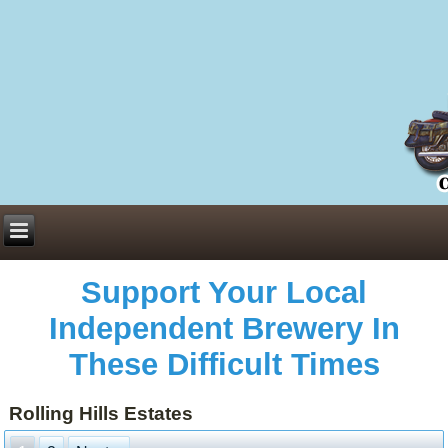
Everything You Need to Know About Building Muscle Mass:
ACSM Consensus Statement AAS -
https://bjsm.bmj.com/content/55/1/13
Weekly Set Volume and Hypertrophy -
https://pubmed.ncbi.nlm.nih.gov/29564
Hydration strategies and electrolytes -
https://www.ncbi.nlm.nih.gov/pmc/arti
an extensive catalog of pharmaceuticals -
trgovinamisice.com
Support Your Local
Independent Brewery In
These Difficult Times
Rolling Hills Estates