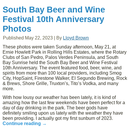
South Bay Beer and Wine
Festival 10th Anniversary
Photos
Published
May 22, 2023
|
By
Lloyd Brown
These photos were taken Sunday afternoon, May 21, at
Ernie Howlett Park in Rolling Hills Estates, where the Rotary
Clubs of San Pedro, Palos Verdes Peninsula, and South
Bay Sunrise held the South Bay Beer and Wine Festival
10th Anniversary. The event featured food, beer, wine, and
spirits from more than 100 local providers, including Smog
City, HopSaint, Firestone Walker, El Segundo Brewing, Rock
& Brews, Shore Grille, Truxton’s, Tito’s Vodka, and many
more.
With how lousy our weather has been lately, it is kind of
amazing how the last few weekends have been perfect for a
day of day drinking in the park. The beer gods have
definitely smiling upon us lately with the weather they have
been providing. I actually got my first sunburn of 2023.
Continue reading
→