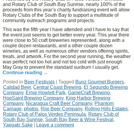
and Rotary Club of South Bay Sunrise, nearly 100% of the
proceeds from this year’s charity fundraising event will allow
Rotary Clubs of the South Bay to support a multitude of
community outreach programs and projects.
This was the fifth year I have attended and I have to say that
the event just seems to get better every year. This year there
were close to 50 craft breweries represented, along with a
couple dozen restaurants, and a other couple dozen
wineries, as well as numerous other vendors offering spirits,
treats, and artwork. For the second year running, the weather
was perfect; not too hot and not too cold with just enough
May Gray to prevent the standard sunburn I usually get.
Continue reading
→
Posted in
Beer Festivals
|
Tagged
Bunz Gourmet Burgers
,
Calidad Beer
,
Central Coast Brewing
,
El Segundo Brewing
Company
,
Ernie Howlett Park
,
GameCraft Brewing
,
HopSaint Brewing Company
,
King Harbor Brewing
Company
,
Nicaragua Craft Beer Company
,
Phantom
Carriage
,
photos
,
Riip Beer Company
,
Rolling Hills Estates
,
Rotary Club of Palos Verdes Peninsula
,
Rotary Club of
South Bay Sunrise
,
South Bay Beer & Wine Festival
,
Yaegaki Sake
|
Leave a comment