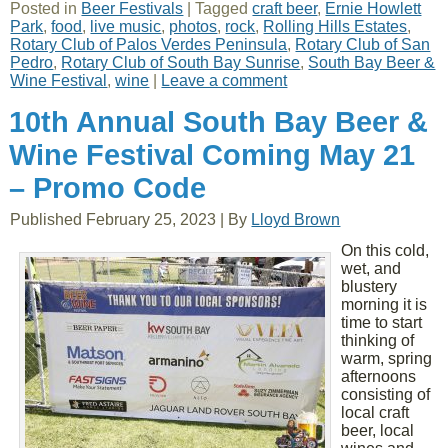
Posted in
Beer Festivals
|
Tagged
craft beer
,
Ernie Howlett
Park
,
food
,
live music
,
photos
,
rock
,
Rolling Hills Estates
,
Rotary Club of Palos Verdes Peninsula
,
Rotary Club of San
Pedro
,
Rotary Club of South Bay Sunrise
,
South Bay Beer &
Wine Festival
,
wine
|
Leave a comment
10th Annual South Bay Beer &
Wine Festival Coming May 21
– Promo Code
Published
February 25, 2023
|
By
Lloyd Brown
On this cold,
wet, and
blustery
morning it is
time to start
thinking of
warm, spring
afternoons
consisting of
local craft
beer, local