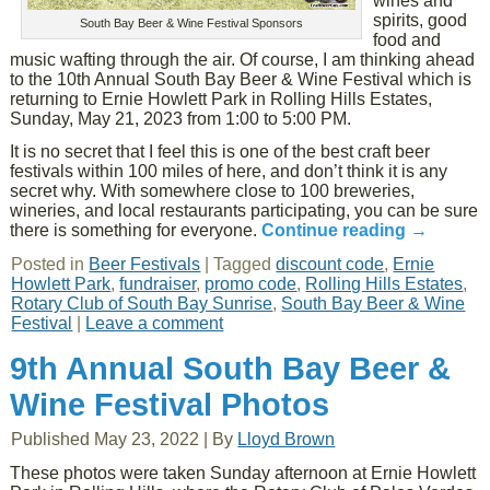
wines and
spirits, good
South Bay Beer & Wine Festival Sponsors
food and
music wafting through the air. Of course, I am thinking ahead
to the 10th Annual South Bay Beer & Wine Festival which is
returning to Ernie Howlett Park in Rolling Hills Estates,
Sunday, May 21, 2023 from 1:00 to 5:00 PM.
It is no secret that I feel this is one of the best craft beer
festivals within 100 miles of here, and don’t think it is any
secret why. With somewhere close to 100 breweries,
wineries, and local restaurants participating, you can be sure
there is something for everyone.
Continue reading
→
Posted in
Beer Festivals
|
Tagged
discount code
,
Ernie
Howlett Park
,
fundraiser
,
promo code
,
Rolling Hills Estates
,
Rotary Club of South Bay Sunrise
,
South Bay Beer & Wine
Festival
|
Leave a comment
9th Annual South Bay Beer &
Wine Festival Photos
Published
May 23, 2022
|
By
Lloyd Brown
These photos were taken Sunday afternoon at Ernie Howlett