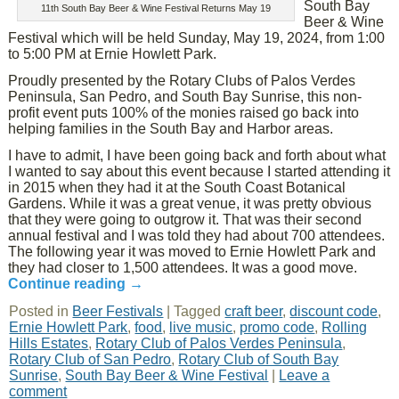
South Bay
11th South Bay Beer & Wine Festival Returns May 19
Beer & Wine
Festival which will be held Sunday, May 19, 2024, from 1:00
to 5:00 PM at Ernie Howlett Park.
Proudly presented by the Rotary Clubs of Palos Verdes
Peninsula, San Pedro, and South Bay Sunrise, this non-
profit event puts 100% of the monies raised go back into
helping families in the South Bay and Harbor areas.
I have to admit, I have been going back and forth about what
I wanted to say about this event because I started attending it
in 2015 when they had it at the South Coast Botanical
Gardens. While it was a great venue, it was pretty obvious
that they were going to outgrow it. That was their second
annual festival and I was told they had about 700 attendees.
The following year it was moved to Ernie Howlett Park and
they had closer to 1,500 attendees. It was a good move.
Continue reading
→
Posted in
Beer Festivals
|
Tagged
craft beer
,
discount code
,
Ernie Howlett Park
,
food
,
live music
,
promo code
,
Rolling
Hills Estates
,
Rotary Club of Palos Verdes Peninsula
,
Rotary Club of San Pedro
,
Rotary Club of South Bay
Sunrise
,
South Bay Beer & Wine Festival
|
Leave a
comment