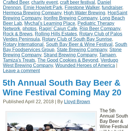
Crafted Beer
,
charity event
,
craft beer festival
,
Daniel
Drennon
,
Ernie Howlett Park
,
Firestone Walker
,
fundraiser
,
Hermosa Brewing Company
,
High Water Brewing
,
HopSaint
Brewing Company
,
Ironfire Brewing Company
,
Long Beach
Beer Lab
,
Mychal's Learning Place
,
Pediatric Therapy
Network
,
photos
,
Ragin’ Cajun Cafe
,
Riip Beer Company
,
Rock & Brews
,
Rolling Hills Estates
,
Rotary Club of Palos
Verdes Peninsula
,
Rotary Club of South Bay Sunrise
,
Rotary International
,
South Bay Beer & Wine Festival
,
South
Bay Foodservices Group
,
State Brewing Company
,
Stone
Brewing Company
,
Strand Brewing Company
,
Tamaen
,
Tamiza's Treats
,
The Good Cookies & Beyond
,
Verdugo
West Brewing Company
,
Wounded Heroes of America
|
Leave a comment
5th Annual South Bay Beer &
Wine Festival Coming May 20
Published
April 22, 2018
|
By
Lloyd Brown
The 5th
Annual South
Bay Beer &
Wine Festival