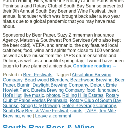
Park in Rolling Hills, where the Rotary Club of Palos Verdes
Peninsula and Rotary Club of South Bay Sunrise presented
their 9th Annual South Bay Beer and Wine Festival, their
annual fundraiser which was brought back after a two year
hiatus due to a global pandemic that you may have read
about.
Sponsored by Beer Paper, Suzy Zimmerman Insurance
Agency, Matson & Southwest Port Services (who also kept
the beer cold), VEFA, and armanio, the day featured local
craft beer, food, wine and spirits from close to 100 vendors,
as well as live music from the TAPS drum ensemble and
Detour, as well as a beautiful spring day; it would have been
tough to have planned a nicer day.
Continue reading
→
Posted in
Beer Festivals
|
Tagged
Absolution Brewing
Company
,
Beachwood Blendery
,
Beachwood Brewing
,
Beer
Paper
,
Burnin' Daylight Brewing Company
,
Detour
,
Ernie
Howlett Park
,
Eureka Brewing Company
,
food
,
fundraiser
,
Hof's Hut
,
live music
,
photos
,
Rolling Hills Estates
,
Rotary
Club of Palos Verdes Peninsula
,
Rotary Club of South Bay
Sunrise
,
Smog City Brewing
,
Sofee Beverage Company
,
South Bay Beer & Wine Festival
,
spirits
,
TAPS
,
Ten Mile
Brewing
,
wine
|
Leave a comment
South Bay Beer & Wine