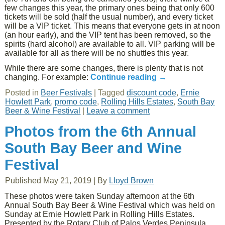
few changes this year, the primary ones being that only 600
tickets will be sold (half the usual number), and every ticket
will be a VIP ticket. This means that everyone gets in at noon
(an hour early), and the VIP tent has been removed, so the
spirits (hard alcohol) are available to all. VIP parking will be
available for all as there will be no shuttles this year.
While there are some changes, there is plenty that is not
changing. For example:
Continue reading
→
Posted in
Beer Festivals
|
Tagged
discount code
,
Ernie
Howlett Park
,
promo code
,
Rolling Hills Estates
,
South Bay
Beer & Wine Festival
|
Leave a comment
Photos from the 6th Annual
South Bay Beer and Wine
Festival
Published
May 21, 2019
|
By
Lloyd Brown
These photos were taken Sunday afternoon at the 6th
Annual South Bay Beer & Wine Festival which was held on
Sunday at Ernie Howlett Park in Rolling Hills Estates.
Presented by the Rotary Club of Palos Verdes Peninsula