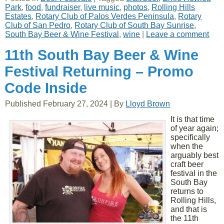
Park
,
food
,
fundraiser
,
live music
,
photos
,
Rolling Hills
Estates
,
Rotary Club of Palos Verdes Peninsula
,
Rotary
Club of San Pedro
,
Rotary Club of South Bay Sunrise
,
South Bay Beer & Wine Festival
,
wine
|
Leave a comment
11th South Bay Beer & Wine
Festival Returning – Promo
Code Inside
Published
February 27, 2024
|
By
Lloyd Brown
It is that time
of year again;
specifically
when the
arguably best
craft beer
festival in the
South Bay
returns to
Rolling Hills,
and that is
the 11th