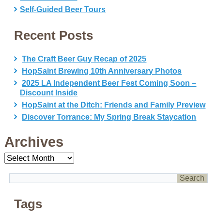
Self-Guided Beer Tours
Recent Posts
The Craft Beer Guy Recap of 2025
HopSaint Brewing 10th Anniversary Photos
2025 LA Independent Beer Fest Coming Soon –
Discount Inside
HopSaint at the Ditch: Friends and Family Preview
Discover Torrance: My Spring Break Staycation
Archives
Archives
Tags