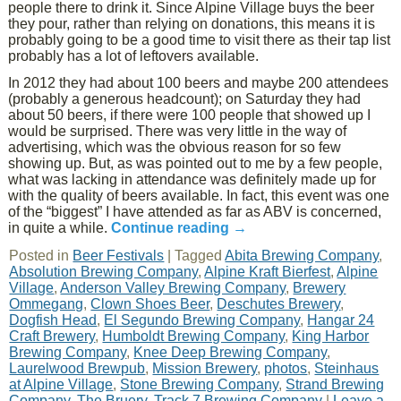
people there to drink it. Since Alpine Village buys the beer
they pour, rather than relying on donations, this means it is
probably going to be a good time to visit there as their tap list
probably has a lot of leftovers available.
In 2012 they had about 100 beers and maybe 200 attendees
(probably a generous headcount); on Saturday they had
about 50 beers, if there were 100 people that showed up I
would be surprised. There was very little in the way of
advertising, which was the obvious reason for so few
showing up. But, as was pointed out to me by a few people,
what was lacking in attendance was definitely made up for
with the quality of beers available. In fact, this event was one
of the “biggest” I have attended as far as ABV is concerned,
in quite a while.
Continue reading
→
Posted in
Beer Festivals
|
Tagged
Abita Brewing Company
,
Absolution Brewing Company
,
Alpine Kraft Bierfest
,
Alpine
Village
,
Anderson Valley Brewing Company
,
Brewery
Ommegang
,
Clown Shoes Beer
,
Deschutes Brewery
,
Dogfish Head
,
El Segundo Brewing Company
,
Hangar 24
Craft Brewery
,
Humboldt Brewing Company
,
King Harbor
Brewing Company
,
Knee Deep Brewing Company
,
Laurelwood Brewpub
,
Mission Brewery
,
photos
,
Steinhaus
at Alpine Village
,
Stone Brewing Company
,
Strand Brewing
Company
,
The Bruery
,
Track 7 Brewing Company
|
Leave a