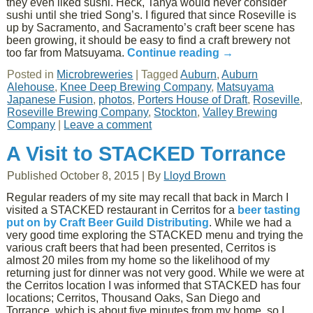
they even liked sushi. Heck, Tanya would never consider
sushi until she tried Song’s. I figured that since Roseville is
up by Sacramento, and Sacramento’s craft beer scene has
been growing, it should be easy to find a craft brewery not
too far from Matsuyama.
Continue reading
→
Posted in
Microbreweries
|
Tagged
Auburn
,
Auburn
Alehouse
,
Knee Deep Brewing Company
,
Matsuyama
Japanese Fusion
,
photos
,
Porters House of Draft
,
Roseville
,
Roseville Brewing Company
,
Stockton
,
Valley Brewing
Company
|
Leave a comment
A Visit to STACKED Torrance
Published
October 8, 2015
|
By
Lloyd Brown
Regular readers of my site may recall that back in March I
visited a STACKED restaurant in Cerritos for a
beer tasting
put on by Craft Beer Guild Distributing
. While we had a
very good time exploring the STACKED menu and trying the
various craft beers that had been presented, Cerritos is
almost 20 miles from my home so the likelihood of my
returning just for dinner was not very good. While we were at
the Cerritos location I was informed that STACKED has four
locations; Cerritos, Thousand Oaks, San Diego and
Torrance, which is about five minutes from my home, so I