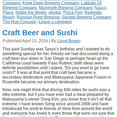
Company
,
Knee Deep Brewing Company
,
Latitude 33
Brewing Company
,
Mammoth Brewing Company
,
Naja's
Place
,
Noble Ale Works
,
photos
,
Pizza Port
,
Redondo
Beach
,
Russian River Brewing
,
Societe Brewing Company
,
The Hop Concept
|
Leave a comment
Craft Beer and Sushi
Published
April 15, 2016
|
By
Lloyd Brown
This past Sunday was Tanya’s birthday and I wanted to do
something special for her. Initially we had discussed doing a
craft beer tour down in San Diego or perhaps head up the
California coast towards Paso Robles; both ideas were
definite possibilities until I asked, “Do you want to go have
sushi?” It was at that point that craft beer became a
secondary destination and Matsuyama Japanese Fusion in
Roseville became our primary destination.
Now, one might think that driving 400 miles for sushi was a
little extreme, but if you have ever had a meal prepared by
Matsuyama’s owner Song Kim, you know that it isn’t all that
extreme. I have known Song since around 2008 and have
introduced his work to friends of mine from around the world
and everyone has loved it; even those that were not sure that