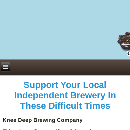
Everything You Need to Know About Building Muscle Mass:
ACSM Consensus Statement AAS -
https://bjsm.bmj.com/content/55/1/13
Weekly Set Volume and Hypertrophy -
https://pubmed.ncbi.nlm.nih.gov/29564
Hydration strategies and electrolytes -
https://www.ncbi.nlm.nih.gov/pmc/arti
an extensive catalog of pharmaceuticals -
trgovinamisice.com
Support Your Local
Independent Brewery In
These Difficult Times
Knee Deep Brewing Company