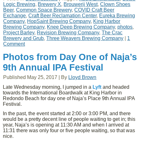
Logic Brewing
,
Brewery X
,
Brouwerij West
,
Clown Shoes
Beer
,
Common Space Brewery
,
COVID Craft Beer
Exchange
,
Craft Beer Reclamation Center
,
Eureka Brewing
Company
,
HopSaint Brewing Company
,
King Harbor
Brewing Company
,
Knee Deep Brewing Company
,
photos
,
Project Barley
,
Revision Brewing Company
,
The Crac
Brewery and Grub
,
Three Weavers Brewing Company
|
1
Comment
Photos from Day One of Naja’s
9th Annual IPA Festival
Published
May 25, 2017
|
By
Lloyd Brown
Late Wednesday morning, I jumped in a
Lyft
and headed
towards the International Boardwalk at King Harbor in
Redondo Beach for day one of Naja’s Place 9th Annual IPA
Festival.
In the past, the event started at 2:00 or 3:00 PM, and there
would be a pretty decent line of people waiting to get in; this
year, Naja’s is opening at 11:30 AM and when I arrived at
11:31 there was only four or five people waiting, so that was
nice.