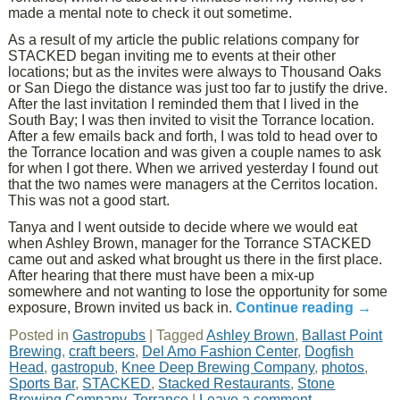
made a mental note to check it out sometime.
As a result of my article the public relations company for
STACKED began inviting me to events at their other
locations; but as the invites were always to Thousand Oaks
or San Diego the distance was just too far to justify the drive.
After the last invitation I reminded them that I lived in the
South Bay; I was then invited to visit the Torrance location.
After a few emails back and forth, I was told to head over to
the Torrance location and was given a couple names to ask
for when I got there. When we arrived yesterday I found out
that the two names were managers at the Cerritos location.
This was not a good start.
Tanya and I went outside to decide where we would eat
when Ashley Brown, manager for the Torrance STACKED
came out and asked what brought us there in the first place.
After hearing that there must have been a mix-up
somewhere and not wanting to lose the opportunity for some
exposure, Brown invited us back in.
Continue reading
→
Posted in
Gastropubs
|
Tagged
Ashley Brown
,
Ballast Point
Brewing
,
craft beers
,
Del Amo Fashion Center
,
Dogfish
Head
,
gastropub
,
Knee Deep Brewing Company
,
photos
,
Sports Bar
,
STACKED
,
Stacked Restaurants
,
Stone
Brewing Company
,
Torrance
|
Leave a comment