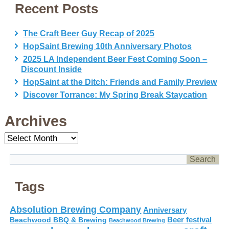
Recent Posts
The Craft Beer Guy Recap of 2025
HopSaint Brewing 10th Anniversary Photos
2025 LA Independent Beer Fest Coming Soon –
Discount Inside
HopSaint at the Ditch: Friends and Family Preview
Discover Torrance: My Spring Break Staycation
Archives
Archives
Tags
Absolution Brewing Company
Anniversary
Beer festival
Beachwood BBQ & Brewing
Beachwood Brewing