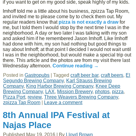
if you want to get on my good side, speak highly of my kids.
Imhoff told me a little about his business, zpizza Tap Room,
and invited me to please come by to check them out. My
regular readers know that
pizza is not exactly a draw
for
me, but I told them I would stop by the next time I was in the
neighborhood. A day or two later I was talking with my son
and asked him if he remembered Jason Imhoff. Like Imhoff
had done with him, my son had nothing but good things to
say about Imhoff; at that point I decided I would not wait until
I was in the neighborhood, but would make a special trip out
there. This article and the photos are from my visit there last
Wednesday afternoon.
Continue reading
→
Posted in
Gastropubs
|
Tagged
craft beer bar
,
craft beers
,
El
Segundo Brewing Company
,
Karl Strauss Brewing
Company
,
King Harbor Brewing Company
,
Knee Deep
Brewing Company
,
LAX
,
Mission Brewery
,
photos
,
pizza
,
Pizza Port
,
review
,
Three Weavers Brewing Company
,
zpizza Tap Room
|
Leave a comment
8th Annual IPA Festival at
Najas Place
Published
May 19, 2016
|
By
Lloyd Brown