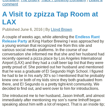
comment
A Visit to zpizza Tap Room at
LAX
Published
June 6, 2016
|
By
Lloyd Brown
A couple of weeks ago, while attending the
Endless Rant
Release Party
at King Harbor Brewing I was approached by
a young woman that recognized me from this site and
various social media platforms. In the course of our
conversation she informed me that she and her husband had
recently opened a pizza place by Los Angeles International
Airport (LAX) and they had a craft beer tap list that they were
pretty proud of. She pointed out her husband and mentioned
that he was a graduate of El Segundo High School. I figured
he had to be in his early 30’s so I mentioned that he probably
knew one or both of my kids since they both graduated from
there, and El Segundo is a pretty tight-knit community. We
decided to find out, and went over to him for introductions.
She introduced me to her husband, Jason Imhoff, and almost
immediately after mentioning my son’s name Imhoff began
speaking about him with a lot of respect. That is an inside tip;