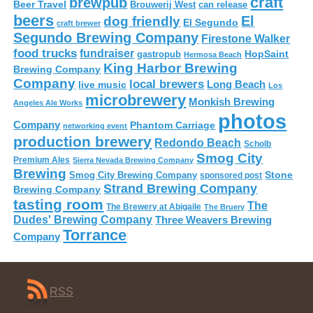
craft
brewpub
Beer Travel
Brouwerij West
can release
beers
El
dog friendly
El Segundo
craft brewer
Segundo Brewing Company
Firestone Walker
food trucks
fundraiser
HopSaint
gastropub
Hermosa Beach
King Harbor Brewing
Brewing Company
Company
local brewers
live music
Long Beach
Los
microbrewery
Monkish Brewing
Angeles Ale Works
photos
Company
Phantom Carriage
networking event
production brewery
Redondo Beach
Scholb
Smog City
Premium Ales
Sierra Nevada Brewing Company
Brewing
Stone
Smog City Brewing Company
sponsored post
Strand Brewing Company
Brewing Company
tasting room
The
The Brewery at Abigaile
The Bruery
Dudes' Brewing Company
Three Weavers Brewing
Torrance
Company
RSS