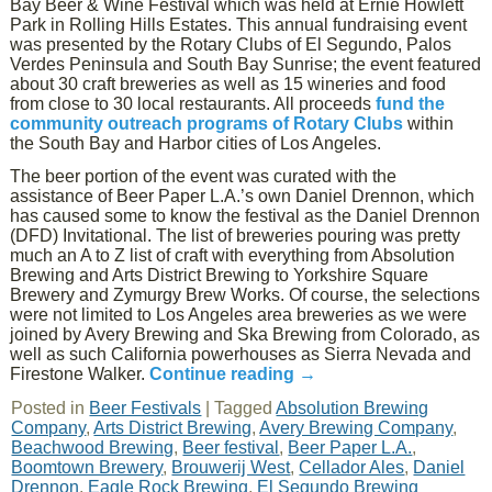
Bay Beer & Wine Festival which was held at Ernie Howlett
Park in Rolling Hills Estates. This annual fundraising event
was presented by the Rotary Clubs of El Segundo, Palos
Verdes Peninsula and South Bay Sunrise; the event featured
about 30 craft breweries as well as 15 wineries and food
from close to 30 local restaurants. All proceeds
fund the
community outreach programs of Rotary Clubs
within
the South Bay and Harbor cities of Los Angeles.
The beer portion of the event was curated with the
assistance of Beer Paper L.A.’s own Daniel Drennon, which
has caused some to know the festival as the Daniel Drennon
(DFD) Invitational. The list of breweries pouring was pretty
much an A to Z list of craft with everything from Absolution
Brewing and Arts District Brewing to Yorkshire Square
Brewery and Zymurgy Brew Works. Of course, the selections
were not limited to Los Angeles area breweries as we were
joined by Avery Brewing and Ska Brewing from Colorado, as
well as such California powerhouses as Sierra Nevada and
Firestone Walker.
Continue reading
→
Posted in
Beer Festivals
|
Tagged
Absolution Brewing
Company
,
Arts District Brewing
,
Avery Brewing Company
,
Beachwood Brewing
,
Beer festival
,
Beer Paper L.A.
,
Boomtown Brewery
,
Brouwerij West
,
Cellador Ales
,
Daniel
Drennon
,
Eagle Rock Brewing
,
El Segundo Brewing