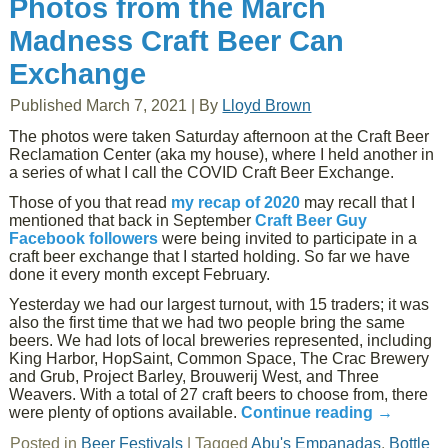
Photos from the March
Madness Craft Beer Can
Exchange
Published
March 7, 2021
|
By
Lloyd Brown
The photos were taken Saturday afternoon at the Craft Beer
Reclamation Center (aka my house), where I held another in
a series of what I call the COVID Craft Beer Exchange.
Those of you that read
my recap of 2020
may recall that I
mentioned that back in September
Craft Beer Guy
Facebook followers
were being invited to participate in a
craft beer exchange that I started holding. So far we have
done it every month except February.
Yesterday we had our largest turnout, with 15 traders; it was
also the first time that we had two people bring the same
beers. We had lots of local breweries represented, including
King Harbor, HopSaint, Common Space, The Crac Brewery
and Grub, Project Barley, Brouwerij West, and Three
Weavers. With a total of 27 craft beers to choose from, there
were plenty of options available.
Continue reading
→
Posted in
Beer Festivals
|
Tagged
Abu's Empanadas
,
Bottle