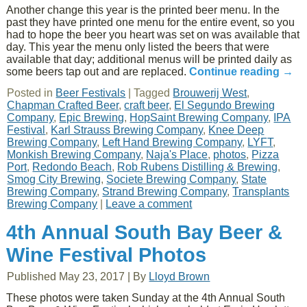
Another change this year is the printed beer menu. In the
past they have printed one menu for the entire event, so you
had to hope the beer you heart was set on was available that
day. This year the menu only listed the beers that were
available that day; additional menus will be printed daily as
some beers tap out and are replaced.
Continue reading
→
Posted in
Beer Festivals
|
Tagged
Brouwerij West
,
Chapman Crafted Beer
,
craft beer
,
El Segundo Brewing
Company
,
Epic Brewing
,
HopSaint Brewing Company
,
IPA
Festival
,
Karl Strauss Brewing Company
,
Knee Deep
Brewing Company
,
Left Hand Brewing Company
,
LYFT
,
Monkish Brewing Company
,
Naja's Place
,
photos
,
Pizza
Port
,
Redondo Beach
,
Rob Rubens Distilling & Brewing
,
Smog City Brewing
,
Societe Brewing Company
,
State
Brewing Company
,
Strand Brewing Company
,
Transplants
Brewing Company
|
Leave a comment
4th Annual South Bay Beer &
Wine Festival Photos
Published
May 23, 2017
|
By
Lloyd Brown
These photos were taken Sunday at the 4th Annual South