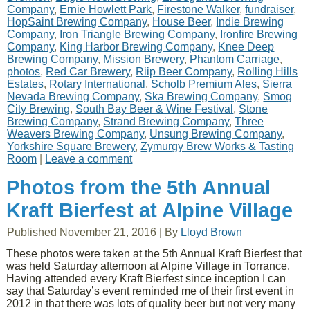
Company
,
Ernie Howlett Park
,
Firestone Walker
,
fundraiser
,
HopSaint Brewing Company
,
House Beer
,
Indie Brewing
Company
,
Iron Triangle Brewing Company
,
Ironfire Brewing
Company
,
King Harbor Brewing Company
,
Knee Deep
Brewing Company
,
Mission Brewery
,
Phantom Carriage
,
photos
,
Red Car Brewery
,
Riip Beer Company
,
Rolling Hills
Estates
,
Rotary International
,
Scholb Premium Ales
,
Sierra
Nevada Brewing Company
,
Ska Brewing Company
,
Smog
City Brewing
,
South Bay Beer & Wine Festival
,
Stone
Brewing Company
,
Strand Brewing Company
,
Three
Weavers Brewing Company
,
Unsung Brewing Company
,
Yorkshire Square Brewery
,
Zymurgy Brew Works & Tasting
Room
|
Leave a comment
Photos from the 5th Annual
Kraft Bierfest at Alpine Village
Published
November 21, 2016
|
By
Lloyd Brown
These photos were taken at the 5th Annual Kraft Bierfest that
was held Saturday afternoon at Alpine Village in Torrance.
Having attended every Kraft Bierfest since inception I can
say that Saturday’s event reminded me of their first event in
2012 in that there was lots of quality beer but not very many