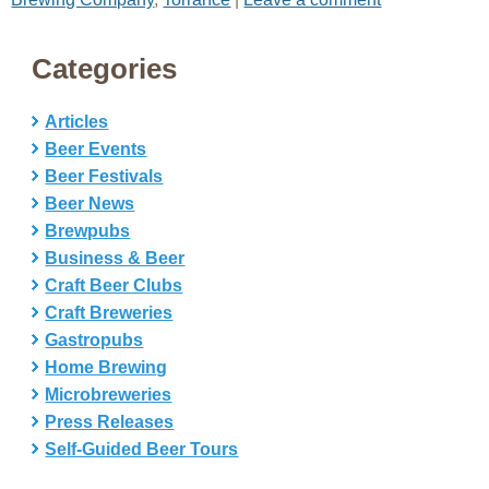
Categories
Articles
Beer Events
Beer Festivals
Beer News
Brewpubs
Business & Beer
Craft Beer Clubs
Craft Breweries
Gastropubs
Home Brewing
Microbreweries
Press Releases
Self-Guided Beer Tours