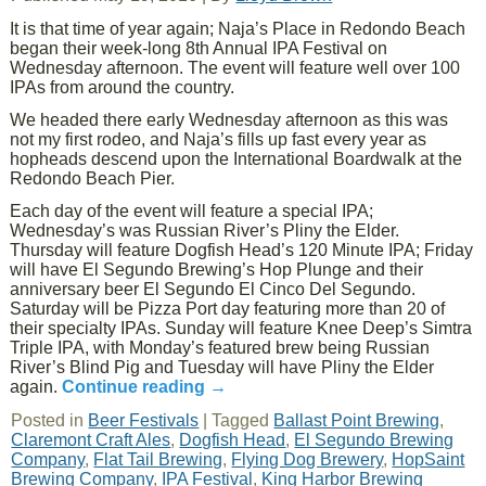
It is that time of year again; Naja’s Place in Redondo Beach
began their week-long 8th Annual IPA Festival on
Wednesday afternoon. The event will feature well over 100
IPAs from around the country.
We headed there early Wednesday afternoon as this was
not my first rodeo, and Naja’s fills up fast every year as
hopheads descend upon the International Boardwalk at the
Redondo Beach Pier.
Each day of the event will feature a special IPA;
Wednesday’s was Russian River’s Pliny the Elder.
Thursday will feature Dogfish Head’s 120 Minute IPA; Friday
will have El Segundo Brewing’s Hop Plunge and their
anniversary beer El Segundo El Cinco Del Segundo.
Saturday will be Pizza Port day featuring more than 20 of
their specialty IPAs. Sunday will feature Knee Deep’s Simtra
Triple IPA, with Monday’s featured brew being Russian
River’s Blind Pig and Tuesday will have Pliny the Elder
again.
Continue reading
→
Posted in
Beer Festivals
|
Tagged
Ballast Point Brewing
,
Claremont Craft Ales
,
Dogfish Head
,
El Segundo Brewing
Company
,
Flat Tail Brewing
,
Flying Dog Brewery
,
HopSaint
Brewing Company
,
IPA Festival
,
King Harbor Brewing