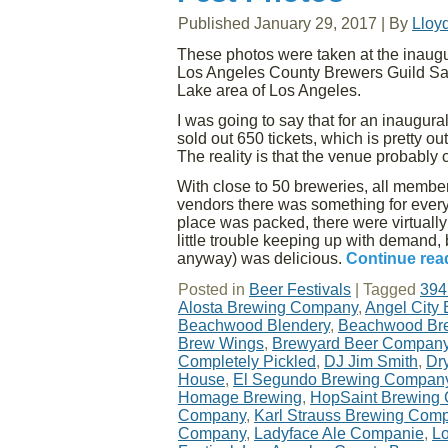
Published
January 29, 2017
|
By
Lloy
These photos were taken at the inaugu
Los Angeles County Brewers Guild Satu
Lake area of Los Angeles.
I was going to say that for an inaugural
sold out 650 tickets, which is pretty o
The reality is that the venue probabl
With close to 50 breweries, all member
vendors there was something for every
place was packed, there were virtuall
little trouble keeping up with demand, 
anyway) was delicious.
Continue rea
Posted in
Beer Festivals
|
Tagged
394
Alosta Brewing Company
,
Angel City
Beachwood Blendery
,
Beachwood Br
Brew Wings
,
Brewyard Beer Compan
Completely Pickled
,
DJ Jim Smith
,
Dr
House
,
El Segundo Brewing Compan
Homage Brewing
,
HopSaint Brewing
Company
,
Karl Strauss Brewing Com
Company
,
Ladyface Ale Companie
,
Lo