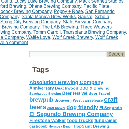
 Guild
,
Lucky Luke Brewing Company
,
Mack Sennett Studios
,
ord Brewing
,
Ohana Brewing Company
,
Pacific Plate
ocock Brewing Company
,
Poppy + Rose
,
San Fernando
 Company
,
Santa Monica Brew Works
,
Sausal
,
Scholb
,
Smog City Brewing Company
,
State Brewing Company
,
' Brewing Company
,
The LAB Brewing
,
Three Weavers
rewing Company
,
Tomm Carroll
,
Transplants Brewing Company
,
se Company
,
Waffle Love
,
Wolf Creek Brewery
,
Wolf Creek
ve a comment
Tags
Absolution Brewing Company
Anniversary
Beachwood BBQ & Brewing
Beer festival
Beer Travel
Beachwood Brewing
craft
brewpub
Brouwerij West
can release
beers
dog friendly
El Segundo
craft brewer
El Segundo Brewing Company
food trucks
Firestone Walker
fundraiser
HopSaint Brewing
gastropub
Hermosa Beach