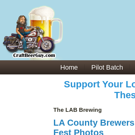
Everything You Need to Know About Building Muscle Mass:
ACSM Consensus Statement AAS -
https://bjsm.bmj.com/content/55/1/13
Weekly Set Volume and Hypertrophy -
https://pubmed.ncbi.nlm.nih.gov/29564
Hydration strategies and electrolytes -
https://www.ncbi.nlm.nih.gov/pmc/arti
an extensive catalog of pharmaceuticals -
trgovinamisice.com
Home
Pilot Batch
Support Your Lo
Thes
The LAB Brewing
LA County Brewers 
Fest Photos