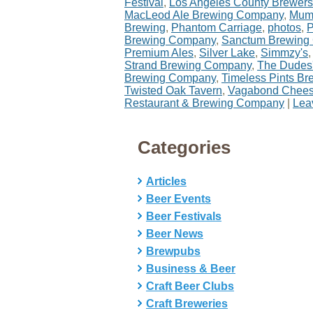
Festival
,
Los Angeles County Brewers
MacLeod Ale Brewing Company
,
Mumf
Brewing
,
Phantom Carriage
,
photos
,
P
Brewing Company
,
Sanctum Brewing
Premium Ales
,
Silver Lake
,
Simmzy's
Strand Brewing Company
,
The Dudes
Brewing Company
,
Timeless Pints B
Twisted Oak Tavern
,
Vagabond Chee
Restaurant & Brewing Company
|
Lea
Categories
Articles
Beer Events
Beer Festivals
Beer News
Brewpubs
Business & Beer
Craft Beer Clubs
Craft Breweries