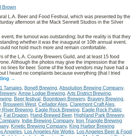
d Brown
ral L.A. Beer and Food Festival, which was presented by the
rday afternoon at the Mack Sennett Studios in the Silver
 event, the turnout was outstanding; but the reality is that they
utstanding whether it was the inaugural or 10th annual event.
y could not hold much more and remain comfortable.
s of the L.A. County Brewers Guild, and at least 15 food
one. Although the photos may give the impression that the
y no lines for beer. Some of the food vendors may have had a
but I heard no complaints because everything (that I tried
ding
→
1 Tamales
,
8one8 Brewing
,
Absolution Brewing Company
,
 Brewery
,
Arrow Lodge Brewing
,
Arts District Brewing
,
ewing
,
Beer festival
,
Boomtown Brewery
,
Bravery Brewing
,
y
,
Brouwerij West
,
Cellador Ales
,
Claremont Craft Ales
,
y River Brewing
,
Eagle Rock Brewing
,
Eagle Rock Public
y
,
Fat Dragon
,
Hand-Brewed Beer
,
Highland Park Brewery
,
 Company
,
Indie Brewing Company
,
Iron Triangle Brewing
pany
,
Kinetic Brewing Company
,
King Harbor Brewing
s Angeles
,
Los Angeles Ale Works
,
Los Angeles Beer & Food