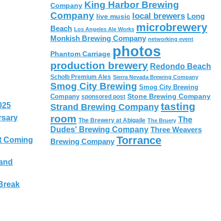
King Harbor Brewing
Company
Company
local brewers
live music
Long
microbrewery
Beach
Los Angeles Ale Works
Monkish Brewing Company
networking event
photos
Phantom Carriage
production brewery
Redondo Beach
Scholb Premium Ales
Sierra Nevada Brewing Company
Smog City Brewing
Smog City Brewing
Stone Brewing Company
Company
sponsored post
tasting
025
Strand Brewing Company
room
rsary
The
The Brewery at Abigaile
The Bruery
Dudes' Brewing Company
Three Weavers
Torrance
t Coming
Brewing Company
 and
Break