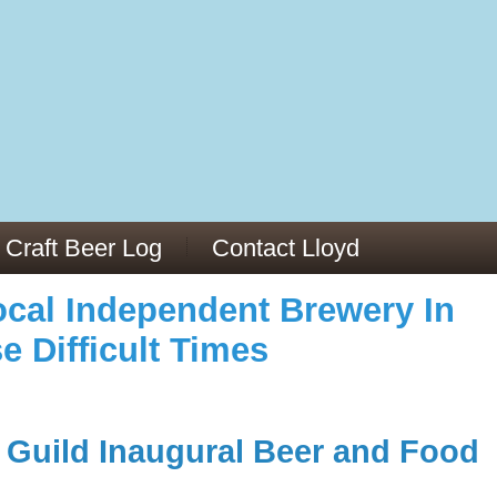
973/
cles/PMC6019056/
Craft Beer Log
Contact Lloyd
cal Independent Brewery In
e Difficult Times
Guild Inaugural Beer and Food