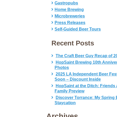
Gastropubs
Home Brewing
Microbreweries
Press Releases
Self-Guided Beer Tours
Recent Posts
The Craft Beer Guy Recap of 2
HopSaint Brewing 10th Annive
Photos
2025 LA Independent Beer Fes
Soon – Discount Inside
HopSaint at the Ditch: Friends
Family Preview
Discover Torrance: My Spring 
Staycation
Archives