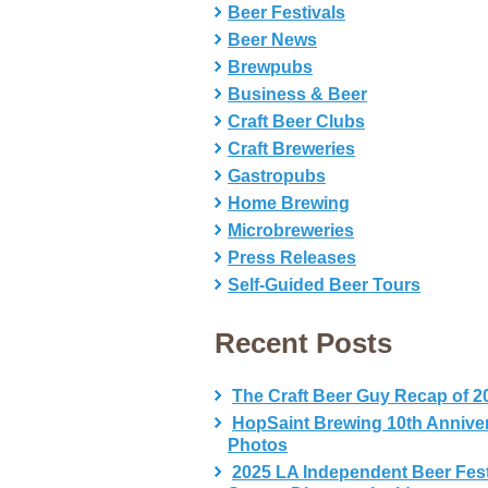
Beer Festivals
Beer News
Brewpubs
Business & Beer
Craft Beer Clubs
Craft Breweries
Gastropubs
Home Brewing
Microbreweries
Press Releases
Self-Guided Beer Tours
Recent Posts
The Craft Beer Guy Recap of 2
HopSaint Brewing 10th Annive
Photos
2025 LA Independent Beer Fes