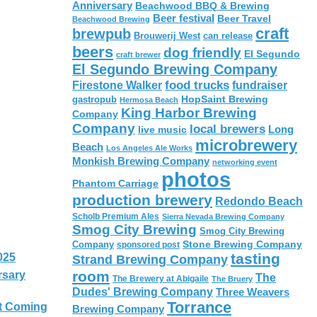
Anniversary
Beachwood BBQ & Brewing
Beer festival
Beer Travel
Beachwood Brewing
craft
brewpub
Brouwerij West
can release
beers
dog friendly
El Segundo
craft brewer
El Segundo Brewing Company
food trucks
Firestone Walker
fundraiser
HopSaint Brewing
gastropub
Hermosa Beach
King Harbor Brewing
Company
Company
local brewers
live music
Long
microbrewery
Beach
Los Angeles Ale Works
Monkish Brewing Company
networking event
photos
Phantom Carriage
production brewery
Redondo Beach
Scholb Premium Ales
Sierra Nevada Brewing Company
Smog City Brewing
Smog City Brewing
Stone Brewing Company
Company
sponsored post
tasting
025
Strand Brewing Company
room
rsary
The
The Brewery at Abigaile
The Bruery
Dudes' Brewing Company
Three Weavers
Torrance
t Coming
Brewing Company