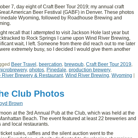
er 7, day eight of Craft Beer Tour 2019; my annual craft
 Great American Beer Festival (GABF) in Denver. These photos
 Pinedale Wyoming, followed by Roadhouse Brewing and
ming.
ht recall that I attempted to visit Jackson Hole last year but
 backtracked to Rock Springs I came upon Wind River Brewing,
ficant wait, I left. Someone from there did reach out to me later
y were extremely busy, so I decided I would give them another
gged
Beer Travel
,
beercation
,
brewpub
,
Craft Beer Tour 2019
,
icrobrewery
,
photos
,
Pinedale
,
production brewery
,
 River Brewery & Restaurant
,
Wind River Brewing
,
Wyoming
|
the Club Photos
loyd Brown
oon at the 3rd Annual Pub at the Club, which was held at the
nhattan Beach. The event featured at least 22 breweries and
 and local restaurants.
cket sales, raffles and the silent auction went to the