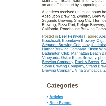
Manhattan Beach Badminton Club Juni
on and off the court by supporting all 
Attendees received unlimited pours f
Absolution Brewing, Zymurgy Brew Wo
Segundo Brewing, Smog City, Hermosa
Brewing, Pizza Port, Refuge Brewery, 
California, Roadhouse Brewing Com
Posted in
Beer Festivals
|
Tagged
Abs
Boochcraft
,
Boomtown Brewery
,
Cigar
Segundo Brewing Company
,
fundrais
Harbor Brewing Company
,
Kitson Wi
Badminton Club
,
Manhattan Beach Ba
Vineyards
,
Oskar Blues Brewery
,
phot
Brewing Company
,
Rock & Brews
,
Sa
Stone Brewing Company
,
Strand Bre
Brewing Company
,
Vina Sympatica
,
Z
Categories
Articles
Beer Events