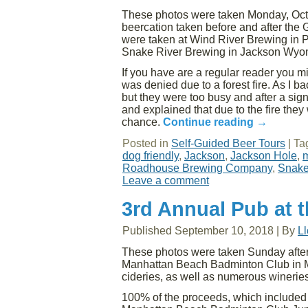
These photos were taken Monday, Octob
beercation taken before and after the
were taken at Wind River Brewing in
Snake River Brewing in Jackson Wyo
If you have are a regular reader you mig
was denied due to a forest fire. As I
but they were too busy and after a signi
and explained that due to the fire the
chance.
Continue reading
→
Posted in
Self-Guided Beer Tours
|
Ta
dog friendly
,
Jackson
,
Jackson Hole
,
m
Roadhouse Brewing Company
,
Snake
Leave a comment
3rd Annual Pub at 
Published
September 10, 2018
|
By
L
These photos were taken Sunday aftern
Manhattan Beach Badminton Club in Ma
cideries, as well as numerous wineries
100% of the proceeds, which included ti