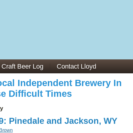
973/
cles/PMC6019056/
Craft Beer Log
Contact Lloyd
cal Independent Brewery In
e Difficult Times
y
19: Pinedale and Jackson, WY
 Brown