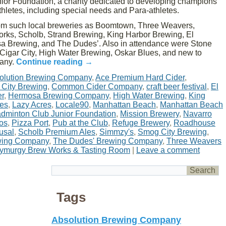
or Foundation, a charity dedicated to developing champions
athletes, including special needs and Para-athletes.
rom such local breweries as Boomtown, Three Weavers,
rks, Scholb, Strand Brewing, King Harbor Brewing, El
 Brewing, and The Dudes’. Also in attendance were Stone
Cigar City, High Water Brewing, Oskar Blues, and new to
pany.
Continue reading
→
olution Brewing Company
,
Ace Premium Hard Cider
,
 City Brewing
,
Common Cider Company
,
craft beer festival
,
El
er
,
Hermosa Brewing Company
,
High Water Brewing
,
King
nes
,
Lazy Acres
,
Locale90
,
Manhattan Beach
,
Manhattan Beach
dminton Club Junior Foundation
,
Mission Brewery
,
Navarro
os
,
Pizza Port
,
Pub at the Club
,
Refuge Brewery
,
Roadhouse
usal
,
Scholb Premium Ales
,
Simmzy's
,
Smog City Brewing
,
wing Company
,
The Dudes' Brewing Company
,
Three Weavers
ymurgy Brew Works & Tasting Room
|
Leave a comment
Tags
Absolution Brewing Company