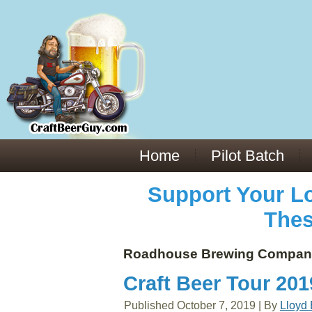
Everything You Need to Know About Building Muscle Mass:
ACSM Consensus Statement AAS -
https://bjsm.bmj.com/content/55/1/13
Weekly Set Volume and Hypertrophy -
https://pubmed.ncbi.nlm.nih.gov/29564
Hydration strategies and electrolytes -
https://www.ncbi.nlm.nih.gov/pmc/arti
an extensive catalog of pharmaceuticals -
trgovinamisice.com
Home
Pilot Batch
Support Your Lo
Thes
Roadhouse Brewing Compan
Craft Beer Tour 20
Published
October 7, 2019
|
By
Lloyd