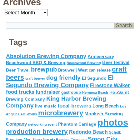
Archives
Archives
Tags
Absolution Brewing Company
Anniversary
Beer festival
Beachwood BBQ & Brewing
Beachwood Brewing
craft
brewpub
Beer Travel
Brouwerij West
can release
beers
El
dog friendly
El Segundo
craft brewer
Segundo Brewing Company
Firestone Walker
food trucks
fundraiser
HopSaint
gastropub
Hermosa Beach
King Harbor Brewing
Brewing Company
Company
local brewers
live music
Long Beach
Los
microbrewery
Monkish Brewing
Angeles Ale Works
photos
Company
Phantom Carriage
networking event
production brewery
Redondo Beach
Scholb
Smog City
Premium Ales
Sierra Nevada Brewing Company