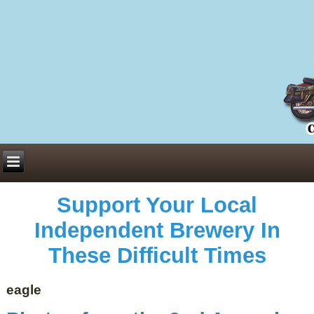
Everything You Need to Know About Building Muscle Mass:
ACSM Consensus Statement AAS -
https://bjsm.bmj.com/content/55/1/13
Weekly Set Volume and Hypertrophy -
https://pubmed.ncbi.nlm.nih.gov/29564
Hydration strategies and electrolytes -
https://www.ncbi.nlm.nih.gov/pmc/arti
an extensive catalog of pharmaceuticals -
trgovinamisice.com
Support Your Local
Independent Brewery In
These Difficult Times
eagle