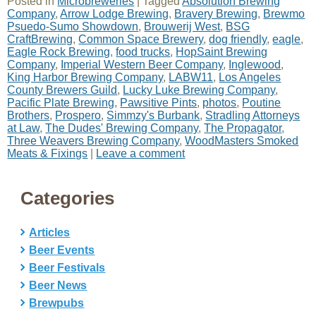
Posted in
Microbreweries
|
Tagged
Absolution Brewing
Company
,
Arrow Lodge Brewing
,
Bravery Brewing
,
Brewmo
Psuedo-Sumo Showdown
,
Brouwerij West
,
BSG
CraftBrewing
,
Common Space Brewery
,
dog friendly
,
eagle
,
Eagle Rock Brewing
,
food trucks
,
HopSaint Brewing
Company
,
Imperial Western Beer Company
,
Inglewood
,
King Harbor Brewing Company
,
LABW11
,
Los Angeles
County Brewers Guild
,
Lucky Luke Brewing Company
,
Pacific Plate Brewing
,
Pawsitive Pints
,
photos
,
Poutine
Brothers
,
Prospero
,
Simmzy's Burbank
,
Stradling Attorneys
at Law
,
The Dudes' Brewing Company
,
The Propagator
,
Three Weavers Brewing Company
,
WoodMasters Smoked
Meats & Fixings
|
Leave a comment
Categories
Articles
Beer Events
Beer Festivals
Beer News
Brewpubs