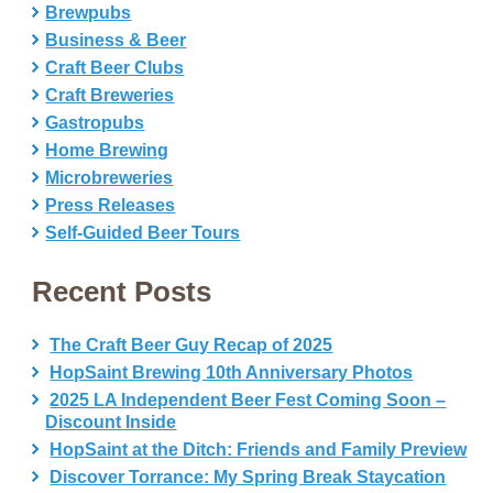
Brewpubs
Business & Beer
Craft Beer Clubs
Craft Breweries
Gastropubs
Home Brewing
Microbreweries
Press Releases
Self-Guided Beer Tours
Recent Posts
The Craft Beer Guy Recap of 2025
HopSaint Brewing 10th Anniversary Photos
2025 LA Independent Beer Fest Coming Soon –
Discount Inside
HopSaint at the Ditch: Friends and Family Preview
Discover Torrance: My Spring Break Staycation