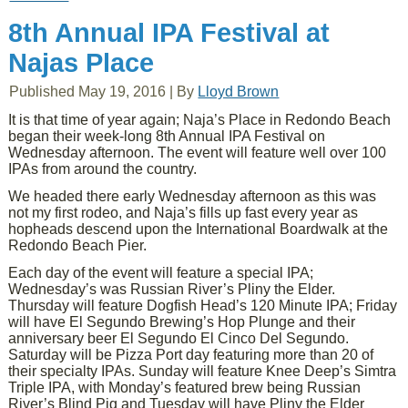
8th Annual IPA Festival at
Najas Place
Published
May 19, 2016
|
By
Lloyd Brown
It is that time of year again; Naja’s Place in Redondo Beach
began their week-long 8th Annual IPA Festival on
Wednesday afternoon. The event will feature well over 100
IPAs from around the country.
We headed there early Wednesday afternoon as this was
not my first rodeo, and Naja’s fills up fast every year as
hopheads descend upon the International Boardwalk at the
Redondo Beach Pier.
Each day of the event will feature a special IPA;
Wednesday’s was Russian River’s Pliny the Elder.
Thursday will feature Dogfish Head’s 120 Minute IPA; Friday
will have El Segundo Brewing’s Hop Plunge and their
anniversary beer El Segundo El Cinco Del Segundo.
Saturday will be Pizza Port day featuring more than 20 of
their specialty IPAs. Sunday will feature Knee Deep’s Simtra
Triple IPA, with Monday’s featured brew being Russian
River’s Blind Pig and Tuesday will have Pliny the Elder