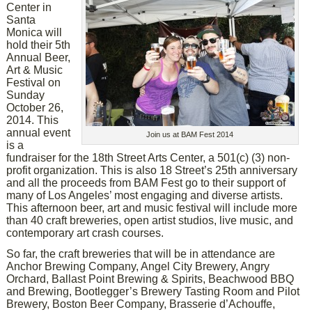
Center in
Santa
Monica will
hold their 5th
Annual Beer,
Art & Music
Festival on
Sunday
October 26,
2014. This
annual event
Join us at BAM Fest 2014
is a
fundraiser for the 18th Street Arts Center, a 501(c) (3) non-
profit organization. This is also 18 Street’s 25th anniversary
and all the proceeds from BAM Fest go to their support of
many of Los Angeles’ most engaging and diverse artists.
This afternoon beer, art and music festival will include more
than 40 craft breweries, open artist studios, live music, and
contemporary art crash courses.
So far, the craft breweries that will be in attendance are
Anchor Brewing Company, Angel City Brewery, Angry
Orchard, Ballast Point Brewing & Spirits, Beachwood BBQ
and Brewing, Bootlegger’s Brewery Tasting Room and Pilot
Brewery, Boston Beer Company, Brasserie d’Achouffe,