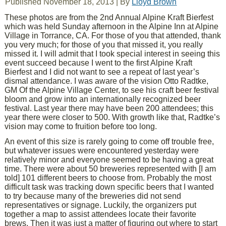
Published
November 18, 2013
|
By
Lloyd Brown
These photos are from the 2nd Annual Alpine Kraft Bierfest
which was held Sunday afternoon in the Alpine Inn at Alpine
Village in Torrance, CA. For those of you that attended, thank
you very much; for those of you that missed it, you really
missed it. I will admit that I took special interest in seeing this
event succeed because I went to the first Alpine Kraft
Bierfest and I did not want to see a repeat of last year’s
dismal attendance. I was aware of the vision Otto Radtke,
GM Of the Alpine Village Center, to see his craft beer festival
bloom and grow into an internationally recognized beer
festival. Last year there may have been 200 attendees; this
year there were closer to 500. With growth like that, Radtke’s
vision may come to fruition before too long.
An event of this size is rarely going to come off trouble free,
but whatever issues were encountered yesterday were
relatively minor and everyone seemed to be having a great
time. There were about 50 breweries represented with [I am
told] 101 different beers to choose from. Probably the most
difficult task was tracking down specific beers that I wanted
to try because many of the breweries did not send
representatives or signage. Luckily, the organizers put
together a map to assist attendees locate their favorite
brews. Then it was just a matter of figuring out where to start