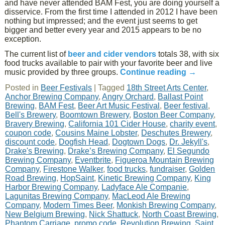
and have never attended BAM Fest, you are doing yourself a
disservice. From the first time I attended in 2012 I have been
nothing but impressed; and the event just seems to get
bigger and better every year and 2015 appears to be no
exception.
The current list of
beer and cider vendors
totals 38, with six
food trucks available to pair with your favorite beer and live
music provided by three groups.
Continue reading
→
Posted in
Beer Festivals
|
Tagged
18th Street Arts Center
,
Anchor Brewing Company
,
Angry Orchard
,
Ballast Point
Brewing
,
BAM Fest
,
Beer Art Music Festival
,
Beer festival
,
Bell's Brewery
,
Boomtown Brewery
,
Boston Beer Company
,
Bravery Brewing
,
California 101 Cider House
,
charity event
,
coupon code
,
Cousins Maine Lobster
,
Deschutes Brewery
,
discount code
,
Dogfish Head
,
Dogtown Dogs
,
Dr. Jekyll's
,
Drake's Brewing
,
Drake’s Brewing Company
,
El Segundo
Brewing Company
,
Eventbrite
,
Figueroa Mountain Brewing
Company
,
Firestone Walker
,
food trucks
,
fundraiser
,
Golden
Road Brewing
,
HopSaint
,
Kinetic Brewing Company
,
King
Harbor Brewing Company
,
Ladyface Ale Companie
,
Lagunitas Brewing Company
,
MacLeod Ale Brewing
Company
,
Modern Times Beer
,
Monkish Brewing Company
,
New Belgium Brewing
,
Nick Shattuck
,
North Coast Brewing
,
Phantom Carriage
,
promo code
,
Revolution Brewing
,
Saint