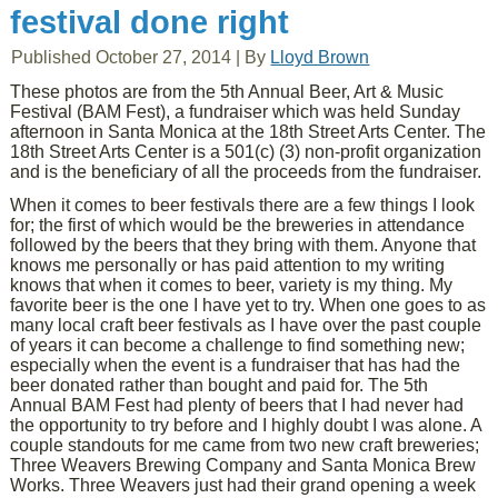
festival done right
Published
October 27, 2014
|
By
Lloyd Brown
These photos are from the 5th Annual Beer, Art & Music
Festival (BAM Fest), a fundraiser which was held Sunday
afternoon in Santa Monica at the 18th Street Arts Center. The
18th Street Arts Center is a 501(c) (3) non-profit organization
and is the beneficiary of all the proceeds from the fundraiser.
When it comes to beer festivals there are a few things I look
for; the first of which would be the breweries in attendance
followed by the beers that they bring with them. Anyone that
knows me personally or has paid attention to my writing
knows that when it comes to beer, variety is my thing. My
favorite beer is the one I have yet to try. When one goes to as
many local craft beer festivals as I have over the past couple
of years it can become a challenge to find something new;
especially when the event is a fundraiser that has had the
beer donated rather than bought and paid for. The 5th
Annual BAM Fest had plenty of beers that I had never had
the opportunity to try before and I highly doubt I was alone. A
couple standouts for me came from two new craft breweries;
Three Weavers Brewing Company and Santa Monica Brew
Works. Three Weavers just had their grand opening a week