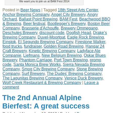
We want you to join us at BAM Fest 2014
Posted in
Beer News
|
Tagged
18th Street Arts Center
,
Anchor Brewing Company
,
Angel City Brewery
,
Angry
Orchard
,
Ballast Point Brewing
,
BAM Fest
,
Beachwood BBQ
& Brewing
,
Beer festival
,
Bootlegger's Brewery
,
Boston Beer
Company
,
Brasserie d'Achouffe
,
Brewery Ommegang
,
Deschutes Brewery
,
discount code
,
Dogfish Head
,
Drake’s
Brewing Company
,
Duvel-Moortgat
,
Eagle Rock Brewing
,
Einstok
,
El Segundo Brewing Company
,
Firestone Walker
,
food trucks
,
fundraiser
,
Golden Road Brewing
,
Hangar 24
Craft Brewery
,
Kinetic Brewing Company
,
Ladyface Ale
Companie
,
Liefmans
,
New Belgium Brewing
,
Oskar Blues
Brewery
,
Phantom Carriage
,
Port Town Brewing
,
promo
code
,
Santa Monica Brew Works
,
Sierra Nevada Brewing
Company
,
Smog City Brewing Company
,
Stone Brewing
Company
,
Surf Brewery
,
The Dudes' Brewing Company
,
The Lagunitas Brewing Company
,
Venice Duck Brewery
,
Wolf Creek Restaurant & Brewing Company
|
Leave a
comment
The 2nd Annual Alpine
Bierfest: A great success