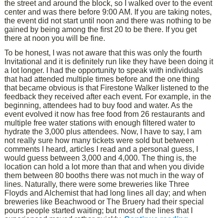
the street and around the block, so I walked over to the event
center and was there before 9:00 AM. If you are taking notes,
the event did not start until noon and there was nothing to be
gained by being among the first 20 to be there. If you get
there at noon you will be fine.
To be honest, I was not aware that this was only the fourth
Invitational and it is definitely run like they have been doing it
a lot longer. I had the opportunity to speak with individuals
that had attended multiple times before and the one thing
that became obvious is that Firestone Walker listened to the
feedback they received after each event. For example, in the
beginning, attendees had to buy food and water. As the
event evolved it now has free food from 26 restaurants and
multiple free water stations with enough filtered water to
hydrate the 3,000 plus attendees. Now, I have to say, I am
not really sure how many tickets were sold but between
comments I heard, articles I read and a personal guess, I
would guess between 3,000 and 4,000. The thing is, the
location can hold a lot more than that and when you divide
them between 80 booths there was not much in the way of
lines. Naturally, there were some breweries like Three
Floyds and Alchemist that had long lines all day; and when
breweries like Beachwood or The Bruery had their special
pours people started waiting; but most of the lines that I