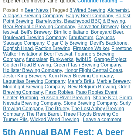
experienced moved rather quickly.
Continue reading
→
Posted in
Beer News
|
Tagged
8 Wired Brewing
,
Alchemist
,
Allagash Brewing Company
,
Bagby Beer Company
,
Ballast
Point Brewing
,
Barrelworks
,
Beachwood BBQ & Brewing
,
Bear Republic Brewing Company
,
Beaverton Brewery
,
Beer
festival
,
Bell's Brewery
,
Birrificio Italiano
,
Boneyard Beer
,
Boulevard Brewing Company
,
Braufactum
,
Cayucos
Sausage Company
,
Cigar City Brewing
,
Devil's Backbone
,
Dogfish Head
,
Faction Brewing
,
Firestone Walker
,
Firestone
Walker Invitational Beer Festival
,
Founders Brewing
Company
,
fundraiser
,
Funkwerks
,
fwibf15
,
Garage Project
,
Golden Road Brewing
,
Green Flash Brewing Company
,
Hollister Brewing Company
,
Honor Flight Central Coast
,
Jester King Brewery
,
Kern River Brewing Company
,
Lagunitas Brewing Company
,
Mahr’s Bräu
,
Marble Brewery
,
Moonlight Brewing Company
,
New Belgium Brewing
,
Odell
Brewing Company
,
Paso Robles
,
Paso Robles Event
Center
,
Purtoniq
,
Russian River Brewing
,
Shane Kral
,
Sierra
Nevada Brewing Company
,
Stone Brewing Company
,
Surly
Brewing Company
,
The Bruery
,
The Lost Abbey Brewing
Company
,
The Rare Barrel
,
Three Floyds Brewing Co
,
Trumer Pils
,
Wicked Weed Brewing
|
Leave a comment
5th Annual BAM Fest: A beer