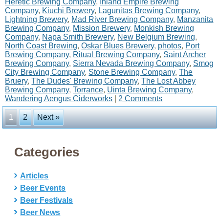
Heretic Brewing Company
,
Inland Empire Brewing
Company
,
Kiuchi Brewery
,
Lagunitas Brewing Company
,
Lightning Brewery
,
Mad River Brewing Company
,
Manzanita
Brewing Company
,
Mission Brewery
,
Monkish Brewing
Company
,
Napa Smith Brewery
,
New Belgium Brewing
,
North Coast Brewing
,
Oskar Blues Brewery
,
photos
,
Port
Brewing Company
,
Ritual Brewing Company
,
Saint Archer
Brewing Company
,
Sierra Nevada Brewing Company
,
Smog
City Brewing Company
,
Stone Brewing Company
,
The
Bruery
,
The Dudes' Brewing Company
,
The Lost Abbey
Brewing Company
,
Torrance
,
Uinta Brewing Company
,
Wandering Aengus Ciderworks
|
2 Comments
1
2
Next »
Categories
Articles
Beer Events
Beer Festivals
Beer News