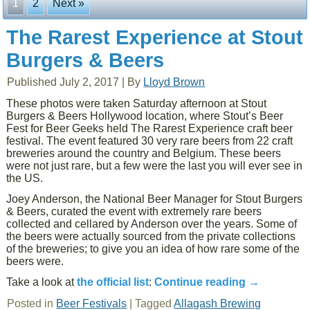
1
2
Next »
The Rarest Experience at Stout
Burgers & Beers
Published
July 2, 2017
|
By
Lloyd Brown
These photos were taken Saturday afternoon at Stout
Burgers & Beers Hollywood location, where Stout’s Beer
Fest for Beer Geeks held The Rarest Experience craft beer
festival. The event featured 30 very rare beers from 22 craft
breweries around the country and Belgium. These beers
were not just rare, but a few were the last you will ever see in
the US.
Joey Anderson, the National Beer Manager for Stout Burgers
& Beers, curated the event with extremely rare beers
collected and cellared by Anderson over the years. Some of
the beers were actually sourced from the private collections
of the breweries; to give you an idea of how rare some of the
beers were.
Take a look at
the official list
:
Continue reading
→
Posted in
Beer Festivals
|
Tagged
Allagash Brewing