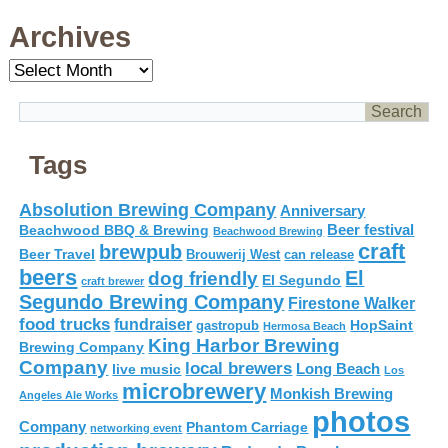
Archives
Archives
Tags
Absolution Brewing Company
Anniversary
Beer festival
Beachwood BBQ & Brewing
Beachwood Brewing
craft
brewpub
Beer Travel
Brouwerij West
can release
beers
El
dog friendly
El Segundo
craft brewer
Segundo Brewing Company
Firestone Walker
food trucks
fundraiser
HopSaint
gastropub
Hermosa Beach
King Harbor Brewing
Brewing Company
Company
local brewers
live music
Long Beach
Los
microbrewery
Monkish Brewing
Angeles Ale Works
photos
Company
Phantom Carriage
networking event