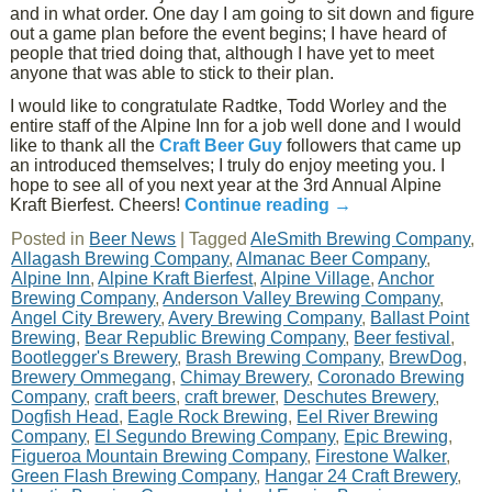
and in what order. One day I am going to sit down and figure
out a game plan before the event begins; I have heard of
people that tried doing that, although I have yet to meet
anyone that was able to stick to their plan.
I would like to congratulate Radtke, Todd Worley and the
entire staff of the Alpine Inn for a job well done and I would
like to thank all the
Craft Beer Guy
followers that came up
an introduced themselves; I truly do enjoy meeting you. I
hope to see all of you next year at the 3rd Annual Alpine
Kraft Bierfest. Cheers!
Continue reading
→
Posted in
Beer News
|
Tagged
AleSmith Brewing Company
,
Allagash Brewing Company
,
Almanac Beer Company
,
Alpine Inn
,
Alpine Kraft Bierfest
,
Alpine Village
,
Anchor
Brewing Company
,
Anderson Valley Brewing Company
,
Angel City Brewery
,
Avery Brewing Company
,
Ballast Point
Brewing
,
Bear Republic Brewing Company
,
Beer festival
,
Bootlegger's Brewery
,
Brash Brewing Company
,
BrewDog
,
Brewery Ommegang
,
Chimay Brewery
,
Coronado Brewing
Company
,
craft beers
,
craft brewer
,
Deschutes Brewery
,
Dogfish Head
,
Eagle Rock Brewing
,
Eel River Brewing
Company
,
El Segundo Brewing Company
,
Epic Brewing
,
Figueroa Mountain Brewing Company
,
Firestone Walker
,
Green Flash Brewing Company
,
Hangar 24 Craft Brewery
,