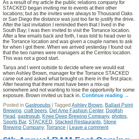
As a result of my article the public relations company for
STACKED began inviting me to events at their other
locations; but as the invites were always to Thousand Oaks
or San Diego the distance was just too far to justify the drive.
After the last invitation I reminded them that I lived in the
South Bay; I was then invited to visit the Torrance location.
After a few emails back and forth, I was told to head over to
the Torrance location and was given a couple names to ask
for when I got there. When we arrived yesterday I found out
that the two names were managers at the Cerritos location.
This was not a good start.
Tanya and I went outside to decide where we would eat
when Ashley Brown, manager for the Torrance STACKED
came out and asked what brought us there in the first place.
After hearing that there must have been a mix-up
somewhere and not wanting to lose the opportunity for some
exposure, Brown invited us back in.
Continue reading
→
Posted in
Gastropubs
|
Tagged
Ashley Brown
,
Ballast Point
Brewing
,
craft beers
,
Del Amo Fashion Center
,
Dogfish
Head
,
gastropub
,
Knee Deep Brewing Company
,
photos
,
Sports Bar
,
STACKED
,
Stacked Restaurants
,
Stone
Brewing Company
,
Torrance
|
Leave a comment