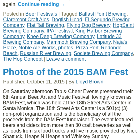
again.
Continue reading
→
Posted in
Beer Festivals
|
Tagged
Ballast Point Brewing
,
Claremont Craft Ales
,
Dogfish Head
,
El Segundo Brewing
Company
,
Flat Tail Brewing
,
Flying Dog Brewery
,
HopSaint
Brewing Company
,
IPA Festival
,
King Harbor Brewing
Company
,
Knee Deep Brewing Company
,
Latitude 33
Brewing Company
,
Mammoth Brewing Company
,
Naja's
Place
,
Noble Ale Works
,
photos
,
Pizza Port
,
Redondo
Beach
,
Russian River Brewing
,
Societe Brewing Company
,
The Hop Concept
|
Leave a comment
Photos of the 2015 BAM Fest
Published
October 11, 2015
|
By
Lloyd Brown
On Saturday afternoon Tap & Cheer Events presented their
6th Annual Beer, Art and Music Festival, lovingly known as
BAM Fest, which was held at the 18th Street Arts Center in
Santa Monica. The 18th Street Arts Center is a 501(c) (3)
non-profit organization and is the beneficiary of all the
proceeds from the BAM Fest fundraiser. The event featured
beers and ciders from more than 30 craft breweries as well
as foods from six food trucks and live music provided by Nick
Shattuck, Heaps N Heaps and Whiskey Sunday.