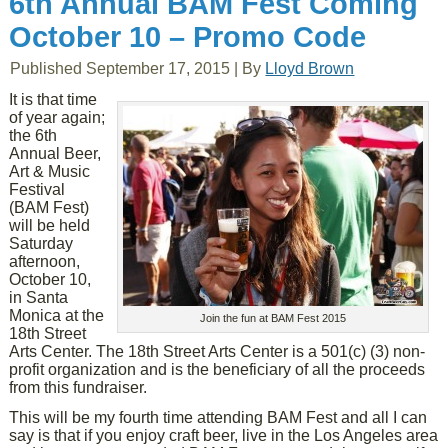
6th Annual BAM Fest Coming
October 10 – Promo Code
Published
September 17, 2015
|
By
Lloyd Brown
It is that time
of year again;
the 6th
Annual Beer,
Art & Music
Festival
(BAM Fest)
will be held
Saturday
afternoon,
October 10,
in Santa
Monica at the
Join the fun at BAM Fest 2015
18th Street
Arts Center. The 18th Street Arts Center is a 501(c) (3) non-
profit organization and is the beneficiary of all the proceeds
from this fundraiser.
This will be my fourth time attending BAM Fest and all I can
say is that if you enjoy craft beer, live in the Los Angeles area