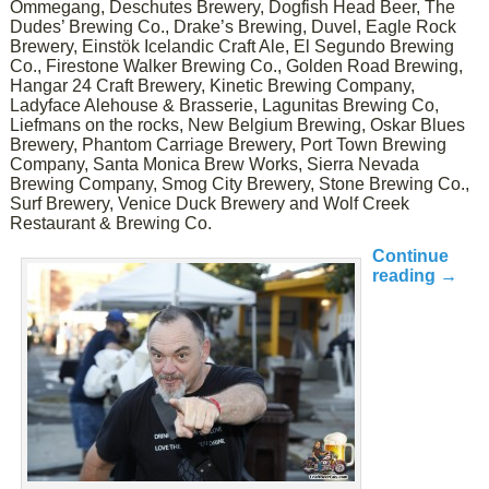
Ommegang, Deschutes Brewery, Dogfish Head Beer, The
Dudes’ Brewing Co., Drake’s Brewing, Duvel, Eagle Rock
Brewery, Einstök Icelandic Craft Ale, El Segundo Brewing
Co., Firestone Walker Brewing Co., Golden Road Brewing,
Hangar 24 Craft Brewery, Kinetic Brewing Company,
Ladyface Alehouse & Brasserie, Lagunitas Brewing Co,
Liefmans on the rocks, New Belgium Brewing, Oskar Blues
Brewery, Phantom Carriage Brewery, Port Town Brewing
Company, Santa Monica Brew Works, Sierra Nevada
Brewing Company, Smog City Brewery, Stone Brewing Co.,
Surf Brewery, Venice Duck Brewery and Wolf Creek
Restaurant & Brewing Co.
Continue
reading
→