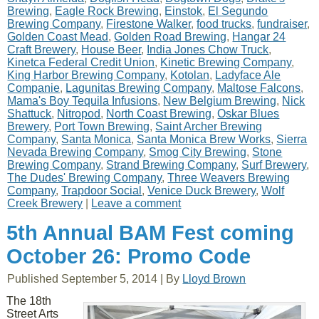
Brewing
,
Eagle Rock Brewing
,
Einstok
,
El Segundo
Brewing Company
,
Firestone Walker
,
food trucks
,
fundraiser
,
Golden Coast Mead
,
Golden Road Brewing
,
Hangar 24
Craft Brewery
,
House Beer
,
India Jones Chow Truck
,
Kinetca Federal Credit Union
,
Kinetic Brewing Company
,
King Harbor Brewing Company
,
Kotolan
,
Ladyface Ale
Companie
,
Lagunitas Brewing Company
,
Maltose Falcons
,
Mama's Boy Tequila Infusions
,
New Belgium Brewing
,
Nick
Shattuck
,
Nitropod
,
North Coast Brewing
,
Oskar Blues
Brewery
,
Port Town Brewing
,
Saint Archer Brewing
Company
,
Santa Monica
,
Santa Monica Brew Works
,
Sierra
Nevada Brewing Company
,
Smog City Brewing
,
Stone
Brewing Company
,
Strand Brewing Company
,
Surf Brewery
,
The Dudes' Brewing Company
,
Three Weavers Brewing
Company
,
Trapdoor Social
,
Venice Duck Brewery
,
Wolf
Creek Brewery
|
Leave a comment
5th Annual BAM Fest coming
October 26: Promo Code
Published
September 5, 2014
|
By
Lloyd Brown
The 18th
Street Arts