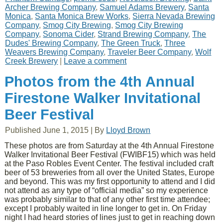
Archer Brewing Company
,
Samuel Adams Brewery
,
Santa
Monica
,
Santa Monica Brew Works
,
Sierra Nevada Brewing
Company
,
Smog City Brewing
,
Smog City Brewing
Company
,
Sonoma Cider
,
Strand Brewing Company
,
The
Dudes' Brewing Company
,
The Green Truck
,
Three
Weavers Brewing Company
,
Traveler Beer Company
,
Wolf
Creek Brewery
|
Leave a comment
Photos from the 4th Annual
Firestone Walker Invitational
Beer Festival
Published
June 1, 2015
|
By
Lloyd Brown
These photos are from Saturday at the 4th Annual Firestone
Walker Invitational Beer Festival (FWIBF15) which was held
at the Paso Robles Event Center. The festival included craft
beer of 53 breweries from all over the United States, Europe
and beyond. This was my first opportunity to attend and I did
not attend as any type of “official media” so my experience
was probably similar to that of any other first time attendee;
except I probably waited in line longer to get in. On Friday
night I had heard stories of lines just to get in reaching down