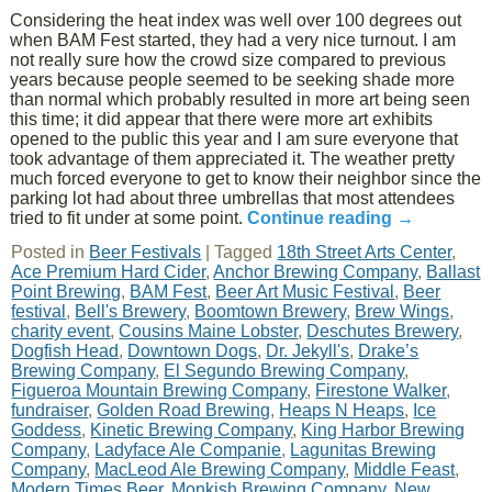
Considering the heat index was well over 100 degrees out
when BAM Fest started, they had a very nice turnout. I am
not really sure how the crowd size compared to previous
years because people seemed to be seeking shade more
than normal which probably resulted in more art being seen
this time; it did appear that there were more art exhibits
opened to the public this year and I am sure everyone that
took advantage of them appreciated it. The weather pretty
much forced everyone to get to know their neighbor since the
parking lot had about three umbrellas that most attendees
tried to fit under at some point.
Continue reading
→
Posted in
Beer Festivals
|
Tagged
18th Street Arts Center
,
Ace Premium Hard Cider
,
Anchor Brewing Company
,
Ballast
Point Brewing
,
BAM Fest
,
Beer Art Music Festival
,
Beer
festival
,
Bell's Brewery
,
Boomtown Brewery
,
Brew Wings
,
charity event
,
Cousins Maine Lobster
,
Deschutes Brewery
,
Dogfish Head
,
Downtown Dogs
,
Dr. Jekyll's
,
Drake’s
Brewing Company
,
El Segundo Brewing Company
,
Figueroa Mountain Brewing Company
,
Firestone Walker
,
fundraiser
,
Golden Road Brewing
,
Heaps N Heaps
,
Ice
Goddess
,
Kinetic Brewing Company
,
King Harbor Brewing
Company
,
Ladyface Ale Companie
,
Lagunitas Brewing
Company
,
MacLeod Ale Brewing Company
,
Middle Feast
,
Modern Times Beer
,
Monkish Brewing Company
,
New