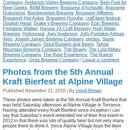
Company
,
Anderson Valley Brewing Company
,
Beer Fest for
Beer Geeks
,
BOM Brewery
,
Brasserie d'Achouffe
,
Brasserie
Dubuisson
,
Breckenridge Brewing
,
Brouwerij Affligem
,
Brouwerij Het Anker
,
Brouwerij Huyghe
,
craft beer festival
,
Dogfish Head
,
Drake’s Brewing Company
,
Epic Brewing
,
Firestone Walker
,
Hangar 24 Craft Brewery
,
High Water
Brewing
,
Hollywood
,
Joey Anderson
,
Jolly Pumpkin Artisan
Ales
,
Joseph James Brewing Company
,
photos
,
Stone
Brewing Company
,
Stout Burgers and Beers
,
Tahoe
Mountain Brewing Company
,
The Bruery
,
The Lost Abbey
Brewing Company
,
The Rare Experience
,
The Rarest
Experience
,
Uinta Brewing Company
|
Leave a comment
Photos from the 5th Annual
Kraft Bierfest at Alpine Village
Published
November 21, 2016
|
By
Lloyd Brown
These photos were taken at the 5th Annual Kraft Bierfest that
was held Saturday afternoon at Alpine Village in Torrance.
Having attended every Kraft Bierfest since inception I can
say that Saturday’s event reminded me of their first event in
2012 in that there was lots of quality beer but not very many
people there to drink it. Since Alpine Village buys the beer