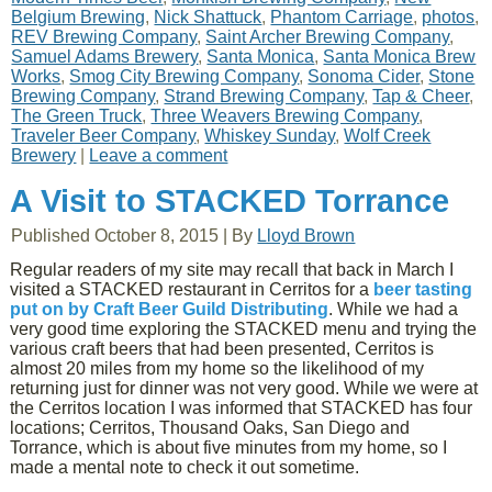
Belgium Brewing
,
Nick Shattuck
,
Phantom Carriage
,
photos
,
REV Brewing Company
,
Saint Archer Brewing Company
,
Samuel Adams Brewery
,
Santa Monica
,
Santa Monica Brew
Works
,
Smog City Brewing Company
,
Sonoma Cider
,
Stone
Brewing Company
,
Strand Brewing Company
,
Tap & Cheer
,
The Green Truck
,
Three Weavers Brewing Company
,
Traveler Beer Company
,
Whiskey Sunday
,
Wolf Creek
Brewery
|
Leave a comment
A Visit to STACKED Torrance
Published
October 8, 2015
|
By
Lloyd Brown
Regular readers of my site may recall that back in March I
visited a STACKED restaurant in Cerritos for a
beer tasting
put on by Craft Beer Guild Distributing
. While we had a
very good time exploring the STACKED menu and trying the
various craft beers that had been presented, Cerritos is
almost 20 miles from my home so the likelihood of my
returning just for dinner was not very good. While we were at
the Cerritos location I was informed that STACKED has four
locations; Cerritos, Thousand Oaks, San Diego and
Torrance, which is about five minutes from my home, so I
made a mental note to check it out sometime.