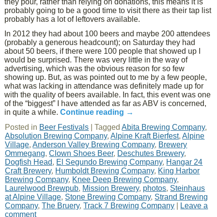
they pour, rather than relying on donations, this means it is
probably going to be a good time to visit there as their tap list
probably has a lot of leftovers available.
In 2012 they had about 100 beers and maybe 200 attendees
(probably a generous headcount); on Saturday they had
about 50 beers, if there were 100 people that showed up I
would be surprised. There was very little in the way of
advertising, which was the obvious reason for so few
showing up. But, as was pointed out to me by a few people,
what was lacking in attendance was definitely made up for
with the quality of beers available. In fact, this event was one
of the “biggest” I have attended as far as ABV is concerned,
in quite a while.
Continue reading
→
Posted in
Beer Festivals
|
Tagged
Abita Brewing Company
,
Absolution Brewing Company
,
Alpine Kraft Bierfest
,
Alpine
Village
,
Anderson Valley Brewing Company
,
Brewery
Ommegang
,
Clown Shoes Beer
,
Deschutes Brewery
,
Dogfish Head
,
El Segundo Brewing Company
,
Hangar 24
Craft Brewery
,
Humboldt Brewing Company
,
King Harbor
Brewing Company
,
Knee Deep Brewing Company
,
Laurelwood Brewpub
,
Mission Brewery
,
photos
,
Steinhaus
at Alpine Village
,
Stone Brewing Company
,
Strand Brewing
Company
,
The Bruery
,
Track 7 Brewing Company
|
Leave a
comment