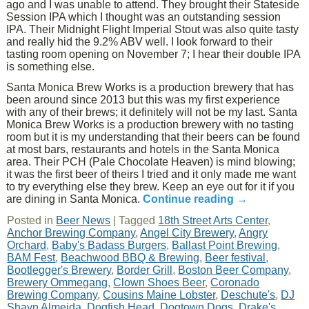
ago and I was unable to attend. They brought their Stateside
Session IPA which I thought was an outstanding session
IPA. Their Midnight Flight Imperial Stout was also quite tasty
and really hid the 9.2% ABV well. I look forward to their
tasting room opening on November 7; I hear their double IPA
is something else.
Santa Monica Brew Works is a production brewery that has
been around since 2013 but this was my first experience
with any of their brews; it definitely will not be my last. Santa
Monica Brew Works is a production brewery with no tasting
room but it is my understanding that their beers can be found
at most bars, restaurants and hotels in the Santa Monica
area. Their PCH (Pale Chocolate Heaven) is mind blowing;
it was the first beer of theirs I tried and it only made me want
to try everything else they brew. Keep an eye out for it if you
are dining in Santa Monica.
Continue reading
→
Posted in
Beer News
|
Tagged
18th Street Arts Center
,
Anchor Brewing Company
,
Angel City Brewery
,
Angry
Orchard
,
Baby's Badass Burgers
,
Ballast Point Brewing
,
BAM Fest
,
Beachwood BBQ & Brewing
,
Beer festival
,
Bootlegger's Brewery
,
Border Grill
,
Boston Beer Company
,
Brewery Ommegang
,
Clown Shoes Beer
,
Coronado
Brewing Company
,
Cousins Maine Lobster
,
Deschute's
,
DJ
Shayn Almeida
,
Dogfish Head
,
Dogtown Dogs
,
Drake's