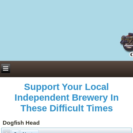
Everything You Need to Know About Building Muscle Mass:
ACSM Consensus Statement AAS -
https://bjsm.bmj.com/content/55/1/13
Weekly Set Volume and Hypertrophy -
https://pubmed.ncbi.nlm.nih.gov/29564
Hydration strategies and electrolytes -
https://www.ncbi.nlm.nih.gov/pmc/arti
an extensive catalog of pharmaceuticals -
trgovinamisice.com
Support Your Local
Independent Brewery In
These Difficult Times
Dogfish Head