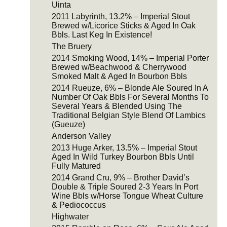
Uinta
2011 Labyrinth, 13.2% – Imperial Stout
Brewed w/Licorice Sticks & Aged In Oak
Bbls. Last Keg In Existence!
The Bruery
2014 Smoking Wood, 14% – Imperial Porter
Brewed w/Beachwood & Cherrywood
Smoked Malt & Aged In Bourbon Bbls
2014 Rueuze, 6% – Blonde Ale Soured In A
Number Of Oak Bbls For Several Months To
Several Years & Blended Using The
Traditional Belgian Style Blend Of Lambics
(Gueuze)
Anderson Valley
2013 Huge Arker, 13.5% – Imperial Stout
Aged In Wild Turkey Bourbon Bbls Until
Fully Matured
2014 Grand Cru, 9% – Brother David’s
Double & Triple Soured 2-3 Years In Port
Wine Bbls w/Horse Tongue Wheat Culture
& Pediococcus
Highwater