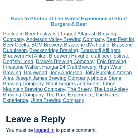
Back to Photos of The Rarest Experience at Stout
Burgers & Beer
Posted in
Beer Festivals
|
Tagged
Allagash Brewing
Company
,
Anderson Valley Brewing Company
,
Beer Fest for
Beer Geeks
,
BOM Brewery
,
Brasserie d'Achouffe
,
Brasserie
Dubuisson
,
Breckenridge Brewing
,
Brouwerij Affligem
,
Brouwerij Het Anker
,
Brouwerij Huyghe
,
craft beer festival
,
Dogfish Head
,
Drake’s Brewing Company
,
Epic Brewing
,
Firestone Walker
,
Hangar 24 Craft Brewery
,
High Water
Brewing
,
Hollywood
,
Joey Anderson
,
Jolly Pumpkin Artisan
Ales
,
Joseph James Brewing Company
,
photos
,
Stone
Brewing Company
,
Stout Burgers and Beers
,
Tahoe
Mountain Brewing Company
,
The Bruery
,
The Lost Abbey
Brewing Company
,
The Rare Experience
,
The Rarest
Experience
,
Uinta Brewing Company
Leave a Reply
You must be
logged in
to post a comment.