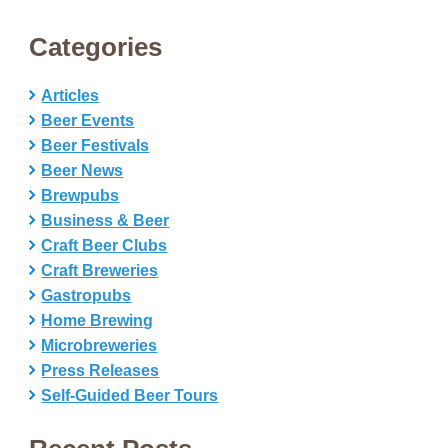
Categories
Articles
Beer Events
Beer Festivals
Beer News
Brewpubs
Business & Beer
Craft Beer Clubs
Craft Breweries
Gastropubs
Home Brewing
Microbreweries
Press Releases
Self-Guided Beer Tours