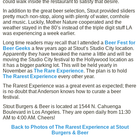
could walk inside the restaurant to satisfy that desire.
In addition to the great beer selection, Stout provided sliders
pretty much non-stop, along with plenty of water, cornhole
and music. Luckily, Mother Nature cooperated and the
weather stayed in the 80’s instead of the triple digit stuff LA
was experiencing a week earlier.
Long time readers may recall that I attended a
Beer Fest for
Beer Geeks
a few years ago at Stout’s Studio City location.
Apparently they have tweaked the name a little and will be
moving the Studio City festival to the Hollywood location as
it has a bigger parking lot. This will be held yearly in
November as
The Rare Experience
. The plan is to hold
The Rarest Experience
every other year.
The Rarest Experience was a great event as expected; there
is no doubt that Anderson knows how to curate a beer
festival.
Stout Burgers & Beer is located at 1544 N. Cahuenga
Boulevard in Los Angeles. They are open daily from 11:30
AM to 4:00 AM. Cheers!
Back to Photos of The Rarest Experience at Stout
Burgers & Beer