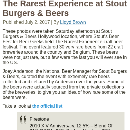
The Rarest Experience at Stout
Burgers & Beers
Published
July 2, 2017
|
By
Lloyd Brown
These photos were taken Saturday afternoon at Stout
Burgers & Beers Hollywood location, where Stout’s Beer
Fest for Beer Geeks held The Rarest Experience craft beer
festival. The event featured 30 very rare beers from 22 craft
breweries around the country and Belgium. These beers
were not just rare, but a few were the last you will ever see in
the US.
Joey Anderson, the National Beer Manager for Stout Burgers
& Beers, curated the event with extremely rare beers
collected and cellared by Anderson over the years. Some of
the beers were actually sourced from the private collections
of the breweries; to give you an idea of how rare some of the
beers were.
Take a look at
the official list
:
Firestone
2010 XIV Anniversary. 12.5% – Blend Of