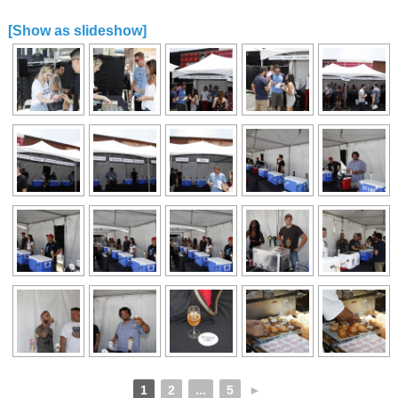
[Show as slideshow]
1
2
...
5
►