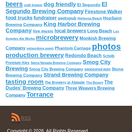
beers
El
dog friendly
El Segundo
craft brewer
Segundo Brewing Company
Firestone Walker
food trucks
fundraiser
HopSaint
gastropub
Hermosa Beach
King Harbor Brewing
Brewing Company
Company
local brewers
live music
Long Beach
Los
microbrewery
Monkish Brewing
Angeles Ale Works
photos
Company
Phantom Carriage
networking event
production brewery
Redondo Beach
Scholb
Smog City
Premium Ales
Sierra Nevada Brewing Company
Brewing
Stone
Smog City Brewing Company
sponsored post
Strand Brewing Company
Brewing Company
tasting room
The
The Brewery at Abigaile
The Bruery
Dudes' Brewing Company
Three Weavers Brewing
Torrance
Company
RSS
Copyright © 2026. All Rights Reserved.