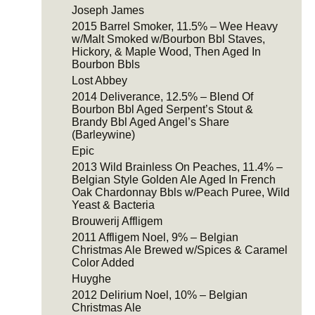
Joseph James
2015 Barrel Smoker, 11.5% – Wee Heavy
w/Malt Smoked w/Bourbon Bbl Staves,
Hickory, & Maple Wood, Then Aged In
Bourbon Bbls
Lost Abbey
2014 Deliverance, 12.5% – Blend Of
Bourbon Bbl Aged Serpent’s Stout &
Brandy Bbl Aged Angel’s Share
(Barleywine)
Epic
2013 Wild Brainless On Peaches, 11.4% –
Belgian Style Golden Ale Aged In French
Oak Chardonnay Bbls w/Peach Puree, Wild
Yeast & Bacteria
Brouwerij Affligem
2011 Affligem Noel, 9% – Belgian
Christmas Ale Brewed w/Spices & Caramel
Color Added
Huyghe
2012 Delirium Noel, 10% – Belgian
Christmas Ale