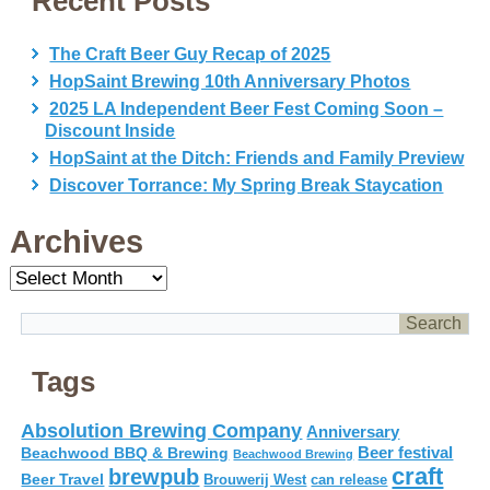
Recent Posts
The Craft Beer Guy Recap of 2025
HopSaint Brewing 10th Anniversary Photos
2025 LA Independent Beer Fest Coming Soon –
Discount Inside
HopSaint at the Ditch: Friends and Family Preview
Discover Torrance: My Spring Break Staycation
Archives
Archives
Tags
Absolution Brewing Company
Anniversary
Beer festival
Beachwood BBQ & Brewing
Beachwood Brewing
craft
brewpub
Beer Travel
Brouwerij West
can release