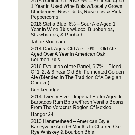
2015 Ramble on Rose, 6% – Sour Ale Aged
1 Year In Used Wine Bbls w/Locally Grown
Blueberries, Rose Buds, Rosehips, & Pink
Peppercorns
2016 Stella Blue, 6% – Sour Ale Aged 1
Year In Wine Bbls w/Local Blueberries,
Strawberries, & Rhubarb
Tahoe Mountain
2014 Dark Ages: Old Ale, 10% – Old Ale
Aged Over A Year In American Oak
Bourbon Bbls
2016 Evolution of the Barrel, 6.7% – Blend
Of 1, 2, & 3 Year Old Bbl Fermented Golden
Ale (Blended In The Tradition Of A Belgian
Gueuze)
Breckenridge
2014 Twenty Five – Imperial Porter Aged In
Barbados Rum Bbls w/Fresh Vanilla Beans
From The Veracruz Region Of Mexico
Hanger 24
2013 Hammerhead – American Style
Barleywine Aged 6 Months In Charred Oak
Rye Whiskey & Bourbon Bbls