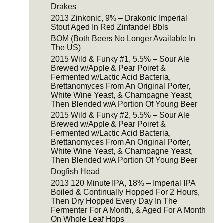
Drakes
2013 Zinkonic, 9% – Drakonic Imperial
Stout Aged In Red Zinfandel Bbls
BOM (Both Beers No Longer Available In
The US)
2015 Wild & Funky #1, 5.5% – Sour Ale
Brewed w/Apple & Pear Poiret &
Fermented w/Lactic Acid Bacteria,
Brettanomyces From An Original Porter,
White Wine Yeast, & Champagne Yeast,
Then Blended w/A Portion Of Young Beer
2015 Wild & Funky #2, 5.5% – Sour Ale
Brewed w/Apple & Pear Poiret &
Fermented w/Lactic Acid Bacteria,
Brettanomyces From An Original Porter,
White Wine Yeast, & Champagne Yeast,
Then Blended w/A Portion Of Young Beer
Dogfish Head
2013 120 Minute IPA, 18% – Imperial IPA
Boiled & Continually Hopped For 2 Hours,
Then Dry Hopped Every Day In The
Fermenter For A Month, & Aged For A Month
On Whole Leaf Hops