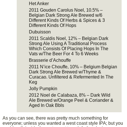
Het Anker
2011 Gouden Carolus Noel, 10.5% –
Belgian Dark Strong Ale Brewed w/6
Different Kinds Of Herbs & Spices & 3
Different Kinds Of Hops
Dubuisson
2011 Scaldis Noel, 12% – Belgian Dark
Strong Ale Using A Traditional Process
Which Consists Of Placing Hops In The
Vats w/The Beer For 4 To 6 Weeks
Brasserie d’Achouffe
2011 N’ice Chouffe, 10% – Belgium Belgian
Dark Strong Ale Brewed w/Thyme &
Curacao. Unfiltered & Refermented In The
Keg
Jolly Pumpkin
2012 Noel de Calabaza, 8% – Dark Wild
Ale Brewed w/Orange Peel & Coriander &
Aged In Oak Bbls
As you can see, there was pretty much something for
everyone; unless you wanted a west coast style IPA; but you