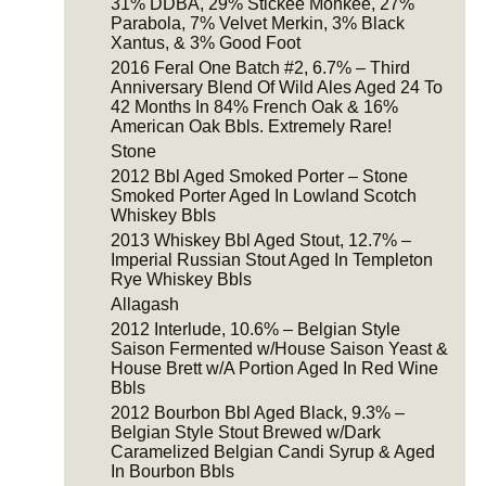
31% DDBA, 29% Stickee Monkee, 27%
Parabola, 7% Velvet Merkin, 3% Black
Xantus, & 3% Good Foot
2016 Feral One Batch #2, 6.7% – Third
Anniversary Blend Of Wild Ales Aged 24 To
42 Months In 84% French Oak & 16%
American Oak Bbls. Extremely Rare!
Stone
2012 Bbl Aged Smoked Porter – Stone
Smoked Porter Aged In Lowland Scotch
Whiskey Bbls
2013 Whiskey Bbl Aged Stout, 12.7% –
Imperial Russian Stout Aged In Templeton
Rye Whiskey Bbls
Allagash
2012 Interlude, 10.6% – Belgian Style
Saison Fermented w/House Saison Yeast &
House Brett w/A Portion Aged In Red Wine
Bbls
2012 Bourbon Bbl Aged Black, 9.3% –
Belgian Style Stout Brewed w/Dark
Caramelized Belgian Candi Syrup & Aged
In Bourbon Bbls