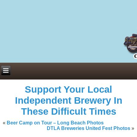
Everything You Need to Know About Building Muscle Mass:
ACSM Consensus Statement AAS -
https://bjsm.bmj.com/content/55/1/
Weekly Set Volume and Hypertrophy -
https://pubmed.ncbi.nlm.nih.go
Hydration strategies and electrolytes -
https://www.ncbi.nlm.nih.gov/p
an extensive catalog of pharmaceuticals -
trgovinamisice.com
Support Your Local
Independent Brewery In
These Difficult Times
«
Beer Camp on Tour – Long Beach Photos
DTLA Breweries United Fest Photos
»