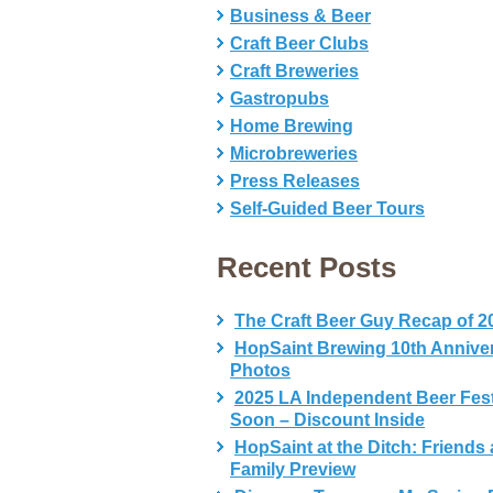
Business & Beer
Craft Beer Clubs
Craft Breweries
Gastropubs
Home Brewing
Microbreweries
Press Releases
Self-Guided Beer Tours
Recent Posts
The Craft Beer Guy Recap of 2
HopSaint Brewing 10th Annive
Photos
2025 LA Independent Beer Fes
Soon – Discount Inside
HopSaint at the Ditch: Friends
Family Preview