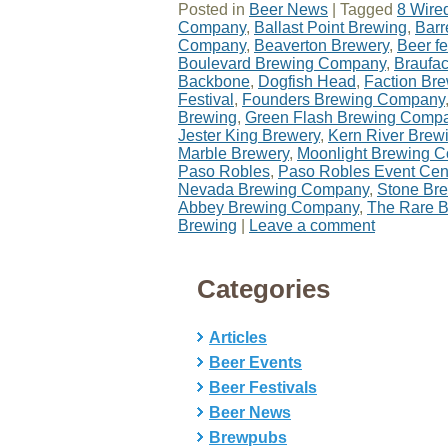
Posted in
Beer News
|
Tagged
8 Wire
Company
,
Ballast Point Brewing
,
Barr
Company
,
Beaverton Brewery
,
Beer fe
Boulevard Brewing Company
,
Braufa
Backbone
,
Dogfish Head
,
Faction Br
Festival
,
Founders Brewing Company
Brewing
,
Green Flash Brewing Comp
Jester King Brewery
,
Kern River Bre
Marble Brewery
,
Moonlight Brewing 
Paso Robles
,
Paso Robles Event Cen
Nevada Brewing Company
,
Stone Br
Abbey Brewing Company
,
The Rare B
Brewing
|
Leave a comment
Categories
Articles
Beer Events
Beer Festivals
Beer News
Brewpubs