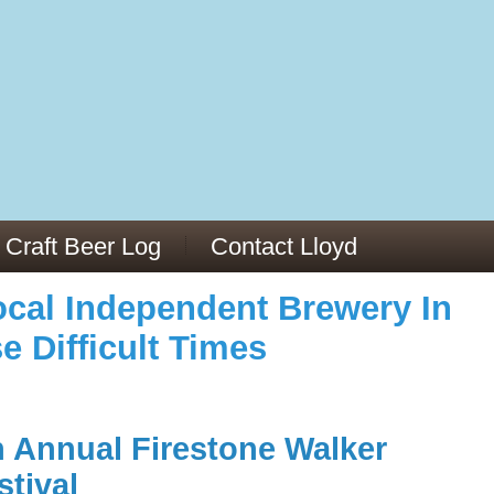
973/
cles/PMC6019056/
Craft Beer Log
Contact Lloyd
cal Independent Brewery In
e Difficult Times
h Annual Firestone Walker
stival