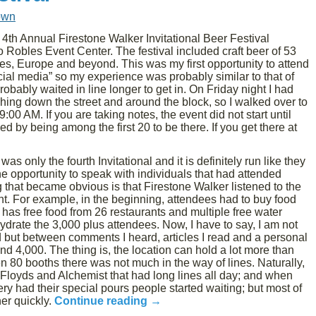
own
4th Annual Firestone Walker Invitational Beer Festival
Robles Event Center. The festival included craft beer of 53
tes, Europe and beyond. This was my first opportunity to attend
ficial media” so my experience was probably similar to that of
probably waited in line longer to get in. On Friday night I had
eaching down the street and around the block, so I walked over to
00 AM. If you are taking notes, the event did not start until
 by being among the first 20 to be there. If you get there at
as only the fourth Invitational and it is definitely run like they
the opportunity to speak with individuals that had attended
g that became obvious is that Firestone Walker listened to the
t. For example, in the beginning, attendees had to buy food
 has free food from 26 restaurants and multiple free water
hydrate the 3,000 plus attendees. Now, I have to say, I am not
d but between comments I heard, articles I read and a personal
 4,000. The thing is, the location can hold a lot more than
 80 booths there was not much in the way of lines. Naturally,
Floyds and Alchemist that had long lines all day; and when
y had their special pours people started waiting; but most of
her quickly.
Continue reading
→