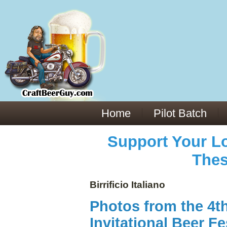
Everything You Need to Know About Building Muscle Mass:
ACSM Consensus Statement AAS -
https://bjsm.bmj.com/content/55/1/13
Weekly Set Volume and Hypertrophy -
https://pubmed.ncbi.nlm.nih.gov/29564
Hydration strategies and electrolytes -
https://www.ncbi.nlm.nih.gov/pmc/arti
an extensive catalog of pharmaceuticals -
trgovinamisice.com
Home
Pilot Batch
Support Your Lo
Thes
Birrificio Italiano
Photos from the 4t
Invitational Beer Fe