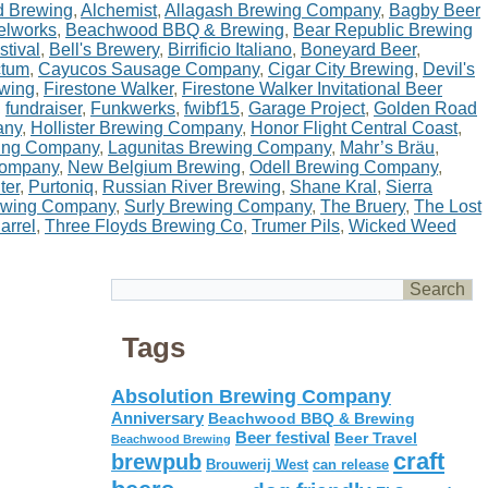
d Brewing
,
Alchemist
,
Allagash Brewing Company
,
Bagby Beer
elworks
,
Beachwood BBQ & Brewing
,
Bear Republic Brewing
stival
,
Bell's Brewery
,
Birrificio Italiano
,
Boneyard Beer
,
ctum
,
Cayucos Sausage Company
,
Cigar City Brewing
,
Devil's
ewing
,
Firestone Walker
,
Firestone Walker Invitational Beer
,
fundraiser
,
Funkwerks
,
fwibf15
,
Garage Project
,
Golden Road
any
,
Hollister Brewing Company
,
Honor Flight Central Coast
,
wing Company
,
Lagunitas Brewing Company
,
Mahr’s Bräu
,
Company
,
New Belgium Brewing
,
Odell Brewing Company
,
ter
,
Purtoniq
,
Russian River Brewing
,
Shane Kral
,
Sierra
ewing Company
,
Surly Brewing Company
,
The Bruery
,
The Lost
arrel
,
Three Floyds Brewing Co
,
Trumer Pils
,
Wicked Weed
Tags
Absolution Brewing Company
Anniversary
Beachwood BBQ & Brewing
Beer festival
Beer Travel
Beachwood Brewing
craft
brewpub
Brouwerij West
can release