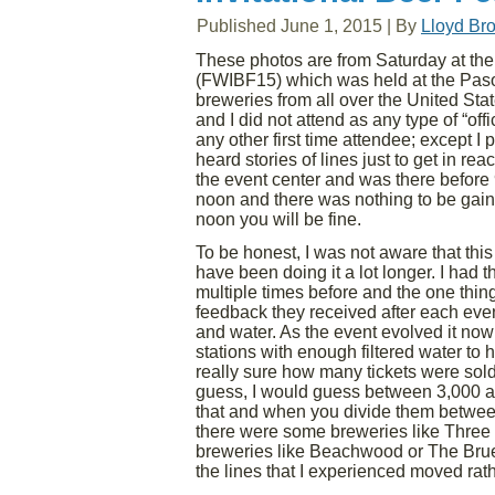
Published
June 1, 2015
|
By
Lloyd Br
These photos are from Saturday at the 
(FWIBF15) which was held at the Paso 
breweries from all over the United Sta
and I did not attend as any type of “of
any other first time attendee; except I 
heard stories of lines just to get in r
the event center and was there before 9:
noon and there was nothing to be gained
noon you will be fine.
To be honest, I was not aware that this w
have been doing it a lot longer. I had 
multiple times before and the one thin
feedback they received after each even
and water. As the event evolved it now
stations with enough filtered water to 
really sure how many tickets were sol
guess, I would guess between 3,000 and
that and when you divide them between
there were some breweries like Three 
breweries like Beachwood or The Bruer
the lines that I experienced moved rat