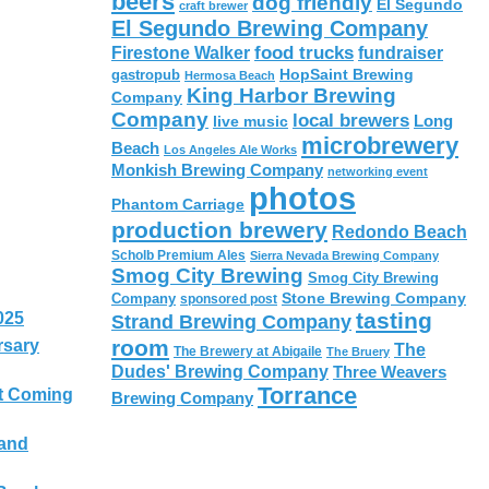
beers
dog friendly
El Segundo
craft brewer
El Segundo Brewing Company
food trucks
Firestone Walker
fundraiser
HopSaint Brewing
gastropub
Hermosa Beach
King Harbor Brewing
Company
Company
local brewers
live music
Long
microbrewery
Beach
Los Angeles Ale Works
Monkish Brewing Company
networking event
photos
Phantom Carriage
production brewery
Redondo Beach
Scholb Premium Ales
Sierra Nevada Brewing Company
Smog City Brewing
Smog City Brewing
Stone Brewing Company
Company
sponsored post
tasting
025
Strand Brewing Company
room
rsary
The
The Brewery at Abigaile
The Bruery
Dudes' Brewing Company
Three Weavers
Torrance
t Coming
Brewing Company
 and