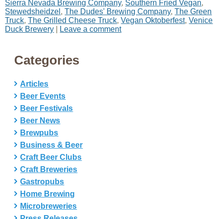
Sierra Nevada Brewing Company
,
Southern Fried Vegan
,
Stewedsheidzel
,
The Dudes' Brewing Company
,
The Green
Truck
,
The Grilled Cheese Truck
,
Vegan Oktoberfest
,
Venice
Duck Brewery
|
Leave a comment
Categories
Articles
Beer Events
Beer Festivals
Beer News
Brewpubs
Business & Beer
Craft Beer Clubs
Craft Breweries
Gastropubs
Home Brewing
Microbreweries
Press Releases