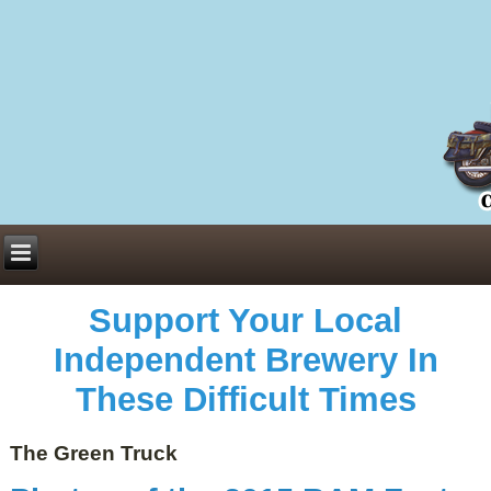
Everything You Need to Know About Building Muscle Mass:
ACSM Consensus Statement AAS -
https://bjsm.bmj.com/content/55/1/13
Weekly Set Volume and Hypertrophy -
https://pubmed.ncbi.nlm.nih.gov/29564
Hydration strategies and electrolytes -
https://www.ncbi.nlm.nih.gov/pmc/arti
an extensive catalog of pharmaceuticals -
trgovinamisice.com
Support Your Local
Independent Brewery In
These Difficult Times
The Green Truck