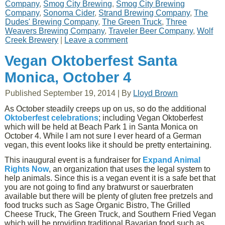
Company
,
Smog City Brewing
,
Smog City Brewing
Company
,
Sonoma Cider
,
Strand Brewing Company
,
The
Dudes' Brewing Company
,
The Green Truck
,
Three
Weavers Brewing Company
,
Traveler Beer Company
,
Wolf
Creek Brewery
|
Leave a comment
Vegan Oktoberfest Santa
Monica, October 4
Published
September 19, 2014
|
By
Lloyd Brown
As October steadily creeps up on us, so do the additional
Oktoberfest celebrations
; including Vegan Oktoberfest
which will be held at Beach Park 1 in Santa Monica on
October 4. While I am not sure I ever heard of a German
vegan, this event looks like it should be pretty entertaining.
This inaugural event is a fundraiser for
Expand Animal
Rights Now
, an organization that uses the legal system to
help animals. Since this is a vegan event it is a safe bet that
you are not going to find any bratwurst or sauerbraten
available but there will be plenty of gluten free pretzels and
food trucks such as Sage Organic Bistro, The Grilled
Cheese Truck, The Green Truck, and Southern Fried Vegan
which will be providing traditional Bavarian food such as