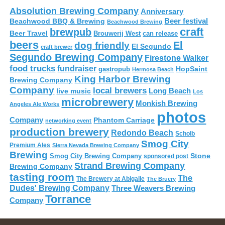
Absolution Brewing Company
Anniversary
Beer festival
Beachwood BBQ & Brewing
Beachwood Brewing
craft
brewpub
Beer Travel
Brouwerij West
can release
beers
El
dog friendly
El Segundo
craft brewer
Segundo Brewing Company
Firestone Walker
food trucks
fundraiser
HopSaint
gastropub
Hermosa Beach
King Harbor Brewing
Brewing Company
Company
local brewers
live music
Long Beach
Los
microbrewery
Monkish Brewing
Angeles Ale Works
photos
Company
Phantom Carriage
networking event
production brewery
Redondo Beach
Scholb
Smog City
Premium Ales
Sierra Nevada Brewing Company
Brewing
Stone
Smog City Brewing Company
sponsored post
Strand Brewing Company
Brewing Company
tasting room
The
The Brewery at Abigaile
The Bruery
Dudes' Brewing Company
Three Weavers Brewing
Torrance
Company