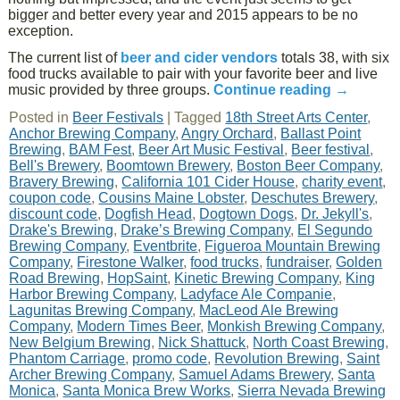
bigger and better every year and 2015 appears to be no
exception.
The current list of
beer and cider vendors
totals 38, with six
food trucks available to pair with your favorite beer and live
music provided by three groups.
Continue reading
→
Posted in
Beer Festivals
|
Tagged
18th Street Arts Center
,
Anchor Brewing Company
,
Angry Orchard
,
Ballast Point
Brewing
,
BAM Fest
,
Beer Art Music Festival
,
Beer festival
,
Bell's Brewery
,
Boomtown Brewery
,
Boston Beer Company
,
Bravery Brewing
,
California 101 Cider House
,
charity event
,
coupon code
,
Cousins Maine Lobster
,
Deschutes Brewery
,
discount code
,
Dogfish Head
,
Dogtown Dogs
,
Dr. Jekyll's
,
Drake's Brewing
,
Drake’s Brewing Company
,
El Segundo
Brewing Company
,
Eventbrite
,
Figueroa Mountain Brewing
Company
,
Firestone Walker
,
food trucks
,
fundraiser
,
Golden
Road Brewing
,
HopSaint
,
Kinetic Brewing Company
,
King
Harbor Brewing Company
,
Ladyface Ale Companie
,
Lagunitas Brewing Company
,
MacLeod Ale Brewing
Company
,
Modern Times Beer
,
Monkish Brewing Company
,
New Belgium Brewing
,
Nick Shattuck
,
North Coast Brewing
,
Phantom Carriage
,
promo code
,
Revolution Brewing
,
Saint
Archer Brewing Company
,
Samuel Adams Brewery
,
Santa
Monica
,
Santa Monica Brew Works
,
Sierra Nevada Brewing