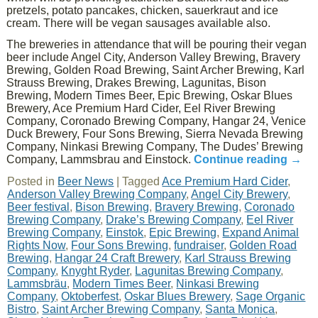
pretzels, potato pancakes, chicken, sauerkraut and ice
cream. There will be vegan sausages available also.
The breweries in attendance that will be pouring their vegan
beer include Angel City, Anderson Valley Brewing, Bravery
Brewing, Golden Road Brewing, Saint Archer Brewing, Karl
Strauss Brewing, Drakes Brewing, Lagunitas, Bison
Brewing, Modern Times Beer, Epic Brewing, Oskar Blues
Brewery, Ace Premium Hard Cider, Eel River Brewing
Company, Coronado Brewing Company, Hangar 24, Venice
Duck Brewery, Four Sons Brewing, Sierra Nevada Brewing
Company, Ninkasi Brewing Company, The Dudes’ Brewing
Company, Lammsbrau and Einstock.
Continue reading
→
Posted in
Beer News
|
Tagged
Ace Premium Hard Cider
,
Anderson Valley Brewing Company
,
Angel City Brewery
,
Beer festival
,
Bison Brewing
,
Bravery Brewing
,
Coronado
Brewing Company
,
Drake’s Brewing Company
,
Eel River
Brewing Company
,
Einstok
,
Epic Brewing
,
Expand Animal
Rights Now
,
Four Sons Brewing
,
fundraiser
,
Golden Road
Brewing
,
Hangar 24 Craft Brewery
,
Karl Strauss Brewing
Company
,
Knyght Ryder
,
Lagunitas Brewing Company
,
Lammsbräu
,
Modern Times Beer
,
Ninkasi Brewing
Company
,
Oktoberfest
,
Oskar Blues Brewery
,
Sage Organic
Bistro
,
Saint Archer Brewing Company
,
Santa Monica
,