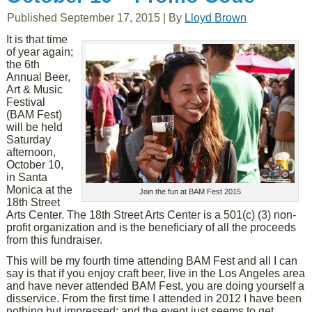
Published
September 17, 2015
|
By
Lloyd Brown
It is that time
of year again;
the 6th
Annual Beer,
Art & Music
Festival
(BAM Fest)
will be held
Saturday
afternoon,
October 10,
in Santa
Monica at the
Join the fun at BAM Fest 2015
18th Street
Arts Center. The 18th Street Arts Center is a 501(c) (3) non-
profit organization and is the beneficiary of all the proceeds
from this fundraiser.
This will be my fourth time attending BAM Fest and all I can
say is that if you enjoy craft beer, live in the Los Angeles area
and have never attended BAM Fest, you are doing yourself a
disservice. From the first time I attended in 2012 I have been
nothing but impressed; and the event just seems to get