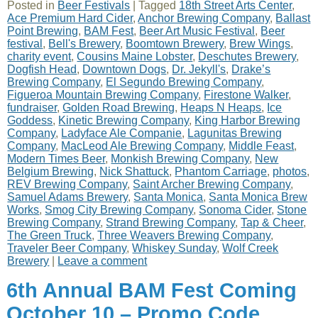
Posted in
Beer Festivals
|
Tagged
18th Street Arts Center
,
Ace Premium Hard Cider
,
Anchor Brewing Company
,
Ballast
Point Brewing
,
BAM Fest
,
Beer Art Music Festival
,
Beer
festival
,
Bell's Brewery
,
Boomtown Brewery
,
Brew Wings
,
charity event
,
Cousins Maine Lobster
,
Deschutes Brewery
,
Dogfish Head
,
Downtown Dogs
,
Dr. Jekyll's
,
Drake’s
Brewing Company
,
El Segundo Brewing Company
,
Figueroa Mountain Brewing Company
,
Firestone Walker
,
fundraiser
,
Golden Road Brewing
,
Heaps N Heaps
,
Ice
Goddess
,
Kinetic Brewing Company
,
King Harbor Brewing
Company
,
Ladyface Ale Companie
,
Lagunitas Brewing
Company
,
MacLeod Ale Brewing Company
,
Middle Feast
,
Modern Times Beer
,
Monkish Brewing Company
,
New
Belgium Brewing
,
Nick Shattuck
,
Phantom Carriage
,
photos
,
REV Brewing Company
,
Saint Archer Brewing Company
,
Samuel Adams Brewery
,
Santa Monica
,
Santa Monica Brew
Works
,
Smog City Brewing Company
,
Sonoma Cider
,
Stone
Brewing Company
,
Strand Brewing Company
,
Tap & Cheer
,
The Green Truck
,
Three Weavers Brewing Company
,
Traveler Beer Company
,
Whiskey Sunday
,
Wolf Creek
Brewery
|
Leave a comment
6th Annual BAM Fest Coming
October 10 – Promo Code