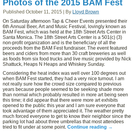
Photos of the 2015 BAM Fest
Published
October 11, 2015
|
By
Lloyd Brown
On Saturday afternoon Tap & Cheer Events presented their
6th Annual Beer, Art and Music Festival, lovingly known as
BAM Fest, which was held at the 18th Street Arts Center in
Santa Monica. The 18th Street Arts Center is a 501(c) (3)
non-profit organization and is the beneficiary of all the
proceeds from the BAM Fest fundraiser. The event featured
beers and ciders from more than 30 craft breweries as well
as foods from six food trucks and live music provided by Nick
Shattuck, Heaps N Heaps and Whiskey Sunday.
Considering the heat index was well over 100 degrees out
when BAM Fest started, they had a very nice turnout. I am
not really sure how the crowd size compared to previous
years because people seemed to be seeking shade more
than normal which probably resulted in more art being seen
this time; it did appear that there were more art exhibits
opened to the public this year and I am sure everyone that
took advantage of them appreciated it. The weather pretty
much forced everyone to get to know their neighbor since the
parking lot had about three umbrellas that most attendees
tried to fit under at some point.
Continue reading
→