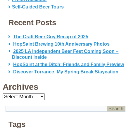
Self-Guided Beer Tours
Recent Posts
The Craft Beer Guy Recap of 2025
HopSaint Brewing 10th Anniversary Photos
2025 LA Independent Beer Fest Coming Soon –
Discount Inside
HopSaint at the Ditch: Friends and Family Preview
Discover Torrance: My Spring Break Staycation
Archives
Archives
Tags