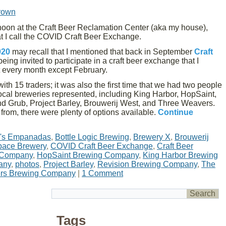
rown
noon at the Craft Beer Reclamation Center (aka my house),
at I call the COVID Craft Beer Exchange.
020
may recall that I mentioned that back in September
Craft
eing invited to participate in a craft beer exchange that I
t every month except February.
ith 15 traders; it was also the first time that we had two people
local breweries represented, including King Harbor, HopSaint,
Grub, Project Barley, Brouwerij West, and Three Weavers.
e from, there were plenty of options available.
Continue
's Empanadas
,
Bottle Logic Brewing
,
Brewery X
,
Brouwerij
ace Brewery
,
COVID Craft Beer Exchange
,
Craft Beer
 Company
,
HopSaint Brewing Company
,
King Harbor Brewing
any
,
photos
,
Project Barley
,
Revision Brewing Company
,
The
rs Brewing Company
|
1 Comment
Tags