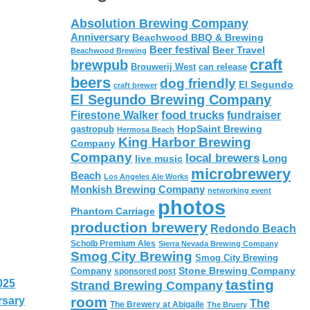
Absolution Brewing Company
Anniversary
Beachwood BBQ & Brewing
Beer festival
Beer Travel
Beachwood Brewing
craft
brewpub
Brouwerij West
can release
beers
dog friendly
El Segundo
craft brewer
El Segundo Brewing Company
food trucks
Firestone Walker
fundraiser
HopSaint Brewing
gastropub
Hermosa Beach
King Harbor Brewing
Company
Company
local brewers
live music
Long
microbrewery
Beach
Los Angeles Ale Works
Monkish Brewing Company
networking event
photos
Phantom Carriage
production brewery
Redondo Beach
Scholb Premium Ales
Sierra Nevada Brewing Company
Smog City Brewing
Smog City Brewing
Stone Brewing Company
Company
sponsored post
tasting
025
Strand Brewing Company
room
rsary
The
The Brewery at Abigaile
The Bruery