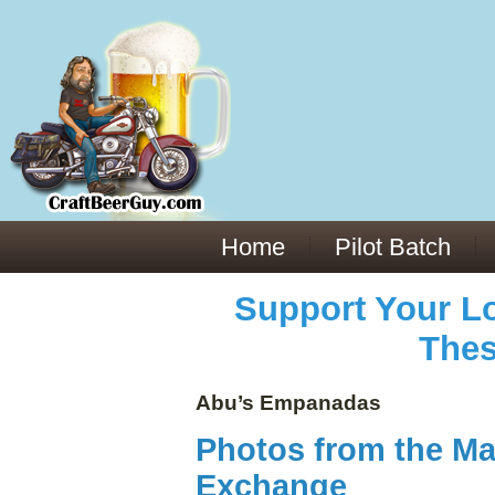
Everything You Need to Know About Building Muscle Mass:
ACSM Consensus Statement AAS -
https://bjsm.bmj.com/content/55/1/13
Weekly Set Volume and Hypertrophy -
https://pubmed.ncbi.nlm.nih.gov/29564
Hydration strategies and electrolytes -
https://www.ncbi.nlm.nih.gov/pmc/arti
an extensive catalog of pharmaceuticals -
trgovinamisice.com
Home
Pilot Batch
Support Your Lo
Thes
Abu’s Empanadas
Photos from the Ma
Exchange