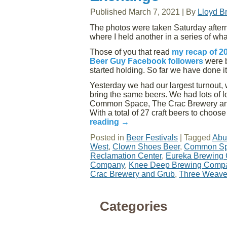
Published
March 7, 2021
|
By
Lloyd B
The photos were taken Saturday after
where I held another in a series of wh
Those of you that read
my recap of 2
Beer Guy Facebook followers
were b
started holding. So far we have done i
Yesterday we had our largest turnout, w
bring the same beers. We had lots of 
Common Space, The Crac Brewery and 
With a total of 27 craft beers to choos
reading
→
Posted in
Beer Festivals
|
Tagged
Abu
West
,
Clown Shoes Beer
,
Common Sp
Reclamation Center
,
Eureka Brewing
Company
,
Knee Deep Brewing Comp
Crac Brewery and Grub
,
Three Weave
Categories