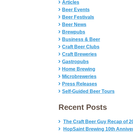
Articles
Beer Events
Beer Festivals
Beer News
Brewpubs
Business & Beer
Craft Beer Clubs
Craft Breweries
Gastropubs
Home Brewing
Microbreweries
Press Releases
Self-Guided Beer Tours
Recent Posts
The Craft Beer Guy Recap of 2
HopSaint Brewing 10th Annive