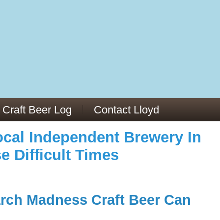
973/
cles/PMC6019056/
Craft Beer Log
Contact Lloyd
cal Independent Brewery In
e Difficult Times
rch Madness Craft Beer Can