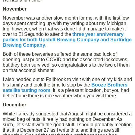
November
November was another slow month for me, with the first few
days spent catching up with my writing about my Michigan
trip; however, when that was done I did manage to make it
over to El Segundo to attend the
three year anniversary
parties for both Upshift Brewing Company and Surfridge
Brewing Company
.
Both of these breweries suffered the same bad luck of
opening just prior to COVID and the associated lockdowns,
but they both survived, so congratulations to the two of them
on that accomplishment.
I also headed out to Fallbrook to visit with one of my kids and
his family and took the time to stop by the
Booze Brothers
satellite tasting room
. It is a pleasant location, but you had
better hope there is nice weather when you visit there.
December
While I already suggested that August might be considered a
mixed bag of nuts, it really had nothing on December. As
such, let’s start with the good stuff. I should probably mention
that it is December 27 as I write this, and things are still