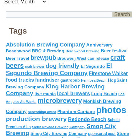
Archives
Tags
Absolution Brewing Company
Anniversary
Beer festival
Beachwood BBQ & Brewing
Beachwood Brewing
craft
brewpub
Beer Travel
Brouwerij West
can release
beers
El
dog friendly
El Segundo
craft brewer
Segundo Brewing Company
Firestone Walker
food trucks
fundraiser
HopSaint
gastropub
Hermosa Beach
King Harbor Brewing
Brewing Company
Company
local brewers
live music
Long Beach
Los
microbrewery
Monkish Brewing
Angeles Ale Works
photos
Company
Phantom Carriage
networking event
production brewery
Redondo Beach
Scholb
Smog City
Premium Ales
Sierra Nevada Brewing Company
Brewing
Stone
Smog City Brewing Company
sponsored post