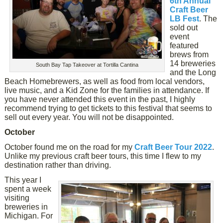
6th Annual
Craft Beer
LB Fest
. The
sold out
event
featured
brews from
14 breweries
South Bay Tap Takeover at Tortilla Cantina
and the Long
Beach Homebrewers, as well as food from local vendors,
live music, and a Kid Zone for the families in attendance. If
you have never attended this event in the past, I highly
recommend trying to get tickets to this festival that seems to
sell out every year. You will not be disappointed.
October
October found me on the road for my
Craft Beer Tour 2022
.
Unlike my previous craft beer tours, this time I flew to my
destination rather than driving.
This year I
spent a week
visiting
breweries in
Michigan. For