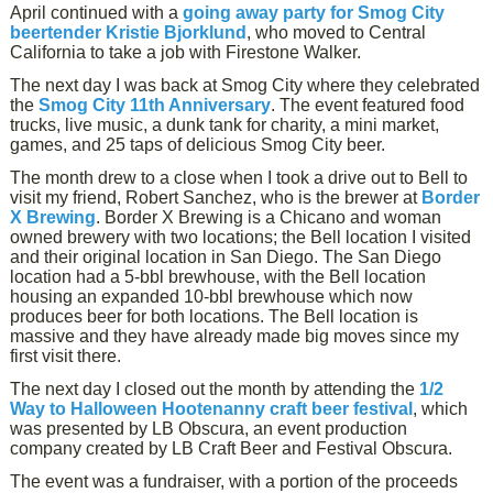
April continued with a
going away party for Smog City
beertender Kristie Bjorklund
, who moved to Central
California to take a job with Firestone Walker.
The next day I was back at Smog City where they celebrated
the
Smog City 11th Anniversary
. The event featured food
trucks, live music, a dunk tank for charity, a mini market,
games, and 25 taps of delicious Smog City beer.
The month drew to a close when I took a drive out to Bell to
visit my friend, Robert Sanchez, who is the brewer at
Border
X Brewing
. Border X Brewing is a Chicano and woman
owned brewery with two locations; the Bell location I visited
and their original location in San Diego. The San Diego
location had a 5-bbl brewhouse, with the Bell location
housing an expanded 10-bbl brewhouse which now
produces beer for both locations. The Bell location is
massive and they have already made big moves since my
first visit there.
The next day I closed out the month by attending the
1/2
Way to Halloween Hootenanny craft beer festival
, which
was presented by LB Obscura, an event production
company created by LB Craft Beer and Festival Obscura.
The event was a fundraiser, with a portion of the proceeds