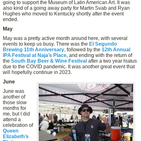
going to support the Museum of Latin American Art. It was
also kind of a going away party for Martin Svab and Ryan
Hughes who moved to Kentucky shortly after the event
ended.
May
May was a pretty active month around here, with several
events to keep us busy. There was the
El Segundo
Brewing 11th Anniversary
, followed by the
12th Annual
IPA Festival at Naja’s Place
, and ending with the return of
the
South Bay Beer & Wine Festival
after a two year hiatus
due to the COVID pandemic. It was another great event that
will hopefully continue in 2023.
June
June was
another of
those slow
months for
me, but I did
attend a
celebration of
Queen
Elizabeth’s