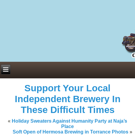
Everything You Need to Know About Building Muscle Mass:
ACSM Consensus Statement AAS -
https://bjsm.bmj.com/content/55/1/
Weekly Set Volume and Hypertrophy -
https://pubmed.ncbi.nlm.nih.go
Hydration strategies and electrolytes -
https://www.ncbi.nlm.nih.gov/p
an extensive catalog of pharmaceuticals -
trgovinamisice.com
Support Your Local
Independent Brewery In
These Difficult Times
«
Holiday Sweaters Against Humanity Party at Naja’s
Place
Soft Open of Hermosa Brewing in Torrance Photos
»