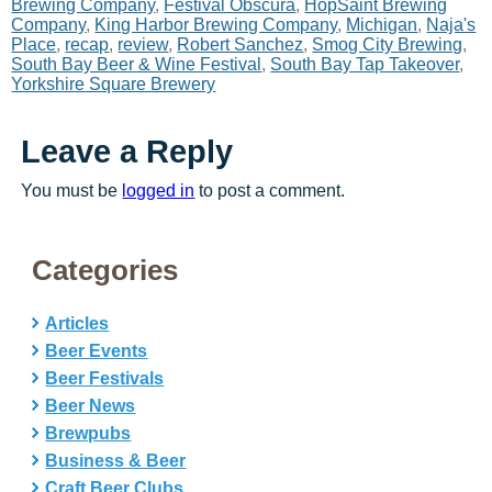
Brewing Company
,
Festival Obscura
,
HopSaint Brewing
Company
,
King Harbor Brewing Company
,
Michigan
,
Naja's
Place
,
recap
,
review
,
Robert Sanchez
,
Smog City Brewing
,
South Bay Beer & Wine Festival
,
South Bay Tap Takeover
,
Yorkshire Square Brewery
Leave a Reply
You must be
logged in
to post a comment.
Categories
Articles
Beer Events
Beer Festivals
Beer News
Brewpubs
Business & Beer
Craft Beer Clubs