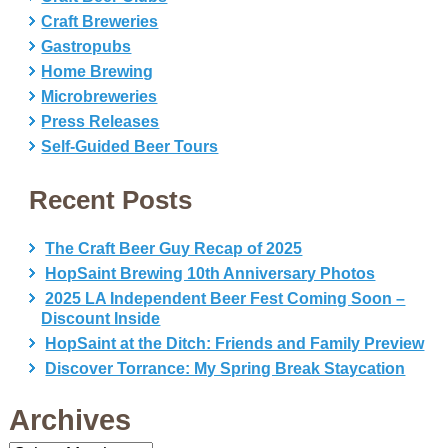
Craft Breweries
Gastropubs
Home Brewing
Microbreweries
Press Releases
Self-Guided Beer Tours
Recent Posts
The Craft Beer Guy Recap of 2025
HopSaint Brewing 10th Anniversary Photos
2025 LA Independent Beer Fest Coming Soon –
Discount Inside
HopSaint at the Ditch: Friends and Family Preview
Discover Torrance: My Spring Break Staycation
Archives