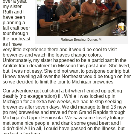
over a year,
my sister
Ruth and I
have been
planning a
fall craft beer
tour through
the northeast
Railtown Brewing, Dutton, MI
as I have
very little experience there and it would be cool to visit
breweries and watch the leaves change colors.
Unfortunately, my sister happened to be a participant in the
Amtrak train derailment in Missouri this past June. She lived,
but it was not easy. She did not want to postpone our trip but
I knew traveling all over the Northeast would be tough on her
so we decided to limit the tour to Michigan breweries.
Our adventure got cut short a bit when I ended up getting
deathly (no exaggeration) ill. While I was locked up in
Michigan for an extra two weeks, we had to stop seeking
breweries after seven days. We did manage to find 13 new
(to me) breweries and traveled from Grand Rapids through
Michigan’s Upper Peninsula. We saw some lovely foliage,
met some nice people, and drank some great beer; and I
didn’t die! All in all, I could have passed on the illness, but
we had a fun time.