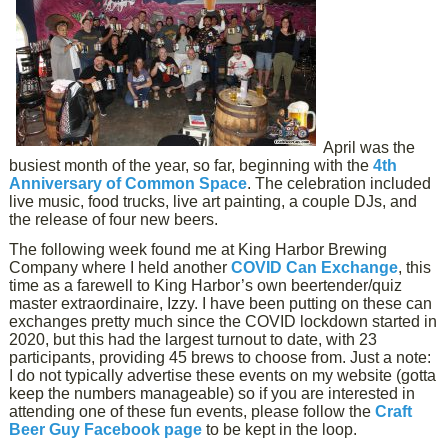
April was the
busiest month of the year, so far, beginning with the
4th
Anniversary of Common Space
. The celebration included
live music, food trucks, live art painting, a couple DJs, and
the release of four new beers.
The following week found me at King Harbor Brewing
Company where I held another
COVID Can Exchange
, this
time as a farewell to King Harbor’s own beertender/quiz
master extraordinaire, Izzy. I have been putting on these can
exchanges pretty much since the COVID lockdown started in
2020, but this had the largest turnout to date, with 23
participants, providing 45 brews to choose from. Just a note:
I do not typically advertise these events on my website (gotta
keep the numbers manageable) so if you are interested in
attending one of these fun events, please follow the
Craft
Beer Guy Facebook page
to be kept in the loop.