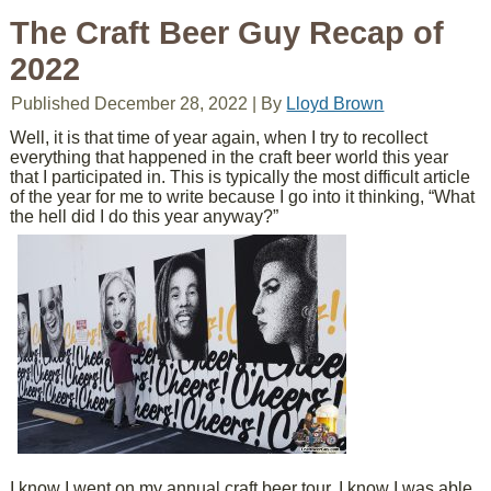
The Craft Beer Guy Recap of
2022
Published
December 28, 2022
|
By
Lloyd Brown
Well, it is that time of year again, when I try to recollect
everything that happened in the craft beer world this year
that I participated in. This is typically the most difficult article
of the year for me to write because I go into it thinking, “What
the hell did I do this year anyway?”
I know I went on my annual craft beer tour, I know I was able