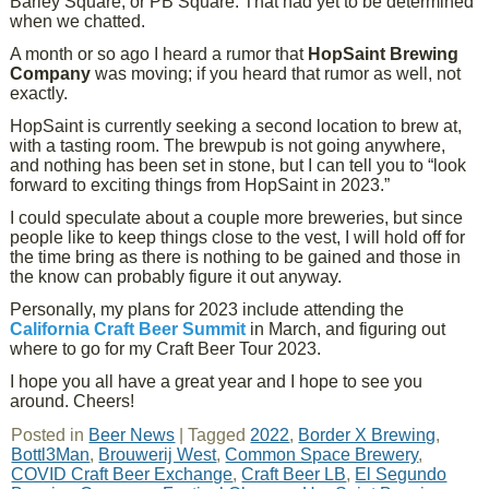
Barley Square, or PB Square. That had yet to be determined
when we chatted.
A month or so ago I heard a rumor that
HopSaint Brewing
Company
was moving; if you heard that rumor as well, not
exactly.
HopSaint is currently seeking a second location to brew at,
with a tasting room. The brewpub is not going anywhere,
and nothing has been set in stone, but I can tell you to “look
forward to exciting things from HopSaint in 2023.”
I could speculate about a couple more breweries, but since
people like to keep things close to the vest, I will hold off for
the time bring as there is nothing to be gained and those in
the know can probably figure it out anyway.
Personally, my plans for 2023 include attending the
California Craft Beer Summit
in March, and figuring out
where to go for my Craft Beer Tour 2023.
I hope you all have a great year and I hope to see you
around. Cheers!
Posted in
Beer News
|
Tagged
2022
,
Border X Brewing
,
Bottl3Man
,
Brouwerij West
,
Common Space Brewery
,
COVID Craft Beer Exchange
,
Craft Beer LB
,
El Segundo