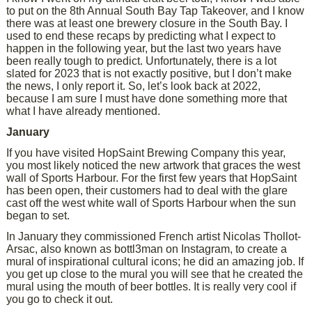
to put on the 8th Annual South Bay Tap Takeover, and I know
there was at least one brewery closure in the South Bay. I
used to end these recaps by predicting what I expect to
happen in the following year, but the last two years have
been really tough to predict. Unfortunately, there is a lot
slated for 2023 that is not exactly positive, but I don’t make
the news, I only report it. So, let’s look back at 2022,
because I am sure I must have done something more that
what I have already mentioned.
January
If you have visited HopSaint Brewing Company this year,
you most likely noticed the new artwork that graces the west
wall of Sports Harbour. For the first few years that HopSaint
has been open, their customers had to deal with the glare
cast off the west white wall of Sports Harbour when the sun
began to set.
In January they commissioned French artist Nicolas Thollot-
Arsac, also known as bottl3man on Instagram, to create a
mural of inspirational cultural icons; he did an amazing job. If
you get up close to the mural you will see that he created the
mural using the mouth of beer bottles. It is really very cool if
you go to check it out.