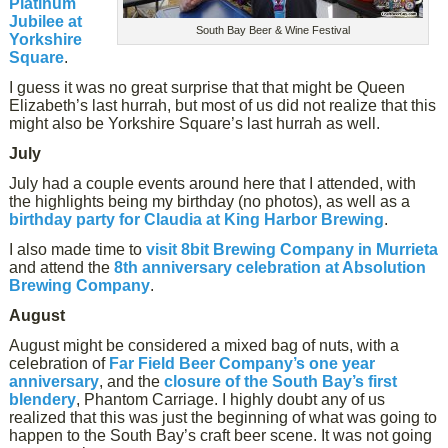
Platinum
Jubilee at
South Bay Beer & Wine Festival
Yorkshire
Square
.
I guess it was no great surprise that that might be Queen
Elizabeth’s last hurrah, but most of us did not realize that this
might also be Yorkshire Square’s last hurrah as well.
July
July had a couple events around here that I attended, with
the highlights being my birthday (no photos), as well as a
birthday party for Claudia at King Harbor Brewing
.
I also made time to
visit 8bit Brewing Company in Murrieta
and attend the
8th anniversary celebration at Absolution
Brewing Company
.
August
August might be considered a mixed bag of nuts, with a
celebration of
Far Field Beer Company’s one year
anniversary
, and the
closure of the South Bay’s first
blendery
, Phantom Carriage. I highly doubt any of us
realized that this was just the beginning of what was going to
happen to the South Bay’s craft beer scene. It was not going