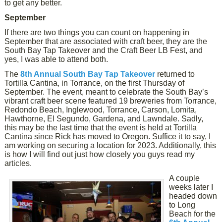
to get any better.
September
If there are two things you can count on happening in
September that are associated with craft beer, they are the
South Bay Tap Takeover and the Craft Beer LB Fest, and
yes, I was able to attend both.
The
8th Annual South Bay Tap Takeover
returned to
Tortilla Cantina, in Torrance, on the first Thursday of
September. The event, meant to celebrate the South Bay’s
vibrant craft beer scene featured 19 breweries from Torrance,
Redondo Beach, Inglewood, Torrance, Carson, Lomita,
Hawthorne, El Segundo, Gardena, and Lawndale. Sadly,
this may be the last time that the event is held at Tortilla
Cantina since Rick has moved to Oregon. Suffice it to say, I
am working on securing a location for 2023. Additionally, this
is how I will find out just how closely you guys read my
articles.
A couple
weeks later I
headed down
to Long
Beach for the