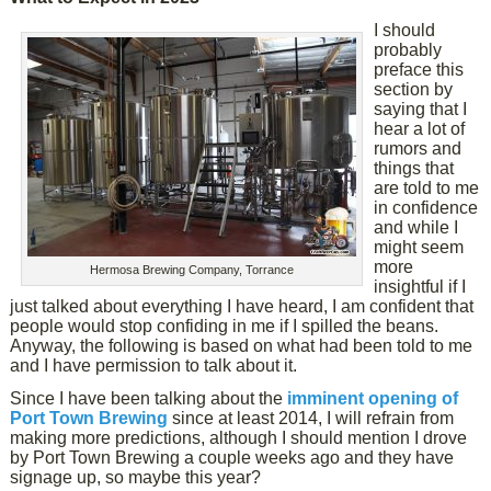
I should
probably
preface this
section by
saying that I
hear a lot of
rumors and
things that
are told to me
in confidence
and while I
might seem
more
Hermosa Brewing Company, Torrance
insightful if I
just talked about everything I have heard, I am confident that
people would stop confiding in me if I spilled the beans.
Anyway, the following is based on what had been told to me
and I have permission to talk about it.
Since I have been talking about the
imminent opening of
Port Town Brewing
since at least 2014, I will refrain from
making more predictions, although I should mention I drove
by Port Town Brewing a couple weeks ago and they have
signage up, so maybe this year?