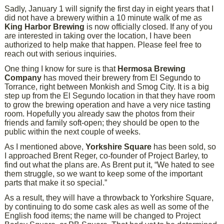
Sadly, January 1 will signify the first day in eight years that I
did not have a brewery within a 10 minute walk of me as
King Harbor Brewing
is now officially closed. If any of you
are interested in taking over the location, I have been
authorized to help make that happen. Please feel free to
reach out with serious inquiries.
One thing I know for sure is that
Hermosa Brewing
Company
has moved their brewery from El Segundo to
Torrance, right between Monkish and Smog City. It is a big
step up from the El Segundo location in that they have room
to grow the brewing operation and have a very nice tasting
room. Hopefully you already saw the photos from their
friends and family soft-open; they should be open to the
public within the next couple of weeks.
As I mentioned above,
Yorkshire Square
has been sold, so
I approached Brent Reger, co-founder of Project Barley, to
find out what the plans are. As Brent put it, “We hated to see
them struggle, so we want to keep some of the important
parts that make it so special.”
As a result, they will have a throwback to Yorkshire Square,
by continuing to do some cask ales as well as some of the
English food items; the name will be changed to Project