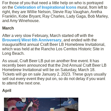
For those of you that need a little help on who is portrayed
on the
Celebration of Inspirational Icons
mural, from left to
right, they are Willie Nelson, Stevie Ray Vaughan, Aretha
Franklin, Kobe Bryant, Ray Charles, Lady Gaga, Bob Marley,
and Amy Winehouse.
March
After a very slow February, March started off with the
Brouwerij West 6th Anniversary
, and ended with the
inaugural/first annual Craft Beer LB Homebrew Invitational,
which was held at the Rancho Los Cerritos Historic Site in
Long Beach.
As usual, Craft Beer LB put on another fine event. It has
recently been announced that the 2nd Annual Craft Beer LB
Homebrew Invitational will be on Saturday, March 18.
Tickets will go on sale January 2, 2023. These guys usually
sell out every event they put on, so do not delay if you want
to attend the next one.
April