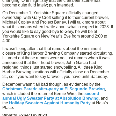
changing. One might say that the craft beer scene has
become quite fluid lately; pun intended.
On December 1, Yorkshire Square officially changed
ownership, with Gary Croft selling it to their current brewer,
Michael Copley and Project Barley. I will talk more about
what this means when I write about what to expect in 2023. If
you would like to say good-bye to Gary, he will be at
Yorkshire Square on New Year’s Eve from around 2:00 to
4:00.
It wasn’t long after that that rumors about the imminent
closure of King Harbor Brewing Company started circulating.
It turned out those rumors were not just rumors when it was
announced that their head brewer, John Garcia had
resigned; things just started snowballing. All three King
Harbor Brewing locations will officially close on December
31, so if you want to say farewell, you have until Saturday.
December wasn’t all bad though, as evidenced by the
Christmas Parade after-party at El Segundo Brewing
,
which included the return of Bernie Wire, the
second
annual Ugly Sweater Party at Absolution Brewing
, and
the
Holiday Sweaters Against Humanity Party
at Naja’s
Place.
What to Expect in 2023