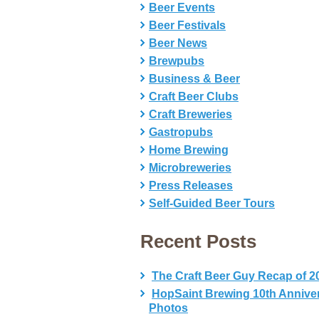
Beer Events
Beer Festivals
Beer News
Brewpubs
Business & Beer
Craft Beer Clubs
Craft Breweries
Gastropubs
Home Brewing
Microbreweries
Press Releases
Self-Guided Beer Tours
Recent Posts
The Craft Beer Guy Recap of 2
HopSaint Brewing 10th Annive
Photos