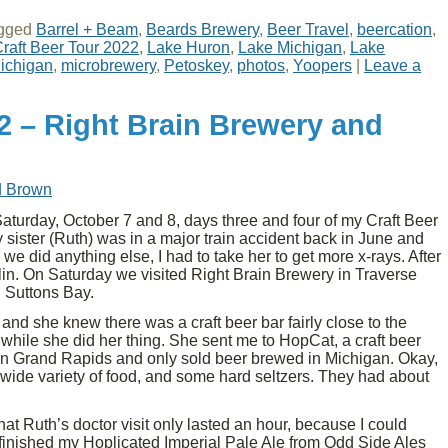
gged
Barrel + Beam
,
Beards Brewery
,
Beer Travel
,
beercation
,
raft Beer Tour 2022
,
Lake Huron
,
Lake Michigan
,
Lake
ichigan
,
microbrewery
,
Petoskey
,
photos
,
Yoopers
|
Leave a
2 – Right Brain Brewery and
d Brown
turday, October 7 and 8, days three and four of my Craft Beer
 sister (Ruth) was in a major train accident back in June and
 we did anything else, I had to take her to get more x-rays. After
lin. On Saturday we visited Right Brain Brewery in Traverse
 Suttons Bay.
nd she knew there was a craft beer bar fairly close to the
 while she did her thing. She sent me to HopCat, a craft beer
 in Grand Rapids and only sold beer brewed in Michigan. Okay,
l a wide variety of food, and some hard seltzers. They had about
that Ruth’s doctor visit only lasted an hour, because I could
t finished my Hoplicated Imperial Pale Ale from Odd Side Ales