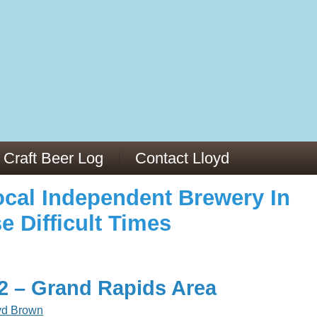
973/
cles/PMC6019056/
Craft Beer Log
Contact Lloyd
cal Independent Brewery In
e Difficult Times
22 – Grand Rapids Area
yd Brown