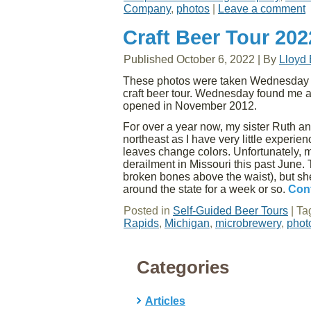
Company
,
photos
|
Leave a comment
Craft Beer Tour 20
Published
October 6, 2022
|
By
Lloyd
These photos were taken Wednesday af
craft beer tour. Wednesday found me 
opened in November 2012.
For over a year now, my sister Ruth and
northeast as I have very little experie
leaves change colors. Unfortunately, m
derailment in Missouri this past June.
broken bones above the waist), but s
around the state for a week or so.
Con
Posted in
Self-Guided Beer Tours
|
Ta
Rapids
,
Michigan
,
microbrewery
,
phot
Categories
Articles