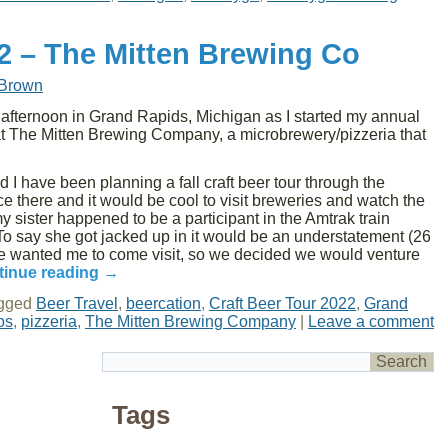
22 – The Mitten Brewing Co
 Brown
ternoon in Grand Rapids, Michigan as I started my annual
at The Mitten Brewing Company, a microbrewery/pizzeria that
 I have been planning a fall craft beer tour through the
nce there and it would be cool to visit breweries and watch the
y sister happened to be a participant in the Amtrak train
 To say she got jacked up in it would be an understatement (26
he wanted me to come visit, so we decided we would venture
tinue reading
→
gged
Beer Travel
,
beercation
,
Craft Beer Tour 2022
,
Grand
os
,
pizzeria
,
The Mitten Brewing Company
|
Leave a comment
Tags