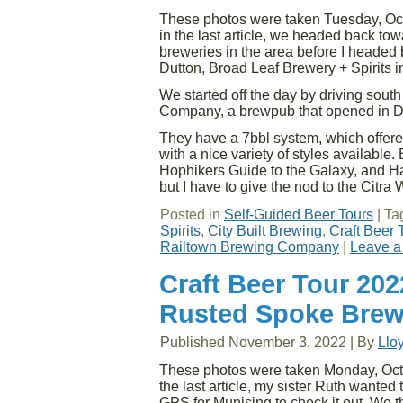
These photos were taken Tuesday, Oct
in the last article, we headed back to
breweries in the area before I headed
Dutton, Broad Leaf Brewery + Spirits 
We started off the day by driving sout
Company, a brewpub that opened in 
They have a 7bbl system, which offered 
with a nice variety of styles available. 
Hophikers Guide to the Galaxy, and Ha
but I have to give the nod to the Citra 
Posted in
Self-Guided Beer Tours
|
Ta
Spirits
,
City Built Brewing
,
Craft Beer 
Railtown Brewing Company
|
Leave a
Craft Beer Tour 20
Rusted Spoke Brew
Published
November 3, 2022
|
By
Llo
These photos were taken Monday, Octob
the last article, my sister Ruth wanted
GPS for Munising to check it out. We 