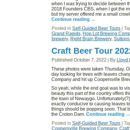
when I was trying to decide between th
2018 Founders CBS, when I got the me
but my server offered me a small crowle
Continue reading
→
Posted in
Self-Guided Beer Tours
|
Ta
Grand Rapids
,
Hop Lot Brewing Com
brewery
,
Right Brain Brewery
,
Suttons
Craft Beer Tour 20
Published
October 7, 2022
|
By
Lloyd
These photos were taken Thursday, Oct
day looking for trees with leaves cha
Company and hit up Coopersville Br
So yeah, while the end goal was to vis
beauty this part of the country offers 
the town of Newaygo. Unfortunately(?),
exactly conducive to causing leaves to 
things should be popping soon. That b
the Croton Dam.
Continue reading
Posted in
Self-Guided Beer Tours
|
Ta
Coopersville Brewing Company
,
Craft