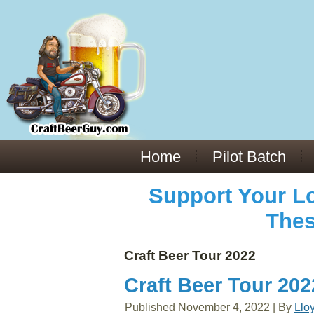
Everything You Need to Know About Building Muscle Mass:
ACSM Consensus Statement AAS -
https://bjsm.bmj.com/content/55/1/13
Weekly Set Volume and Hypertrophy -
https://pubmed.ncbi.nlm.nih.gov/29564
Hydration strategies and electrolytes -
https://www.ncbi.nlm.nih.gov/pmc/arti
an extensive catalog of pharmaceuticals -
trgovinamisice.com
Home
Pilot Batch
Support Your Lo
Thes
Craft Beer Tour 2022
Craft Beer Tour 20
Published
November 4, 2022
|
By
Llo