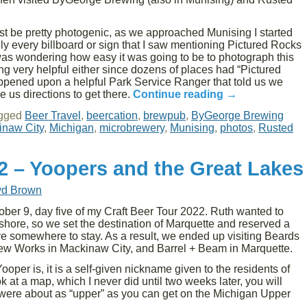
st be pretty photogenic, as we approached Munising I started
y every billboard or sign that I saw mentioning Pictured Rocks
was wondering how easy it was going to be to photograph this
g very helpful either since dozens of places had “Pictured
ppened upon a helpful Park Service Ranger that told us we
 us directions to get there.
Continue reading
→
gged
Beer Travel
,
beercation
,
brewpub
,
ByGeorge Brewing
inaw City
,
Michigan
,
microbrewery
,
Munising
,
photos
,
Rusted
22 – Yoopers and the Great Lakes
yd Brown
er 9, day five of my Craft Beer Tour 2022. Ruth wanted to
shore, so we set the destination of Marquette and reserved a
e somewhere to stay. As a result, we ended up visiting Beards
ew Works in Mackinaw City, and Barrel + Beam in Marquette.
ooper is, it is a self-given nickname given to the residents of
 at a map, which I never did until two weeks later, you will
s were about as “upper” as you can get on the Michigan Upper