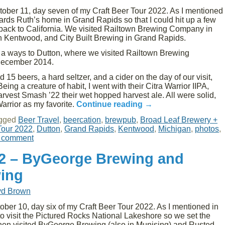
ober 11, day seven of my Craft Beer Tour 2022. As I mentioned
wards Ruth’s home in Grand Rapids so that I could hit up a few
 back to California. We visited Railtown Brewing Company in
in Kentwood, and City Built Brewing in Grand Rapids.
h a ways to Dutton, where we visited Railtown Brewing
December 2014.
15 beers, a hard seltzer, and a cider on the day of our visit,
Being a creature of habit, I went with their Citra Warrior IIPA,
rvest Smash ’22 their wet hopped harvest ale. All were solid,
Warrior as my favorite.
Continue reading
→
gged
Beer Travel
,
beercation
,
brewpub
,
Broad Leaf Brewery +
Tour 2022
,
Dutton
,
Grand Rapids
,
Kentwood
,
Michigan
,
photos
,
 comment
22 – ByGeorge Brewing and
ing
yd Brown
er 10, day six of my Craft Beer Tour 2022. As I mentioned in
 to visit the Pictured Rocks National Lakeshore so we set the
then visited ByGeorge Brewing (also in Munising) and Rusted