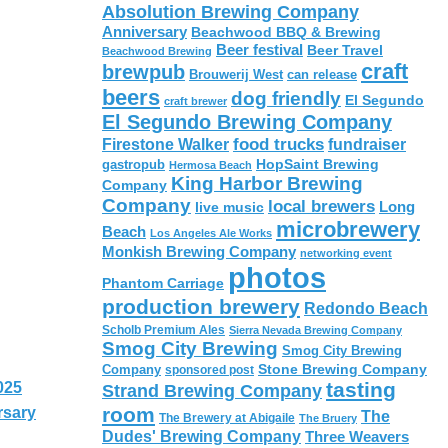
Absolution Brewing Company
Anniversary
Beachwood BBQ & Brewing
Beer festival
Beer Travel
Beachwood Brewing
craft
brewpub
Brouwerij West
can release
beers
dog friendly
El Segundo
craft brewer
El Segundo Brewing Company
food trucks
Firestone Walker
fundraiser
HopSaint Brewing
gastropub
Hermosa Beach
King Harbor Brewing
Company
Company
local brewers
live music
Long
microbrewery
Beach
Los Angeles Ale Works
Monkish Brewing Company
networking event
photos
Phantom Carriage
production brewery
Redondo Beach
Scholb Premium Ales
Sierra Nevada Brewing Company
Smog City Brewing
Smog City Brewing
Stone Brewing Company
Company
sponsored post
tasting
025
Strand Brewing Company
room
rsary
The
The Brewery at Abigaile
The Bruery
Dudes' Brewing Company
Three Weavers