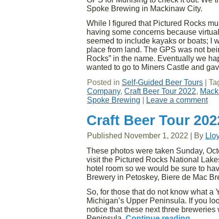
Spoke Brewing in Mackinaw City.
While I figured that Pictured Rocks mu
having some concerns because virtuall
seemed to include kayaks or boats; I 
place from land. The GPS was not bein
Rocks” in the name. Eventually we ha
wanted to go to Miners Castle and gave
Posted in
Self-Guided Beer Tours
|
Ta
Company
,
Craft Beer Tour 2022
,
Mack
Spoke Brewing
|
Leave a comment
Craft Beer Tour 20
Published
November 1, 2022
|
By
Llo
These photos were taken Sunday, Octob
visit the Pictured Rocks National Lake
hotel room so we would be sure to hav
Brewery in Petoskey, Biere de Mac Br
So, for those that do not know what a Y
Michigan’s Upper Peninsula. If you look
notice that these next three brewerie
Peninsula.
Continue reading
→