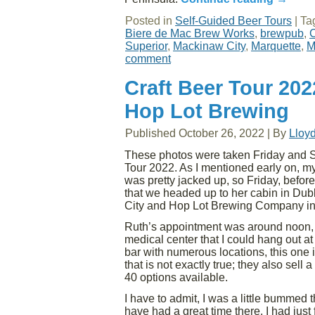
Posted in
Self-Guided Beer Tours
|
Ta
Biere de Mac Brew Works
,
brewpub
,
C
Superior
,
Mackinaw City
,
Marquette
,
M
comment
Craft Beer Tour 202
Hop Lot Brewing
Published
October 26, 2022
|
By
Lloy
These photos were taken Friday and Sa
Tour 2022. As I mentioned early on, my
was pretty jacked up, so Friday, before
that we headed up to her cabin in Dub
City and Hop Lot Brewing Company in
Ruth’s appointment was around noon, a
medical center that I could hang out at
bar with numerous locations, this one
that is not exactly true; they also sel
40 options available.
I have to admit, I was a little bummed 
have had a great time there. I had jus