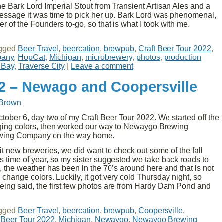
e Bark Lord Imperial Stout from Transient Artisan Ales and a
ssage it was time to pick her up. Bark Lord was phenomenal,
r of the Founders to-go, so that is what I took with me.
gged
Beer Travel
,
beercation
,
brewpub
,
Craft Beer Tour 2022
,
pany
,
HopCat
,
Michigan
,
microbrewery
,
photos
,
production
 Bay
,
Traverse City
|
Leave a comment
22 – Newago and Coopersville
 Brown
ober 6, day two of my Craft Beer Tour 2022. We started off the
nging colors, then worked our way to Newaygo Brewing
ewing Company on the way home.
it new breweries, we did want to check out some of the fall
this time of year, so my sister suggested we take back roads to
 the weather has been in the 70’s around here and that is not
change colors. Luckily, it got very cold Thursday night, so
eing said, the first few photos are from Hardy Dam Pond and
→
gged
Beer Travel
,
beercation
,
brewpub
,
Coopersville
,
 Beer Tour 2022
,
Michigan
,
Newaygo
,
Newaygo Brewing