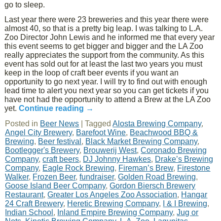
go to sleep.
Last year there were 23 breweries and this year there were
almost 40, so that is a pretty big leap. I was talking to L.A.
Zoo Director John Lewis and he informed me that every year
this event seems to get bigger and bigger and the LA Zoo
really appreciates the support from the community. As this
event has sold out for at least the last two years you must
keep in the loop of craft beer events if you want an
opportunity to go next year. I will try to find out with enough
lead time to alert you next year so you can get tickets if you
have not had the opportunity to attend a Brew at the LA Zoo
yet.
Continue reading
→
Posted in
Beer News
|
Tagged
Alosta Brewing Company
,
Angel City Brewery
,
Barefoot Wine
,
Beachwood BBQ &
Brewing
,
Beer festival
,
Black Market Brewing Company
,
Bootlegger's Brewery
,
Brouwerij West
,
Coronado Brewing
Company
,
craft beers
,
DJ Johnny Hawkes
,
Drake’s Brewing
Company
,
Eagle Rock Brewing
,
Fireman’s Brew
,
Firestone
Walker
,
Frozen Beer
,
fundraiser
,
Golden Road Brewing
,
Goose Island Beer Company
,
Gordon Biersch Brewery
Restaurant
,
Greater Los Angeles Zoo Association
,
Hangar
24 Craft Brewery
,
Heretic Brewing Company
,
I & I Brewing
,
Indian School
,
Inland Empire Brewing Company
,
Jug or