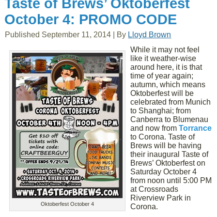
Taste of Brews’ Oktoberfest
October 4: PROMO CODE
Published
September 11, 2014
|
By
Lloyd Brown
While it may not feel
like it weather-wise
around here, it is that
time of year again;
autumn, which means
Oktoberfest will be
celebrated from Munich
to Shanghai; from
Canberra to Blumenau
and now from
Torrance
to Corona. Taste of
Brews will be having
their inaugural Taste of
Brews’ Oktoberfest on
Saturday October 4
from noon until 5:00 PM
at Crossroads
Riverview Park in
Oktoberfest October 4
Corona.