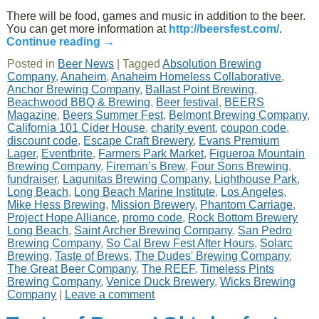
There will be food, games and music in addition to the beer.
You can get more information at
http://beersfest.com/
.
Continue reading
→
Posted in
Beer News
|
Tagged
Absolution Brewing
Company
,
Anaheim
,
Anaheim Homeless Collaborative
,
Anchor Brewing Company
,
Ballast Point Brewing
,
Beachwood BBQ & Brewing
,
Beer festival
,
BEERS
Magazine
,
Beers Summer Fest
,
Belmont Brewing Company
,
California 101 Cider House
,
charity event
,
coupon code
,
discount code
,
Escape Craft Brewery
,
Evans Premium
Lager
,
Eventbrite
,
Farmers Park Market
,
Figueroa Mountain
Brewing Company
,
Fireman’s Brew
,
Four Sons Brewing
,
fundraiser
,
Lagunitas Brewing Company
,
Lighthouse Park
,
Long Beach
,
Long Beach Marine Institute
,
Los Angeles
,
Mike Hess Brewing
,
Mission Brewery
,
Phantom Carriage
,
Project Hope Alliance
,
promo code
,
Rock Bottom Brewery
Long Beach
,
Saint Archer Brewing Company
,
San Pedro
Brewing Company
,
So Cal Brew Fest After Hours
,
Solarc
Brewing
,
Taste of Brews
,
The Dudes' Brewing Company
,
The Great Beer Company
,
The REEF
,
Timeless Pints
Brewing Company
,
Venice Duck Brewery
,
Wicks Brewing
Company
|
Leave a comment