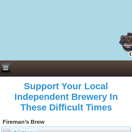
Everything You Need to Know About Building Muscle Mass:
ACSM Consensus Statement AAS -
https://bjsm.bmj.com/content/55/1/13
Weekly Set Volume and Hypertrophy -
https://pubmed.ncbi.nlm.nih.gov/29564
Hydration strategies and electrolytes -
https://www.ncbi.nlm.nih.gov/pmc/arti
an extensive catalog of pharmaceuticals -
trgovinamisice.com
Support Your Local
Independent Brewery In
These Difficult Times
Fireman’s Brew