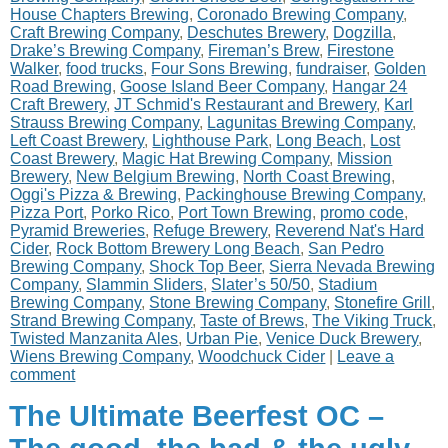
House Chapters Brewing
,
Coronado Brewing Company
,
Craft Brewing Company
,
Deschutes Brewery
,
Dogzilla
,
Drake’s Brewing Company
,
Fireman’s Brew
,
Firestone
Walker
,
food trucks
,
Four Sons Brewing
,
fundraiser
,
Golden
Road Brewing
,
Goose Island Beer Company
,
Hangar 24
Craft Brewery
,
JT Schmid's Restaurant and Brewery
,
Karl
Strauss Brewing Company
,
Lagunitas Brewing Company
,
Left Coast Brewery
,
Lighthouse Park
,
Long Beach
,
Lost
Coast Brewery
,
Magic Hat Brewing Company
,
Mission
Brewery
,
New Belgium Brewing
,
North Coast Brewing
,
Oggi's Pizza & Brewing
,
Packinghouse Brewing Company
,
Pizza Port
,
Porko Rico
,
Port Town Brewing
,
promo code
,
Pyramid Breweries
,
Refuge Brewery
,
Reverend Nat's Hard
Cider
,
Rock Bottom Brewery Long Beach
,
San Pedro
Brewing Company
,
Shock Top Beer
,
Sierra Nevada Brewing
Company
,
Slammin Sliders
,
Slater’s 50/50
,
Stadium
Brewing Company
,
Stone Brewing Company
,
Stonefire Grill
,
Strand Brewing Company
,
Taste of Brews
,
The Viking Truck
,
Twisted Manzanita Ales
,
Urban Pie
,
Venice Duck Brewery
,
Wiens Brewing Company
,
Woodchuck Cider
|
Leave a
comment
The Ultimate Beerfest OC –