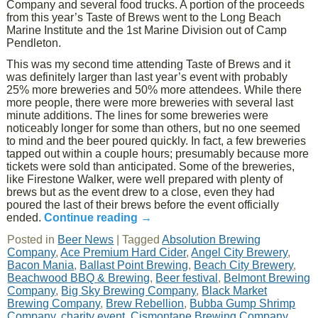
Company and several food trucks. A portion of the proceeds
from this year’s Taste of Brews went to the Long Beach
Marine Institute and the 1st Marine Division out of Camp
Pendleton.
This was my second time attending Taste of Brews and it
was definitely larger than last year’s event with probably
25% more breweries and 50% more attendees. While there
more people, there were more breweries with several last
minute additions. The lines for some breweries were
noticeably longer for some than others, but no one seemed
to mind and the beer poured quickly. In fact, a few breweries
tapped out within a couple hours; presumably because more
tickets were sold than anticipated. Some of the breweries,
like Firestone Walker, were well prepared with plenty of
brews but as the event drew to a close, even they had
poured the last of their brews before the event officially
ended.
Continue reading
→
Posted in
Beer News
|
Tagged
Absolution Brewing
Company
,
Ace Premium Hard Cider
,
Angel City Brewery
,
Bacon Mania
,
Ballast Point Brewing
,
Beach City Brewery
,
Beachwood BBQ & Brewing
,
Beer festival
,
Belmont Brewing
Company
,
Big Sky Brewing Company
,
Black Market
Brewing Company
,
Brew Rebellion
,
Bubba Gump Shrimp
Company
,
charity event
,
Cismontane Brewing Company
,