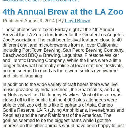
4th Annual Brew at the LA Zoo
Published
August 9, 2014
|
By
Lloyd Brown
These photos were taken Friday night at the 4th Annual
Brew at the LA Zoo, a fundraiser for the Greater Los Angeles
Zoo Association. The craft beer festival featured close to 40
different craft and microbreweries from all over California;
including Port Town Brewing, San Pedro Brewing Company,
Beachwood BBQ & Brewing, Lagunitas, Firestone Walker
and Heretic Brewing Company. While the lines were a little
longer that what I normally notice at local craft beer festivals,
no one seemed to mind as there were smiles everywhere
and lots of laughing.
In addition to the wide variety of craft beers there was live
music provided by Indian School, the Spazmatics, and Jug
or Nots as well as DJ Johnny Hawkes. Most of the zoo was
closed off to the public but the 4,000 plus attendees were
able to visit zoo exhibits like Elephants of Asia, Campo
Gorilla Reserve, LAIR (Living Amphibians, Invertebrates and
Reptiles) and the new Rainforest of the Americas. The
gorillas seemed to be the biggest hams while I got the
impression the other animals would have been happy to just