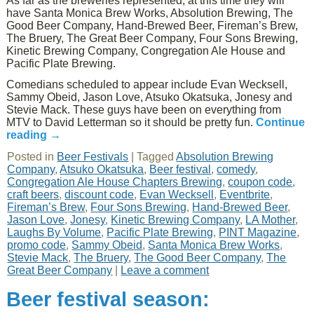
As far as the breweries represented, at this time they will
have Santa Monica Brew Works, Absolution Brewing, The
Good Beer Company, Hand-Brewed Beer, Fireman’s Brew,
The Bruery, The Great Beer Company, Four Sons Brewing,
Kinetic Brewing Company, Congregation Ale House and
Pacific Plate Brewing.
Comedians scheduled to appear include Evan Wecksell,
Sammy Obeid, Jason Love, Atsuko Okatsuka, Jonesy and
Stevie Mack. These guys have been on everything from
MTV to David Letterman so it should be pretty fun.
Continue
reading
→
Posted in
Beer Festivals
|
Tagged
Absolution Brewing
Company
,
Atsuko Okatsuka
,
Beer festival
,
comedy
,
Congregation Ale House Chapters Brewing
,
coupon code
,
craft beers
,
discount code
,
Evan Wecksell
,
Eventbrite
,
Fireman’s Brew
,
Four Sons Brewing
,
Hand-Brewed Beer
,
Jason Love
,
Jonesy
,
Kinetic Brewing Company
,
LA Mother
,
Laughs By Volume
,
Pacific Plate Brewing
,
PINT Magazine
,
promo code
,
Sammy Obeid
,
Santa Monica Brew Works
,
Stevie Mack
,
The Bruery
,
The Good Beer Company
,
The
Great Beer Company
|
Leave a comment
Beer festival season: