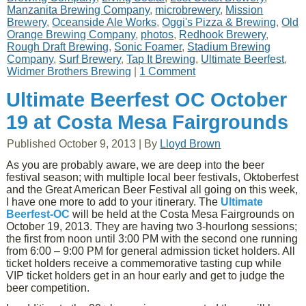
Manzanita Brewing Company
,
microbrewery
,
Mission
Brewery
,
Oceanside Ale Works
,
Oggi's Pizza & Brewing
,
Old
Orange Brewing Company
,
photos
,
Redhook Brewery
,
Rough Draft Brewing
,
Sonic Foamer
,
Stadium Brewing
Company
,
Surf Brewery
,
Tap It Brewing
,
Ultimate Beerfest
,
Widmer Brothers Brewing
|
1 Comment
Ultimate Beerfest OC October
19 at Costa Mesa Fairgrounds
Published
October 9, 2013
|
By
Lloyd Brown
As you are probably aware, we are deep into the beer
festival season; with multiple local beer festivals, Oktoberfest
and the Great American Beer Festival all going on this week,
I have one more to add to your itinerary. The
Ultimate
Beerfest-OC
will be held at the Costa Mesa Fairgrounds on
October 19, 2013. They are having two 3-hourlong sessions;
the first from noon until 3:00 PM with the second one running
from 6:00 – 9:00 PM for general admission ticket holders. All
ticket holders receive a commemorative tasting cup while
VIP ticket holders get in an hour early and get to judge the
beer competition.