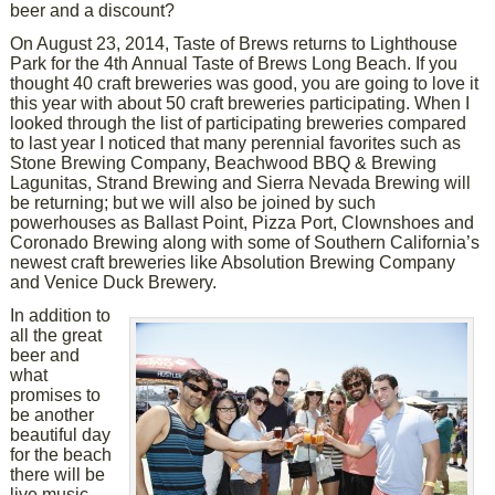
beer and a discount?
On August 23, 2014, Taste of Brews returns to Lighthouse
Park for the 4th Annual Taste of Brews Long Beach. If you
thought 40 craft breweries was good, you are going to love it
this year with about 50 craft breweries participating. When I
looked through the list of participating breweries compared
to last year I noticed that many perennial favorites such as
Stone Brewing Company, Beachwood BBQ & Brewing
Lagunitas, Strand Brewing and Sierra Nevada Brewing will
be returning; but we will also be joined by such
powerhouses as Ballast Point, Pizza Port, Clownshoes and
Coronado Brewing along with some of Southern California’s
newest craft breweries like Absolution Brewing Company
and Venice Duck Brewery.
In addition to
all the great
beer and
what
promises to
be another
beautiful day
for the beach
there will be
live music