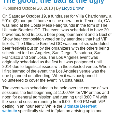
The good, the bad & the ugly
Published
October 20, 2013
|
By
Lloyd Brown
On Saturday October 19, a fundraiser for Villa Chardonnay, a
501(c)(3) non-profit horse rescue operation in Temecula, CA
was held at the Costa Mesa Fairgrounds in the form of The
Ultimate Beerfest OC. The event was scheduled to have 20+
breweries, food trucks, a beer pong tournament and a Best of
Show beer competition voted on by attendees that had VIP
tickets. The Ultimate Beerfest OC was one of six scheduled
beer festivals put on by the organizers with the others being
scheduled for Los Angeles, San Diego, Pasadena, San
Francisco and San Jose. The Los Angeles event was
originally scheduled as the first but was postponed until
2014 due to logistical issues with the selected venue. When
I first learned of the event, the Los Angeles venue was the
one I planned on attending. When it was postponed I
volunteered to cover the event in Costa Mesa.
The event was scheduled to be held over the course of two
sessions; the first beginning at 11:00 AM for VIP entries and
noon for general admission and running until 3:00 PM with
the second session running from 6:00 – 9:00 PM with VIP
getting in an hour early. While the
Ultimate Beerfest
website
specifically stated to “plan on arriving up to one