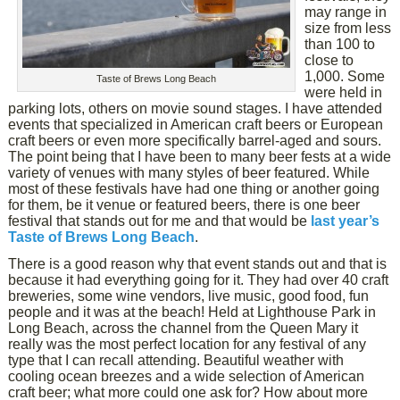
may range in
size from less
than 100 to
close to
1,000. Some
Taste of Brews Long Beach
were held in
parking lots, others on movie sound stages. I have attended
events that specialized in American craft beers or European
craft beers or even more specifically barrel-aged and sours.
The point being that I have been to many beer fests at a wide
variety of venues with many styles of beer featured. While
most of these festivals have had one thing or another going
for them, be it venue or featured beers, there is one beer
festival that stands out for me and that would be
last year’s
Taste of Brews Long Beach
.
There is a good reason why that event stands out and that is
because it had everything going for it. They had over 40 craft
breweries, some wine vendors, live music, good food, fun
people and it was at the beach! Held at Lighthouse Park in
Long Beach, across the channel from the Queen Mary it
really was the most perfect location for any festival of any
type that I can recall attending. Beautiful weather with
cooling ocean breezes and a wide selection of American
craft beer; what more could one ask for? How about more