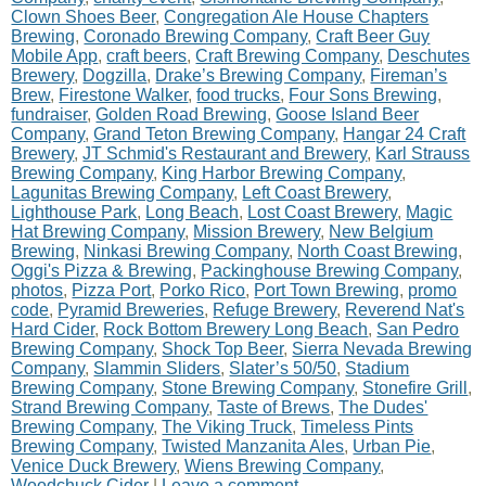
Clown Shoes Beer
,
Congregation Ale House Chapters
Brewing
,
Coronado Brewing Company
,
Craft Beer Guy
Mobile App
,
craft beers
,
Craft Brewing Company
,
Deschutes
Brewery
,
Dogzilla
,
Drake’s Brewing Company
,
Fireman’s
Brew
,
Firestone Walker
,
food trucks
,
Four Sons Brewing
,
fundraiser
,
Golden Road Brewing
,
Goose Island Beer
Company
,
Grand Teton Brewing Company
,
Hangar 24 Craft
Brewery
,
JT Schmid's Restaurant and Brewery
,
Karl Strauss
Brewing Company
,
King Harbor Brewing Company
,
Lagunitas Brewing Company
,
Left Coast Brewery
,
Lighthouse Park
,
Long Beach
,
Lost Coast Brewery
,
Magic
Hat Brewing Company
,
Mission Brewery
,
New Belgium
Brewing
,
Ninkasi Brewing Company
,
North Coast Brewing
,
Oggi's Pizza & Brewing
,
Packinghouse Brewing Company
,
photos
,
Pizza Port
,
Porko Rico
,
Port Town Brewing
,
promo
code
,
Pyramid Breweries
,
Refuge Brewery
,
Reverend Nat's
Hard Cider
,
Rock Bottom Brewery Long Beach
,
San Pedro
Brewing Company
,
Shock Top Beer
,
Sierra Nevada Brewing
Company
,
Slammin Sliders
,
Slater’s 50/50
,
Stadium
Brewing Company
,
Stone Brewing Company
,
Stonefire Grill
,
Strand Brewing Company
,
Taste of Brews
,
The Dudes'
Brewing Company
,
The Viking Truck
,
Timeless Pints
Brewing Company
,
Twisted Manzanita Ales
,
Urban Pie
,
Venice Duck Brewery
,
Wiens Brewing Company
,
Woodchuck Cider
|
Leave a comment