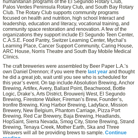
humanitarian programs of the El Segundo Rotary Club,
Palos Verdes Peninsula Rotary Club, and South Bay Rotary
Club. The Rotary Club supports community programs
focused on health and nutrition, high school Interact and
leadership, education and literacy, vocational training, and
community space restoration and renovation. A few of the
organizations they support include El Segundo Teen Center,
C.A.S.E. Food Pantry, Switzer Learning Center, Mychal’s
Learning Place, Cancer Support Community, Caring House,
ARC House, Norris Theatre and South Bay Mobile Medical
Clinics.
The craft breweries were assembled by Beer Paper L.A.’s
own Daniel Drennon; if you were there
last year
and thought
he did a great job, wait until you see who is scheduled for
this year’s event. On tap include Absolution Brewing, Anchor
Brewing, Artifex, Avery, Ballast Point, Beachwood, Bottle
Logic, Drake’s, Arts District, Brouwerij West, El Segundo
Brewing, Firestone Walker, Fireman’s Brew, Founder’s,
Ironfire Brewing, King Harbor Brewing, Ladyface, Mission
Brewery, New Belgium, Phantom Carriage, Pizza Port
Brewing, Red Car Brewery, Baja Brewing, Headlands,
HopSaint, Sierra Nevada, Smog City, Stone Brewing, Strand
Brewing, Tenaya Creek, Mother Earth, Ska and Three
Weavers will all be providing brews to sample.
Continue