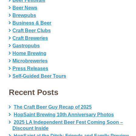
Beer Festivals
Beer News
Brewpubs
Business & Beer
Craft Beer Clubs
Craft Breweries
Gastropubs
Home Brewing
Microbreweries
Press Releases
Self-Guided Beer Tours
Recent Posts
The Craft Beer Guy Recap of 2025
HopSaint Brewing 10th Anniversary Photos
2025 LA Independent Beer Fest Coming Soon –
Discount Inside
HopSaint at the Ditch: Friends and Family Preview