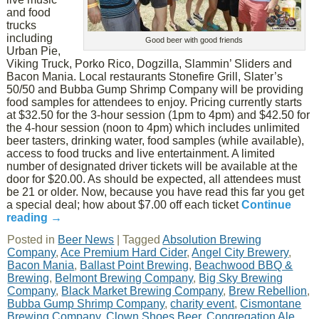
and food
trucks
including
Good beer with good friends
Urban Pie,
Viking Truck, Porko Rico, Dogzilla, Slammin’ Sliders and
Bacon Mania. Local restaurants Stonefire Grill, Slater’s
50/50 and Bubba Gump Shrimp Company will be providing
food samples for attendees to enjoy. Pricing currently starts
at $32.50 for the 3-hour session (1pm to 4pm) and $42.50 for
the 4-hour session (noon to 4pm) which includes unlimited
beer tasters, drinking water, food samples (while available),
access to food trucks and live entertainment. A limited
number of designated driver tickets will be available at the
door for $20.00. As should be expected, all attendees must
be 21 or older. Now, because you have read this far you get
a special deal; how about $7.00 off each ticket
Continue
reading
→
Posted in
Beer News
|
Tagged
Absolution Brewing
Company
,
Ace Premium Hard Cider
,
Angel City Brewery
,
Bacon Mania
,
Ballast Point Brewing
,
Beachwood BBQ &
Brewing
,
Belmont Brewing Company
,
Big Sky Brewing
Company
,
Black Market Brewing Company
,
Brew Rebellion
,
Bubba Gump Shrimp Company
,
charity event
,
Cismontane
Brewing Company
,
Clown Shoes Beer
,
Congregation Ale