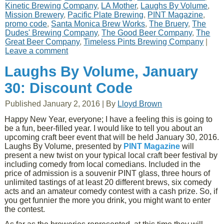
Kinetic Brewing Company
,
LA Mother
,
Laughs By Volume
,
Mission Brewery
,
Pacific Plate Brewing
,
PINT Magazine
,
promo code
,
Santa Monica Brew Works
,
The Bruery
,
The
Dudes' Brewing Company
,
The Good Beer Company
,
The
Great Beer Company
,
Timeless Pints Brewing Company
|
Leave a comment
Laughs By Volume, January
30: Discount Code
Published
January 2, 2016
|
By
Lloyd Brown
Happy New Year, everyone; I have a feeling this is going to
be a fun, beer-filled year. I would like to tell you about an
upcoming craft beer event that will be held January 30, 2016.
Laughs By Volume, presented by
PINT Magazine
will
present a new twist on your typical local craft beer festival by
including comedy from local comedians. Included in the
price of admission is a souvenir PINT glass, three hours of
unlimited tastings of at least 20 different brews, six comedy
acts and an amateur comedy contest with a cash prize. So, if
you get funnier the more you drink, you might want to enter
the contest.