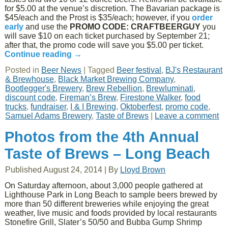
for $5.00 at the venue’s discretion. The Bavarian package is
$45/each and the Prost is $35/each; however, if you
order
early
and use the
PROMO CODE: CRAFTBEERGUY
you
will save $10 on each ticket purchased by September 21;
after that, the promo code will save you $5.00 per ticket.
Continue reading
→
Posted in
Beer News
|
Tagged
Beer festival
,
BJ's Restaurant
& Brewhouse
,
Black Market Brewing Company
,
Bootlegger's Brewery
,
Brew Rebellion
,
Brewluminati
,
discount code
,
Fireman’s Brew
,
Firestone Walker
,
food
trucks
,
fundraiser
,
I & I Brewing
,
Oktoberfest
,
promo code
,
Samuel Adams Brewery
,
Taste of Brews
|
Leave a comment
Photos from the 4th Annual
Taste of Brews – Long Beach
Published
August 24, 2014
|
By
Lloyd Brown
On Saturday afternoon, about 3,000 people gathered at
Lighthouse Park in Long Beach to sample beers brewed by
more than 50 different breweries while enjoying the great
weather, live music and foods provided by local restaurants
Stonefire Grill, Slater’s 50/50 and Bubba Gump Shrimp