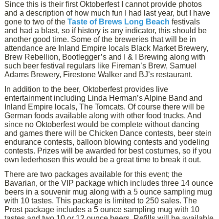
Since this is their first Oktoberfest I cannot provide photos
and a description of how much fun I had last year, but I have
gone to two of the
Taste of Brews Long Beach
festivals
and had a blast, so if history is any indicator, this should be
another good time. Some of the breweries that will be in
attendance are Inland Empire locals Black Market Brewery,
Brew Rebellion, Bootlegger’s and I & I Brewing along with
such beer festival regulars like Fireman’s Brew, Samuel
Adams Brewery, Firestone Walker and BJ’s restaurant.
In addition to the beer, Oktoberfest provides live
entertainment including Linda Herman’s Alpine Band and
Inland Empire locals, The Tomcats. Of course there will be
German foods available along with other food trucks. And
since no Oktoberfest would be complete without dancing
and games there will be Chicken Dance contests, beer stein
endurance contests, balloon blowing contests and yodeling
contests. Prizes will be awarded for best costumes, so if you
own lederhosen this would be a great time to break it out.
There are two packages available for this event; the
Bavarian, or the VIP package which includes three 14 ounce
beers in a souvenir mug along with a 5 ounce sampling mug
with 10 tastes. This package is limited to 250 sales. The
Prost package includes a 5 ounce sampling mug with 10
tastes and two 10 or 12 ounce beers. Refills will be available