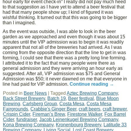
hour early for event check-in” I really did not pay much heed
to that suggestion as I have yet to attend a beer festival that
had that many people show up; I kind of figured it was
wishful thinking. It turned out that this was going to be bigger
than I imagined.
As the event was outside, I was able to look in the beer
garden as we approached and even though it was about 15
minutes until the VIP admission was to begin it was readily
apparent that not all of the breweries had arrived. As I was
coming from the opposite direction that the line to get in was
forming, I could see that there was a pretty long line forming.
I attributed it to the fact that many people were there as
general admission and they were arriving an hour early as
suggested. After all, VIP admission was $75 and General
Admission was $50; it never dawned on me that everyone in
line had paid for VIP admission.
Continue reading
→
Posted in
Beer News
|
Tagged
Aztec Brewing Company
,
Back Street Brewery
,
Batch 19
,
Beer festival
,
Blue Moon
Brewing
,
Carlsberg Group
,
Costa Mesa
,
Costa Mesa
Fairgrounds
,
Crabbie's Ginger Beer
,
craft beers
,
craft brewer
,
Crispin Cider
,
Fireman’s Brew
,
Firestone Walker
,
Fox Barrel
Cider
,
fundraiser
,
Jacob Leinenkugel Brewing Company
,
Kona Brewing Company
,
Kronenbourg Brewery
,
Latitude 33
Brewing Company
,
Living Social
,
Lost Coast Brewery
,