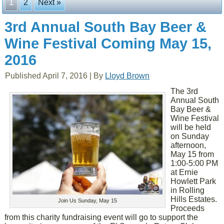
1
2
Next »
3rd Annual South Bay Beer &
Wine Festival Coming May 15,
2016
Published
April 7, 2016
|
By
Lloyd Brown
The 3rd
Annual South
Bay Beer &
Wine Festival
will be held
on Sunday
afternoon,
May 15 from
1:00-5:00 PM
at Ernie
Howlett Park
in Rolling
Hills Estates.
Join Us Sunday, May 15
Proceeds
from this charity fundraising event will go to support the