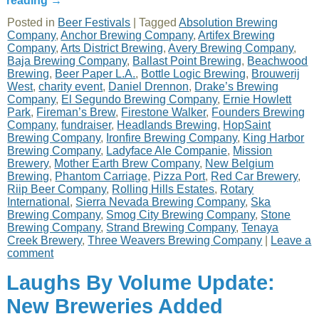
reading
→
Posted in
Beer Festivals
|
Tagged
Absolution Brewing
Company
,
Anchor Brewing Company
,
Artifex Brewing
Company
,
Arts District Brewing
,
Avery Brewing Company
,
Baja Brewing Company
,
Ballast Point Brewing
,
Beachwood
Brewing
,
Beer Paper L.A.
,
Bottle Logic Brewing
,
Brouwerij
West
,
charity event
,
Daniel Drennon
,
Drake’s Brewing
Company
,
El Segundo Brewing Company
,
Ernie Howlett
Park
,
Fireman’s Brew
,
Firestone Walker
,
Founders Brewing
Company
,
fundraiser
,
Headlands Brewing
,
HopSaint
Brewing Company
,
Ironfire Brewing Company
,
King Harbor
Brewing Company
,
Ladyface Ale Companie
,
Mission
Brewery
,
Mother Earth Brew Company
,
New Belgium
Brewing
,
Phantom Carriage
,
Pizza Port
,
Red Car Brewery
,
Riip Beer Company
,
Rolling Hills Estates
,
Rotary
International
,
Sierra Nevada Brewing Company
,
Ska
Brewing Company
,
Smog City Brewing Company
,
Stone
Brewing Company
,
Strand Brewing Company
,
Tenaya
Creek Brewery
,
Three Weavers Brewing Company
|
Leave a
comment
Laughs By Volume Update:
New Breweries Added