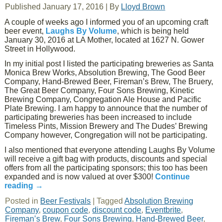
Published
January 17, 2016
|
By
Lloyd Brown
A couple of weeks ago I informed you of an upcoming craft
beer event,
Laughs By Volume
, which is being held
January 30, 2016 at LA Mother, located at 1627 N. Gower
Street in Hollywood.
In my initial post I listed the participating breweries as Santa
Monica Brew Works, Absolution Brewing, The Good Beer
Company, Hand-Brewed Beer, Fireman’s Brew, The Bruery,
The Great Beer Company, Four Sons Brewing, Kinetic
Brewing Company, Congregation Ale House and Pacific
Plate Brewing. I am happy to announce that the number of
participating breweries has been increased to include
Timeless Pints, Mission Brewery and The Dudes’ Brewing
Company however, Congregation will not be participating.
I also mentioned that everyone attending Laughs By Volume
will receive a gift bag with products, discounts and special
offers from all the participating sponsors; this too has been
expanded and is now valued at over $300!
Continue
reading
→
Posted in
Beer Festivals
|
Tagged
Absolution Brewing
Company
,
coupon code
,
discount code
,
Eventbrite
,
Fireman’s Brew
,
Four Sons Brewing
,
Hand-Brewed Beer
,