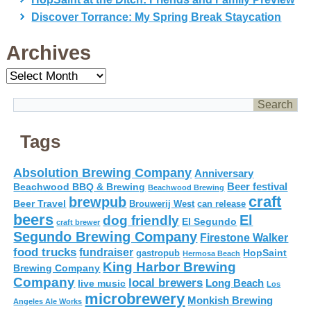
Discover Torrance: My Spring Break Staycation
Archives
Archives
Tags
Absolution Brewing Company
Anniversary
Beer festival
Beachwood BBQ & Brewing
Beachwood Brewing
craft
brewpub
Beer Travel
Brouwerij West
can release
beers
El
dog friendly
El Segundo
craft brewer
Segundo Brewing Company
Firestone Walker
food trucks
fundraiser
HopSaint
gastropub
Hermosa Beach
King Harbor Brewing
Brewing Company
Company
local brewers
live music
Long Beach
Los
microbrewery
Monkish Brewing
Angeles Ale Works