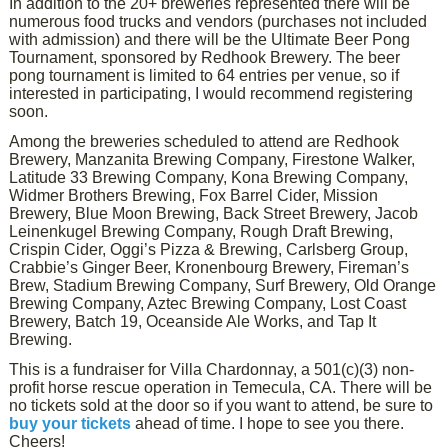
In addition to the 20+ breweries represented there will be
numerous food trucks and vendors (purchases not included
with admission) and there will be the Ultimate Beer Pong
Tournament, sponsored by Redhook Brewery. The beer
pong tournament is limited to 64 entries per venue, so if
interested in participating, I would recommend registering
soon.
Among the breweries scheduled to attend are Redhook
Brewery, Manzanita Brewing Company, Firestone Walker,
Latitude 33 Brewing Company, Kona Brewing Company,
Widmer Brothers Brewing, Fox Barrel Cider, Mission
Brewery, Blue Moon Brewing, Back Street Brewery, Jacob
Leinenkugel Brewing Company, Rough Draft Brewing,
Crispin Cider, Oggi’s Pizza & Brewing, Carlsberg Group,
Crabbie’s Ginger Beer, Kronenbourg Brewery, Fireman’s
Brew, Stadium Brewing Company, Surf Brewery, Old Orange
Brewing Company, Aztec Brewing Company, Lost Coast
Brewery, Batch 19, Oceanside Ale Works, and Tap It
Brewing.
This is a fundraiser for Villa Chardonnay, a 501(c)(3) non-
profit horse rescue operation in Temecula, CA. There will be
no tickets sold at the door so if you want to attend, be sure to
buy your tickets
ahead of time. I hope to see you there.
Cheers!