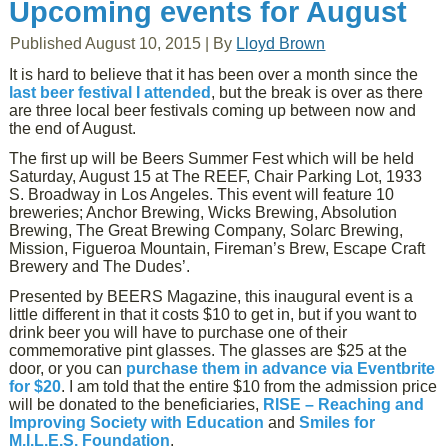
Upcoming events for August
Published
August 10, 2015
|
By
Lloyd Brown
It is hard to believe that it has been over a month since the
last beer festival I attended
, but the break is over as there
are three local beer festivals coming up between now and
the end of August.
The first up will be Beers Summer Fest which will be held
Saturday, August 15 at The REEF, Chair Parking Lot, 1933
S. Broadway in Los Angeles. This event will feature 10
breweries; Anchor Brewing, Wicks Brewing, Absolution
Brewing, The Great Brewing Company, Solarc Brewing,
Mission, Figueroa Mountain, Fireman’s Brew, Escape Craft
Brewery and The Dudes’.
Presented by BEERS Magazine, this inaugural event is a
little different in that it costs $10 to get in, but if you want to
drink beer you will have to purchase one of their
commemorative pint glasses. The glasses are $25 at the
door, or you can
purchase them in advance via Eventbrite
for $20
. I am told that the entire $10 from the admission price
will be donated to the beneficiaries,
RISE – Reaching and
Improving Society with Education
and
Smiles for
M.I.L.E.S. Foundation
.