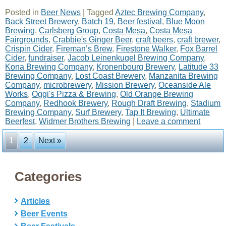
Posted in
Beer News
|
Tagged
Aztec Brewing Company
,
Back Street Brewery
,
Batch 19
,
Beer festival
,
Blue Moon
Brewing
,
Carlsberg Group
,
Costa Mesa
,
Costa Mesa
Fairgrounds
,
Crabbie's Ginger Beer
,
craft beers
,
craft brewer
,
Crispin Cider
,
Fireman’s Brew
,
Firestone Walker
,
Fox Barrel
Cider
,
fundraiser
,
Jacob Leinenkugel Brewing Company
,
Kona Brewing Company
,
Kronenbourg Brewery
,
Latitude 33
Brewing Company
,
Lost Coast Brewery
,
Manzanita Brewing
Company
,
microbrewery
,
Mission Brewery
,
Oceanside Ale
Works
,
Oggi's Pizza & Brewing
,
Old Orange Brewing
Company
,
Redhook Brewery
,
Rough Draft Brewing
,
Stadium
Brewing Company
,
Surf Brewery
,
Tap It Brewing
,
Ultimate
Beerfest
,
Widmer Brothers Brewing
|
Leave a comment
1
2
Next »
Categories
Articles
Beer Events