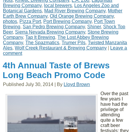
Nots
,
Kinetic Brewing Company
,
L.A. Zoo
,
Lagunitas
Brewing Company
,
local brewers
,
Los Angeles Zoo and
Botanical Gardens
,
Mad River Brewing Company
,
Mother
Earth Brew Company
,
Old Orange Brewing Company
,
photos
,
Pizza Port
,
Port Brewing Company
,
Port Town
Brewing
,
San Pedro Brewing Company
,
Shiner
,
Shock Top
Beer
,
Sierra Nevada Brewing Company
,
Stone Brewing
Company
,
Tap It Brewing
,
The Lost Abbey Brewing
Company
,
The Spazmatics
,
Trumer Pils
,
Twisted Manzanita
Ales
,
Wolf Creek Restaurant & Brewing Company
|
Leave a
comment
4th Annual Taste of Brews
Long Beach Promo Code
Published
July 30, 2014
|
By
Lloyd Brown
Over the past
few years I
have had the
privilege of
attending
quite a few
craft beer
festivals; they