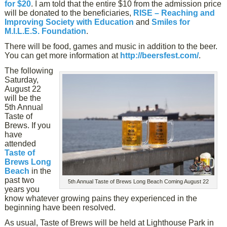
for $20
. I am told that the entire $10 from the admission price
will be donated to the beneficiaries,
RISE – Reaching and
Improving Society with Education
and
Smiles for
M.I.L.E.S. Foundation
.
There will be food, games and music in addition to the beer.
You can get more information at
http://beersfest.com/
.
The following
Saturday,
August 22
will be the
5th Annual
Taste of
Brews. If you
have
attended
Taste of
Brews Long
Beach
in the
past two
5th Annual Taste of Brews Long Beach Coming August 22
years you
know whatever growing pains they experienced in the
beginning have been resolved.
As usual, Taste of Brews will be held at Lighthouse Park in