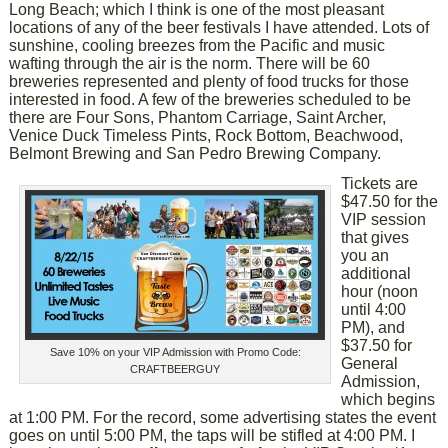
Long Beach; which I think is one of the most pleasant
locations of any of the beer festivals I have attended. Lots of
sunshine, cooling breezes from the Pacific and music
wafting through the air is the norm. There will be 60
breweries represented and plenty of food trucks for those
interested in food. A few of the breweries scheduled to be
there are Four Sons, Phantom Carriage, Saint Archer,
Venice Duck Timeless Pints, Rock Bottom, Beachwood,
Belmont Brewing and San Pedro Brewing Company.
Tickets are
$47.50 for the
VIP session
that gives
you an
additional
hour (noon
until 4:00
PM), and
$37.50 for
Save 10% on your VIP Admission with Promo Code:
General
CRAFTBEERGUY
Admission,
which begins
at 1:00 PM. For the record, some advertising states the event
goes on until 5:00 PM, the taps will be stifled at 4:00 PM. I