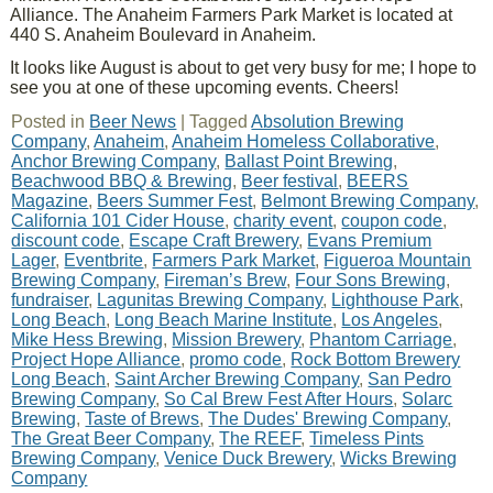
Alliance. The Anaheim Farmers Park Market is located at
440 S. Anaheim Boulevard in Anaheim.
It looks like August is about to get very busy for me; I hope to
see you at one of these upcoming events. Cheers!
Posted in
Beer News
|
Tagged
Absolution Brewing
Company
,
Anaheim
,
Anaheim Homeless Collaborative
,
Anchor Brewing Company
,
Ballast Point Brewing
,
Beachwood BBQ & Brewing
,
Beer festival
,
BEERS
Magazine
,
Beers Summer Fest
,
Belmont Brewing Company
,
California 101 Cider House
,
charity event
,
coupon code
,
discount code
,
Escape Craft Brewery
,
Evans Premium
Lager
,
Eventbrite
,
Farmers Park Market
,
Figueroa Mountain
Brewing Company
,
Fireman’s Brew
,
Four Sons Brewing
,
fundraiser
,
Lagunitas Brewing Company
,
Lighthouse Park
,
Long Beach
,
Long Beach Marine Institute
,
Los Angeles
,
Mike Hess Brewing
,
Mission Brewery
,
Phantom Carriage
,
Project Hope Alliance
,
promo code
,
Rock Bottom Brewery
Long Beach
,
Saint Archer Brewing Company
,
San Pedro
Brewing Company
,
So Cal Brew Fest After Hours
,
Solarc
Brewing
,
Taste of Brews
,
The Dudes' Brewing Company
,
The Great Beer Company
,
The REEF
,
Timeless Pints
Brewing Company
,
Venice Duck Brewery
,
Wicks Brewing
Company