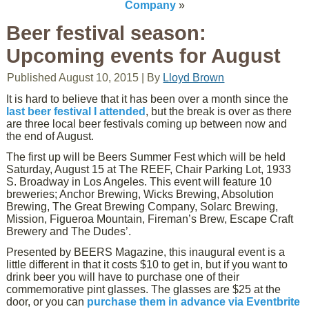
Company
»
Beer festival season:
Upcoming events for August
Published
August 10, 2015
|
By
Lloyd Brown
It is hard to believe that it has been over a month since the
last beer festival I attended
, but the break is over as there
are three local beer festivals coming up between now and
the end of August.
The first up will be Beers Summer Fest which will be held
Saturday, August 15 at The REEF, Chair Parking Lot, 1933
S. Broadway in Los Angeles. This event will feature 10
breweries; Anchor Brewing, Wicks Brewing, Absolution
Brewing, The Great Brewing Company, Solarc Brewing,
Mission, Figueroa Mountain, Fireman’s Brew, Escape Craft
Brewery and The Dudes’.
Presented by BEERS Magazine, this inaugural event is a
little different in that it costs $10 to get in, but if you want to
drink beer you will have to purchase one of their
commemorative pint glasses. The glasses are $25 at the
door, or you can
purchase them in advance via Eventbrite