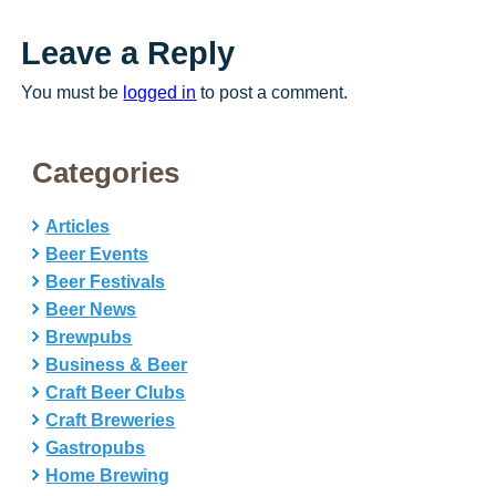
Leave a Reply
You must be
logged in
to post a comment.
Categories
Articles
Beer Events
Beer Festivals
Beer News
Brewpubs
Business & Beer
Craft Beer Clubs
Craft Breweries
Gastropubs
Home Brewing