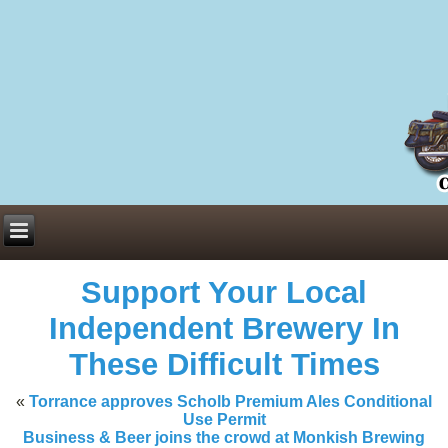
Everything You Need to Know About Building Muscle Mass:
ACSM Consensus Statement AAS -
https://bjsm.bmj.com/content/55/1/
Weekly Set Volume and Hypertrophy -
https://pubmed.ncbi.nlm.nih.go
Hydration strategies and electrolytes -
https://www.ncbi.nlm.nih.gov/p
an extensive catalog of pharmaceuticals -
trgovinamisice.com
Support Your Local
Independent Brewery In
These Difficult Times
«
Torrance approves Scholb Premium Ales Conditional
Use Permit
Business & Beer joins the crowd at Monkish Brewing