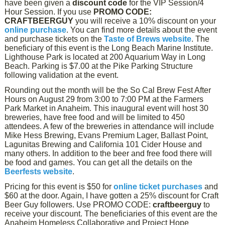
have been given a
discount code
for the VIP Session/4
Hour Session. If you use
PROMO CODE:
CRAFTBEERGUY
you will receive a 10% discount on your
online purchase
. You can find more details about the event
and purchase tickets on the
Taste of Brews website
. The
beneficiary of this event is the Long Beach Marine Institute.
Lighthouse Park is located at 200 Aquarium Way in Long
Beach. Parking is $7.00 at the Pike Parking Structure
following validation at the event.
Rounding out the month will be the So Cal Brew Fest After
Hours on August 29 from 3:00 to 7:00 PM at the Farmers
Park Market in Anaheim. This inaugural event will host 30
breweries, have free food and will be limited to 450
attendees. A few of the breweries in attendance will include
Mike Hess Brewing, Evans Premium Lager, Ballast Point,
Lagunitas Brewing and California 101 Cider House and
many others. In addition to the beer and free food there will
be food and games. You can get all the details on the
Beerfests website
.
Pricing for this event is $50 for
online ticket purchases
and
$60 at the door. Again, I have gotten a 25% discount for Craft
Beer Guy followers. Use PROMO CODE:
craftbeerguy
to
receive your discount. The beneficiaries of this event are the
Anaheim Homeless Collaborative and Project Hope