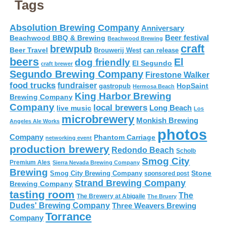
Tags
Absolution Brewing Company
Anniversary
Beer festival
Beachwood BBQ & Brewing
Beachwood Brewing
craft
brewpub
Beer Travel
Brouwerij West
can release
beers
El
dog friendly
El Segundo
craft brewer
Segundo Brewing Company
Firestone Walker
food trucks
fundraiser
HopSaint
gastropub
Hermosa Beach
King Harbor Brewing
Brewing Company
Company
local brewers
live music
Long Beach
Los
microbrewery
Monkish Brewing
Angeles Ale Works
photos
Company
Phantom Carriage
networking event
production brewery
Redondo Beach
Scholb
Smog City
Premium Ales
Sierra Nevada Brewing Company
Brewing
Stone
Smog City Brewing Company
sponsored post
Strand Brewing Company
Brewing Company
tasting room
The
The Brewery at Abigaile
The Bruery
Dudes' Brewing Company
Three Weavers Brewing
Torrance
Company