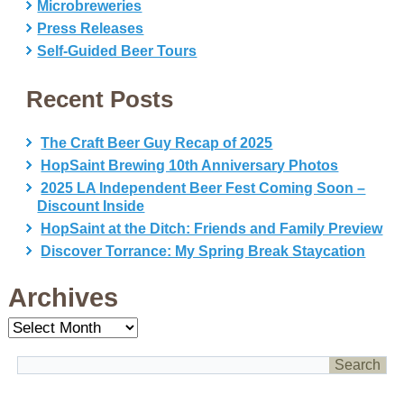
Microbreweries
Press Releases
Self-Guided Beer Tours
Recent Posts
The Craft Beer Guy Recap of 2025
HopSaint Brewing 10th Anniversary Photos
2025 LA Independent Beer Fest Coming Soon –
Discount Inside
HopSaint at the Ditch: Friends and Family Preview
Discover Torrance: My Spring Break Staycation
Archives
Archives