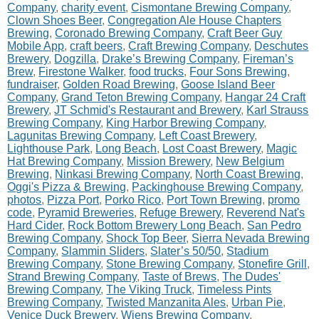
Company
,
charity event
,
Cismontane Brewing Company
,
Clown Shoes Beer
,
Congregation Ale House Chapters
Brewing
,
Coronado Brewing Company
,
Craft Beer Guy
Mobile App
,
craft beers
,
Craft Brewing Company
,
Deschutes
Brewery
,
Dogzilla
,
Drake’s Brewing Company
,
Fireman’s
Brew
,
Firestone Walker
,
food trucks
,
Four Sons Brewing
,
fundraiser
,
Golden Road Brewing
,
Goose Island Beer
Company
,
Grand Teton Brewing Company
,
Hangar 24 Craft
Brewery
,
JT Schmid's Restaurant and Brewery
,
Karl Strauss
Brewing Company
,
King Harbor Brewing Company
,
Lagunitas Brewing Company
,
Left Coast Brewery
,
Lighthouse Park
,
Long Beach
,
Lost Coast Brewery
,
Magic
Hat Brewing Company
,
Mission Brewery
,
New Belgium
Brewing
,
Ninkasi Brewing Company
,
North Coast Brewing
,
Oggi's Pizza & Brewing
,
Packinghouse Brewing Company
,
photos
,
Pizza Port
,
Porko Rico
,
Port Town Brewing
,
promo
code
,
Pyramid Breweries
,
Refuge Brewery
,
Reverend Nat's
Hard Cider
,
Rock Bottom Brewery Long Beach
,
San Pedro
Brewing Company
,
Shock Top Beer
,
Sierra Nevada Brewing
Company
,
Slammin Sliders
,
Slater’s 50/50
,
Stadium
Brewing Company
,
Stone Brewing Company
,
Stonefire Grill
,
Strand Brewing Company
,
Taste of Brews
,
The Dudes'
Brewing Company
,
The Viking Truck
,
Timeless Pints
Brewing Company
,
Twisted Manzanita Ales
,
Urban Pie
,
Venice Duck Brewery
,
Wiens Brewing Company
,