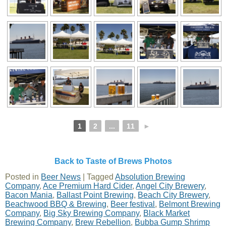
1
2
...
11
►
Back to Taste of Brews Photos
Posted in
Beer News
|
Tagged
Absolution Brewing
Company
,
Ace Premium Hard Cider
,
Angel City Brewery
,
Bacon Mania
,
Ballast Point Brewing
,
Beach City Brewery
,
Beachwood BBQ & Brewing
,
Beer festival
,
Belmont Brewing
Company
,
Big Sky Brewing Company
,
Black Market
Brewing Company
,
Brew Rebellion
,
Bubba Gump Shrimp