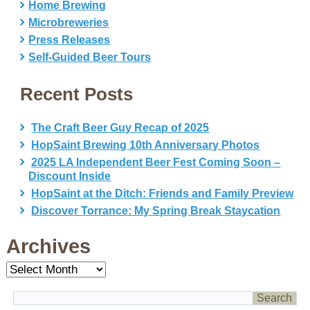
Home Brewing
Microbreweries
Press Releases
Self-Guided Beer Tours
Recent Posts
The Craft Beer Guy Recap of 2025
HopSaint Brewing 10th Anniversary Photos
2025 LA Independent Beer Fest Coming Soon –
Discount Inside
HopSaint at the Ditch: Friends and Family Preview
Discover Torrance: My Spring Break Staycation
Archives
Archives