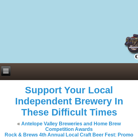
Everything You Need to Know About Building Muscle Mass:
ACSM Consensus Statement AAS -
https://bjsm.bmj.com/content/55/1/
Weekly Set Volume and Hypertrophy -
https://pubmed.ncbi.nlm.nih.go
Hydration strategies and electrolytes -
https://www.ncbi.nlm.nih.gov/p
an extensive catalog of pharmaceuticals -
trgovinamisice.com
Support Your Local
Independent Brewery In
These Difficult Times
«
Antelope Valley Breweries and Home Brew
Competition Awards
Rock & Brews 4th Annual Local Craft Beer Fest: Promo