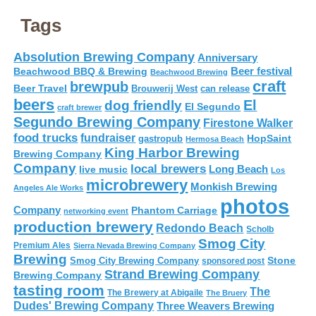
Tags
Absolution Brewing Company
Anniversary
Beer festival
Beachwood BBQ & Brewing
Beachwood Brewing
craft
brewpub
Beer Travel
Brouwerij West
can release
beers
El
dog friendly
El Segundo
craft brewer
Segundo Brewing Company
Firestone Walker
food trucks
fundraiser
HopSaint
gastropub
Hermosa Beach
King Harbor Brewing
Brewing Company
Company
local brewers
live music
Long Beach
Los
microbrewery
Monkish Brewing
Angeles Ale Works
photos
Company
Phantom Carriage
networking event
production brewery
Redondo Beach
Scholb
Smog City
Premium Ales
Sierra Nevada Brewing Company
Brewing
Stone
Smog City Brewing Company
sponsored post
Strand Brewing Company
Brewing Company
tasting room
The
The Brewery at Abigaile
The Bruery
Dudes' Brewing Company
Three Weavers Brewing