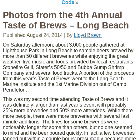
Code
»
Photos from the 4th Annual
Taste of Brews – Long Beach
Published
August 24, 2014
|
By
Lloyd Brown
On Saturday afternoon, about 3,000 people gathered at
Lighthouse Park in Long Beach to sample beers brewed by
more than 50 different breweries while enjoying the great
weather, live music and foods provided by local restaurants
Stonefire Grill, Slater’s 50/50 and Bubba Gump Shrimp
Company and several food trucks. A portion of the proceeds
from this year’s Taste of Brews went to the Long Beach
Marine Institute and the 1st Marine Division out of Camp
Pendleton.
This was my second time attending Taste of Brews and it
was definitely larger than last year’s event with probably
25% more breweries and 50% more attendees. While there
more people, there were more breweries with several last
minute additions. The lines for some breweries were
noticeably longer for some than others, but no one seemed
to mind and the beer poured quickly. In fact, a few breweries
tapped out within a couple hours; presumably because more