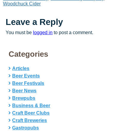
Woodchuck Cider
Leave a Reply
You must be
logged in
to post a comment.
Categories
Articles
Beer Events
Beer Festivals
Beer News
Brewpubs
Business & Beer
Craft Beer Clubs
Craft Breweries
Gastropubs