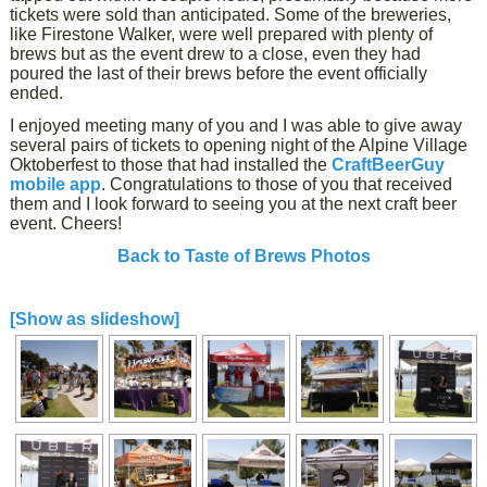
tickets were sold than anticipated. Some of the breweries,
like Firestone Walker, were well prepared with plenty of
brews but as the event drew to a close, even they had
poured the last of their brews before the event officially
ended.
I enjoyed meeting many of you and I was able to give away
several pairs of tickets to opening night of the Alpine Village
Oktoberfest to those that had installed the
CraftBeerGuy
mobile app
. Congratulations to those of you that received
them and I look forward to seeing you at the next craft beer
event. Cheers!
Back to Taste of Brews Photos
[Show as slideshow]