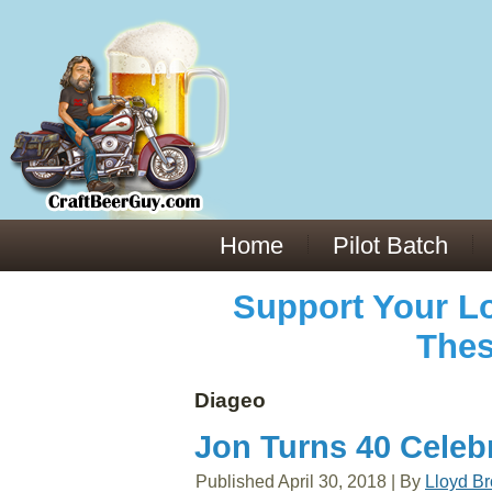
Everything You Need to Know About Building Muscle Mass:
ACSM Consensus Statement AAS -
https://bjsm.bmj.com/content/55/1/13
Weekly Set Volume and Hypertrophy -
https://pubmed.ncbi.nlm.nih.gov/29564
Hydration strategies and electrolytes -
https://www.ncbi.nlm.nih.gov/pmc/arti
an extensive catalog of pharmaceuticals -
trgovinamisice.com
Home
Pilot Batch
Support Your Lo
Thes
Diageo
Jon Turns 40 Celeb
Published
April 30, 2018
|
By
Lloyd B