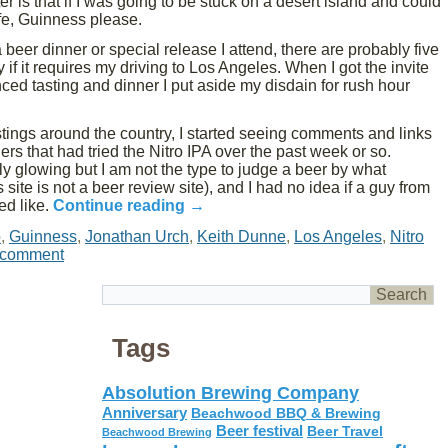
r is that if I was going to be stuck on a desert island and could
ife, Guinness please.
 beer dinner or special release I attend, there are probably five
y if it requires my driving to Los Angeles. When I got the invite
ced tasting and dinner I put aside my disdain for rush hour
ings around the country, I started seeing comments and links
ers that had tried the Nitro IPA over the past week or so.
ly glowing but I am not the type to judge a beer by what
site is not a beer review site), and I had no idea if a guy from
ed like.
Continue reading
→
o
,
Guinness
,
Jonathan Urch
,
Keith Dunne
,
Los Angeles
,
Nitro
 comment
Tags
Absolution Brewing Company
Anniversary
Beachwood BBQ & Brewing
Beer festival
Beer Travel
Beachwood Brewing