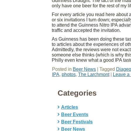
Guinness Draught. The fact of the matte
only have one beer for the rest of my l
For every article you read here about a
or six invitations I turn down; especiall
to attend the Guinness Nitro IPA advan
traffic and accepted the invitation.
As Guinness has been doing these tast
to articles about the experiences of oth
Admittedly, the reviews were not exact
someone else thinks (which is why this 
Philly even knew what a good IPA tast
Posted in
Beer News
|
Tagged
Diage
IPA
,
photos
,
The Larchmont
|
Leave a
Categories
Articles
Beer Events
Beer Festivals
Beer News