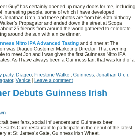
Beer Guy” has certainly opened up many doors for me, including
 of interesting people, some of which I have developed
is Jonathan Urch, and these photos are from his 40th birthday
 Walker’s Propagator and ended down the street at Scopa
d about 25 friends from around the world gathered to celebrate
ing around the sun with a nice dinner.
nness Nitro IPA Advanced Tasting
and dinner at The
 Jon was Diageo Customer Marketing Director. That evening
le to meet Jon and I was given the first Guinness Nitro IPA
tates. As I have always been a Guinness fan, that was kind of a
y party
,
Diageo
,
Firestone Walker
,
Guinness
,
Jonathan Urch
,
agator
,
Venice
|
Leave a comment
er Debuts Guinness Irish
own
aft beer fans, social influencers and Guinness beer
alt’s Cure restaurant to participate in the debut of the latest
ry at St. James’s Gate, Guinness Irish Wheat.