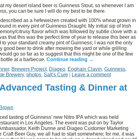
t my desert island beer is Guinness Stout, so whenever I am
ss, you can be sure I will do my best to be there.
t described as a hefeweizen created with 100% wheat grown in
nd in every pint of Guinness Draught. My initial sip of Irish
emony/citrusy flavor which was followed by subtle clove with a
s that this was the perfect time of year to release this beer as
 to your standard creamy pint of Guinness; I was not the only
y good beer to drink after mowing the yard or while grilling
would go so far as to suggest that this might be one of the few
 bottle at a barbecue.
Continue reading
→
nner
,
Brewers Project
,
Diageo
,
Eoghain Clavin
,
Guinness
,
te Brewery
,
photos
,
Salt's Cure
|
Leave a comment
 Advanced Tasting & Dinner at
 Brown
ced tasting of Guinness’ new Nitro IPA which was held
staurant in Los Angeles. The event was put on by Taylor
 Ambassador, Keith Dunne and Diageo Customer Marketing
e Craft Beer Guy, we all had to start somewhere; for me, it was