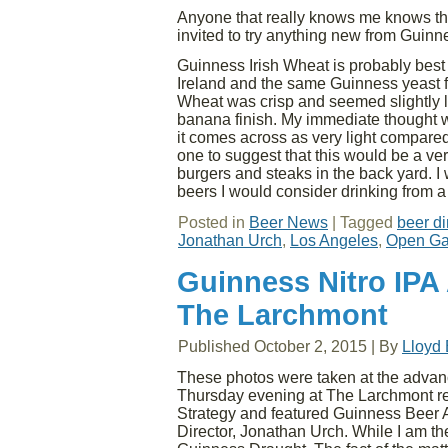
Anyone that really knows me knows tha
invited to try anything new from Guinne
Guinness Irish Wheat is probably bes
Ireland and the same Guinness yeast fou
Wheat was crisp and seemed slightly l
banana finish. My immediate thought wa
it comes across as very light compared
one to suggest that this would be a ver
burgers and steaks in the back yard. I 
beers I would consider drinking from a
Posted in
Beer News
|
Tagged
beer di
Jonathan Urch
,
Los Angeles
,
Open Ga
Guinness Nitro IPA
The Larchmont
Published
October 2, 2015
|
By
Lloyd
These photos were taken at the advan
Thursday evening at The Larchmont re
Strategy and featured Guinness Beer
Director, Jonathan Urch. While I am th