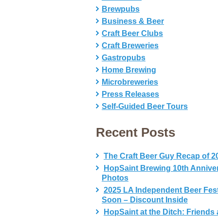
Brewpubs
Business & Beer
Craft Beer Clubs
Craft Breweries
Gastropubs
Home Brewing
Microbreweries
Press Releases
Self-Guided Beer Tours
Recent Posts
The Craft Beer Guy Recap of 2
HopSaint Brewing 10th Annive
Photos
2025 LA Independent Beer Fes
Soon – Discount Inside
HopSaint at the Ditch: Friends