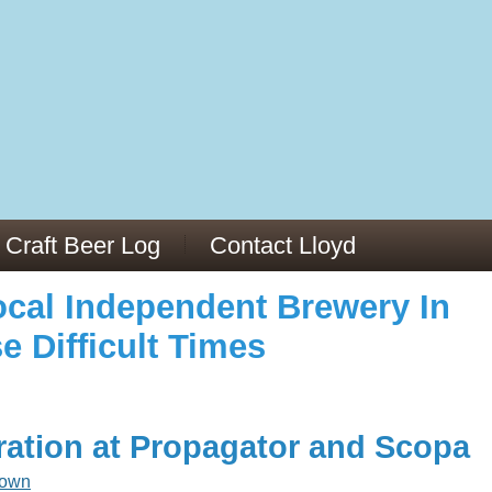
973/
cles/PMC6019056/
Craft Beer Log
Contact Lloyd
cal Independent Brewery In
e Difficult Times
ration at Propagator and Scopa
rown