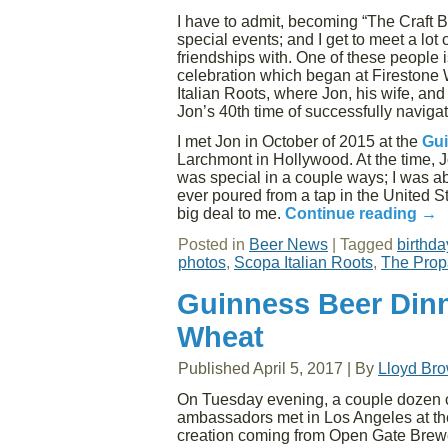
I have to admit, becoming “The Craft 
special events; and I get to meet a lot
friendships with. One of these people 
celebration which began at Firestone
Italian Roots, where Jon, his wife, an
Jon’s 40th time of successfully navigat
I met Jon in October of 2015 at the
Gui
Larchmont in Hollywood. At the time,
was special in a couple ways; I was ab
ever poured from a tap in the United S
big deal to me.
Continue reading
→
Posted in
Beer News
|
Tagged
birthda
photos
,
Scopa Italian Roots
,
The Prop
Guinness Beer Dinn
Wheat
Published
April 5, 2017
|
By
Lloyd Br
On Tuesday evening, a couple dozen cr
ambassadors met in Los Angeles at the S
creation coming from Open Gate Brewe