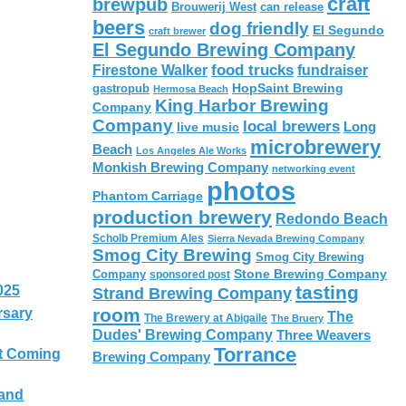
craft
brewpub
Brouwerij West
can release
beers
dog friendly
El Segundo
craft brewer
El Segundo Brewing Company
food trucks
Firestone Walker
fundraiser
HopSaint Brewing
gastropub
Hermosa Beach
King Harbor Brewing
Company
Company
local brewers
live music
Long
microbrewery
Beach
Los Angeles Ale Works
Monkish Brewing Company
networking event
photos
Phantom Carriage
production brewery
Redondo Beach
Scholb Premium Ales
Sierra Nevada Brewing Company
Smog City Brewing
Smog City Brewing
Stone Brewing Company
Company
sponsored post
tasting
025
Strand Brewing Company
room
rsary
The
The Brewery at Abigaile
The Bruery
Dudes' Brewing Company
Three Weavers
Torrance
t Coming
Brewing Company
 and