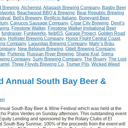
d Brewing
,
Alchemist
,
Allagash Brewing Company
,
Bagby Beer
elworks
,
Beachwood BBQ & Brewing
,
Bear Republic Brewing
stival
,
Bell's Brewery
,
Birrificio Italiano
,
Boneyard Beer
,
ctum
,
Cayucos Sausage Company
,
Cigar City Brewing
,
Devil's
ewing
,
Firestone Walker
,
Firestone Walker Invitational Beer
,
fundraiser
,
Funkwerks
,
fwibf15
,
Garage Project
,
Golden Road
any
,
Hollister Brewing Company
,
Honor Flight Central Coast
,
wing Company
,
Lagunitas Brewing Company
,
Mahr’s Bräu
,
Company
,
New Belgium Brewing
,
Odell Brewing Company
,
ter
,
Purtoniq
,
Russian River Brewing
,
Shane Kral
,
Sierra
ewing Company
,
Surly Brewing Company
,
The Bruery
,
The Lost
arrel
,
Three Floyds Brewing Co
,
Trumer Pils
,
Wicked Weed
d Annual South Bay Beer &
own
nnual South Bay Beer & Wine Festival which was held at the
ho Palos Verdes on Sunday afternoon. This outstanding event
quity Lending and sponsored by the Rotary Clubs of El
 South Bay Sunrise. 100% of the proceeds from the event will