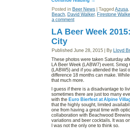
Continue reading
→
Posted in
Beer News
|
Tagged
Azusa
Beach
,
David Walker
,
Firestone Walke
a comment
LA Beer Week 2015:
City
Published
June 28, 2015
|
By
Lloyd B
These photos were taken Saturday af
LA Beer Week (LABW7) event. Smog Cit
(LABW5) and if you attended the last 
difference 18 months can make. While t
that much more.
I guess if there is a disadvantage to livi
sometimes there are just too many eve
with the
Euro Bierfest at Alpine Villa
that the highly sought, limited availabi
one from having a great time with opti
collaboration with Beachwood Brewing,
variations and beer cocktails. It was o
I was not the only one to think so.