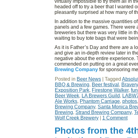
virtually impossible to try them all in
headed off to try a beer that I wanted 
pleasantly surprised at how many of the
In addition to the massive quantities o
panels and a few games. There were a
breweries but there was very little in t
waiting to buy tote bags that were bein
As it is Father’s Day and there are a l
and give an in-depth review later in the 
negative about the entire experience. 
commended on putting on a great event
Brewing Company
for sponsoring me
Posted in
Beer News
|
Tagged
Absolu
BBQ & Brewing
,
Beer festival
,
Braver
Exposition Park
,
Firestone Walker
,
fun
Beer Week
,
LA Brewers Guild
,
LABW
Ale Works
,
Phantom Carriage
,
photos
Brewing Company
,
Santa Monica Bre
Brewing
,
Strand Brewing Company
,
T
Wolf Creek Brewery
|
1 Comment
Photos from the 4t