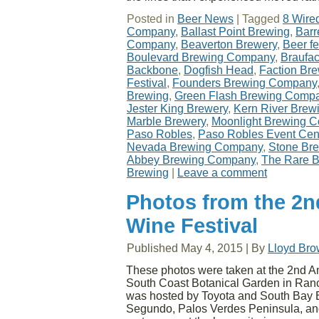
Posted in
Beer News
|
Tagged
8 Wire
Company
,
Ballast Point Brewing
,
Barr
Company
,
Beaverton Brewery
,
Beer fe
Boulevard Brewing Company
,
Braufa
Backbone
,
Dogfish Head
,
Faction Br
Festival
,
Founders Brewing Company
Brewing
,
Green Flash Brewing Comp
Jester King Brewery
,
Kern River Bre
Marble Brewery
,
Moonlight Brewing 
Paso Robles
,
Paso Robles Event Cen
Nevada Brewing Company
,
Stone Br
Abbey Brewing Company
,
The Rare B
Brewing
|
Leave a comment
Photos from the 2n
Wine Festival
Published
May 4, 2015
|
By
Lloyd Br
These photos were taken at the 2nd A
South Coast Botanical Garden in Ranc
was hosted by Toyota and South Bay E
Segundo, Palos Verdes Peninsula, and