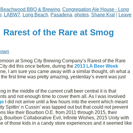
,
Beachwood BBQ & Brewing
,
Congregation Ale House - Long
r
,
LABW7
,
Long Beach
,
Pasadena
,
photos
,
Shane Kral
|
Leave
 Rarest of the Rare at Smog
rown
ternoon at Smog City Brewing Company’s Rarest of the Rare
y did this once before, during the
2013 LA Beer Week
one, I am sure you came away with a similar thought, oh what a
he first time was pretty amazing, yesterday’s event was just
ng in the middle of the current craft beer central it is that
nts and not enough time to cover them all. As I was involved
ge
I did not arrive until a few hours into the event which meant
lity Spittin’ n Cussin’ was tapped out but that could not prevent
ons like their Bourbon O.E. from 2011 through 2015, their
 Bourbon Collaborative Evil, Infinite Wishes, 2015 Unity with
ne of those kids in a candy store experiences and it seemed like