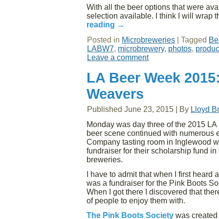
With all the beer options that were avail
selection available. I think I will wrap
reading
→
Posted in
Microbreweries
|
Tagged
Be
LABW7
,
microbrewery
,
photos
,
produc
Leave a comment
LA Beer Week 2015:
Weavers
Published
June 23, 2015
|
By
Lloyd B
Monday was day three of the 2015 LA 
beer scene continued with numerous e
Company tasting room in Inglewood wh
fundraiser for their scholarship fund in
breweries.
I have to admit that when I first heard
was a fundraiser for the Pink Boots Soc
When I got there I discovered that the
of people to enjoy them with.
The Pink Boots Society
was created 