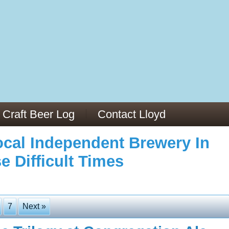
973/
cles/PMC6019056/
Craft Beer Log
Contact Lloyd
cal Independent Brewery In
e Difficult Times
7
Next »