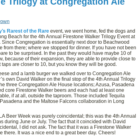
e Trilogy at Congregation Ale
rown
’s Rarest of the Rare
event, we went home, fed the dogs and
 Long Beach for the 4th Annual Firestone Walker Trilogy Event at
Since Congregation is essentially next door to Beachwood
e from there; where we stopped for dinner. If you have not been
re to be surprised. In the past they would have maybe 10 of
, because of their expansion, they are able to provide close to
 taps are closer to 10, but you know they will be good.
eese and a lamb burger we walked over to Congregation Ale
’s own David Walker on the final stop of the 4th Annual Trilogy
t the three Congregation Ale House locations; Azusa, Pasadena
ed core Firestone Walker beers and each had at least one
able, if at all, outside the taproom. Those included Tequila
n Pasadena and the Maltose Falcons collaboration in Long
 LA Beer Week was purely coincidental; this was the 4th Annual
 during June or July. The fact that it coincided with David
dental, I did not ask. The fact that it was a Firestone Walker
there. It was a nice end to a great beer day. Cheers!