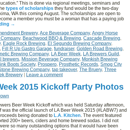
ducation.” This is done via regional meetings, seminars and
the
types of scholarships
they fund would be the two-day
ima, WA this coming August. The scholarships are open to
ecome a member you must be a woman that has a paying job
ading
→
mendment Brewery
,
Ace Beverage Company
,
Angry Horse
g Company
,
Beachwood BBQ & Brewing
,
Cascade Brewing
,
y
,
Eagle Rock Brewing
,
El Segundo Brewing Company
,
,
Fill R Up Gastro Garage
,
fundraiser
,
Golden Road Brewing
,
netic Brewing Company
,
LA Beer Week
,
LA Brewers Guild
,
al brewers
,
Mission Beverage Company
,
Monkish Brewing
ink Boots Society
,
Prospero
,
Prosthetic Records
,
Smog City
Stone Brewing Company
,
tap takeover
,
The Bruery
,
Three
ek Brewery
|
Leave a comment
Week 2015 Kickoff Party Photos
rown
ewers Beer Week Kickoff which was held Saturday afternoon,
ff was the official launch of LA Beer Week 2015 (#LABW7) and
 proceeds being donated to
L.A. Kitchen
. The event featured
rted 200+ beers, ciders and home brewed sodas. I did not
 were so many outstanding options that it would have been