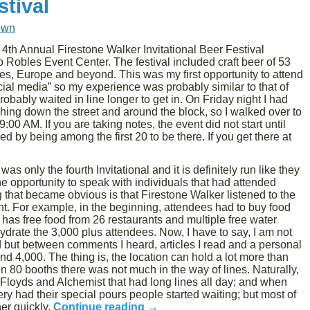
stival
own
4th Annual Firestone Walker Invitational Beer Festival
Robles Event Center. The festival included craft beer of 53
tes, Europe and beyond. This was my first opportunity to attend
ficial media” so my experience was probably similar to that of
probably waited in line longer to get in. On Friday night I had
eaching down the street and around the block, so I walked over to
00 AM. If you are taking notes, the event did not start until
 by being among the first 20 to be there. If you get there at
as only the fourth Invitational and it is definitely run like they
the opportunity to speak with individuals that had attended
g that became obvious is that Firestone Walker listened to the
t. For example, in the beginning, attendees had to buy food
 has free food from 26 restaurants and multiple free water
hydrate the 3,000 plus attendees. Now, I have to say, I am not
d but between comments I heard, articles I read and a personal
 4,000. The thing is, the location can hold a lot more than
 80 booths there was not much in the way of lines. Naturally,
Floyds and Alchemist that had long lines all day; and when
y had their special pours people started waiting; but most of
her quickly.
Continue reading
→