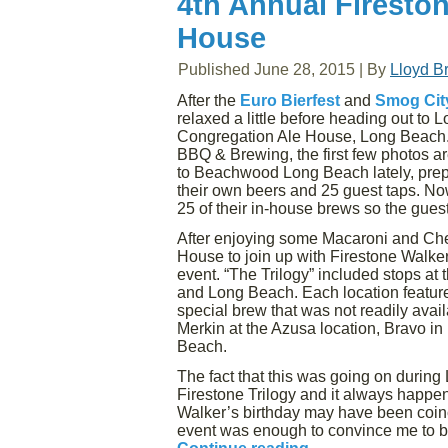
4th Annual Fireston
House
Published
June 28, 2015
|
By
Lloyd B
After the
Euro Bierfest
and
Smog City
relaxed a little before heading out to
Congregation Ale House, Long Beach. 
BBQ & Brewing, the first few photos ar
to Beachwood Long Beach lately, prepa
their own beers and 25 guest taps. Now
25 of their in-house brews so the guest
After enjoying some Macaroni and Ch
House to join up with Firestone Walker
event. “The Trilogy” included stops a
and Long Beach. Each location featur
special brew that was not readily avail
Merkin at the Azusa location, Bravo i
Beach.
The fact that this was going on during
Firestone Trilogy and it always happens
Walker’s birthday may have been coinci
event was enough to convince me to be 