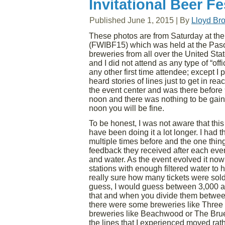
Invitational Beer Fe
Published
June 1, 2015
|
By
Lloyd Br
These photos are from Saturday at the 
(FWIBF15) which was held at the Paso 
breweries from all over the United Sta
and I did not attend as any type of “of
any other first time attendee; except I 
heard stories of lines just to get in r
the event center and was there before 9:
noon and there was nothing to be gained
noon you will be fine.
To be honest, I was not aware that this w
have been doing it a lot longer. I had 
multiple times before and the one thin
feedback they received after each even
and water. As the event evolved it now
stations with enough filtered water to 
really sure how many tickets were sol
guess, I would guess between 3,000 and
that and when you divide them between
there were some breweries like Three 
breweries like Beachwood or The Bruer
the lines that I experienced moved rat