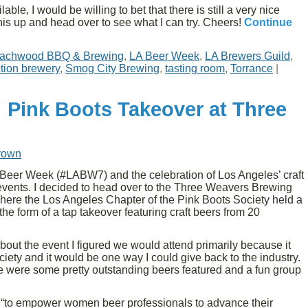
able, I would be willing to bet that there is still a very nice
 this up and head over to see what I can try. Cheers!
Continue
achwood BBQ & Brewing
,
LA Beer Week
,
LA Brewers Guild
,
tion brewery
,
Smog City Brewing
,
tasting room
,
Torrance
|
 Pink Boots Takeover at Three
rown
Beer Week (#LABW7) and the celebration of Los Angeles’ craft
vents. I decided to head over to the Three Weavers Brewing
ere the Los Angeles Chapter of the Pink Boots Society held a
 the form of a tap takeover featuring craft beers from 20
 about the event I figured we would attend primarily because it
iety and it would be one way I could give back to the industry.
re were some pretty outstanding beers featured and a fun group
“to empower women beer professionals to advance their