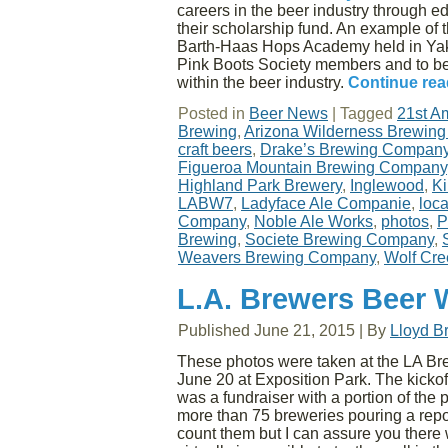
careers in the beer industry through e
their scholarship fund. An example of 
Barth-Haas Hops Academy held in Yak
Pink Boots Society members and to b
within the beer industry.
Continue re
Posted in
Beer News
|
Tagged
21st A
Brewing
,
Arizona Wilderness Brewin
craft beers
,
Drake’s Brewing Compan
Figueroa Mountain Brewing Company
Highland Park Brewery
,
Inglewood
,
Ki
LABW7
,
Ladyface Ale Companie
,
loc
Company
,
Noble Ale Works
,
photos
,
P
Brewing
,
Societe Brewing Company
,
Weavers Brewing Company
,
Wolf Cre
L.A. Brewers Beer 
Published
June 21, 2015
|
By
Lloyd B
These photos were taken at the LA Br
June 20 at Exposition Park. The kicko
was a fundraiser with a portion of the
more than 75 breweries pouring a repo
count them but I can assure you there