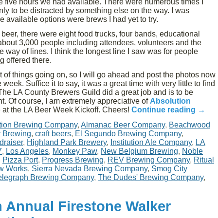
 the five hours we had available. There were numerous times I
only to be distracted by something else on the way. I was
 available options were brews I had yet to try.
f beer, there were eight food trucks, four bands, educational
bout 3,000 people including attendees, volunteers and the
he way of lines. I think the longest line I saw was for people
g offered there.
ot of things going on, so I will go ahead and post the photos now
week. Suffice it to say, it was a great time with very little to find
The LA County Brewers Guild did a great job and is to be
. Of course, I am extremely appreciative of
Absolution
 at the LA Beer Week Kickoff. Cheers!
Continue reading
→
tion Brewing Company
,
Almanac Beer Company
,
Beachwood
y Brewing
,
craft beers
,
El Segundo Brewing Company
,
draiser
,
Highland Park Brewery
,
Institution Ale Company
,
LA
7
,
Los Angeles
,
Monkey Paw
,
New Belgium Brewing
,
Noble
,
Pizza Port
,
Progress Brewing
,
REV Brewing Company
,
Ritual
w Works
,
Sierra Nevada Brewing Company
,
Smog City
elegraph Brewing Company
,
The Dudes' Brewing Company
,
h Annual Firestone Walker