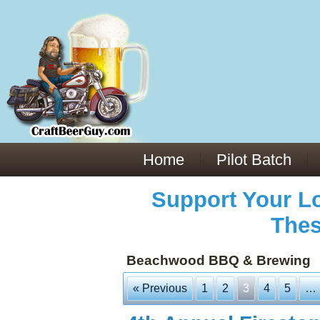
Everything You Need to Know About Building Muscle Mass:
ACSM Consensus Statement AAS -
https://bjsm.bmj.com/content/55/1/13
Weekly Set Volume and Hypertrophy -
https://pubmed.ncbi.nlm.nih.gov/29564
Hydration strategies and electrolytes -
https://www.ncbi.nlm.nih.gov/pmc/arti
an extensive catalog of pharmaceuticals -
trgovinamisice.com
Home
Pilot Batch
Support Your Lo
Thes
Beachwood BBQ & Brewing
« Previous
1
2
3
4
5
…