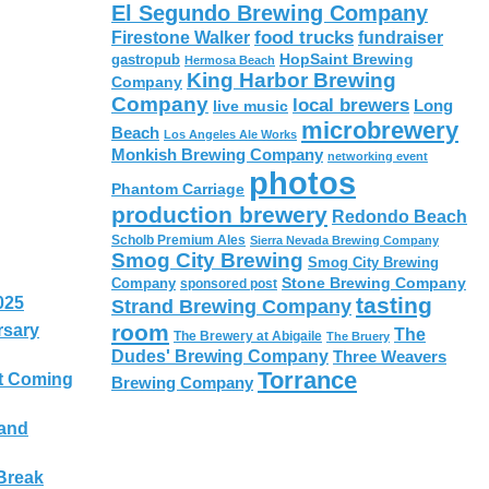
El Segundo Brewing Company
food trucks
Firestone Walker
fundraiser
HopSaint Brewing
gastropub
Hermosa Beach
King Harbor Brewing
Company
Company
local brewers
live music
Long
microbrewery
Beach
Los Angeles Ale Works
Monkish Brewing Company
networking event
photos
Phantom Carriage
production brewery
Redondo Beach
Scholb Premium Ales
Sierra Nevada Brewing Company
Smog City Brewing
Smog City Brewing
Stone Brewing Company
Company
sponsored post
tasting
025
Strand Brewing Company
room
rsary
The
The Brewery at Abigaile
The Bruery
Dudes' Brewing Company
Three Weavers
Torrance
t Coming
Brewing Company
 and
Break