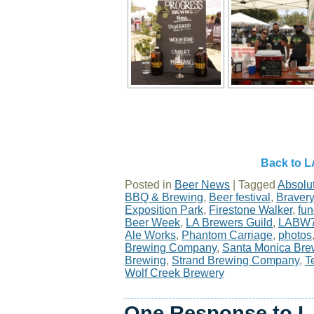
Back to L
Posted in
Beer News
|
Tagged
Absolu
BBQ & Brewing
,
Beer festival
,
Braver
Exposition Park
,
Firestone Walker
,
fun
Beer Week
,
LA Brewers Guild
,
LABW
Ale Works
,
Phantom Carriage
,
photos
Brewing Company
,
Santa Monica Bre
Brewing
,
Strand Brewing Company
,
T
Wolf Creek Brewery
One Response to L