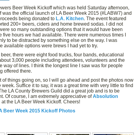
ewers Beer Week Kickoff which was held Saturday afternoon,
ff was the official launch of LA Beer Week 2015 (#LABW7) and
 proceeds being donated to
L.A. Kitchen
. The event featured
rted 200+ beers, ciders and home brewed sodas. I did not
 were so many outstanding options that it would have been
 the five hours we had available. There were numerous times I
only to be distracted by something else on the way. I was
 available options were brews I had yet to try.
f beer, there were eight food trucks, four bands, educational
bout 3,000 people including attendees, volunteers and the
he way of lines. I think the longest line I saw was for people
g offered there.
ot of things going on, so I will go ahead and post the photos now
week. Suffice it to say, it was a great time with very little to find
The LA County Brewers Guild did a great job and is to be
. Of course, I am extremely appreciative of
Absolution
 at the LA Beer Week Kickoff. Cheers!
A Beer Week 2015 Kickoff Photos