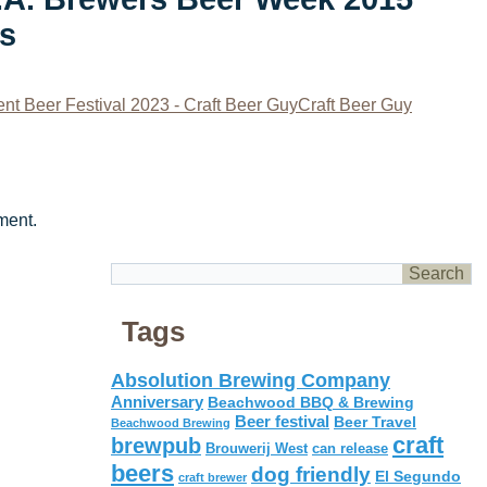
os
nt Beer Festival 2023 - Craft Beer GuyCraft Beer Guy
ment.
Tags
Absolution Brewing Company
Anniversary
Beachwood BBQ & Brewing
Beer festival
Beer Travel
Beachwood Brewing
craft
brewpub
Brouwerij West
can release
beers
dog friendly
El Segundo
craft brewer