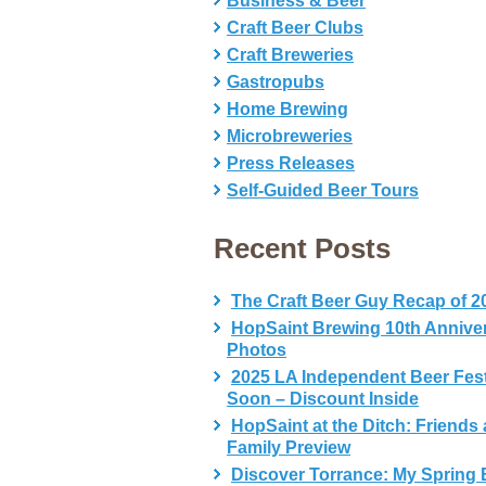
Business & Beer
Craft Beer Clubs
Craft Breweries
Gastropubs
Home Brewing
Microbreweries
Press Releases
Self-Guided Beer Tours
Recent Posts
The Craft Beer Guy Recap of 2
HopSaint Brewing 10th Annive
Photos
2025 LA Independent Beer Fes
Soon – Discount Inside
HopSaint at the Ditch: Friends
Family Preview
Discover Torrance: My Spring 