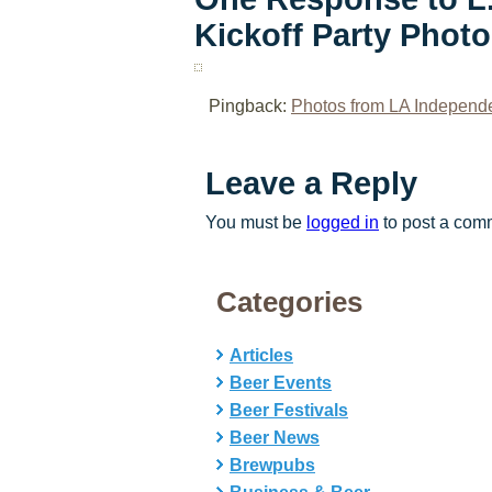
Kickoff Party Phot
Pingback:
Photos from LA Independe
Leave a Reply
You must be
logged in
to post a com
Categories
Articles
Beer Events
Beer Festivals
Beer News
Brewpubs