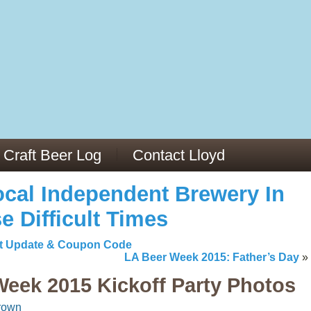
13
v/29564973/
mc/articles/PMC6019056/
Craft Beer Log
Contact Lloyd
cal Independent Brewery In
e Difficult Times
list Update & Coupon Code
LA Beer Week 2015: Father’s Day
»
Week 2015 Kickoff Party Photos
rown