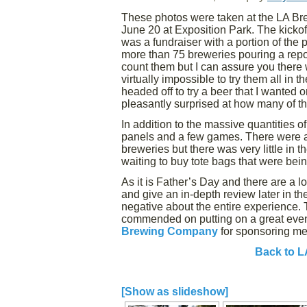
These photos were taken at the LA Br
June 20 at Exposition Park. The kicko
was a fundraiser with a portion of the
more than 75 breweries pouring a repo
count them but I can assure you there
virtually impossible to try them all in
headed off to try a beer that I wanted 
pleasantly surprised at how many of the
In addition to the massive quantities o
panels and a few games. There were a
breweries but there was very little in t
waiting to buy tote bags that were bein
As it is Father’s Day and there are a l
and give an in-depth review later in the 
negative about the entire experience. 
commended on putting on a great event
Brewing Company
for sponsoring me
Back to L
[Show as slideshow]