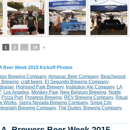
1
2
...
19
►
A Beer Week 2015 Kickoff Photos
tion Brewing Company
,
Almanac Beer Company
,
Beachwood
y Brewing
,
craft beers
,
El Segundo Brewing Company
,
draiser
,
Highland Park Brewery
,
Institution Ale Company
,
LA
7
,
Los Angeles
,
Monkey Paw
,
New Belgium Brewing
,
Noble
,
Pizza Port
,
Progress Brewing
,
REV Brewing Company
,
Ritual
w Works
,
Sierra Nevada Brewing Company
,
Smog City
elegraph Brewing Company
,
The Dudes' Brewing Company
,
.A. Brewers Beer Week 2015