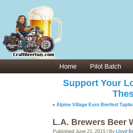
Everything You Need to Know About Building Muscle Mass:
ACSM Consensus Statement AAS -
https://bjsm.bmj.com/content/55/1/
Weekly Set Volume and Hypertrophy -
https://pubmed.ncbi.nlm.nih.go
Hydration strategies and electrolytes -
https://www.ncbi.nlm.nih.gov/p
an extensive catalog of pharmaceuticals -
trgovinamisice.com
Home
Pilot Batch
Support Your Lo
Thes
«
Alpine Village Euro Bierfest Tap
L.A. Brewers Beer 
Published
June 21, 2015
|
By
Lloyd B