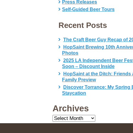
Press Releases
Self-Guided Beer Tours
Recent Posts
The Craft Beer Guy Recap of 2
HopSaint Brewing 10th Annive
Photos
2025 LA Independent Beer Fes
Soon – Discount Inside
HopSaint at the Ditch: Friends
Family Preview
Discover Torrance: My Spring 
Staycation
Archives
Archives