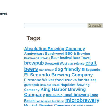
ment.
Tags
Absolution Brewing Company
Anniversary
Beachwood BBQ & Brewing
Beer festival
Beer Travel
Beachwood Brewing
craft
brewpub
Brouwerij West
can release
beers
dog friendly
El Segundo
craft brewer
El Segundo Brewing Company
food trucks
Firestone Walker
fundraiser
HopSaint Brewing
gastropub
Hermosa Beach
King Harbor Brewing
Company
Company
local brewers
live music
Long
microbrewery
Beach
Los Angeles Ale Works
Monkish Brewing Company
networking event