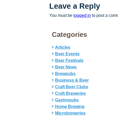
Leave a Reply
You must be
logged in
to post a com
Categories
Articles
Beer Events
Beer Festivals
Beer News
Brewpubs
Business & Beer
Craft Beer Clubs
Craft Breweries
Gastropubs
Home Brewing
Microbreweries