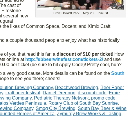
 scheduled to
The cast of
 Firestone
Ernie Howlett Park – May 20 – Join us!
ut several new
augural
 the likes of Common Space, Docent, and Ximix Craft
and a couple thousand people to enjoy what has historically
 of you that read this far; a
discount of $10 per ticket
! How
ets online at
http://sbbeerwinefest.com/tickets-2/
and use
.00 per ticket (be sure to hit Apply Code)! Pretty cool, huh?
s to a very good cause. More details can be found on the
South
hope to see you there; cheers!
olution Brewing Company
,
Beachwood Brewing
,
Beer Paper
ry
,
craft beer festival
,
Daniel Drennon
,
discount code
,
Ernie
ewing Company
,
Pediatric Therapy Network
,
promo code
,
Palos Verdes Peninsula
,
Rotary Club of South Bay Sunrise
,
Brewing Company
,
Smog City Brewing
,
South Bay Beer & Wine
ounded Heroes of America
,
Zymurgy Brew Works & Tasting