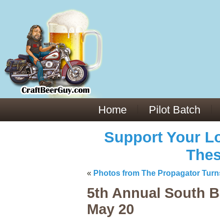
Everything You Need to Know About Building Muscle Mass:
ACSM Consensus Statement AAS -
https://bjsm.bmj.com/content/55/1/
Weekly Set Volume and Hypertrophy -
https://pubmed.ncbi.nlm.nih.go
Hydration strategies and electrolytes -
https://www.ncbi.nlm.nih.gov/p
an extensive catalog of pharmaceuticals -
trgovinamisice.com
Home
Pilot Batch
Support Your Lo
Thes
«
Photos from The Propagator Turn
5th Annual South B
May 20