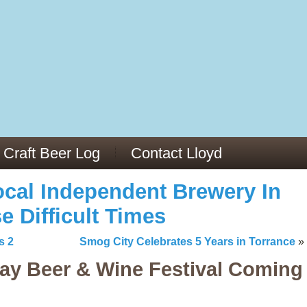
13
v/29564973/
mc/articles/PMC6019056/
Craft Beer Log
Contact Lloyd
cal Independent Brewery In
e Difficult Times
s 2
Smog City Celebrates 5 Years in Torrance
»
ay Beer & Wine Festival Coming