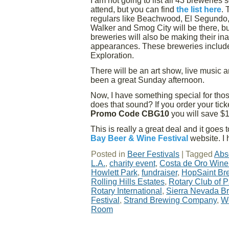
I am not going to list all 43 breweries
attend, but you can find
the list here
. 
regulars like Beachwood, El Segundo,
Walker and Smog City will be there, b
breweries will also be making their in
appearances. These breweries include
Exploration.
There will be an art show, live music 
been a great Sunday afternoon.
Now, I have something special for those
does that sound? If you order your tick
Promo Code CBG10
you will save $10
This is really a great deal and it goe
Bay Beer & Wine Festival
website. I 
Posted in
Beer Festivals
|
Tagged
Abs
L.A.
,
charity event
,
Costa de Oro Wine
Howlett Park
,
fundraiser
,
HopSaint Br
Rolling Hills Estates
,
Rotary Club of 
Rotary International
,
Sierra Nevada 
Festival
,
Strand Brewing Company
,
W
Room