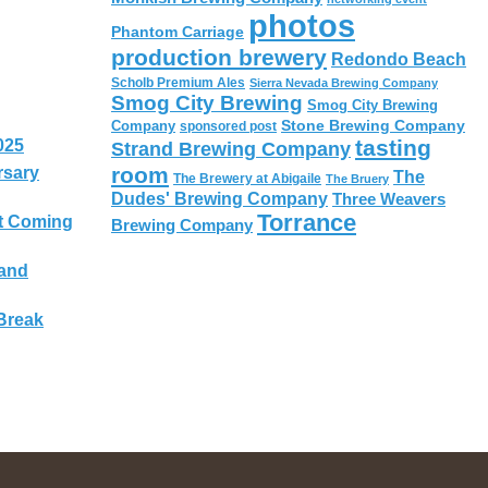
photos
Phantom Carriage
production brewery
Redondo Beach
Scholb Premium Ales
Sierra Nevada Brewing Company
Smog City Brewing
Smog City Brewing
Stone Brewing Company
Company
sponsored post
tasting
025
Strand Brewing Company
room
rsary
The
The Brewery at Abigaile
The Bruery
Dudes' Brewing Company
Three Weavers
Torrance
t Coming
Brewing Company
 and
Break