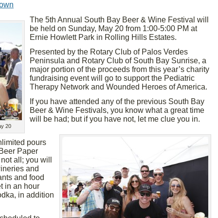
rown
The 5th Annual South Bay Beer & Wine Festival will
be held on Sunday, May 20 from 1:00-5:00 PM at
Ernie Howlett Park in Rolling Hills Estates.
Presented by the Rotary Club of Palos Verdes
Peninsula and Rotary Club of South Bay Sunrise, a
major portion of the proceeds from this year’s charity
fundraising event will go to support the Pediatric
Therapy Network and Wounded Heroes of America.
If you have attended any of the previous South Bay
Beer & Wine Festivals, you know what a great time
will be had; but if you have not, let me clue you in.
ay 20
nlimited pours
 Beer Paper
ot all; you will
wineries and
ants and food
t in an hour
dka, in addition