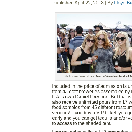
Published
April 22, 2018
|
By
Lloyd B
5th Annual South Bay Beer & Wine Festival – M
Included in the price of admission is u
from 43 craft breweries assembled by
L.A.’s own Daniel Drennon. But that is n
also receive unlimited pours from 17 
food samples from 45 different restaur
vendors! If you buy a VIP ticket, you ge
early and you can get tequila and/or vo
to access to the shaded tent.