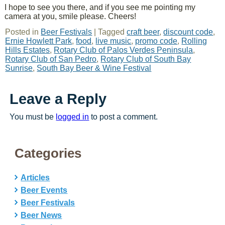
I hope to see you there, and if you see me pointing my
camera at you, smile please. Cheers!
Posted in
Beer Festivals
|
Tagged
craft beer
,
discount code
,
Ernie Howlett Park
,
food
,
live music
,
promo code
,
Rolling
Hills Estates
,
Rotary Club of Palos Verdes Peninsula
,
Rotary Club of San Pedro
,
Rotary Club of South Bay
Sunrise
,
South Bay Beer & Wine Festival
Leave a Reply
You must be
logged in
to post a comment.
Categories
Articles
Beer Events
Beer Festivals
Beer News