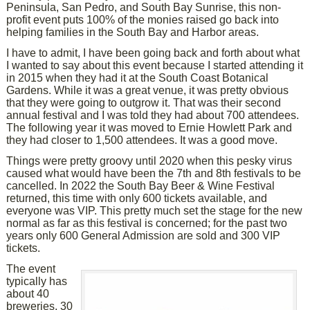
Peninsula, San Pedro, and South Bay Sunrise, this non-
profit event puts 100% of the monies raised go back into
helping families in the South Bay and Harbor areas.
I have to admit, I have been going back and forth about what
I wanted to say about this event because I started attending it
in 2015 when they had it at the South Coast Botanical
Gardens. While it was a great venue, it was pretty obvious
that they were going to outgrow it. That was their second
annual festival and I was told they had about 700 attendees.
The following year it was moved to Ernie Howlett Park and
they had closer to 1,500 attendees. It was a good move.
Things were pretty groovy until 2020 when this pesky virus
caused what would have been the 7th and 8th festivals to be
cancelled. In 2022 the South Bay Beer & Wine Festival
returned, this time with only 600 tickets available, and
everyone was VIP. This pretty much set the stage for the new
normal as far as this festival is concerned; for the past two
years only 600 General Admission are sold and 300 VIP
tickets.
The event
typically has
about 40
breweries, 30