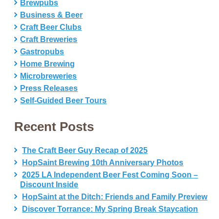
Brewpubs
Business & Beer
Craft Beer Clubs
Craft Breweries
Gastropubs
Home Brewing
Microbreweries
Press Releases
Self-Guided Beer Tours
Recent Posts
The Craft Beer Guy Recap of 2025
HopSaint Brewing 10th Anniversary Photos
2025 LA Independent Beer Fest Coming Soon –
Discount Inside
HopSaint at the Ditch: Friends and Family Preview
Discover Torrance: My Spring Break Staycation