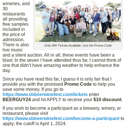
wineries, and
30
restaurants
all providing
free samples
included in
the price of
admission.
There is also
Only 900 Tickets Available. Use the Promo Code
live music
and a silent auction. All in all, these events have been a
blast. In the seven I have attended thus far, I cannot think of
one that didn’t have amazing weather to help enhance the
day.
Since you have read this far, I guess it is only fair that I
provide you with the promised
Promo Code
to help you
save some money. If you go to
https://www.sbbeerwinefest.com/tickets
enter
BEERGUY24
and hit APPLY to receive your
$10 discount
.
If you wish to become a participant as a brewery, winery, or
restaurant, please visit
https://www.sbbeerwinefest.com/become-a-participant
to
apply; the cutoff is April 1, 2024.