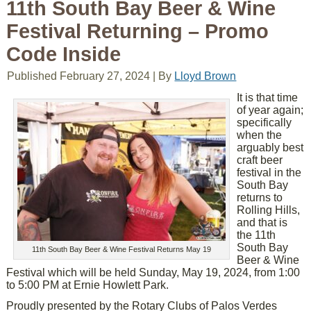
11th South Bay Beer & Wine
Festival Returning – Promo
Code Inside
Published
February 27, 2024
|
By
Lloyd Brown
It is that time
of year again;
specifically
when the
arguably best
craft beer
festival in the
South Bay
returns to
Rolling Hills,
and that is
the 11th
South Bay
11th South Bay Beer & Wine Festival Returns May 19
Beer & Wine
Festival which will be held Sunday, May 19, 2024, from 1:00
to 5:00 PM at Ernie Howlett Park.
Proudly presented by the Rotary Clubs of Palos Verdes