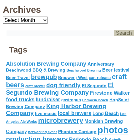
Archives
Archives
Tags
Absolution Brewing Company
Anniversary
Beer festival
Beachwood BBQ & Brewing
Beachwood Brewing
craft
brewpub
Beer Travel
Brouwerij West
can release
beers
El
dog friendly
El Segundo
craft brewer
Segundo Brewing Company
Firestone Walker
food trucks
fundraiser
HopSaint
gastropub
Hermosa Beach
King Harbor Brewing
Brewing Company
Company
local brewers
live music
Long Beach
Los
microbrewery
Monkish Brewing
Angeles Ale Works
photos
Company
Phantom Carriage
networking event
production brewery
Redondo Beach