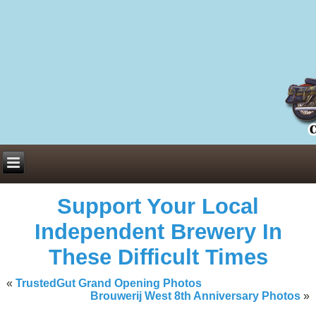
Everything You Need to Know About Building Muscle Mass:
ACSM Consensus Statement AAS -
https://bjsm.bmj.com/content/55/1/
Weekly Set Volume and Hypertrophy -
https://pubmed.ncbi.nlm.nih.go
Hydration strategies and electrolytes -
https://www.ncbi.nlm.nih.gov/p
an extensive catalog of pharmaceuticals -
trgovinamisice.com
Support Your Local
Independent Brewery In
These Difficult Times
«
TrustedGut Grand Opening Photos
Brouwerij West 8th Anniversary Photos
»