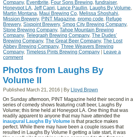
Company
,
Eventbrite
,
Four Sons Brewing
,
fundraiser
,
Honeypot LA
,
Jeff Capri
,
Lance Paullin
,
Laughs By Volume
,
Martin Montana
,
Maui Brewing Co
,
Melissa Shoshahi
,
Mission Brewery
,
PINT Magazine
,
promo code
,
Refuge
Brewery
,
Sixpoint Brewery
,
Smog City Brewing Company
,
Stone Brewing Company
,
Tahoe Mountain Brewing
Company
,
Telegraph Brewing Company
,
The Dudes'
Brewing Company
,
The Great Beer Company
,
The Lost
Abbey Brewing Company
,
Three Weavers Brewing
Company
,
Timeless Pints Brewing Company
|
Leave a
comment
Photos from Laughs By
Volume II
Published
March 21, 2016
|
By
Lloyd Brown
On Sunday afternoon, PINT Magazine held their second in a
series of comedy shows featuring craft beer, Laughs By
Volume; this time held at Honeypot LA. One thing that was
readily apparent to anyone that may have attended the
inaugural Laughs By Volume
is that practice makes
perfect. While there may have been a couple issues that
resulted in Laughs By Volume II getting a late start, it was