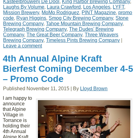
Kasteelbrouwerij De Dool
,
King Harbor Brewing Company
,
Laughs By Volume
,
Laura Crawford
,
Los Angeles
,
LYFT
,
Mission Brewery
,
MoMo Rodriguez
,
PINT Magazine
,
promo
code
,
Ryan Higgins
,
Smog City Brewing Company
,
Stone
Brewing Company
,
Tahoe Mountain Brewing Company
,
Telegraph Brewing Company
,
The Dudes' Brewing
Company
,
The Great Beer Company
,
Three Weavers
Brewing Company
,
Timeless Pints Brewing Company
|
Leave a comment
4th Annual Alpine Kraft
Bierfest Coming December 4-5
– Promo Code
Published
November 11, 2015
|
By
Lloyd Brown
I am happy to
announce
that Alpine
Village in
Torrance is
holding their
4th Annual
Alpine Kraft