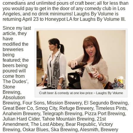
comedians and unlimited pours of craft beer; all for less than
you would pay to get in the door of any comedy club in Los
Angeles, and no drink minimums! Laughs By Volume is
returning April 23 to Honeypot LA for Laughs By Volume III.
Since my last
article, they
have
modified the
breweries
being
featured; the
beers being
poured will
come from
The Dudes’,
Stone
Brewing,
Craft beer & comedy at one low price – Laughs By Volume
Absolution
Brewing, Four Sons, Mission Brewery, El Segundo Brewing,
Great Beer Co, Smog City, Refuge Brewery, Timeless Pints,
Anaheim Brewery, Telegraph Brewing, Pizza Port Brewing,
Julian Hard Cider, Tahoe Mountain Brewing, 21st
Amendment, The Lost Abbey, Bear Republic, Victory
Brewing, Oskar Blues, Ska Brewing, Alesmith, Brewery