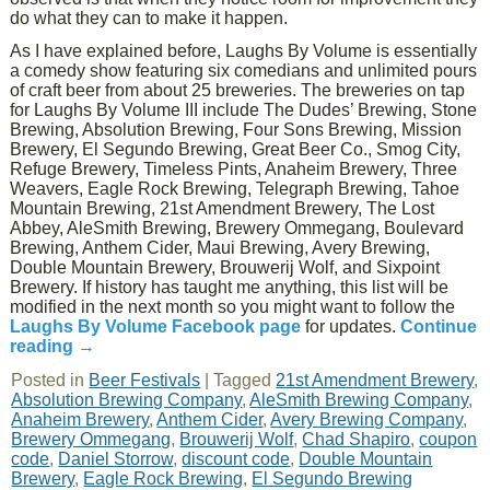
do what they can to make it happen.
As I have explained before, Laughs By Volume is essentially
a comedy show featuring six comedians and unlimited pours
of craft beer from about 25 breweries. The breweries on tap
for Laughs By Volume III include The Dudes’ Brewing, Stone
Brewing, Absolution Brewing, Four Sons Brewing, Mission
Brewery, El Segundo Brewing, Great Beer Co., Smog City,
Refuge Brewery, Timeless Pints, Anaheim Brewery, Three
Weavers, Eagle Rock Brewing, Telegraph Brewing, Tahoe
Mountain Brewing, 21st Amendment Brewery, The Lost
Abbey, AleSmith Brewing, Brewery Ommegang, Boulevard
Brewing, Anthem Cider, Maui Brewing, Avery Brewing,
Double Mountain Brewery, Brouwerij Wolf, and Sixpoint
Brewery. If history has taught me anything, this list will be
modified in the next month so you might want to follow the
Laughs By Volume Facebook page
for updates.
Continue
reading
→
Posted in
Beer Festivals
|
Tagged
21st Amendment Brewery
,
Absolution Brewing Company
,
AleSmith Brewing Company
,
Anaheim Brewery
,
Anthem Cider
,
Avery Brewing Company
,
Brewery Ommegang
,
Brouwerij Wolf
,
Chad Shapiro
,
coupon
code
,
Daniel Storrow
,
discount code
,
Double Mountain
Brewery
,
Eagle Rock Brewing
,
El Segundo Brewing