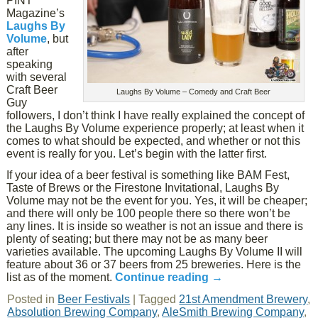
PINT
Magazine’s
Laughs By
Volume
, but
after
speaking
with several
Craft Beer
Laughs By Volume – Comedy and Craft Beer
Guy
followers, I don’t think I have really explained the concept of
the Laughs By Volume experience properly; at least when it
comes to what should be expected, and whether or not this
event is really for you. Let’s begin with the latter first.
If your idea of a beer festival is something like BAM Fest,
Taste of Brews or the Firestone Invitational, Laughs By
Volume may not be the event for you. Yes, it will be cheaper;
and there will only be 100 people there so there won’t be
any lines. It is inside so weather is not an issue and there is
plenty of seating; but there may not be as many beer
varieties available. The upcoming Laughs By Volume II will
feature about 36 or 37 beers from 25 breweries. Here is the
list as of the moment.
Continue reading
→
Posted in
Beer Festivals
|
Tagged
21st Amendment Brewery
,
Absolution Brewing Company
,
AleSmith Brewing Company
,