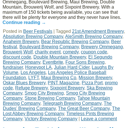
Ommegang, Boulevard Brewing, Maui Brewing, Double
Mountain, Brouwerij Wolf, and Sixpoint Brewery. With a
maximum of 150 tickets being available, you can see that
there will be plenty for everyone and they never have lines.
Continue reading
→
Posted in
Beer Festivals
|
Tagged
21st Amendment Brewery
,
Absolution Brewing Company
,
AleSmith Brewing Company
,
Anaheim Brewery
,
Bear Republic Brewing Company
,
Beer
festival
,
Boulevard Brewing Company
,
Brewery Ommegang
,
Brouwerij Wolf
,
charity event
,
comedy
,
coupon code
,
discount code
,
Double Mountain Brewery
,
El Segundo
Brewing Company
,
Eventbrite
,
Four Sons Brewing
,
fundraiser
,
Honeypot LA
,
Julian Hard Cider
,
Laughs By
Volume
,
Los Angeles
,
Los Angeles Police Baseball
Foundation
,
LYFT
,
Maui Brewing Co
,
Mission Brewery
,
Oskar Blues Brewery
,
PINT Magazine
,
Pizza Port
,
promo
code
,
Refuge Brewery
,
Sixpoint Brewery
,
Ska Brewing
Company
,
Smog City Brewing
,
Smog City Brewing
Company
,
Stone Brewing Company
,
Tahoe Mountain
Brewing Company
,
Telegraph Brewing Company
,
The
Dudes' Brewing Company
,
The Great Beer Company
,
The
Lost Abbey Brewing Company
,
Timeless Pints Brewing
Company
,
Victory Brewing Company
|
Leave a comment