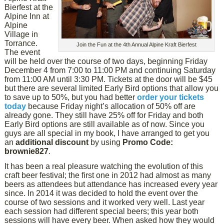
Bierfest at the
Alpine Inn at
Alpine
Village in
Torrance.
Join the Fun at the 4th Annual Alpine Kraft Bierfest
The event
will be held over the course of two days, beginning Friday
December 4 from 7:00 to 11:00 PM and continuing Saturday
from 11:00 AM until 3:30 PM. Tickets at the door will be $45
but there are several limited Early Bird options that allow you
to save up to 50%, but you had better
order your tickets
today
because Friday night’s allocation of 50% off are
already gone. They still have 25% off for Friday and both
Early Bird options are still available as of now. Since you
guys are all special in my book, I have arranged to get you
an
additional discount
by using
Promo Code:
brownie827
.
It has been a real pleasure watching the evolution of this
craft beer festival; the first one in 2012 had almost as many
beers as attendees but attendance has increased every year
since. In 2014 it was decided to hold the event over the
course of two sessions and it worked very well. Last year
each session had different special beers; this year both
sessions will have every beer. When asked how they would