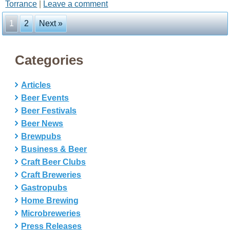
Torrance
|
Leave a comment
1
2
Next »
Categories
Articles
Beer Events
Beer Festivals
Beer News
Brewpubs
Business & Beer
Craft Beer Clubs
Craft Breweries
Gastropubs
Home Brewing
Microbreweries
Press Releases