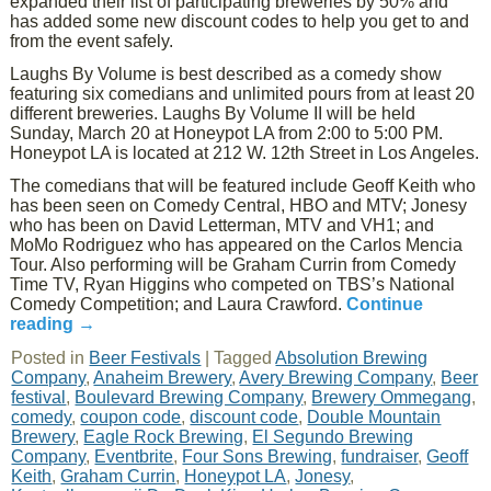
expanded their list of participating breweries by 50% and
has added some new discount codes to help you get to and
from the event safely.
Laughs By Volume is best described as a comedy show
featuring six comedians and unlimited pours from at least 20
different breweries. Laughs By Volume II will be held
Sunday, March 20 at Honeypot LA from 2:00 to 5:00 PM.
Honeypot LA is located at 212 W. 12th Street in Los Angeles.
The comedians that will be featured include Geoff Keith who
has been seen on Comedy Central, HBO and MTV; Jonesy
who has been on David Letterman, MTV and VH1; and
MoMo Rodriguez who has appeared on the Carlos Mencia
Tour. Also performing will be Graham Currin from Comedy
Time TV, Ryan Higgins who competed on TBS’s National
Comedy Competition; and Laura Crawford.
Continue
reading
→
Posted in
Beer Festivals
|
Tagged
Absolution Brewing
Company
,
Anaheim Brewery
,
Avery Brewing Company
,
Beer
festival
,
Boulevard Brewing Company
,
Brewery Ommegang
,
comedy
,
coupon code
,
discount code
,
Double Mountain
Brewery
,
Eagle Rock Brewing
,
El Segundo Brewing
Company
,
Eventbrite
,
Four Sons Brewing
,
fundraiser
,
Geoff
Keith
,
Graham Currin
,
Honeypot LA
,
Jonesy
,