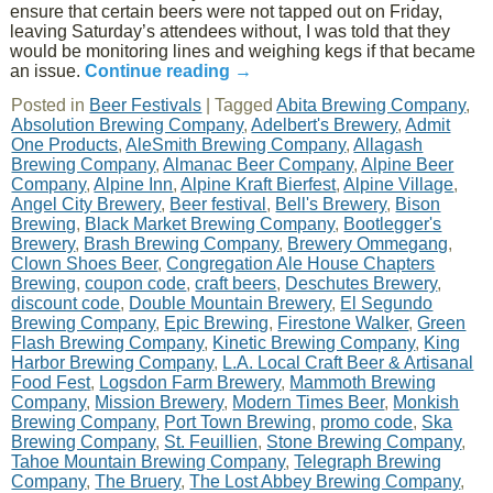
ensure that certain beers were not tapped out on Friday,
leaving Saturday’s attendees without, I was told that they
would be monitoring lines and weighing kegs if that became
an issue.
Continue reading
→
Posted in
Beer Festivals
|
Tagged
Abita Brewing Company
,
Absolution Brewing Company
,
Adelbert's Brewery
,
Admit
One Products
,
AleSmith Brewing Company
,
Allagash
Brewing Company
,
Almanac Beer Company
,
Alpine Beer
Company
,
Alpine Inn
,
Alpine Kraft Bierfest
,
Alpine Village
,
Angel City Brewery
,
Beer festival
,
Bell's Brewery
,
Bison
Brewing
,
Black Market Brewing Company
,
Bootlegger's
Brewery
,
Brash Brewing Company
,
Brewery Ommegang
,
Clown Shoes Beer
,
Congregation Ale House Chapters
Brewing
,
coupon code
,
craft beers
,
Deschutes Brewery
,
discount code
,
Double Mountain Brewery
,
El Segundo
Brewing Company
,
Epic Brewing
,
Firestone Walker
,
Green
Flash Brewing Company
,
Kinetic Brewing Company
,
King
Harbor Brewing Company
,
L.A. Local Craft Beer & Artisanal
Food Fest
,
Logsdon Farm Brewery
,
Mammoth Brewing
Company
,
Mission Brewery
,
Modern Times Beer
,
Monkish
Brewing Company
,
Port Town Brewing
,
promo code
,
Ska
Brewing Company
,
St. Feuillien
,
Stone Brewing Company
,
Tahoe Mountain Brewing Company
,
Telegraph Brewing
Company
,
The Bruery
,
The Lost Abbey Brewing Company
,