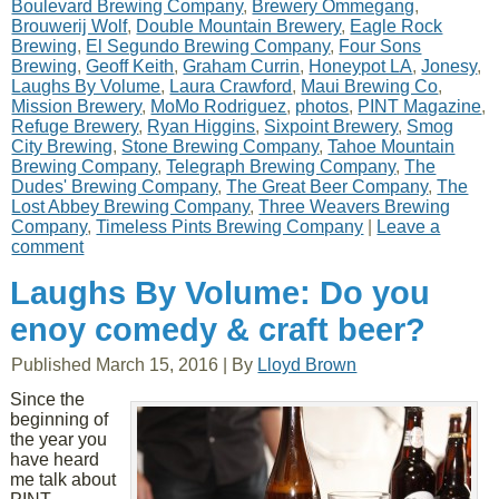
Boulevard Brewing Company
,
Brewery Ommegang
,
Brouwerij Wolf
,
Double Mountain Brewery
,
Eagle Rock
Brewing
,
El Segundo Brewing Company
,
Four Sons
Brewing
,
Geoff Keith
,
Graham Currin
,
Honeypot LA
,
Jonesy
,
Laughs By Volume
,
Laura Crawford
,
Maui Brewing Co
,
Mission Brewery
,
MoMo Rodriguez
,
photos
,
PINT Magazine
,
Refuge Brewery
,
Ryan Higgins
,
Sixpoint Brewery
,
Smog
City Brewing
,
Stone Brewing Company
,
Tahoe Mountain
Brewing Company
,
Telegraph Brewing Company
,
The
Dudes' Brewing Company
,
The Great Beer Company
,
The
Lost Abbey Brewing Company
,
Three Weavers Brewing
Company
,
Timeless Pints Brewing Company
|
Leave a
comment
Laughs By Volume: Do you
enoy comedy & craft beer?
Published
March 15, 2016
|
By
Lloyd Brown
Since the
beginning of
the year you
have heard
me talk about