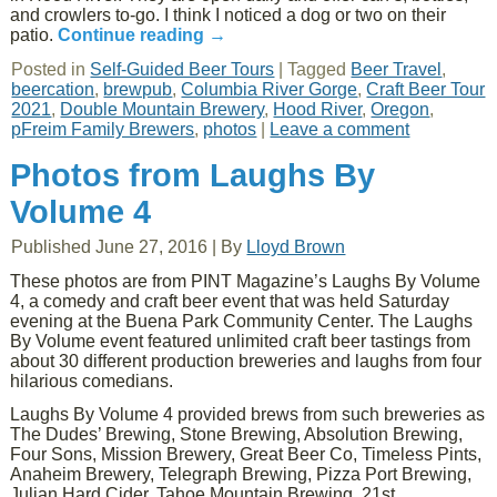
and crowlers to-go. I think I noticed a dog or two on their
patio.
Continue reading
→
Posted in
Self-Guided Beer Tours
|
Tagged
Beer Travel
,
beercation
,
brewpub
,
Columbia River Gorge
,
Craft Beer Tour
2021
,
Double Mountain Brewery
,
Hood River
,
Oregon
,
pFreim Family Brewers
,
photos
|
Leave a comment
Photos from Laughs By
Volume 4
Published
June 27, 2016
|
By
Lloyd Brown
These photos are from PINT Magazine’s Laughs By Volume
4, a comedy and craft beer event that was held Saturday
evening at the Buena Park Community Center. The Laughs
By Volume event featured unlimited craft beer tastings from
about 30 different production breweries and laughs from four
hilarious comedians.
Laughs By Volume 4 provided brews from such breweries as
The Dudes’ Brewing, Stone Brewing, Absolution Brewing,
Four Sons, Mission Brewery, Great Beer Co, Timeless Pints,
Anaheim Brewery, Telegraph Brewing, Pizza Port Brewing,
Julian Hard Cider, Tahoe Mountain Brewing, 21st