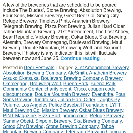
A few of the breweries that are scheduled to be poured
include The Dudes’, Stone Brewing, Absolution Brewing,
Four Sons, Mission Brewery, Great Beer Co, Smog City,
Refuge Brewery, Timeless Pints, Anaheim Brewery,
Telegraph Brewing, Pizza Port Brewing, Julian Hard Cider,
Tahoe Mountain Brewing, 21st Amendment, The Lost Abbey,
Bear Republic, Victory Brewing, Oskar Blues, Ska Brewing,
Alesmith, Brewery Ommegang, Boulevard Brewing, Maui
Brewing, Double Mountain, Brouwerij Wolf, and Sixpoint
Brewery. If history is any indicator, this list will fluctuate
between now and June 25.
Continue reading
→
Posted in
Beer Festivals
|
Tagged
21st Amendment Brewery
,
Absolution Brewing Company
,
AleSmith
,
Anaheim Brewery
,
Atsuko Okatsuka
,
Boulevard Brewing Company
,
Brewery
Ommegang
,
Brouwerij Wolf
,
Buena Park
,
Buena Park
Community Center
,
charity event
,
Cisco
,
coupon code
,
discount code
,
Double Mountain Brewery
,
Eventbrite
,
Four
Sons Brewing
,
fundraiser
,
Julian Hard Cider
,
Laughs By
Volume
,
Los Angeles Police Baseball Foundation
,
LYFT
,
Maui Brewing Co
,
Mission Brewery
,
Oskar Blues Brewery
,
PINT Magazine
,
Pizza Port
,
promo code
,
Refuge Brewery
,
Sammy Obeid
,
Sixpoint Brewery
,
Ska Brewing Company
,
Smog City Brewing
,
Stone Brewing Company
,
Tahoe
Mountain Brewing Company
,
Telegraph Brewing Company
,