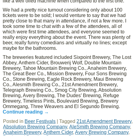
like a well oiled machine when compared to the first one.
We had a pretty nice turnout considering only about 100
tickets were to be sold; I would venture to say that we had
pretty close to that many in attendance, if not a few more. I
took some time to chat with a few of the attendees, all of
which were first time attendees, and everyone seemed to
really enjoy everything about the event. There was plenty of
beer, really funny comedians and virtually no lines; except
maybe for the bathrooms.
The breweries featured included Sixpoint Brewery, The Lost
Abbey, Anthem Cider, Brouwerij Wolf, Double Mountain
Brewery, Tahoe Mountain Brewing Co., Anaheim Brewery,
The Great Beer Co., Mission Brewery, Four Sons Brewing
Co., Stone Brewing, Eagle Rock Brewery, Maui Brewing
Co., Alesmith Brewing Co., 21st Amendment Brewery,
Telegraph Brewing Co., Smog City Brewing, Absolution
Brewing, Avery Brewing, The Dudes’ Brewing, Refuge
Brewery, Timeless Pints, Boulevard Brewing, Brewery
Ommegang, Three Weavers and El Segundo Brewing.
Continue reading
→
Posted in
Beer Festivals
|
Tagged
21st Amendment Brewery
,
Absolution Brewing Company
,
AleSmith Brewing Company
,
Anaheim Brewery
,
Anthem Cider
,
Avery Brewing Company
,