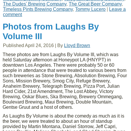
The Dudes' Brewing Company
,
The Great Beer Company
,
Timeless Pints Brewing Company
,
Tommy Lucero
|
Leave a
comment
Photos from Laughs By
Volume III
Published
April 24, 2016
|
By
Lloyd Brown
These photos are from Laughs By Volume III, which was
held Saturday afternoon at Honeypot LA (HNYPT) in
downtown Los Angeles. There were probably 50 or 60
people in attendance that were treated to various beers from
such breweries as Stone Brewing, Absolution Brewing, Four
Sons, Mission Brewery, Smog City, Refuge Brewery,
Anaheim Brewery, Telegraph Brewing, Pizza Port, Julian
Hard Cider, 21st Amendment, The Lost Abbey, Victory
Brewing, Oskar Blues, Ska Brewing, Brewery Ommegang,
Boulevard Brewing, Maui Brewing, Double Mountain,
Gentse Gruut and a host of others.
As Laughs By Volume is about the comedy as much as it is
the beer, we were treated to about an hour of standup
provided by Martin Montana, Daniel Storrow, Jeff Capri,