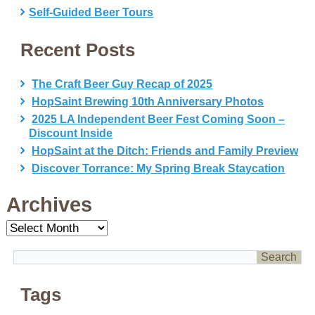
Self-Guided Beer Tours
Recent Posts
The Craft Beer Guy Recap of 2025
HopSaint Brewing 10th Anniversary Photos
2025 LA Independent Beer Fest Coming Soon –
Discount Inside
HopSaint at the Ditch: Friends and Family Preview
Discover Torrance: My Spring Break Staycation
Archives
Archives
Tags