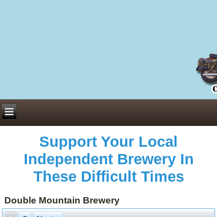
Everything You Need to Know About Building Muscle Mass:
ACSM Consensus Statement AAS -
https://bjsm.bmj.com/content/55/1/13
Weekly Set Volume and Hypertrophy -
https://pubmed.ncbi.nlm.nih.gov/29564
Hydration strategies and electrolytes -
https://www.ncbi.nlm.nih.gov/pmc/arti
an extensive catalog of pharmaceuticals -
trgovinamisice.com
Support Your Local
Independent Brewery In
These Difficult Times
Double Mountain Brewery