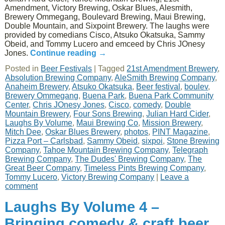
Amendment, Victory Brewing, Oskar Blues, Alesmith,
Brewery Ommegang, Boulevard Brewing, Maui Brewing,
Double Mountain, and Sixpoint Brewery. The laughs were
provided by comedians Cisco, Atsuko Okatsuka, Sammy
Obeid, and Tommy Lucero and emceed by Chris JOnesy
Jones.
Continue reading
→
Posted in
Beer Festivals
|
Tagged
21st Amendment Brewery
,
Absolution Brewing Company
,
AleSmith Brewing Company
,
Anaheim Brewery
,
Atsuko Okatsuka
,
Beer festival
,
boulev
,
Brewery Ommegang
,
Buena Park
,
Buena Park Community
Center
,
Chris JOnesy Jones
,
Cisco
,
comedy
,
Double
Mountain Brewery
,
Four Sons Brewing
,
Julian Hard Cider
,
Laughs By Volume
,
Maui Brewing Co
,
Mission Brewery
,
Mitch Dee
,
Oskar Blues Brewery
,
photos
,
PINT Magazine
,
Pizza Port – Carlsbad
,
Sammy Obeid
,
sixpoi
,
Stone Brewing
Company
,
Tahoe Mountain Brewing Company
,
Telegraph
Brewing Company
,
The Dudes' Brewing Company
,
The
Great Beer Company
,
Timeless Pints Brewing Company
,
Tommy Lucero
,
Victory Brewing Company
|
Leave a
comment
Laughs By Volume 4 –
Bringing comedy & craft beer