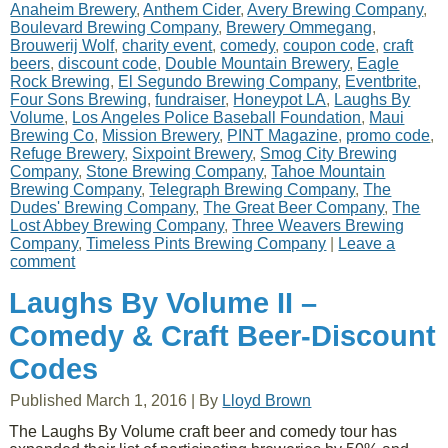
Anaheim Brewery
,
Anthem Cider
,
Avery Brewing Company
,
Boulevard Brewing Company
,
Brewery Ommegang
,
Brouwerij Wolf
,
charity event
,
comedy
,
coupon code
,
craft
beers
,
discount code
,
Double Mountain Brewery
,
Eagle
Rock Brewing
,
El Segundo Brewing Company
,
Eventbrite
,
Four Sons Brewing
,
fundraiser
,
Honeypot LA
,
Laughs By
Volume
,
Los Angeles Police Baseball Foundation
,
Maui
Brewing Co
,
Mission Brewery
,
PINT Magazine
,
promo code
,
Refuge Brewery
,
Sixpoint Brewery
,
Smog City Brewing
Company
,
Stone Brewing Company
,
Tahoe Mountain
Brewing Company
,
Telegraph Brewing Company
,
The
Dudes' Brewing Company
,
The Great Beer Company
,
The
Lost Abbey Brewing Company
,
Three Weavers Brewing
Company
,
Timeless Pints Brewing Company
|
Leave a
comment
Laughs By Volume II –
Comedy & Craft Beer-Discount
Codes
Published
March 1, 2016
|
By
Lloyd Brown
The Laughs By Volume craft beer and comedy tour has