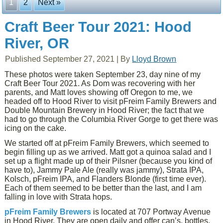
1
2
Next »
Craft Beer Tour 2021: Hood
River, OR
Published
September 27, 2021
|
By
Lloyd Brown
These photos were taken September 23, day nine of my
Craft Beer Tour 2021. As Dom was recovering with her
parents, and Matt loves showing off Oregon to me, we
headed off to Hood River to visit pFreim Family Brewers and
Double Mountain Brewery in Hood River; the fact that we
had to go through the Columbia River Gorge to get there was
icing on the cake.
We started off at pFreim Family Brewers, which seemed to
begin filling up as we arrived. Matt got a quinoa salad and I
set up a flight made up of their Pilsner (because you kind of
have to), Jammy Pale Ale (really was jammy), Strata IPA,
Kolsch, pFreim IPA, and Flanders Blonde (first time ever).
Each of them seemed to be better than the last, and I am
falling in love with Strata hops.
pFreim Family Brewers
is located at 707 Portway Avenue
in Hood River. They are open daily and offer can’s, bottles,