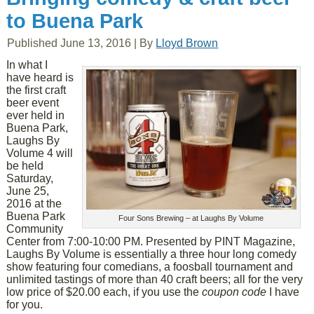
to Buena Park
Published
June 13, 2016
|
By
Lloyd Brown
In what I
have heard is
the first craft
beer event
ever held in
Buena Park,
Laughs By
Volume 4 will
be held
Saturday,
June 25,
2016 at the
Buena Park
Four Sons Brewing – at Laughs By Volume
Community
Center from 7:00-10:00 PM. Presented by PINT Magazine,
Laughs By Volume is essentially a three hour long comedy
show featuring four comedians, a foosball tournament and
unlimited tastings of more than 40 craft beers; all for the very
low price of $20.00 each, if you use the
coupon code
I have
for you.