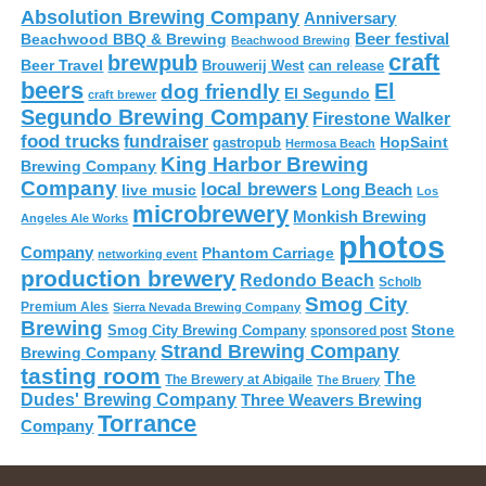
Absolution Brewing Company
Anniversary
Beer festival
Beachwood BBQ & Brewing
Beachwood Brewing
craft
brewpub
Beer Travel
Brouwerij West
can release
beers
El
dog friendly
El Segundo
craft brewer
Segundo Brewing Company
Firestone Walker
food trucks
fundraiser
HopSaint
gastropub
Hermosa Beach
King Harbor Brewing
Brewing Company
Company
local brewers
live music
Long Beach
Los
microbrewery
Monkish Brewing
Angeles Ale Works
photos
Company
Phantom Carriage
networking event
production brewery
Redondo Beach
Scholb
Smog City
Premium Ales
Sierra Nevada Brewing Company
Brewing
Stone
Smog City Brewing Company
sponsored post
Strand Brewing Company
Brewing Company
tasting room
The
The Brewery at Abigaile
The Bruery
Dudes' Brewing Company
Three Weavers Brewing
Torrance
Company