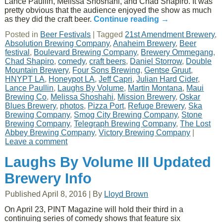
Lance Paullin, Melissa Shoshahi, and Chad Shapiro. It was
pretty obvious that the audience enjoyed the show as much
as they did the craft beer.
Continue reading
→
Posted in
Beer Festivals
|
Tagged
21st Amendment Brewery
,
Absolution Brewing Company
,
Anaheim Brewery
,
Beer
festival
,
Boulevard Brewing Company
,
Brewery Ommegang
,
Chad Shapiro
,
comedy
,
craft beers
,
Daniel Storrow
,
Double
Mountain Brewery
,
Four Sons Brewing
,
Gentse Gruut
,
HNYPT LA
,
Honeypot LA
,
Jeff Capri
,
Julian Hard Cider
,
Lance Paullin
,
Laughs By Volume
,
Martin Montana
,
Maui
Brewing Co
,
Melissa Shoshahi
,
Mission Brewery
,
Oskar
Blues Brewery
,
photos
,
Pizza Port
,
Refuge Brewery
,
Ska
Brewing Company
,
Smog City Brewing Company
,
Stone
Brewing Company
,
Telegraph Brewing Company
,
The Lost
Abbey Brewing Company
,
Victory Brewing Company
|
Leave a comment
Laughs By Volume III Updated
Brewery Info
Published
April 8, 2016
|
By
Lloyd Brown
On April 23, PINT Magazine will hold their third in a
continuing series of comedy shows that feature six