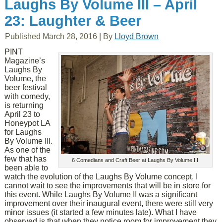
Laughs By Volume III – April
23: Laughter & Beer
Published
March 28, 2016
|
By
Lloyd Brown
PINT
Magazine’s
Laughs By
Volume, the
beer festival
with comedy,
is returning
April 23 to
Honeypot LA
for Laughs
By Volume III.
As one of the
few that has
6 Comedians and Craft Beer at Laughs By Volume III
been able to
watch the evolution of the Laughs By Volume concept, I
cannot wait to see the improvements that will be in store for
this event. While Laughs By Volume II was a significant
improvement over their inaugural event, there were still very
minor issues (it started a few minutes late). What I have
observed is that when they notice room for improvement they