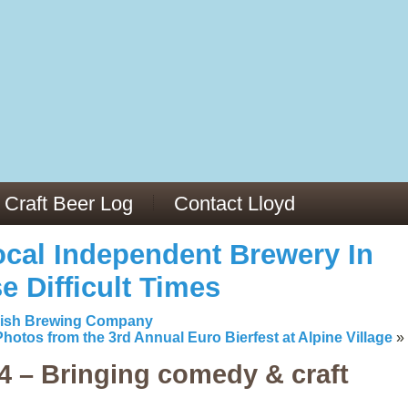
13
v/29564973/
mc/articles/PMC6019056/
Craft Beer Log
Contact Lloyd
cal Independent Brewery In
e Difficult Times
kish Brewing Company
Photos from the 3rd Annual Euro Bierfest at Alpine Village
»
 – Bringing comedy & craft