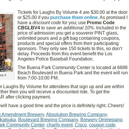
Tickets for Laughs By Volume 4 are $30.00 at the door
or $25.00 if you
purchase them online
. As promised I
have a
discount code
for you; use
Promo Code
CBGLBV4
to
save an additional 10%
. Included in the
price of admission you get a souvenir PINT glass,
unlimited pours and a gift bag containing coupons,
products and special offers from their participating
sponsors. They only see 150 tickets to this, so don’t
delay. Proceeds from this event benefit the Los
Angeles Police Baseball Foundation.
The Buena Park Community Center is located at 6688
Beach Boulevard in Buena Park and the event will run
me 4
from 7:00-10:00 PM.
om Laughs By Volume for attendees that sign up and are within
rther then you will receive a discounted ride. To get the
 after clicking payment.
will have a good time and the price is definitely right. Cheers!
t Amendment Brewery
,
Absolution Brewing Company
,
katsuka
,
Boulevard Brewing Company
,
Brewery Ommegang
,
rk Community Center
,
charity event
,
Cisco
,
coupon code
,