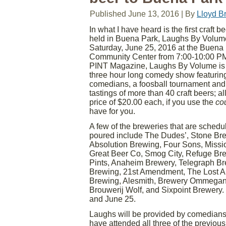
Published
June 13, 2016
|
By
Lloyd B
In what I have heard is the first craft b
held in Buena Park, Laughs By Volume
Saturday, June 25, 2016 at the Buena
Community Center from 7:00-10:00 PM
PINT Magazine, Laughs By Volume is 
three hour long comedy show featuring
comedians, a foosball tournament and
tastings of more than 40 craft beers; all
price of $20.00 each, if you use the
co
have for you.
A few of the breweries that are schedu
poured include The Dudes’, Stone Br
Absolution Brewing, Four Sons, Missi
Great Beer Co, Smog City, Refuge Br
Pints, Anaheim Brewery, Telegraph Br
Brewing, 21st Amendment, The Lost Ab
Brewing, Alesmith, Brewery Ommegan
Brouwerij Wolf, and Sixpoint Brewery. If
and June 25.
Laughs will be provided by comedian
have attended all three of the previ