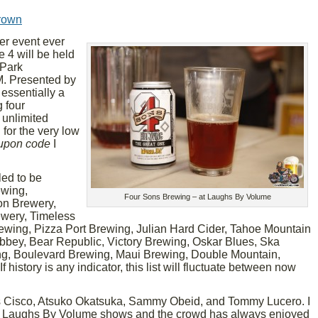
rown
eer event ever
 4 will be held
 Park
. Presented by
essentially a
 four
 unlimited
 for the very low
upon code
I
led to be
ewing,
Four Sons Brewing – at Laughs By Volume
on Brewery,
ewery, Timeless
ewing, Pizza Port Brewing, Julian Hard Cider, Tahoe Mountain
bey, Bear Republic, Victory Brewing, Oskar Blues, Ska
g, Boulevard Brewing, Maui Brewing, Double Mountain,
 history is any indicator, this list will fluctuate between now
s Cisco, Atsuko Okatsuka, Sammy Obeid, and Tommy Lucero. I
ous Laughs By Volume shows and the crowd has always enjoyed