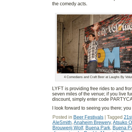
the comedy acts.
4 Comedians and Craft Beer at Laughs By Volu
LYFT is providing free rides to and fr
seven miles of the venue; if you live fu
discount, simply enter code PARTYCAR
I look forward to seeing you there; you 
Posted in
Beer Festivals
|
Tagged
21s
AleSmith
,
Anaheim Brewery
,
Atsuko O
Brouwerij Wolf
,
Buena Park
,
Buena Pa