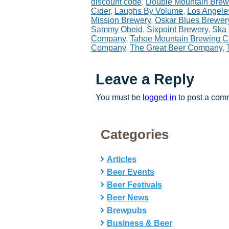
discount code
,
Double Mountain Brew
Cider
,
Laughs By Volume
,
Los Angele
Mission Brewery
,
Oskar Blues Brewer
Sammy Obeid
,
Sixpoint Brewery
,
Ska
Company
,
Tahoe Mountain Brewing 
Company
,
The Great Beer Company
,
Leave a Reply
You must be
logged in
to post a com
Categories
Articles
Beer Events
Beer Festivals
Beer News
Brewpubs
Business & Beer