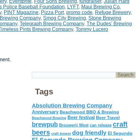
ery
,
Eventbrite
,
Four Sons Brewing
,
fundraiser
,
Julian Hard
s Police Baseball Foundation
,
LYFT
,
Maui Brewing Co
,
y
,
PINT Magazine
,
Pizza Port
,
promo code
,
Refuge Brewery
,
 Brewing Company
,
Smog City Brewing
,
Stone Brewing
Company
,
Telegraph Brewing Company
,
The Dudes' Brewing
Timeless Pints Brewing Company
,
Tommy Lucero
ment.
Tags
Absolution Brewing Company
Anniversary
Beachwood BBQ & Brewing
Beer festival
Beer Travel
Beachwood Brewing
craft
brewpub
Brouwerij West
can release
beers
dog friendly
El Segundo
craft brewer