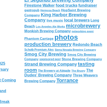
El Segundo Brewing Company
food trucks
Firestone Walker
fundraiser
HopSaint Brewing
gastropub
Hermosa Beach
King Harbor Brewing
Company
Company
local brewers
live music
Long
microbrewery
Beach
Los Angeles Ale Works
Monkish Brewing Company
networking event
photos
Phantom Carriage
production brewery
Redondo Beach
Scholb Premium Ales
Sierra Nevada Brewing Company
Smog City Brewing
Smog City Brewing
Stone Brewing Company
Company
sponsored post
tasting
025
Strand Brewing Company
room
rsary
The
The Brewery at Abigaile
The Bruery
Dudes' Brewing Company
Three Weavers
Torrance
t Coming
Brewing Company
 and
Break