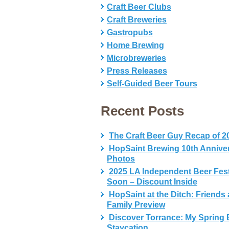
Craft Beer Clubs
Craft Breweries
Gastropubs
Home Brewing
Microbreweries
Press Releases
Self-Guided Beer Tours
Recent Posts
The Craft Beer Guy Recap of 2
HopSaint Brewing 10th Annive
Photos
2025 LA Independent Beer Fes
Soon – Discount Inside
HopSaint at the Ditch: Friends
Family Preview
Discover Torrance: My Spring 
Staycation