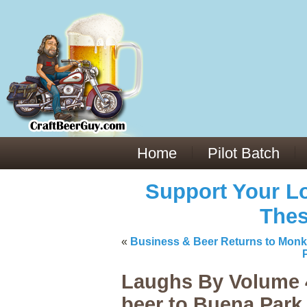
Everything You Need to Know About Building Muscle Mass:
ACSM Consensus Statement AAS -
https://bjsm.bmj.com/content/55/1/
Weekly Set Volume and Hypertrophy -
https://pubmed.ncbi.nlm.nih.go
Hydration strategies and electrolytes -
https://www.ncbi.nlm.nih.gov/p
an extensive catalog of pharmaceuticals -
trgovinamisice.com
Home
Pilot Batch
Support Your Lo
Thes
«
Business & Beer Returns to Mon
Laughs By Volume 4
beer to Buena Park