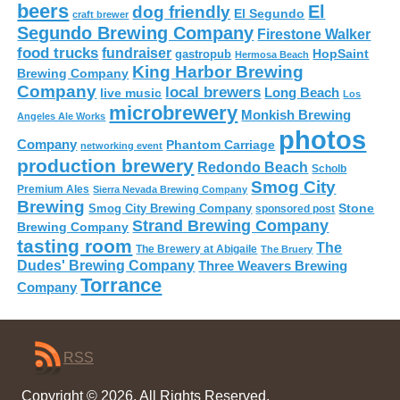
beers
El
dog friendly
El Segundo
craft brewer
Segundo Brewing Company
Firestone Walker
food trucks
fundraiser
HopSaint
gastropub
Hermosa Beach
King Harbor Brewing
Brewing Company
Company
local brewers
live music
Long Beach
Los
microbrewery
Monkish Brewing
Angeles Ale Works
photos
Company
Phantom Carriage
networking event
production brewery
Redondo Beach
Scholb
Smog City
Premium Ales
Sierra Nevada Brewing Company
Brewing
Stone
Smog City Brewing Company
sponsored post
Strand Brewing Company
Brewing Company
tasting room
The
The Brewery at Abigaile
The Bruery
Dudes' Brewing Company
Three Weavers Brewing
Torrance
Company
RSS
Copyright © 2026. All Rights Reserved.