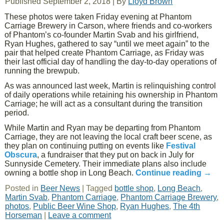
Published
September 2, 2018
|
By
Lloyd Brown
These photos were taken Friday evening at Phantom
Carriage Brewery in Carson, where friends and co-workers
of Phantom’s co-founder Martin Svab and his girlfriend,
Ryan Hughes, gathered to say “until we meet again” to the
pair that helped create Phantom Carriage, as Friday was
their last official day of handling the day-to-day operations of
running the brewpub.
As was announced last week, Martin is relinquishing control
of daily operations while retaining his ownership in Phantom
Carriage; he will act as a consultant during the transition
period.
While Martin and Ryan may be departing from Phantom
Carriage, they are not leaving the local craft beer scene, as
they plan on continuing putting on events like
Festival
Obscura
, a fundraiser that they put on back in July for
Sunnyside Cemetery. Their immediate plans also include
owning a bottle shop in Long Beach.
Continue reading
→
Posted in
Beer News
|
Tagged
bottle shop
,
Long Beach
,
Martin Svab
,
Phantom Carriage
,
Phantom Carriage Brewery
,
photos
,
Public Beer Wine Shop
,
Ryan Hughes
,
The 4th
Horseman
|
Leave a comment