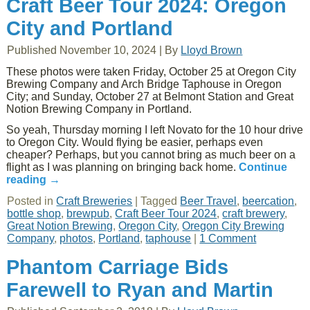
Craft Beer Tour 2024: Oregon
City and Portland
Published
November 10, 2024
|
By
Lloyd Brown
These photos were taken Friday, October 25 at Oregon City
Brewing Company and Arch Bridge Taphouse in Oregon
City; and Sunday, October 27 at Belmont Station and Great
Notion Brewing Company in Portland.
So yeah, Thursday morning I left Novato for the 10 hour drive
to Oregon City. Would flying be easier, perhaps even
cheaper? Perhaps, but you cannot bring as much beer on a
flight as I was planning on bringing back home.
Continue
reading
→
Posted in
Craft Breweries
|
Tagged
Beer Travel
,
beercation
,
bottle shop
,
brewpub
,
Craft Beer Tour 2024
,
craft brewery
,
Great Notion Brewing
,
Oregon City
,
Oregon City Brewing
Company
,
photos
,
Portland
,
taphouse
|
1 Comment
Phantom Carriage Bids
Farewell to Ryan and Martin