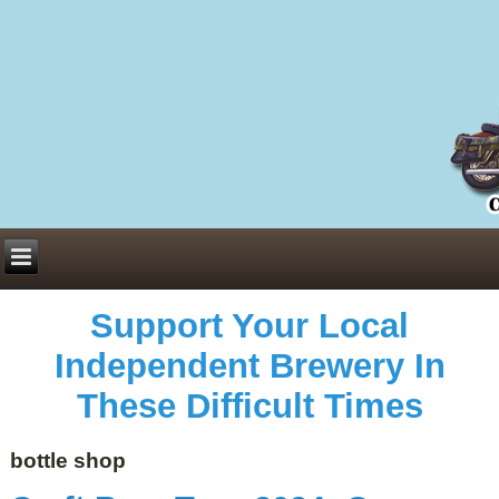
Everything You Need to Know About Building Muscle Mass:
ACSM Consensus Statement AAS -
https://bjsm.bmj.com/content/55/1/13
Weekly Set Volume and Hypertrophy -
https://pubmed.ncbi.nlm.nih.gov/29564
Hydration strategies and electrolytes -
https://www.ncbi.nlm.nih.gov/pmc/arti
an extensive catalog of pharmaceuticals -
trgovinamisice.com
Support Your Local
Independent Brewery In
These Difficult Times
bottle shop