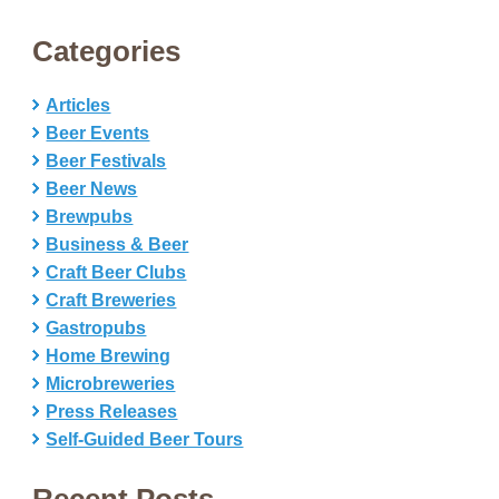
Categories
Articles
Beer Events
Beer Festivals
Beer News
Brewpubs
Business & Beer
Craft Beer Clubs
Craft Breweries
Gastropubs
Home Brewing
Microbreweries
Press Releases
Self-Guided Beer Tours