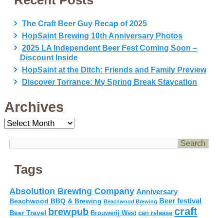
Recent Posts
The Craft Beer Guy Recap of 2025
HopSaint Brewing 10th Anniversary Photos
2025 LA Independent Beer Fest Coming Soon –
Discount Inside
HopSaint at the Ditch: Friends and Family Preview
Discover Torrance: My Spring Break Staycation
Archives
Archives
Tags
Absolution Brewing Company
Anniversary
Beer festival
Beachwood BBQ & Brewing
Beachwood Brewing
craft
brewpub
Beer Travel
Brouwerij West
can release