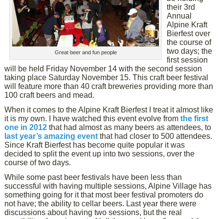
their 3rd
Annual
Alpine Kraft
Bierfest over
the course of
two days; the
Great beer and fun people
first session
will be held Friday November 14 with the second session
taking place Saturday November 15. This craft beer festival
will feature more than 40 craft breweries providing more than
100 craft beers and mead.
When it comes to the Alpine Kraft Bierfest I treat it almost like
it is my own. I have watched this event evolve from
the first
one in 2012
that had almost as many beers as attendees, to
last year’s amazing event
that had closer to 500 attendees.
Since Kraft Bierfest has become quite popular it was
decided to split the event up into two sessions, over the
course of two days.
While some past beer festivals have been less than
successful with having multiple sessions, Alpine Village has
something going for it that most beer festival promoters do
not have; the ability to cellar beers. Last year there were
discussions about having two sessions, but the real