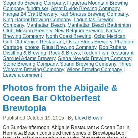
Segundo Brewing Company
,
Figueroa Mountain Brewing
Company
,
fundraiser
,
Great Divide Brewing Company
,
Hangar 24 Craft Brewery
,
Karl Strauss Brewing Company
,
King Harbor Brewing Company
,
Lagunitas Brewing
Company
,
Manhattan Beach
,
Manhattan Beach Badminton
Club
,
Mission Brewery
,
New Belgium Brewing
,
Ninkasi
Brewing Company
,
North Coast Brewing
,
Ocho Mexican
Grill
,
Old Venice Restaurant
,
Oskar Blues Brewery
,
Phantom
Carriage
,
photos
,
Ritual Brewing Company
,
Rob Rubens
Distilling & Brewing
,
Rock & Brews
,
Rock'n Fish Restaurant
,
Samuel Adams Brewery
,
Sierra Nevada Brewing Company
,
Stone Brewing Company
,
Strand Brewing Company
,
Three
Weavers Brewing Company
,
Wiens Brewing Company
|
Leave a comment
Photos from the Abigaile &
Ocean Bar Oktoberfest
Brewtopia
Published
October 19, 2015
|
By
Lloyd Brown
On Sunday afternoon, Abigaile Restaurant & Ocean Bar in
Hermosa Beach continued their series of Brewtopia beer