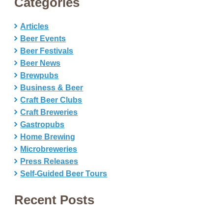
Categories
Articles
Beer Events
Beer Festivals
Beer News
Brewpubs
Business & Beer
Craft Beer Clubs
Craft Breweries
Gastropubs
Home Brewing
Microbreweries
Press Releases
Self-Guided Beer Tours
Recent Posts