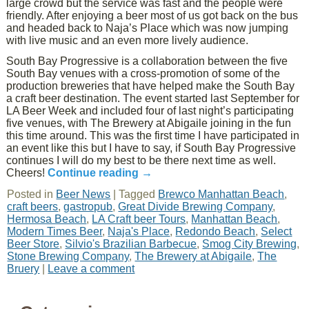
large crowd but the service was fast and the people were
friendly. After enjoying a beer most of us got back on the bus
and headed back to Naja’s Place which was now jumping
with live music and an even more lively audience.
South Bay Progressive is a collaboration between the five
South Bay venues with a cross-promotion of some of the
production breweries that have helped make the South Bay
a craft beer destination. The event started last September for
LA Beer Week and included four of last night’s participating
five venues, with The Brewery at Abigaile joining in the fun
this time around. This was the first time I have participated in
an event like this but I have to say, if South Bay Progressive
continues I will do my best to be there next time as well.
Cheers!
Continue reading
→
Posted in
Beer News
|
Tagged
Brewco Manhattan Beach
,
craft beers
,
gastropub
,
Great Divide Brewing Company
,
Hermosa Beach
,
LA Craft beer Tours
,
Manhattan Beach
,
Modern Times Beer
,
Naja's Place
,
Redondo Beach
,
Select
Beer Store
,
Silvio's Brazilian Barbecue
,
Smog City Brewing
,
Stone Brewing Company
,
The Brewery at Abigaile
,
The
Bruery
|
Leave a comment