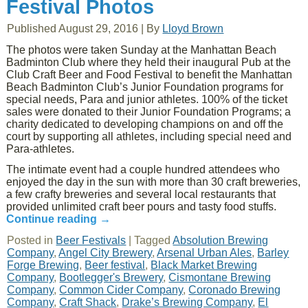
Festival Photos
Published
August 29, 2016
|
By
Lloyd Brown
The photos were taken Sunday at the Manhattan Beach
Badminton Club where they held their inaugural Pub at the
Club Craft Beer and Food Festival to benefit the Manhattan
Beach Badminton Club’s Junior Foundation programs for
special needs, Para and junior athletes. 100% of the ticket
sales were donated to their Junior Foundation Programs; a
charity dedicated to developing champions on and off the
court by supporting all athletes, including special need and
Para-athletes.
The intimate event had a couple hundred attendees who
enjoyed the day in the sun with more than 30 craft breweries,
a few crafty breweries and several local restaurants that
provided unlimited craft beer pours and tasty food stuffs.
Continue reading
→
Posted in
Beer Festivals
|
Tagged
Absolution Brewing
Company
,
Angel City Brewery
,
Arsenal Urban Ales
,
Barley
Forge Brewing
,
Beer festival
,
Black Market Brewing
Company
,
Bootlegger's Brewery
,
Cismontane Brewing
Company
,
Common Cider Company
,
Coronado Brewing
Company
,
Craft Shack
,
Drake’s Brewing Company
,
El