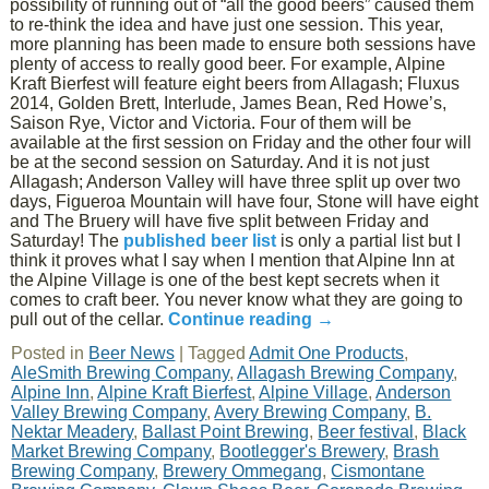
possibility of running out of “all the good beers” caused them
to re-think the idea and have just one session. This year,
more planning has been made to ensure both sessions have
plenty of access to really good beer. For example, Alpine
Kraft Bierfest will feature eight beers from Allagash; Fluxus
2014, Golden Brett, Interlude, James Bean, Red Howe’s,
Saison Rye, Victor and Victoria. Four of them will be
available at the first session on Friday and the other four will
be at the second session on Saturday. And it is not just
Allagash; Anderson Valley will have three split up over two
days, Figueroa Mountain will have four, Stone will have eight
and The Bruery will have five split between Friday and
Saturday! The
published beer list
is only a partial list but I
think it proves what I say when I mention that Alpine Inn at
the Alpine Village is one of the best kept secrets when it
comes to craft beer. You never know what they are going to
pull out of the cellar.
Continue reading
→
Posted in
Beer News
|
Tagged
Admit One Products
,
AleSmith Brewing Company
,
Allagash Brewing Company
,
Alpine Inn
,
Alpine Kraft Bierfest
,
Alpine Village
,
Anderson
Valley Brewing Company
,
Avery Brewing Company
,
B.
Nektar Meadery
,
Ballast Point Brewing
,
Beer festival
,
Black
Market Brewing Company
,
Bootlegger's Brewery
,
Brash
Brewing Company
,
Brewery Ommegang
,
Cismontane