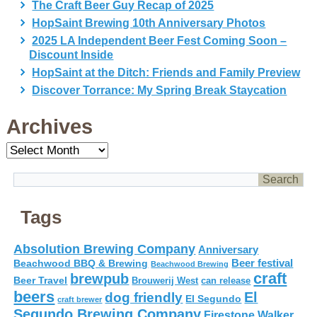
The Craft Beer Guy Recap of 2025
HopSaint Brewing 10th Anniversary Photos
2025 LA Independent Beer Fest Coming Soon –
Discount Inside
HopSaint at the Ditch: Friends and Family Preview
Discover Torrance: My Spring Break Staycation
Archives
Archives
Tags
Absolution Brewing Company
Anniversary
Beer festival
Beachwood BBQ & Brewing
Beachwood Brewing
craft
brewpub
Beer Travel
Brouwerij West
can release
beers
El
dog friendly
El Segundo
craft brewer
Segundo Brewing Company
Firestone Walker