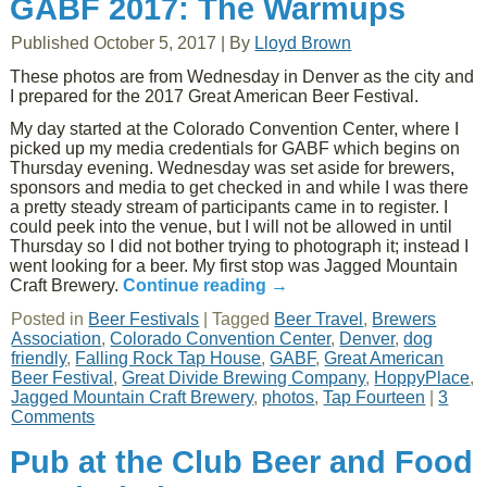
GABF 2017: The Warmups
Published
October 5, 2017
|
By
Lloyd Brown
These photos are from Wednesday in Denver as the city and
I prepared for the 2017 Great American Beer Festival.
My day started at the Colorado Convention Center, where I
picked up my media credentials for GABF which begins on
Thursday evening. Wednesday was set aside for brewers,
sponsors and media to get checked in and while I was there
a pretty steady stream of participants came in to register. I
could peek into the venue, but I will not be allowed in until
Thursday so I did not bother trying to photograph it; instead I
went looking for a beer. My first stop was Jagged Mountain
Craft Brewery.
Continue reading
→
Posted in
Beer Festivals
|
Tagged
Beer Travel
,
Brewers
Association
,
Colorado Convention Center
,
Denver
,
dog
friendly
,
Falling Rock Tap House
,
GABF
,
Great American
Beer Festival
,
Great Divide Brewing Company
,
HoppyPlace
,
Jagged Mountain Craft Brewery
,
photos
,
Tap Fourteen
|
3
Comments
Pub at the Club Beer and Food