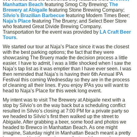
Manhattan Beach
featuring Smog City Brewing;
The
Brewery at Abigaile
featuring Stone Brewing Company;
Silvio’s Brazilian Barbecue
featuring Modern Times Beer;
Naja’s Place
featuring The Bruery; and Select Beer Store
who featured Great Divide Brewing Company.
Transportation for the event was provided by
LA Craft Beer
Tours
.
We started our tour at Naja’s Place since it was the closest
with the best parking options; the fact that they were
showcasing The Bruery made the decision process a little
easier. I have to admit, I was a little shocked when I saw the
Naja’s tap list as it was emptier than I have ever seen. I was
then reminded that Naja’s is having their 6th Annual IPA
Festival this coming Wednesday so they are in the process
of cleaning all their lines. If you enjoy IPAs you will want to
head to Naja’s Place for this week long event.
My intent was to visit The Brewery at Abigaile next with a
stop by Silvio’s on the way back but a scheduling conflict
resulted in Silvio’s closing at 7:00 PM for a private party so
we headed to Silvio’s first then walked up the street to
Abigaile. After grabbing a beer, some food and photos we
headed to Brewco in Manhattan Beach. As one might
imagine, Saturday night in Manhattan Beach meant a pretty