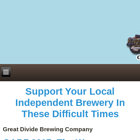
Everything You Need to Know About Building Muscle Mass:
ACSM Consensus Statement AAS -
https://bjsm.bmj.com/content/55/1/13
Weekly Set Volume and Hypertrophy -
https://pubmed.ncbi.nlm.nih.gov/29564
Hydration strategies and electrolytes -
https://www.ncbi.nlm.nih.gov/pmc/arti
an extensive catalog of pharmaceuticals -
trgovinamisice.com
Support Your Local
Independent Brewery In
These Difficult Times
Great Divide Brewing Company