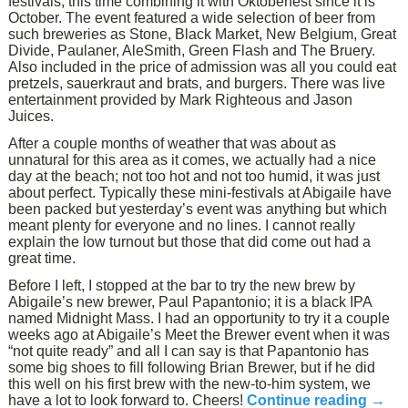
festivals, this time combining it with Oktoberfest since it is
October. The event featured a wide selection of beer from
such breweries as Stone, Black Market, New Belgium, Great
Divide, Paulaner, AleSmith, Green Flash and The Bruery.
Also included in the price of admission was all you could eat
pretzels, sauerkraut and brats, and burgers. There was live
entertainment provided by Mark Righteous and Jason
Juices.
After a couple months of weather that was about as
unnatural for this area as it comes, we actually had a nice
day at the beach; not too hot and not too humid, it was just
about perfect. Typically these mini-festivals at Abigaile have
been packed but yesterday’s event was anything but which
meant plenty for everyone and no lines. I cannot really
explain the low turnout but those that did come out had a
great time.
Before I left, I stopped at the bar to try the new brew by
Abigaile’s new brewer, Paul Papantonio; it is a black IPA
named Midnight Mass. I had an opportunity to try it a couple
weeks ago at Abigaile’s Meet the Brewer event when it was
“not quite ready” and all I can say is that Papantonio has
some big shoes to fill following Brian Brewer, but if he did
this well on his first brew with the new-to-him system, we
have a lot to look forward to. Cheers!
Continue reading
→