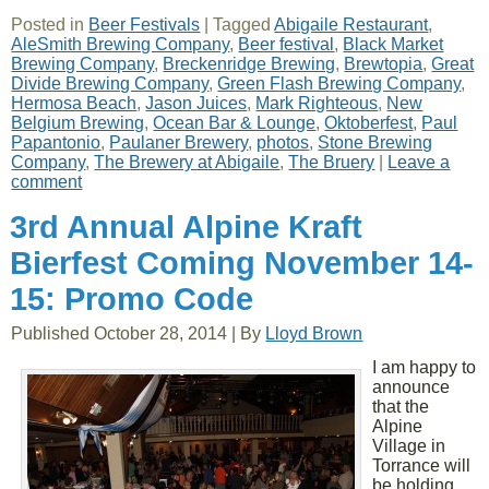
Posted in
Beer Festivals
|
Tagged
Abigaile Restaurant
,
AleSmith Brewing Company
,
Beer festival
,
Black Market
Brewing Company
,
Breckenridge Brewing
,
Brewtopia
,
Great
Divide Brewing Company
,
Green Flash Brewing Company
,
Hermosa Beach
,
Jason Juices
,
Mark Righteous
,
New
Belgium Brewing
,
Ocean Bar & Lounge
,
Oktoberfest
,
Paul
Papantonio
,
Paulaner Brewery
,
photos
,
Stone Brewing
Company
,
The Brewery at Abigaile
,
The Bruery
|
Leave a
comment
3rd Annual Alpine Kraft
Bierfest Coming November 14-
15: Promo Code
Published
October 28, 2014
|
By
Lloyd Brown
I am happy to
announce
that the
Alpine
Village in
Torrance will
be holding