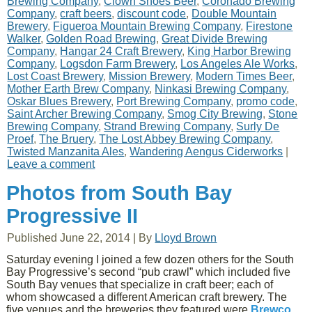
Brewing Company
,
Clown Shoes Beer
,
Coronado Brewing
Company
,
craft beers
,
discount code
,
Double Mountain
Brewery
,
Figueroa Mountain Brewing Company
,
Firestone
Walker
,
Golden Road Brewing
,
Great Divide Brewing
Company
,
Hangar 24 Craft Brewery
,
King Harbor Brewing
Company
,
Logsdon Farm Brewery
,
Los Angeles Ale Works
,
Lost Coast Brewery
,
Mission Brewery
,
Modern Times Beer
,
Mother Earth Brew Company
,
Ninkasi Brewing Company
,
Oskar Blues Brewery
,
Port Brewing Company
,
promo code
,
Saint Archer Brewing Company
,
Smog City Brewing
,
Stone
Brewing Company
,
Strand Brewing Company
,
Surly De
Proef
,
The Bruery
,
The Lost Abbey Brewing Company
,
Twisted Manzanita Ales
,
Wandering Aengus Ciderworks
|
Leave a comment
Photos from South Bay
Progressive II
Published
June 22, 2014
|
By
Lloyd Brown
Saturday evening I joined a few dozen others for the South
Bay Progressive’s second “pub crawl” which included five
South Bay venues that specialize in craft beer; each of
whom showcased a different American craft brewery. The
five venues and the breweries they featured were
Brewco,