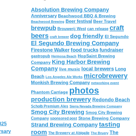
Absolution Brewing Company
Anniversary
Beachwood BBQ & Brewing
Beer festival
Beer Travel
Beachwood Brewing
craft
brewpub
Brouwerij West
can release
beers
dog friendly
El Segundo
craft brewer
El Segundo Brewing Company
food trucks
Firestone Walker
fundraiser
HopSaint Brewing
gastropub
Hermosa Beach
King Harbor Brewing
Company
Company
local brewers
live music
Long
microbrewery
Beach
Los Angeles Ale Works
Monkish Brewing Company
networking event
photos
Phantom Carriage
production brewery
Redondo Beach
Scholb Premium Ales
Sierra Nevada Brewing Company
Smog City Brewing
Smog City Brewing
Stone Brewing Company
Company
sponsored post
tasting
025
Strand Brewing Company
room
rsary
The
The Brewery at Abigaile
The Bruery