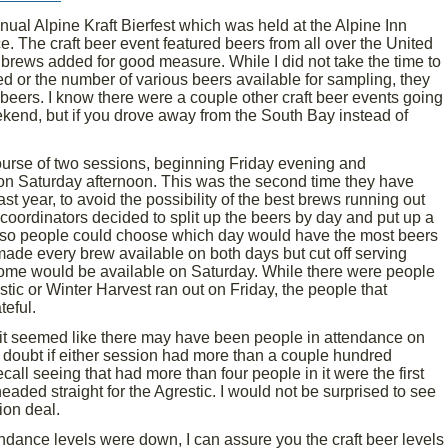
ual Alpine Kraft Bierfest which was held at the Alpine Inn
e. The craft beer event featured beers from all over the United
 brews added for good measure. While I did not take the time to
d or the number of various beers available for sampling, they
beers. I know there were a couple other craft beer events going
ekend, but if you drove away from the South Bay instead of
course of two sessions, beginning Friday evening and
on Saturday afternoon. This was the second time they have
st year, to avoid the possibility of the best brews running out
t coordinators decided to split up the beers by day and put up a
 so people could choose which day would have the most beers
 made every brew available on both days but cut off serving
some would be available on Saturday. While there were people
tic or Winter Harvest ran out on Friday, the people that
eful.
, it seemed like there may have been people in attendance on
I doubt if either session had more than a couple hundred
call seeing that had more than four people in it were the first
aded straight for the Agrestic. I would not be surprised to see
ion deal.
endance levels were down, I can assure you the craft beer levels