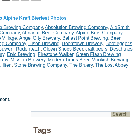
o Alpine Kraft Bierfest Photos
ta Brewing Company
,
Absolution Brewing Company
,
AleSmith
 Company
,
Almanac Beer Company
,
Alpine Beer Company
,
 Village
,
Angel City Brewery
,
Ballast Point Brewing
,
Beer
ing Company
,
Bison Brewing
,
Boomtown Brewery
,
Bootlegger's
ouwerij Rodenbach
,
Clown Shoes Beer
,
craft beers
,
Deschutes
ny
,
Epic Brewing
,
Firestone Walker
,
Green Flash Brewing
pany
,
Mission Brewery
,
Modern Times Beer
,
Monkish Brewing
illien
,
Stone Brewing Company
,
The Bruery
,
The Lost Abbey
ment.
Tags