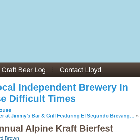
13
v/29564973/
mc/articles/PMC6019056/
Craft Beer Log
Contact Lloyd
cal Independent Brewery In
e Difficult Times
house
er at Jimmy’s Bar & Grill Featuring El Segundo Brewing…
»
nnual Alpine Kraft Bierfest
yd Brown