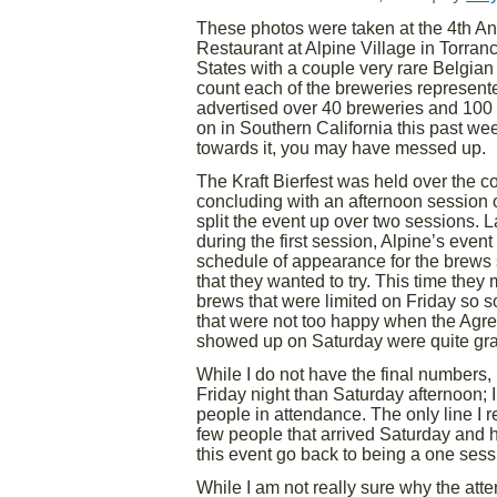
These photos were taken at the 4th Ann
Restaurant at Alpine Village in Torranc
States with a couple very rare Belgian
count each of the breweries represente
advertised over 40 breweries and 100 
on in Southern California this past we
towards it, you may have messed up.
The Kraft Bierfest was held over the 
concluding with an afternoon session 
split the event up over two sessions. La
during the first session, Alpine’s even
schedule of appearance for the brews
that they wanted to try. This time they
brews that were limited on Friday so 
that were not too happy when the Agres
showed up on Saturday were quite grat
While I do not have the final numbers
Friday night than Saturday afternoon; 
people in attendance. The only line I re
few people that arrived Saturday and he
this event go back to being a one sess
While I am not really sure why the att