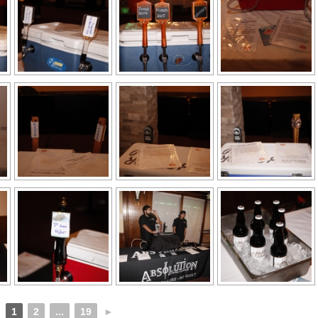
1
2
...
19
►