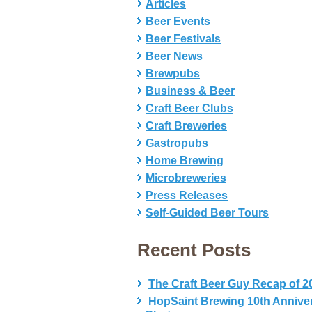
Articles
Beer Events
Beer Festivals
Beer News
Brewpubs
Business & Beer
Craft Beer Clubs
Craft Breweries
Gastropubs
Home Brewing
Microbreweries
Press Releases
Self-Guided Beer Tours
Recent Posts
The Craft Beer Guy Recap of 2
HopSaint Brewing 10th Annive