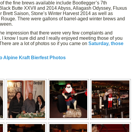
of the fine brews available include Bootlegger’s 7th
Black Butte XXVII and 2014 Abyss, Allagash Odyssey, Fluxus
 Brett Saison, Stone’s Winter Harvest 2014 as well as
Rouge. There were gallons of barrel-aged winter brews and
etween.
 the impression that there were very few complaints and
I know I sure did and I really enjoyed meeting those of you
There are a lot of photos so if you came on
Saturday, those
o Alpine Kraft Bierfest Photos