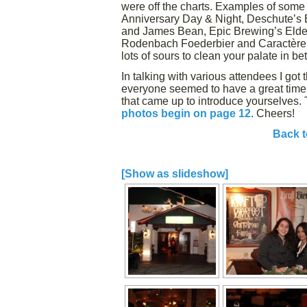
were off the charts. Examples of some 
Anniversary Day & Night, Deschute’s 
and James Bean, Epic Brewing’s Elder
Rodenbach Foederbier and Caractère 
lots of sours to clean your palate in b
In talking with various attendees I got
everyone seemed to have a great time. 
that came up to introduce yourselves. 
photos begin on page 12
. Cheers!
Back t
[Show as slideshow]