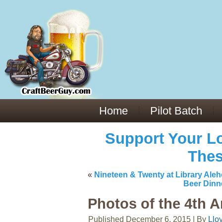
Everything You Need to Know About Building Muscle Mass:
ACSM Consensus Statement AAS -
https://bjsm.bmj.com/content/55/1/
Weekly Set Volume and Hypertrophy -
https://pubmed.ncbi.nlm.nih.go
Hydration strategies and electrolytes -
https://www.ncbi.nlm.nih.gov/p
an extensive catalog of pharmaceuticals -
trgovinamisice.com
Home
Pilot Batch
Support Your Lo
Thes
«
Nineteen & Twenty at Library Ale
Beer Dinn
Photos of the 4th A
Published
December 6, 2015
|
By
Llo