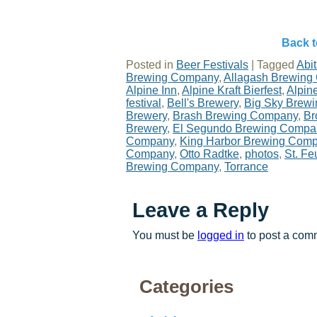
Back t
Posted in
Beer Festivals
|
Tagged
Abi
Brewing Company
,
Allagash Brewing
Alpine Inn
,
Alpine Kraft Bierfest
,
Alpine
festival
,
Bell's Brewery
,
Big Sky Brew
Brewery
,
Brash Brewing Company
,
Br
Brewery
,
El Segundo Brewing Compa
Company
,
King Harbor Brewing Com
Company
,
Otto Radtke
,
photos
,
St. Feu
Brewing Company
,
Torrance
Leave a Reply
You must be
logged in
to post a com
Categories