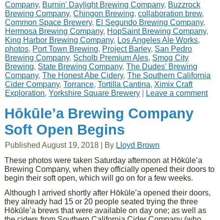
Company
,
Burnin' Daylight Brewing Company
,
Buzzrock
Brewing Company
,
Chingon Brewing
,
collaboration brew
,
Common Space Brewery
,
El Segundo Brewing Company
,
Hermosa Brewing Company
,
HopSaint Brewing Company
,
King Harbor Brewing Company
,
Los Angeles Ale Works
,
photos
,
Port Town Brewing
,
Project Barley
,
San Pedro
Brewing Company
,
Scholb Premium Ales
,
Smog City
Brewing
,
State Brewing Company
,
The Dudes' Brewing
Company
,
The Honest Abe Cidery
,
The Southern California
Cider Company
,
Torrance
,
Tortilla Cantina
,
Ximix Craft
Exploration
,
Yorkshire Square Brewery
|
Leave a comment
Hōkūle’a Brewing Company
Soft Open Begins
Published
August 19, 2018
|
By
Lloyd Brown
These photos were taken Saturday afternoon at Hōkūle’a
Brewing Company, when they officially opened their doors to
begin their soft open, which will go on for a few weeks.
Although I arrived shortly after Hōkūle’a opened their doors,
they already had 15 or 20 people seated trying the three
Hōkūle’a brews that were available on day one; as well as
the ciders from Southern California Cider Company (who