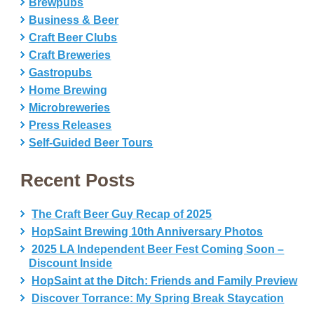
Brewpubs
Business & Beer
Craft Beer Clubs
Craft Breweries
Gastropubs
Home Brewing
Microbreweries
Press Releases
Self-Guided Beer Tours
Recent Posts
The Craft Beer Guy Recap of 2025
HopSaint Brewing 10th Anniversary Photos
2025 LA Independent Beer Fest Coming Soon –
Discount Inside
HopSaint at the Ditch: Friends and Family Preview
Discover Torrance: My Spring Break Staycation