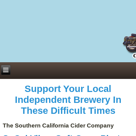
Everything You Need to Know About Building Muscle Mass:
ACSM Consensus Statement AAS -
https://bjsm.bmj.com/content/55/1/13
Weekly Set Volume and Hypertrophy -
https://pubmed.ncbi.nlm.nih.gov/29564
Hydration strategies and electrolytes -
https://www.ncbi.nlm.nih.gov/pmc/arti
an extensive catalog of pharmaceuticals -
trgovinamisice.com
Support Your Local
Independent Brewery In
These Difficult Times
The Southern California Cider Company