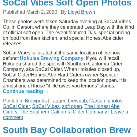
SoCal Vibes Soft Open Photos
Published
March 2, 2020
|
By
Lloyd Brown
These photos were taken Saturday evening at SoCal Vibes
Co. in Carson, where they celebrated Leap Day with the kind
of official soft open. The event featured DJs, special pricing
on food from their kitchen, and special Honest Abe cider
releases.
SoCal Vibes is located at the same location of the now
defunct
Hokulea Brewing Company
. If you will recall,
Hokulea shared the spot with Southern California Cider
Company, aka SoCal Cider. When Hokulea closed up,
SoCal Cider/Honest Abe Hard Ciders owner Spencer
Chambers was determined to keep the location open. It is
almost one of those “if life gives you lemons” stories.
Continue reading
→
Posted in
Brewpubs
|
Tagged
brewpub
,
Carson
,
photos
,
SoCal Cider
,
SoCal Vibes
,
soft open
,
The Honest Abe
Cidery
,
The Southern California Cider Company
|
Leave a
comment
South Bay Collaboration Brew