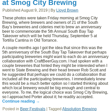
at Smog City Brewing
Published
August 9, 2019
|
By
Lloyd Brown
These photos were taken Friday morning at Smog City
Brewing, where brewers and owners of 21 of the South
Bay’s breweries and cideries met to brew an anniversary
beer to commemorate the 5th Annual South Bay Tap
Takeover which will be held Thursday, September 5 at
Tortilla Cantina in Old Torrance.
A couple months ago I got the idea that since this was the
5th anniversary of the South Bay Tap Takeover that perhaps
participating breweries might want to each do an anniversary
collaboration with CraftBeerGuy.com. I had spoken with a
couple breweries that hinted they might be interested when I
went to State Brewing and their head brewer Rob Scott and
he suggested that perhaps we could do a collaboration that
included all the participating breweries. I immediately knew
this would be a much better option so I started thinking about
which local brewery would be big enough and central to
everyone. To me, the logical choice was Smog City Brewing,
so I approached Porter about it; he readily accepted.
Continue reading
→
Posted in
Beer Festivals
|
Tagged
Absolution Brewing