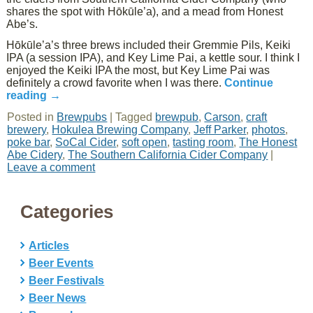
shares the spot with Hōkūle’a), and a mead from Honest
Abe’s.
Hōkūle’a’s three brews included their Gremmie Pils, Keiki
IPA (a session IPA), and Key Lime Pai, a kettle sour. I think I
enjoyed the Keiki IPA the most, but Key Lime Pai was
definitely a crowd favorite when I was there.
Continue
reading
→
Posted in
Brewpubs
|
Tagged
brewpub
,
Carson
,
craft
brewery
,
Hokulea Brewing Company
,
Jeff Parker
,
photos
,
poke bar
,
SoCal Cider
,
soft open
,
tasting room
,
The Honest
Abe Cidery
,
The Southern California Cider Company
|
Leave a comment
Categories
Articles
Beer Events
Beer Festivals
Beer News