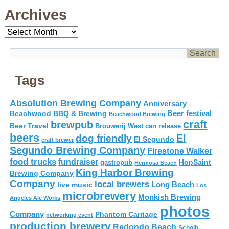
Archives
Archives
Tags
Absolution Brewing Company
Anniversary
Beer festival
Beachwood BBQ & Brewing
Beachwood Brewing
craft
brewpub
Beer Travel
Brouwerij West
can release
beers
El
dog friendly
El Segundo
craft brewer
Segundo Brewing Company
Firestone Walker
food trucks
fundraiser
HopSaint
gastropub
Hermosa Beach
King Harbor Brewing
Brewing Company
Company
local brewers
live music
Long Beach
Los
microbrewery
Monkish Brewing
Angeles Ale Works
photos
Company
Phantom Carriage
networking event
production brewery
Redondo Beach
Scholb