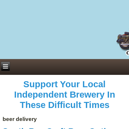
Everything You Need to Know About Building Muscle Mass:
ACSM Consensus Statement AAS -
https://bjsm.bmj.com/content/55/1/13
Weekly Set Volume and Hypertrophy -
https://pubmed.ncbi.nlm.nih.gov/29564
Hydration strategies and electrolytes -
https://www.ncbi.nlm.nih.gov/pmc/arti
an extensive catalog of pharmaceuticals -
trgovinamisice.com
Support Your Local
Independent Brewery In
These Difficult Times
beer delivery