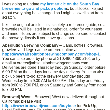
I was going to update
my last article on the South Bay
breweries to-go and pickup option
s, but it looks like just
about everything has changed so I might as well start from
scratch.
Like the original article, this is solely a reference guide, so all
breweries will be listed in alphabetical order for your ease
and mine. Hours are subject to change so be sure to contact
the brewery directly if you have questions.
Absolution Brewing Company
– Cans, bottles, crowlers,
growlers and kegs can be ordered online at
https://www.absolutionbrewingcompany.com/shop-1
.
You can also order by phone at 310.490.4860 x101 or by
email at orders@absolutionbrewingcompany.com.
Deliveries are done Thursday through Sunday; order before
6:00 PM on those days for same day delivery. You can also
pick up beers to-go at the brewery Monday through
Wednesday from 9:00 AM to 4:00 PM, Thursday and Friday
from 9:00 to 7:00 PM, or on Saturday and Sunday from noon
to 7:00 PM.
Brouwerij West
– Brouwerij West now delivers throughout
California; please visit
https://www.brouwerijwest.com/buybeer
for Pick Up,