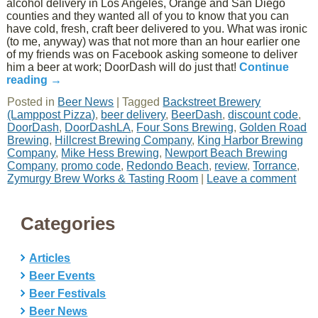
alcohol delivery in Los Angeles, Orange and San Diego
counties and they wanted all of you to know that you can
have cold, fresh, craft beer delivered to you. What was ironic
(to me, anyway) was that not more than an hour earlier one
of my friends was on Facebook asking someone to deliver
him a beer at work; DoorDash will do just that!
Continue
reading
→
Posted in
Beer News
|
Tagged
Backstreet Brewery
(Lamppost Pizza)
,
beer delivery
,
BeerDash
,
discount code
,
DoorDash
,
DoorDashLA
,
Four Sons Brewing
,
Golden Road
Brewing
,
Hillcrest Brewing Company
,
King Harbor Brewing
Company
,
Mike Hess Brewing
,
Newport Beach Brewing
Company
,
promo code
,
Redondo Beach
,
review
,
Torrance
,
Zymurgy Brew Works & Tasting Room
|
Leave a comment
Categories
Articles
Beer Events
Beer Festivals
Beer News