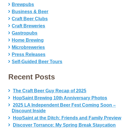
Brewpubs
Business & Beer
Craft Beer Clubs
Craft Breweries
Gastropubs
Home Brewing
Microbreweries
Press Releases
Self-Guided Beer Tours
Recent Posts
The Craft Beer Guy Recap of 2025
HopSaint Brewing 10th Anniversary Photos
2025 LA Independent Beer Fest Coming Soon –
Discount Inside
HopSaint at the Ditch: Friends and Family Preview
Discover Torrance: My Spring Break Staycation