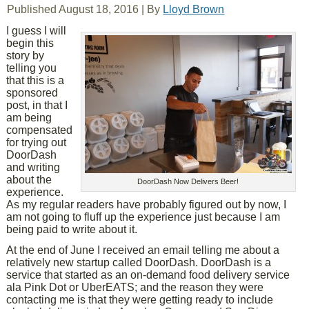
Published
August 18, 2016
|
By
Lloyd Brown
I guess I will
begin this
story by
telling you
that this is a
sponsored
post, in that I
am being
compensated
for trying out
DoorDash
and writing
about the
DoorDash Now Delivers Beer!
experience.
As my regular readers have probably figured out by now, I
am not going to fluff up the experience just because I am
being paid to write about it.
At the end of June I received an email telling me about a
relatively new startup called DoorDash. DoorDash is a
service that started as an on-demand food delivery service
ala Pink Dot or UberEATS; and the reason they were
contacting me is that they were getting ready to include