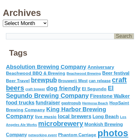
Archives
Archives
Tags
Absolution Brewing Company
Anniversary
Beer festival
Beachwood BBQ & Brewing
Beachwood Brewing
craft
brewpub
Beer Travel
Brouwerij West
can release
beers
El
dog friendly
El Segundo
craft brewer
Segundo Brewing Company
Firestone Walker
food trucks
fundraiser
HopSaint
gastropub
Hermosa Beach
King Harbor Brewing
Brewing Company
Company
local brewers
live music
Long Beach
Los
microbrewery
Monkish Brewing
Angeles Ale Works
photos
Company
Phantom Carriage
networking event