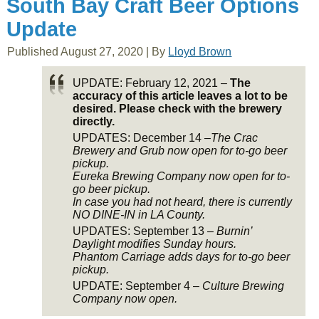
South Bay Craft Beer Options
Update
Published
August 27, 2020
|
By
Lloyd Brown
UPDATE: February 12, 2021 –
The
accuracy of this article leaves a lot to be
desired. Please check with the brewery
directly.
UPDATES: December 14 –
The Crac
Brewery and Grub now open for to-go beer
pickup.
Eureka Brewing Company now open for to-
go beer pickup.
In case you had not heard, there is currently
NO DINE-IN in LA County.
UPDATES: September 13 –
Burnin’
Daylight modifies Sunday hours.
Phantom Carriage adds days for to-go beer
pickup.
UPDATE: September 4 –
Culture Brewing
Company now open.