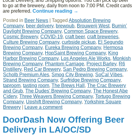
Local Delivery, and Shipping options. You can pick up beer
to go at the brewery, daily from noon to 7:00 PM. Credit cards
are preferred.
Continue reading
→
Posted in
Beer News
|
Tagged
Absolution Brewing
Company
,
beer delivery
,
brewpub
,
Brouwerij West
,
Burnin'
Daylight Brewing Company
,
Common Space Brewery
,
Cosmic Brewery
,
COVID-19
,
craft beer
,
craft breweries
,
Culture Brewing Company
,
curbside pickup
,
El Segundo
Brewing Company
,
Eureka Brewing Company
,
Hermosa
Brewing Company
,
HopSaint Brewing Company
,
King
Harbor Brewing Company
,
Los Angeles Ale Works
,
Monkish
Brewing Company
,
Phantom Carriage
,
Project Barley
,
R6
Distillery
,
Red Car Brewery
,
San Pedro Brewing Company
,
Scholb Premium Ales
,
Smog City Brewing
,
SoCal Vibes
,
Strand Brewing Company
,
Surfridge Brewing Company
,
taproom
,
tasting room
,
The Brews Hall
,
The Crac Brewery
and Grub
,
The Dudes' Brewing Company
,
The Honest Abe
Cidery
,
Three Weavers Brewing Company
,
Tortugo Brewing
Company
,
Upshift Brewing Company
,
Yorkshire Square
Brewery
|
Leave a comment
DoorDash Now Offering Beer
Delivery in LA/OC/SD