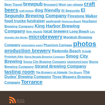
craft
brewpub
Beer Travel
Brouwerij West
can release
beers
El
dog friendly
El Segundo
craft brewer
Segundo Brewing Company
Firestone Walker
food trucks
fundraiser
HopSaint
gastropub
Hermosa Beach
King Harbor Brewing
Brewing Company
Company
local brewers
live music
Long Beach
Los
microbrewery
Monkish Brewing
Angeles Ale Works
photos
Company
Phantom Carriage
networking event
production brewery
Redondo Beach
Scholb
Smog City
Premium Ales
Sierra Nevada Brewing Company
Brewing
Stone
Smog City Brewing Company
sponsored post
Strand Brewing Company
Brewing Company
tasting room
The
The Brewery at Abigaile
The Bruery
Dudes' Brewing Company
Three Weavers Brewing
Torrance
Company
RSS