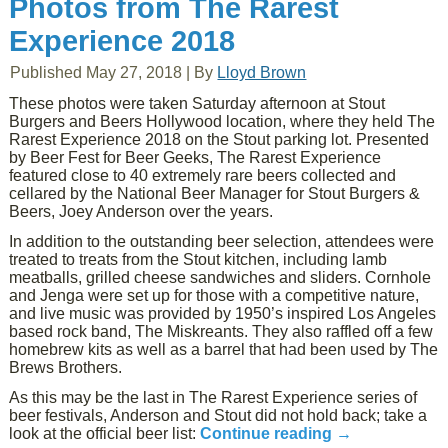
Photos from The Rarest
Experience 2018
Published
May 27, 2018
|
By
Lloyd Brown
These photos were taken Saturday afternoon at Stout
Burgers and Beers Hollywood location, where they held The
Rarest Experience 2018 on the Stout parking lot. Presented
by Beer Fest for Beer Geeks, The Rarest Experience
featured close to 40 extremely rare beers collected and
cellared by the National Beer Manager for Stout Burgers &
Beers, Joey Anderson over the years.
In addition to the outstanding beer selection, attendees were
treated to treats from the Stout kitchen, including lamb
meatballs, grilled cheese sandwiches and sliders. Cornhole
and Jenga were set up for those with a competitive nature,
and live music was provided by 1950’s inspired Los Angeles
based rock band, The Miskreants. They also raffled off a few
homebrew kits as well as a barrel that had been used by The
Brews Brothers.
As this may be the last in The Rarest Experience series of
beer festivals, Anderson and Stout did not hold back; take a
look at the official beer list:
Continue reading
→