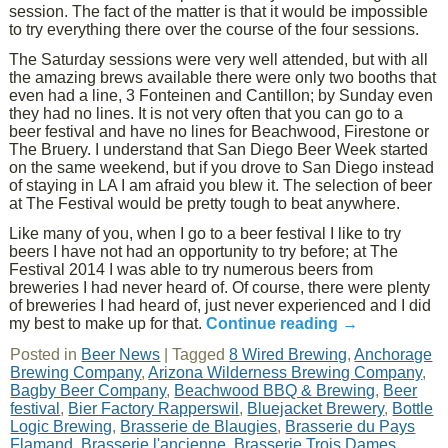
session. The fact of the matter is that it would be impossible
to try everything there over the course of the four sessions.
The Saturday sessions were very well attended, but with all
the amazing brews available there were only two booths that
even had a line, 3 Fonteinen and Cantillon; by Sunday even
they had no lines. It is not very often that you can go to a
beer festival and have no lines for Beachwood, Firestone or
The Bruery. I understand that San Diego Beer Week started
on the same weekend, but if you drove to San Diego instead
of staying in LA I am afraid you blew it. The selection of beer
at The Festival would be pretty tough to beat anywhere.
Like many of you, when I go to a beer festival I like to try
beers I have not had an opportunity to try before; at The
Festival 2014 I was able to try numerous beers from
breweries I had never heard of. Of course, there were plenty
of breweries I had heard of, just never experienced and I did
my best to make up for that.
Continue reading
→
Posted in
Beer News
|
Tagged
8 Wired Brewing
,
Anchorage
Brewing Company
,
Arizona Wilderness Brewing Company
,
Bagby Beer Company
,
Beachwood BBQ & Brewing
,
Beer
festival
,
Bier Factory Rapperswil
,
Bluejacket Brewery
,
Bottle
Logic Brewing
,
Brasserie de Blaugies
,
Brasserie du Pays
Flamand
,
Brasserie l'ancienne
,
Brasserie Trois Dames
,