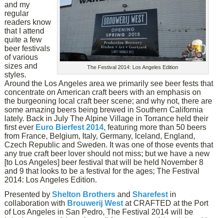
and my
regular
readers know
that I attend
quite a few
beer festivals
of various
sizes and
The Festival 2014: Los Angeles Edition
styles.
Around the Los Angeles area we primarily see beer fests that
concentrate on American craft beers with an emphasis on
the burgeoning local craft beer scene; and why not, there are
some amazing beers being brewed in Southern California
lately. Back in July The Alpine Village in Torrance held their
first ever
Euro Bierfest 2014
, featuring more than 50 beers
from France, Belgium, Italy, Germany, Iceland, England,
Czech Republic and Sweden. It was one of those events that
any true craft beer lover should not miss; but we have a new
[to Los Angeles] beer festival that will be held November 8
and 9 that looks to be a festival for the ages; The Festival
2014: Los Angeles Edition.
Presented by
Shelton Brothers
and
Sharefest
in
collaboration with
Brouwerij West
at CRAFTED at the Port
of Los Angeles in San Pedro, The Festival 2014 will be