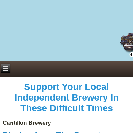
Everything You Need to Know About Building Muscle Mass:
ACSM Consensus Statement AAS -
https://bjsm.bmj.com/content/55/1/13
Weekly Set Volume and Hypertrophy -
https://pubmed.ncbi.nlm.nih.gov/29564
Hydration strategies and electrolytes -
https://www.ncbi.nlm.nih.gov/pmc/arti
an extensive catalog of pharmaceuticals -
trgovinamisice.com
Support Your Local
Independent Brewery In
These Difficult Times
Cantillon Brewery