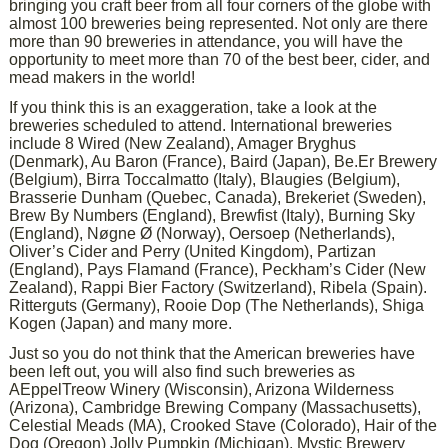
bringing you craft beer from all four corners of the globe with
almost 100 breweries being represented. Not only are there
more than 90 breweries in attendance, you will have the
opportunity to meet more than 70 of the best beer, cider, and
mead makers in the world!
If you think this is an exaggeration, take a look at the
breweries scheduled to attend. International breweries
include 8 Wired (New Zealand), Amager Bryghus
(Denmark), Au Baron (France), Baird (Japan), Be.Er Brewery
(Belgium), Birra Toccalmatto (Italy), Blaugies (Belgium),
Brasserie Dunham (Quebec, Canada), Brekeriet (Sweden),
Brew By Numbers (England), Brewfist (Italy), Burning Sky
(England), Nøgne Ø (Norway), Oersoep (Netherlands),
Oliver’s Cider and Perry (United Kingdom), Partizan
(England), Pays Flamand (France), Peckham’s Cider (New
Zealand), Rappi Bier Factory (Switzerland), Ribela (Spain).
Ritterguts (Germany), Rooie Dop (The Netherlands), Shiga
Kogen (Japan) and many more.
Just so you do not think that the American breweries have
been left out, you will also find such breweries as
AEppelTreow Winery (Wisconsin), Arizona Wilderness
(Arizona), Cambridge Brewing Company (Massachusetts),
Celestial Meads (MA), Crooked Stave (Colorado), Hair of the
Dog (Oregon) Jolly Pumpkin (Michigan), Mystic Brewery