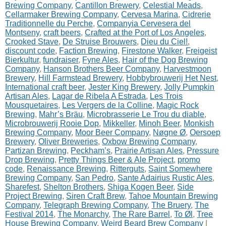
Brewing Company
,
Cantillon Brewery
,
Celestial Meads
,
Cellarmaker Brewing Company
,
Cervesa Marina
,
Cidrerie
Traditionnelle du Perche
,
Companyia Cervesera del
Montseny
,
craft beers
,
Crafted at the Port of Los Angeles
,
Crooked Stave
,
De Struise Brouwers
,
Dieu du Ciel!
,
discount code
,
Faction Brewing
,
Firestone Walker
,
Freigeist
Bierkultur
,
fundraiser
,
Fyne Ales
,
Hair of the Dog Brewing
Company
,
Hanson Brothers Beer Company
,
Harvestmoon
Brewery
,
Hill Farmstead Brewery
,
Hobbybrouwerij Het Nest
,
International craft beer
,
Jester King Brewery
,
Jolly Pumpkin
Artisan Ales
,
Lagar de Ribela A Estrada
,
Les Trois
Mousquetaires
,
Les Vergers de la Colline
,
Magic Rock
Brewing
,
Mahr’s Bräu
,
Microbrasserie Le Trou du diable
,
Microbrouwerij Rooie Dop
,
Mikkeller
,
Minoh Beer
,
Monkish
Brewing Company
,
Moor Beer Company
,
Nøgne Ø
,
Oersoep
Brewery
,
Oliver Breweries
,
Oxbow Brewing Company
,
Partizan Brewing
,
Peckham’s
,
Prairie Artisan Ales
,
Pressure
Drop Brewing
,
Pretty Things Beer & Ale Project
,
promo
code
,
Renaissance Brewing
,
Ritterguts
,
Saint Somewhere
Brewing Company
,
San Pedro
,
Sante Adairius Rustic Ales
,
Sharefest
,
Shelton Brothers
,
Shiga Kogen Beer
,
Side
Project Brewing
,
Siren Craft Brew
,
Tahoe Mountain Brewing
Company
,
Telegraph Brewing Company
,
The Bruery
,
The
Festival 2014
,
The Monarchy
,
The Rare Barrel
,
To Øl
,
Tree
House Brewing Company
,
Weird Beard Brew Company
|