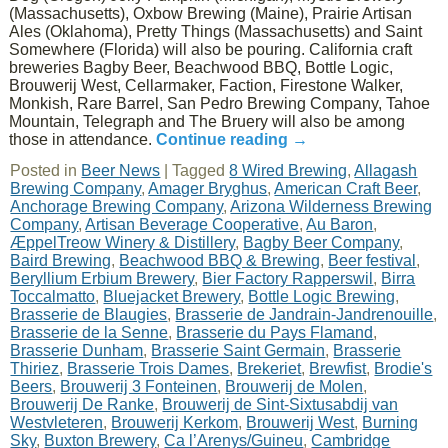
(Massachusetts), Oxbow Brewing (Maine), Prairie Artisan
Ales (Oklahoma), Pretty Things (Massachusetts) and Saint
Somewhere (Florida) will also be pouring. California craft
breweries Bagby Beer, Beachwood BBQ, Bottle Logic,
Brouwerij West, Cellarmaker, Faction, Firestone Walker,
Monkish, Rare Barrel, San Pedro Brewing Company, Tahoe
Mountain, Telegraph and The Bruery will also be among
those in attendance.
Continue reading
→
Posted in
Beer News
|
Tagged
8 Wired Brewing
,
Allagash
Brewing Company
,
Amager Bryghus
,
American Craft Beer
,
Anchorage Brewing Company
,
Arizona Wilderness Brewing
Company
,
Artisan Beverage Cooperative
,
Au Baron
,
ÆppelTreow Winery & Distillery
,
Bagby Beer Company
,
Baird Brewing
,
Beachwood BBQ & Brewing
,
Beer festival
,
Beryllium Erbium Brewery
,
Bier Factory Rapperswil
,
Birra
Toccalmatto
,
Bluejacket Brewery
,
Bottle Logic Brewing
,
Brasserie de Blaugies
,
Brasserie de Jandrain-Jandrenouille
,
Brasserie de la Senne
,
Brasserie du Pays Flamand
,
Brasserie Dunham
,
Brasserie Saint Germain
,
Brasserie
Thiriez
,
Brasserie Trois Dames
,
Brekeriet
,
Brewfist
,
Brodie's
Beers
,
Brouwerij 3 Fonteinen
,
Brouwerij de Molen
,
Brouwerij De Ranke
,
Brouwerij de Sint-Sixtusabdij van
Westvleteren
,
Brouwerij Kerkom
,
Brouwerij West
,
Burning
Sky
,
Buxton Brewery
,
Ca l’Arenys/Guineu
,
Cambridge