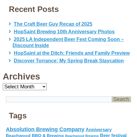
Recent Posts
The Craft Beer Guy Recap of 2025
HopSaint Brewing 10th Anniversary Photos
2025 LA Independent Beer Fest Coming Soon –
Discount Inside
HopSaint at the Ditch: Friends and Family Preview
Discover Torrance: My Spring Break Staycation
Archives
Archives
Tags
Absolution Brewing Company
Anniversary
Beer festival
Beachwood BBQ & Brewing
Beachwood Brewing