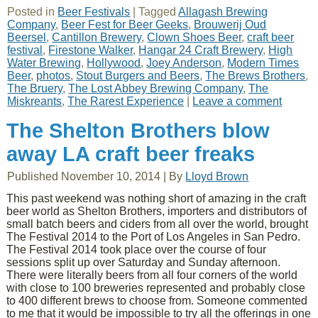
Posted in
Beer Festivals
|
Tagged
Allagash Brewing
Company
,
Beer Fest for Beer Geeks
,
Brouwerij Oud
Beersel
,
Cantillon Brewery
,
Clown Shoes Beer
,
craft beer
festival
,
Firestone Walker
,
Hangar 24 Craft Brewery
,
High
Water Brewing
,
Hollywood
,
Joey Anderson
,
Modern Times
Beer
,
photos
,
Stout Burgers and Beers
,
The Brews Brothers
,
The Bruery
,
The Lost Abbey Brewing Company
,
The
Miskreants
,
The Rarest Experience
|
Leave a comment
The Shelton Brothers blow
away LA craft beer freaks
Published
November 10, 2014
|
By
Lloyd Brown
This past weekend was nothing short of amazing in the craft
beer world as Shelton Brothers, importers and distributors of
small batch beers and ciders from all over the world, brought
The Festival 2014 to the Port of Los Angeles in San Pedro.
The Festival 2014 took place over the course of four
sessions split up over Saturday and Sunday afternoon.
There were literally beers from all four corners of the world
with close to 100 breweries represented and probably close
to 400 different brews to choose from. Someone commented
to me that it would be impossible to try all the offerings in one