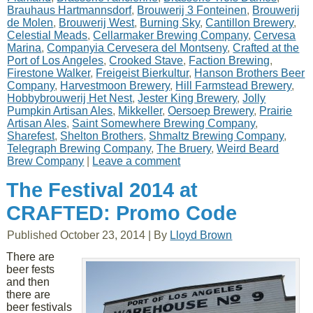
Brauhaus Hartmannsdorf
,
Brouwerij 3 Fonteinen
,
Brouwerij
de Molen
,
Brouwerij West
,
Burning Sky
,
Cantillon Brewery
,
Celestial Meads
,
Cellarmaker Brewing Company
,
Cervesa
Marina
,
Companyia Cervesera del Montseny
,
Crafted at the
Port of Los Angeles
,
Crooked Stave
,
Faction Brewing
,
Firestone Walker
,
Freigeist Bierkultur
,
Hanson Brothers Beer
Company
,
Harvestmoon Brewery
,
Hill Farmstead Brewery
,
Hobbybrouwerij Het Nest
,
Jester King Brewery
,
Jolly
Pumpkin Artisan Ales
,
Mikkeller
,
Oersoep Brewery
,
Prairie
Artisan Ales
,
Saint Somewhere Brewing Company
,
Sharefest
,
Shelton Brothers
,
Shmaltz Brewing Company
,
Telegraph Brewing Company
,
The Bruery
,
Weird Beard
Brew Company
|
Leave a comment
The Festival 2014 at
CRAFTED: Promo Code
Published
October 23, 2014
|
By
Lloyd Brown
There are
beer fests
and then
there are
beer festivals