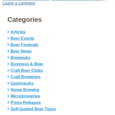
Leave a comment
Categories
Articles
Beer Events
Beer Festivals
Beer News
Brewpubs
Business & Beer
Craft Beer Clubs
Craft Breweries
Gastropubs
Home Brewing
Microbreweries
Press Releases
Self-Guided Beer Tours