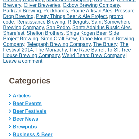
Brewery
,
Oliver Breweries
,
Oxbow Brewing Company
,
Partizan Brewing
,
Peckham’s
,
Prairie Artisan Ales
,
Pressure
Drop Brewing
,
Pretty Things Beer & Ale Project
,
promo
code
,
Renaissance Brewing
,
Ritterguts
,
Saint Somewhere
Brewing Company
,
San Pedro
,
Sante Adairius Rustic Ales
,
Sharefest
,
Shelton Brothers
,
Shiga Kogen Beer
,
Side
Project Brewing
,
Siren Craft Brew
,
Tahoe Mountain Brewing
Company
,
Telegraph Brewing Company
,
The Bruery
,
The
Festival 2014
,
The Monarchy
,
The Rare Barrel
,
To Øl
,
Tree
House Brewing Company
,
Weird Beard Brew Company
|
Leave a comment
Categories
Articles
Beer Events
Beer Festivals
Beer News
Brewpubs
Business & Beer