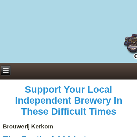
Everything You Need to Know About Building Muscle Mass:
ACSM Consensus Statement AAS -
https://bjsm.bmj.com/content/55/1/13
Weekly Set Volume and Hypertrophy -
https://pubmed.ncbi.nlm.nih.gov/29564
Hydration strategies and electrolytes -
https://www.ncbi.nlm.nih.gov/pmc/arti
an extensive catalog of pharmaceuticals -
trgovinamisice.com
Support Your Local
Independent Brewery In
These Difficult Times
Brouwerij Kerkom