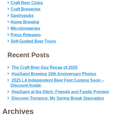
Craft Beer Clubs
Craft Breweries
Gastropubs
Home Brewing
Microbreweries
Press Releases
Self-Guided Beer Tours
Recent Posts
The Craft Beer Guy Recap of 2025
HopSaint Brewing 10th Anniversary Photos
2025 LA Independent Beer Fest Coming Soon –
Discount Inside
HopSaint at the Ditch: Friends and Family Preview
Discover Torrance: My Spring Break Staycation
Archives