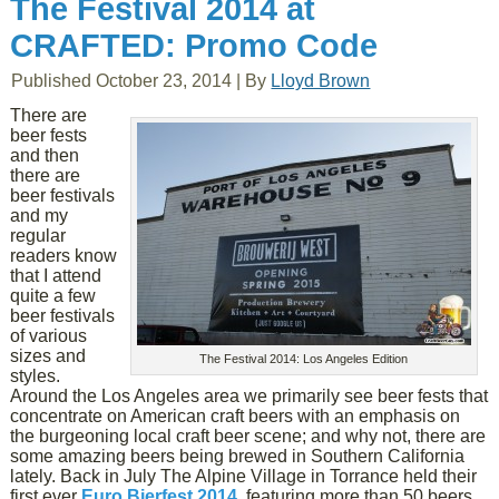
The Festival 2014 at
CRAFTED: Promo Code
Published
October 23, 2014
|
By
Lloyd Brown
There are
beer fests
and then
there are
beer festivals
and my
regular
readers know
that I attend
quite a few
beer festivals
of various
sizes and
The Festival 2014: Los Angeles Edition
styles.
Around the Los Angeles area we primarily see beer fests that
concentrate on American craft beers with an emphasis on
the burgeoning local craft beer scene; and why not, there are
some amazing beers being brewed in Southern California
lately. Back in July The Alpine Village in Torrance held their
first ever
Euro Bierfest 2014
, featuring more than 50 beers