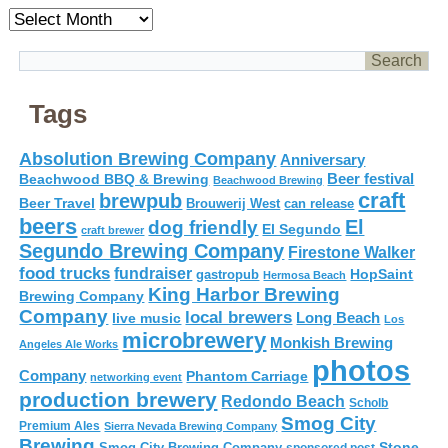
Archives
Tags
Absolution Brewing Company
Anniversary
Beer festival
Beachwood BBQ & Brewing
Beachwood Brewing
craft
brewpub
Beer Travel
Brouwerij West
can release
beers
El
dog friendly
El Segundo
craft brewer
Segundo Brewing Company
Firestone Walker
food trucks
fundraiser
HopSaint
gastropub
Hermosa Beach
King Harbor Brewing
Brewing Company
Company
local brewers
live music
Long Beach
Los
microbrewery
Monkish Brewing
Angeles Ale Works
photos
Company
Phantom Carriage
networking event
production brewery
Redondo Beach
Scholb
Smog City
Premium Ales
Sierra Nevada Brewing Company
Brewing
Stone
Smog City Brewing Company
sponsored post