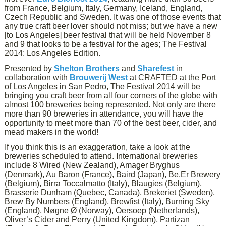
from France, Belgium, Italy, Germany, Iceland, England,
Czech Republic and Sweden. It was one of those events that
any true craft beer lover should not miss; but we have a new
[to Los Angeles] beer festival that will be held November 8
and 9 that looks to be a festival for the ages; The Festival
2014: Los Angeles Edition.
Presented by
Shelton Brothers
and
Sharefest
in
collaboration with
Brouwerij West
at CRAFTED at the Port
of Los Angeles in San Pedro, The Festival 2014 will be
bringing you craft beer from all four corners of the globe with
almost 100 breweries being represented. Not only are there
more than 90 breweries in attendance, you will have the
opportunity to meet more than 70 of the best beer, cider, and
mead makers in the world!
If you think this is an exaggeration, take a look at the
breweries scheduled to attend. International breweries
include 8 Wired (New Zealand), Amager Bryghus
(Denmark), Au Baron (France), Baird (Japan), Be.Er Brewery
(Belgium), Birra Toccalmatto (Italy), Blaugies (Belgium),
Brasserie Dunham (Quebec, Canada), Brekeriet (Sweden),
Brew By Numbers (England), Brewfist (Italy), Burning Sky
(England), Nøgne Ø (Norway), Oersoep (Netherlands),
Oliver’s Cider and Perry (United Kingdom), Partizan