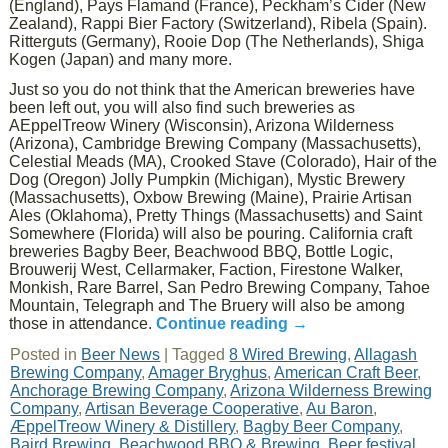
(England), Pays Flamand (France), Peckham’s Cider (New
Zealand), Rappi Bier Factory (Switzerland), Ribela (Spain).
Ritterguts (Germany), Rooie Dop (The Netherlands), Shiga
Kogen (Japan) and many more.
Just so you do not think that the American breweries have
been left out, you will also find such breweries as
AEppelTreow Winery (Wisconsin), Arizona Wilderness
(Arizona), Cambridge Brewing Company (Massachusetts),
Celestial Meads (MA), Crooked Stave (Colorado), Hair of the
Dog (Oregon) Jolly Pumpkin (Michigan), Mystic Brewery
(Massachusetts), Oxbow Brewing (Maine), Prairie Artisan
Ales (Oklahoma), Pretty Things (Massachusetts) and Saint
Somewhere (Florida) will also be pouring. California craft
breweries Bagby Beer, Beachwood BBQ, Bottle Logic,
Brouwerij West, Cellarmaker, Faction, Firestone Walker,
Monkish, Rare Barrel, San Pedro Brewing Company, Tahoe
Mountain, Telegraph and The Bruery will also be among
those in attendance.
Continue reading
→
Posted in
Beer News
|
Tagged
8 Wired Brewing
,
Allagash
Brewing Company
,
Amager Bryghus
,
American Craft Beer
,
Anchorage Brewing Company
,
Arizona Wilderness Brewing
Company
,
Artisan Beverage Cooperative
,
Au Baron
,
ÆppelTreow Winery & Distillery
,
Bagby Beer Company
,
Baird Brewing
,
Beachwood BBQ & Brewing
,
Beer festival
,