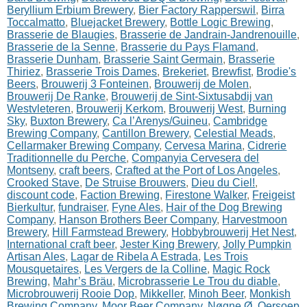
Beryllium Erbium Brewery
,
Bier Factory Rapperswil
,
Birra
Toccalmatto
,
Bluejacket Brewery
,
Bottle Logic Brewing
,
Brasserie de Blaugies
,
Brasserie de Jandrain-Jandrenouille
,
Brasserie de la Senne
,
Brasserie du Pays Flamand
,
Brasserie Dunham
,
Brasserie Saint Germain
,
Brasserie
Thiriez
,
Brasserie Trois Dames
,
Brekeriet
,
Brewfist
,
Brodie's
Beers
,
Brouwerij 3 Fonteinen
,
Brouwerij de Molen
,
Brouwerij De Ranke
,
Brouwerij de Sint-Sixtusabdij van
Westvleteren
,
Brouwerij Kerkom
,
Brouwerij West
,
Burning
Sky
,
Buxton Brewery
,
Ca l’Arenys/Guineu
,
Cambridge
Brewing Company
,
Cantillon Brewery
,
Celestial Meads
,
Cellarmaker Brewing Company
,
Cervesa Marina
,
Cidrerie
Traditionnelle du Perche
,
Companyia Cervesera del
Montseny
,
craft beers
,
Crafted at the Port of Los Angeles
,
Crooked Stave
,
De Struise Brouwers
,
Dieu du Ciel!
,
discount code
,
Faction Brewing
,
Firestone Walker
,
Freigeist
Bierkultur
,
fundraiser
,
Fyne Ales
,
Hair of the Dog Brewing
Company
,
Hanson Brothers Beer Company
,
Harvestmoon
Brewery
,
Hill Farmstead Brewery
,
Hobbybrouwerij Het Nest
,
International craft beer
,
Jester King Brewery
,
Jolly Pumpkin
Artisan Ales
,
Lagar de Ribela A Estrada
,
Les Trois
Mousquetaires
,
Les Vergers de la Colline
,
Magic Rock
Brewing
,
Mahr’s Bräu
,
Microbrasserie Le Trou du diable
,
Microbrouwerij Rooie Dop
,
Mikkeller
,
Minoh Beer
,
Monkish
Brewing Company
,
Moor Beer Company
,
Nøgne Ø
,
Oersoep