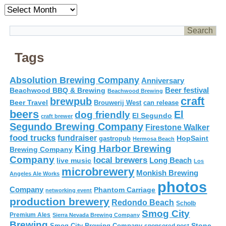
Archives
Tags
Absolution Brewing Company
Anniversary
Beer festival
Beachwood BBQ & Brewing
Beachwood Brewing
craft
brewpub
Beer Travel
Brouwerij West
can release
beers
El
dog friendly
El Segundo
craft brewer
Segundo Brewing Company
Firestone Walker
food trucks
fundraiser
HopSaint
gastropub
Hermosa Beach
King Harbor Brewing
Brewing Company
Company
local brewers
live music
Long Beach
Los
microbrewery
Monkish Brewing
Angeles Ale Works
photos
Company
Phantom Carriage
networking event
production brewery
Redondo Beach
Scholb
Smog City
Premium Ales
Sierra Nevada Brewing Company
Brewing
Stone
Smog City Brewing Company
sponsored post