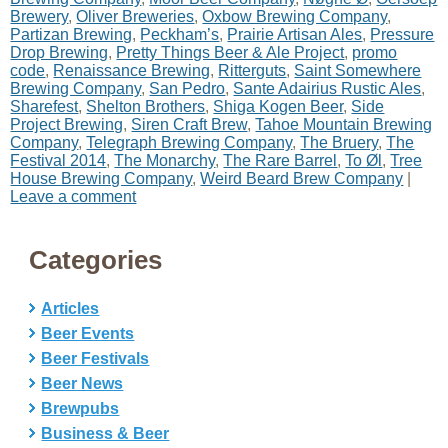
Brewery
,
Oliver Breweries
,
Oxbow Brewing Company
,
Partizan Brewing
,
Peckham’s
,
Prairie Artisan Ales
,
Pressure
Drop Brewing
,
Pretty Things Beer & Ale Project
,
promo
code
,
Renaissance Brewing
,
Ritterguts
,
Saint Somewhere
Brewing Company
,
San Pedro
,
Sante Adairius Rustic Ales
,
Sharefest
,
Shelton Brothers
,
Shiga Kogen Beer
,
Side
Project Brewing
,
Siren Craft Brew
,
Tahoe Mountain Brewing
Company
,
Telegraph Brewing Company
,
The Bruery
,
The
Festival 2014
,
The Monarchy
,
The Rare Barrel
,
To Øl
,
Tree
House Brewing Company
,
Weird Beard Brew Company
|
Leave a comment
Categories
Articles
Beer Events
Beer Festivals
Beer News
Brewpubs
Business & Beer