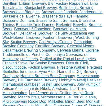
Beryllium Erbium Brewery
,
Bier Factory Rapperswil
,
Birra
Toccalmatto
,
Bluejacket Brewery
,
Bottle Logic Brewing
,
Brasserie de Blaugies
,
Brasserie de Jandrain-Jandrenouille
,
Brasserie de la Senne
,
Brasserie du Pays Flamand
,
Brasserie Dunham
,
Brasserie Saint Germain
,
Brasserie
Thiriez
,
Brasserie Trois Dames
,
Brekeriet
,
Brewfist
,
Brodie's
Beers
,
Brouwerij 3 Fonteinen
,
Brouwerij de Molen
,
Brouwerij De Ranke
,
Brouwerij de Sint-Sixtusabdij van
Westvleteren
,
Brouwerij Kerkom
,
Brouwerij West
,
Burning
Sky
,
Buxton Brewery
,
Ca l’Arenys/Guineu
,
Cambridge
Brewing Company
,
Cantillon Brewery
,
Celestial Meads
,
Cellarmaker Brewing Company
,
Cervesa Marina
,
Cidrerie
Traditionnelle du Perche
,
Companyia Cervesera del
Montseny
,
craft beers
,
Crafted at the Port of Los Angeles
,
Crooked Stave
,
De Struise Brouwers
,
Dieu du Ciel!
,
discount code
,
Faction Brewing
,
Firestone Walker
,
Freigeist
Bierkultur
,
fundraiser
,
Fyne Ales
,
Hair of the Dog Brewing
Company
,
Hanson Brothers Beer Company
,
Harvestmoon
Brewery
,
Hill Farmstead Brewery
,
Hobbybrouwerij Het Nest
,
International craft beer
,
Jester King Brewery
,
Jolly Pumpkin
Artisan Ales
,
Lagar de Ribela A Estrada
,
Les Trois
Mousquetaires
,
Les Vergers de la Colline
,
Magic Rock
Brewing
,
Mahr’s Bräu
,
Microbrasserie Le Trou du diable
,
Microbrouwerij Rooie Dop
,
Mikkeller
,
Minoh Beer
,
Monkish
Brewing Company
,
Moor Beer Company
,
Nøgne Ø
,
Oersoep