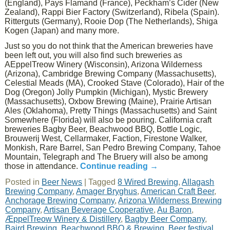
(England), Pays Flamand (France), Peckham’s Cider (New
Zealand), Rappi Bier Factory (Switzerland), Ribela (Spain).
Ritterguts (Germany), Rooie Dop (The Netherlands), Shiga
Kogen (Japan) and many more.
Just so you do not think that the American breweries have
been left out, you will also find such breweries as
AEppelTreow Winery (Wisconsin), Arizona Wilderness
(Arizona), Cambridge Brewing Company (Massachusetts),
Celestial Meads (MA), Crooked Stave (Colorado), Hair of the
Dog (Oregon) Jolly Pumpkin (Michigan), Mystic Brewery
(Massachusetts), Oxbow Brewing (Maine), Prairie Artisan
Ales (Oklahoma), Pretty Things (Massachusetts) and Saint
Somewhere (Florida) will also be pouring. California craft
breweries Bagby Beer, Beachwood BBQ, Bottle Logic,
Brouwerij West, Cellarmaker, Faction, Firestone Walker,
Monkish, Rare Barrel, San Pedro Brewing Company, Tahoe
Mountain, Telegraph and The Bruery will also be among
those in attendance.
Continue reading
→
Posted in
Beer News
|
Tagged
8 Wired Brewing
,
Allagash
Brewing Company
,
Amager Bryghus
,
American Craft Beer
,
Anchorage Brewing Company
,
Arizona Wilderness Brewing
Company
,
Artisan Beverage Cooperative
,
Au Baron
,
ÆppelTreow Winery & Distillery
,
Bagby Beer Company
,
Baird Brewing
,
Beachwood BBQ & Brewing
,
Beer festival
,