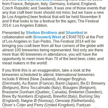
from France, Belgium, Italy, Germany, Iceland, England,
Czech Republic and Sweden. It was one of those events that
any true craft beer lover should not miss; but we have a new
[to Los Angeles] beer festival that will be held November 8
and 9 that looks to be a festival for the ages; The Festival
2014: Los Angeles Edition.
Presented by
Shelton Brothers
and
Sharefest
in
collaboration with
Brouwerij West
at CRAFTED at the Port
of Los Angeles in San Pedro, The Festival 2014 will be
bringing you craft beer from all four corners of the globe with
almost 100 breweries being represented. Not only are there
more than 90 breweries in attendance, you will have the
opportunity to meet more than 70 of the best beer, cider, and
mead makers in the world!
If you think this is an exaggeration, take a look at the
breweries scheduled to attend. International breweries
include 8 Wired (New Zealand), Amager Bryghus
(Denmark), Au Baron (France), Baird (Japan), Be.Er Brewery
(Belgium), Birra Toccalmatto (Italy), Blaugies (Belgium),
Brasserie Dunham (Quebec, Canada), Brekeriet (Sweden),
Brew By Numbers (England), Brewfist (Italy), Burning Sky
(England), Nøgne Ø (Norway), Oersoep (Netherlands),
Oliver’s Cider and Perry (United Kingdom), Partizan