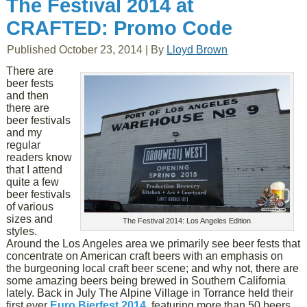
The Festival 2014 at
CRAFTED: Promo Code
Published
October 23, 2014
|
By
Lloyd Brown
There are
beer fests
and then
there are
beer festivals
and my
regular
readers know
that I attend
quite a few
beer festivals
of various
sizes and
The Festival 2014: Los Angeles Edition
styles.
Around the Los Angeles area we primarily see beer fests that
concentrate on American craft beers with an emphasis on
the burgeoning local craft beer scene; and why not, there are
some amazing beers being brewed in Southern California
lately. Back in July The Alpine Village in Torrance held their
first ever
Euro Bierfest 2014
, featuring more than 50 beers