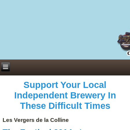
Everything You Need to Know About Building Muscle Mass:
ACSM Consensus Statement AAS -
https://bjsm.bmj.com/content/55/1/13
Weekly Set Volume and Hypertrophy -
https://pubmed.ncbi.nlm.nih.gov/29564
Hydration strategies and electrolytes -
https://www.ncbi.nlm.nih.gov/pmc/arti
an extensive catalog of pharmaceuticals -
trgovinamisice.com
Support Your Local
Independent Brewery In
These Difficult Times
Les Vergers de la Colline