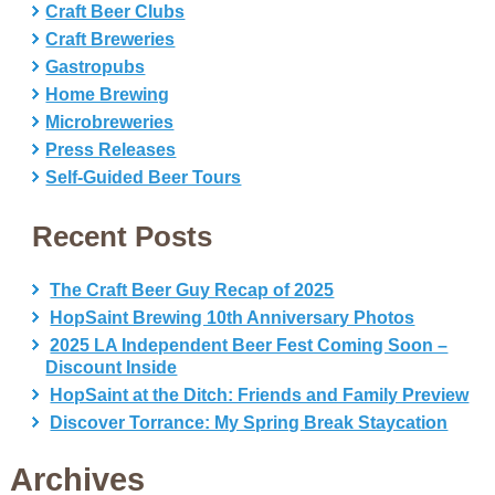
Craft Beer Clubs
Craft Breweries
Gastropubs
Home Brewing
Microbreweries
Press Releases
Self-Guided Beer Tours
Recent Posts
The Craft Beer Guy Recap of 2025
HopSaint Brewing 10th Anniversary Photos
2025 LA Independent Beer Fest Coming Soon –
Discount Inside
HopSaint at the Ditch: Friends and Family Preview
Discover Torrance: My Spring Break Staycation
Archives