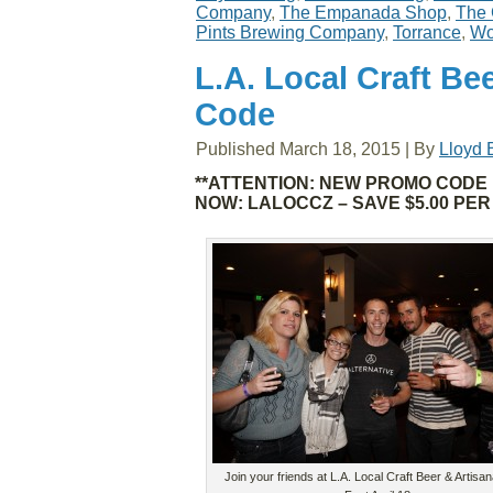
Company
,
The Empanada Shop
,
The 
Pints Brewing Company
,
Torrance
,
Wo
L.A. Local Craft Be
Code
Published
March 18, 2015
|
By
Lloyd 
**ATTENTION: NEW PROMO CODE 
NOW: LALOCCZ – SAVE $5.00 PER
Join your friends at L.A. Local Craft Beer & Artisa