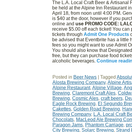
The L.A. Local Craft Beer & Artisanal 
be held at the Alpine Inn Restaurant i
April 18, from noon until 4:00 PM. Ge
is $40 at the door, however if you purc
online and
use PROMO CODE: LAL
receive $5.00 off each ticket! You can
tickets through
Admit One Products
be advised that Eventbrite has a little 
fees so you might want to use Admit O
You should also know that Designated 
free, but they can purchase food ticke
alcoholic beverages.
Continue readi
Posted in
Beer News
|
Tagged
Absolu
Alosta Brewing Company
,
Alpine Art
Alpine Restaurant
,
Alpine Village
,
Ang
Brewing
,
Claremont Craft Ales
,
Coldwa
Brewing
,
Cosmic Ales
,
craft beers
,
De
Eagle Rock Brewing
,
El Segundo Br
Cakettes
,
Golden Road Brewing
,
Han
Brewing Company
,
L.A. Local Craft B
Chocolats
,
MacLeod Ale Brewing Co
Paragon Jams
,
Phantom Carriage
,
pr
City Brewing
,
Solarc Brewing
,
Strand