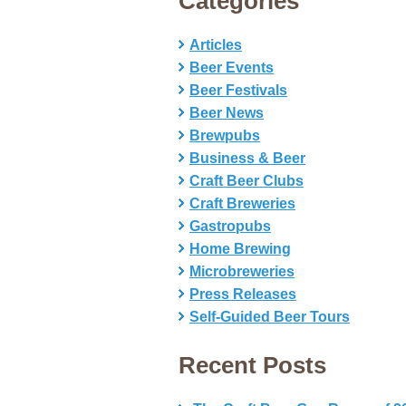
Categories
Articles
Beer Events
Beer Festivals
Beer News
Brewpubs
Business & Beer
Craft Beer Clubs
Craft Breweries
Gastropubs
Home Brewing
Microbreweries
Press Releases
Self-Guided Beer Tours
Recent Posts