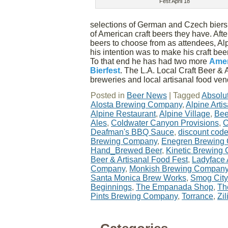
Fest April 18
selections of German and Czech biers;
of American craft beers they have. Afte
beers to choose from as attendees, Al
his intention was to make his craft beer
To that end he has had two more
Amer
Bierfest
. The L.A. Local Craft Beer & 
breweries and local artisanal food ve
Posted in
Beer News
|
Tagged
Absolu
Alosta Brewing Company
,
Alpine Art
Alpine Restaurant
,
Alpine Village
,
Bee
Ales
,
Coldwater Canyon Provisions
,
C
Deafman's BBQ Sauce
,
discount cod
Brewing Company
,
Enegren Brewing
Hand_Brewed Beer
,
Kinetic Brewing
Beer & Artisanal Food Fest
,
Ladyface
Company
,
Monkish Brewing Compan
Santa Monica Brew Works
,
Smog City
Beginnings
,
The Empanada Shop
,
Th
Pints Brewing Company
,
Torrance
,
Zi