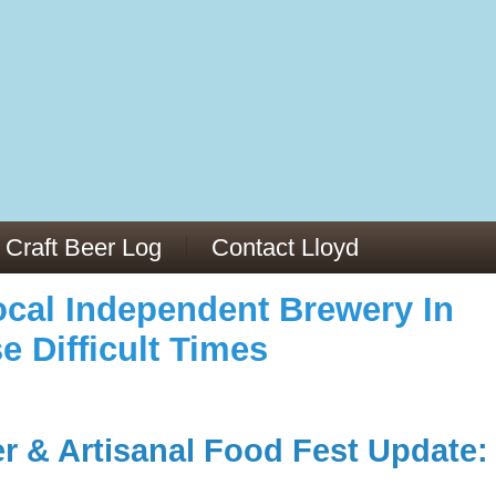
973/
cles/PMC6019056/
Craft Beer Log
Contact Lloyd
cal Independent Brewery In
e Difficult Times
er & Artisanal Food Fest Update: