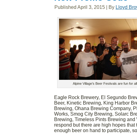
Published
April 3, 2015
|
By
Lloyd Br
Alpine Village’s Beer Festivals are fun for all
Eagle Rock Brewery, El Segundo Bre
Beer, Kinetic Brewing, King Harbor 
Brewing, Ohana Brewing Company, Ph
Works, Smog City Brewing, Solarc Br
Brewing, Timeless Pints Brewing and W
respond but there are high hopes that t
enough beer on hand to participate, so 