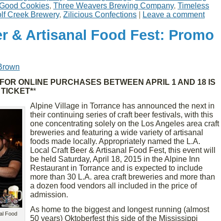
Good Cookies
,
Three Weavers Brewing Company
,
Timeless
lf Creek Brewery
,
Zilicious Confections
|
Leave a comment
er & Artisanal Food Fest: Promo
Brown
FOR ONLINE PURCHASES BETWEEN APRIL 1 AND 18 IS
 TICKET*
*
Alpine Village in Torrance has announced the next in
their continuing series of craft beer festivals, with this
one concentrating solely on the Los Angeles area craft
breweries and featuring a wide variety of artisanal
foods made locally. Appropriately named the L.A.
Local Craft Beer & Artisanal Food Fest, this event will
be held Saturday, April 18, 2015 in the Alpine Inn
Restaurant in Torrance and is expected to include
more than 30 L.A. area craft breweries and more than
a dozen food vendors all included in the price of
admission.
As home to the biggest and longest running (almost
nal Food
50 years) Oktoberfest this side of the Mississippi