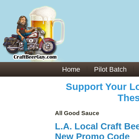
Everything You Need to Know About Building Muscle Mass:
ACSM Consensus Statement AAS -
https://bjsm.bmj.com/content/55/1/13
Weekly Set Volume and Hypertrophy -
https://pubmed.ncbi.nlm.nih.gov/29564
Hydration strategies and electrolytes -
https://www.ncbi.nlm.nih.gov/pmc/arti
an extensive catalog of pharmaceuticals -
trgovinamisice.com
Home
Pilot Batch
Support Your Lo
Thes
All Good Sauce
L.A. Local Craft Be
New Promo Code