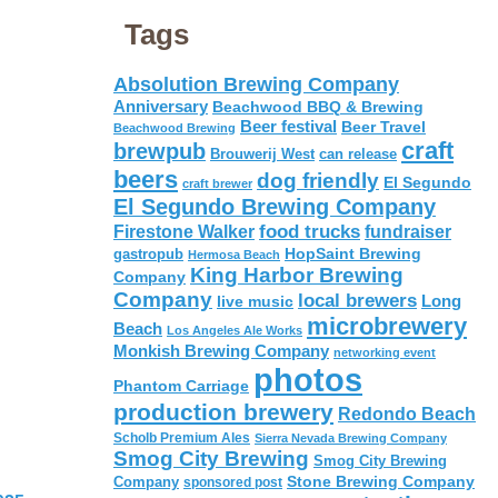
Tags
Absolution Brewing Company
Anniversary
Beachwood BBQ & Brewing
Beer festival
Beer Travel
Beachwood Brewing
craft
brewpub
Brouwerij West
can release
beers
dog friendly
El Segundo
craft brewer
El Segundo Brewing Company
food trucks
Firestone Walker
fundraiser
HopSaint Brewing
gastropub
Hermosa Beach
King Harbor Brewing
Company
Company
local brewers
live music
Long
microbrewery
Beach
Los Angeles Ale Works
Monkish Brewing Company
networking event
photos
Phantom Carriage
production brewery
Redondo Beach
Scholb Premium Ales
Sierra Nevada Brewing Company
Smog City Brewing
Smog City Brewing
Stone Brewing Company
Company
sponsored post