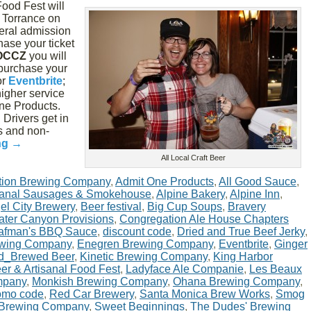
Food Fest will
n Torrance on
neral admission
hase your ticket
OCCZ
you will
 purchase your
or
Eventbrite
;
higher service
ne Products.
Drivers get in
ts and non-
ng
→
All Local Craft Beer
tion Brewing Company
,
Admit One Products
,
All Good Sauce
,
isanal Sausages & Smokehouse
,
Alpine Bakery
,
Alpine Inn
,
el City Brewery
,
Beer festival
,
Big Cup Soups
,
Bravery
ter Canyon Provisions
,
Congregation Ale House Chapters
afman's BBQ Sauce
,
discount code
,
Dried and True Beef Jerky
,
ewing Company
,
Enegren Brewing Company
,
Eventbrite
,
Ginger
d_Brewed Beer
,
Kinetic Brewing Company
,
King Harbor
eer & Artisanal Food Fest
,
Ladyface Ale Companie
,
Les Beaux
mpany
,
Monkish Brewing Company
,
Ohana Brewing Company
,
omo code
,
Red Car Brewery
,
Santa Monica Brew Works
,
Smog
 Brewing Company
,
Sweet Beginnings
,
The Dudes' Brewing