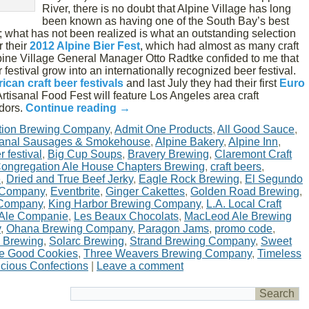
River, there is no doubt that Alpine Village has long
been known as having one of the South Bay’s best
 what has not been realized is what an outstanding selection
r their
2012 Alpine Bier Fest
, which had almost as many craft
pine Village General Manager Otto Radtke confided to me that
 festival grow into an internationally recognized beer festival.
ican craft beer festivals
and last July they had their first
Euro
Artisanal Food Fest will feature Los Angeles area craft
ndors.
Continue reading
→
tion Brewing Company
,
Admit One Products
,
All Good Sauce
,
isanal Sausages & Smokehouse
,
Alpine Bakery
,
Alpine Inn
,
r festival
,
Big Cup Soups
,
Bravery Brewing
,
Claremont Craft
ongregation Ale House Chapters Brewing
,
craft beers
,
e
,
Dried and True Beef Jerky
,
Eagle Rock Brewing
,
El Segundo
 Company
,
Eventbrite
,
Ginger Cakettes
,
Golden Road Brewing
,
 Company
,
King Harbor Brewing Company
,
L.A. Local Craft
 Ale Companie
,
Les Beaux Chocolats
,
MacLeod Ale Brewing
y
,
Ohana Brewing Company
,
Paragon Jams
,
promo code
,
 Brewing
,
Solarc Brewing
,
Strand Brewing Company
,
Sweet
e Good Cookies
,
Three Weavers Brewing Company
,
Timeless
licious Confections
|
Leave a comment