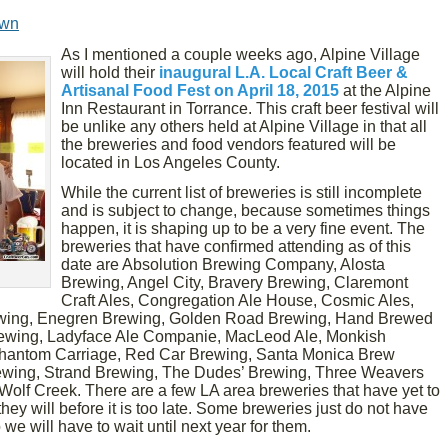
own
As I mentioned a couple weeks ago, Alpine Village
will hold their
inaugural L.A. Local Craft Beer &
Artisanal Food Fest on April 18, 2015
at the Alpine
Inn Restaurant in Torrance. This craft beer festival will
be unlike any others held at Alpine Village in that all
the breweries and food vendors featured will be
located in Los Angeles County.
While the current list of breweries is still incomplete
and is subject to change, because sometimes things
happen, it is shaping up to be a very fine event. The
breweries that have confirmed attending as of this
date are Absolution Brewing Company, Alosta
Brewing, Angel City, Bravery Brewing, Claremont
Craft Ales, Congregation Ale House, Cosmic Ales,
wing, Enegren Brewing, Golden Road Brewing, Hand Brewed
Brewing, Ladyface Ale Companie, MacLeod Ale, Monkish
antom Carriage, Red Car Brewing, Santa Monica Brew
ewing, Strand Brewing, The Dudes’ Brewing, Three Weavers
olf Creek. There are a few LA area breweries that have yet to
hey will before it is too late. Some breweries just do not have
we will have to wait until next year for them.