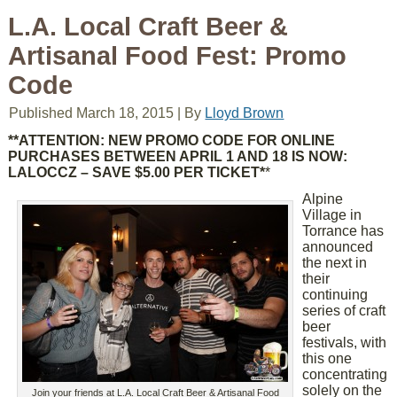
L.A. Local Craft Beer &
Artisanal Food Fest: Promo
Code
Published
March 18, 2015
|
By
Lloyd Brown
**ATTENTION: NEW PROMO CODE FOR ONLINE
PURCHASES BETWEEN APRIL 1 AND 18 IS NOW:
LALOCCZ – SAVE $5.00 PER TICKET*
*
Alpine
Village in
Torrance has
announced
the next in
their
continuing
series of craft
beer
festivals, with
this one
concentrating
solely on the
Join your friends at L.A. Local Craft Beer & Artisanal Food