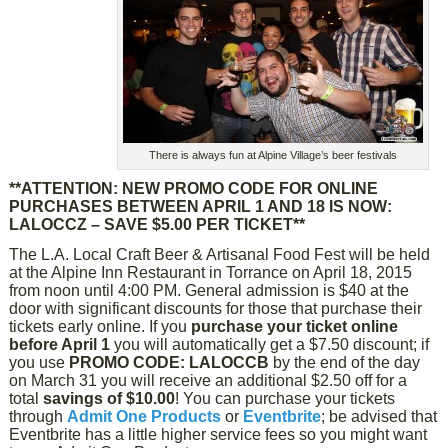
There is always fun at Alpine Village’s beer festivals
**ATTENTION: NEW PROMO CODE FOR ONLINE
PURCHASES BETWEEN APRIL 1 AND 18 IS NOW:
LALOCCZ – SAVE $5.00 PER TICKET**
The L.A. Local Craft Beer & Artisanal Food Fest will be held
at the Alpine Inn Restaurant in Torrance on April 18, 2015
from noon until 4:00 PM. General admission is $40 at the
door with significant discounts for those that purchase their
tickets early online. If you
purchase your ticket online
before April 1
you will automatically get a $7.50 discount; if
you use
PROMO CODE: LALOCCB
by the end of the day
on March 31 you will receive an additional $2.50 off for a
total
savings of $10.00
! You can purchase your tickets
through
Admit One Products
or
Eventbrite
; be advised that
Eventbrite has a little higher service fees so you might want