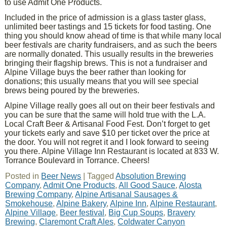
to use Admit One Products.
Included in the price of admission is a glass taster glass,
unlimited beer tastings and 15 tickets for food tasting. One
thing you should know ahead of time is that while many local
beer festivals are charity fundraisers, and as such the beers
are normally donated. This usually results in the breweries
bringing their flagship brews. This is not a fundraiser and
Alpine Village buys the beer rather than looking for
donations; this usually means that you will see special
brews being poured by the breweries.
Alpine Village really goes all out on their beer festivals and
you can be sure that the same will hold true with the L.A.
Local Craft Beer & Artisanal Food Fest. Don’t forget to get
your tickets early and save $10 per ticket over the price at
the door. You will not regret it and I look forward to seeing
you there. Alpine Village Inn Restaurant is located at 833 W.
Torrance Boulevard in Torrance. Cheers!
Posted in
Beer News
|
Tagged
Absolution Brewing
Company
,
Admit One Products
,
All Good Sauce
,
Alosta
Brewing Company
,
Alpine Artisanal Sausages &
Smokehouse
,
Alpine Bakery
,
Alpine Inn
,
Alpine Restaurant
,
Alpine Village
,
Beer festival
,
Big Cup Soups
,
Bravery
Brewing
,
Claremont Craft Ales
,
Coldwater Canyon