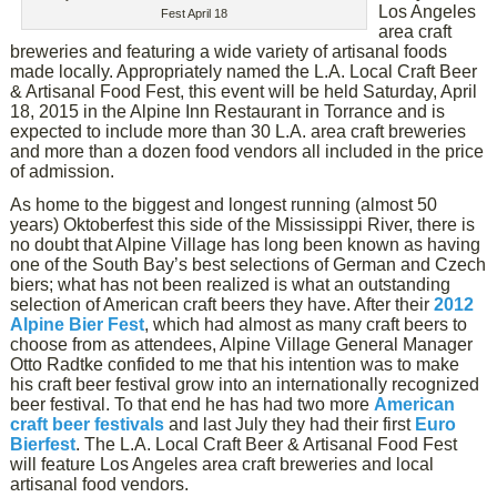
Los Angeles
Fest April 18
area craft
breweries and featuring a wide variety of artisanal foods
made locally. Appropriately named the L.A. Local Craft Beer
& Artisanal Food Fest, this event will be held Saturday, April
18, 2015 in the Alpine Inn Restaurant in Torrance and is
expected to include more than 30 L.A. area craft breweries
and more than a dozen food vendors all included in the price
of admission.
As home to the biggest and longest running (almost 50
years) Oktoberfest this side of the Mississippi River, there is
no doubt that Alpine Village has long been known as having
one of the South Bay’s best selections of German and Czech
biers; what has not been realized is what an outstanding
selection of American craft beers they have. After their
2012
Alpine Bier Fest
, which had almost as many craft beers to
choose from as attendees, Alpine Village General Manager
Otto Radtke confided to me that his intention was to make
his craft beer festival grow into an internationally recognized
beer festival. To that end he has had two more
American
craft beer festivals
and last July they had their first
Euro
Bierfest
. The L.A. Local Craft Beer & Artisanal Food Fest
will feature Los Angeles area craft breweries and local
artisanal food vendors.