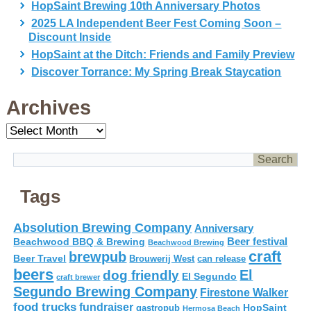
HopSaint Brewing 10th Anniversary Photos
2025 LA Independent Beer Fest Coming Soon –
Discount Inside
HopSaint at the Ditch: Friends and Family Preview
Discover Torrance: My Spring Break Staycation
Archives
Archives
Tags
Absolution Brewing Company
Anniversary
Beer festival
Beachwood BBQ & Brewing
Beachwood Brewing
craft
brewpub
Beer Travel
Brouwerij West
can release
beers
El
dog friendly
El Segundo
craft brewer
Segundo Brewing Company
Firestone Walker
food trucks
fundraiser
HopSaint
gastropub
Hermosa Beach