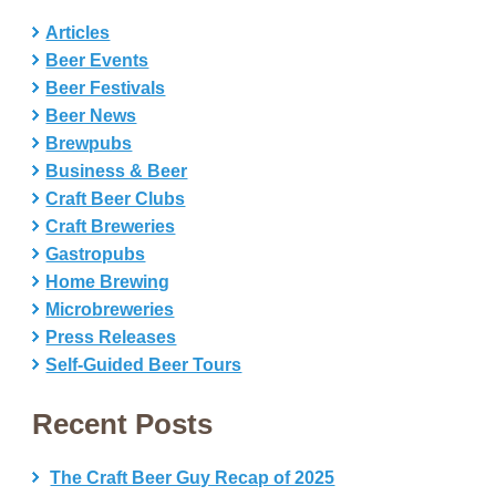
Articles
Beer Events
Beer Festivals
Beer News
Brewpubs
Business & Beer
Craft Beer Clubs
Craft Breweries
Gastropubs
Home Brewing
Microbreweries
Press Releases
Self-Guided Beer Tours
Recent Posts
The Craft Beer Guy Recap of 2025