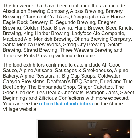
The breweries that have been confirmed thus far include
Absolution Brewing Company, Alosta Brewing, Bravery
Brewing, Claremont Craft Ales, Congregation Ale House,
Eagle Rock Brewery, El Segundo Brewing, Enegren
Brewing, Golden Road Brewing, Hand Brewed Beer, Kinetic
Brewing, King Harbor Brewing, Ladyface Ale Companie,
MacLeod Ale, Monkish Brewing, Ohana Brewing Company,
Santa Monica Brew Works, Smog City Brewing, Solarc
Brewing, Strand Brewing, Three Weavers Brewing and
Timeless Pints Brewing with more to come.
The food exhibitors confirmed to date include All Good
Sauce, Alpine Artisanal Sausages & Smokehouse, Alpine
Bakery, Alpine Restaurant, Big Cup Soups, Coldwater
Canyon Provisions, Deafman’s BBQ Sauce, Dried and True
Beef Jerky, The Empanada Shop, Ginger Cakettes, The
Good Cookies, Les Beaux Chocolats, Paragon Jams, Sweet
Beginnings and Zilicious Confections with more expected.
You can see the
official list of exhibitors
on the Alpine
Village website.