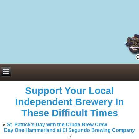
Everything You Need to Know About Building Muscle Mass:
ACSM Consensus Statement AAS -
https://bjsm.bmj.com/content/55/1/
Weekly Set Volume and Hypertrophy -
https://pubmed.ncbi.nlm.nih.go
Hydration strategies and electrolytes -
https://www.ncbi.nlm.nih.gov/p
an extensive catalog of pharmaceuticals -
trgovinamisice.com
Support Your Local
Independent Brewery In
These Difficult Times
«
St. Patrick’s Day with the Crude Brew Crew
Day One Hammerland at El Segundo Brewing Company
»