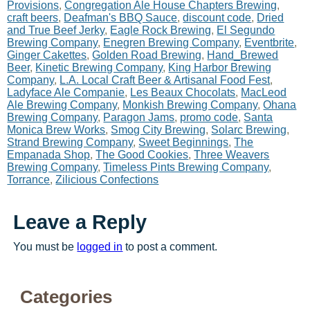
Provisions
,
Congregation Ale House Chapters Brewing
,
craft beers
,
Deafman's BBQ Sauce
,
discount code
,
Dried
and True Beef Jerky
,
Eagle Rock Brewing
,
El Segundo
Brewing Company
,
Enegren Brewing Company
,
Eventbrite
,
Ginger Cakettes
,
Golden Road Brewing
,
Hand_Brewed
Beer
,
Kinetic Brewing Company
,
King Harbor Brewing
Company
,
L.A. Local Craft Beer & Artisanal Food Fest
,
Ladyface Ale Companie
,
Les Beaux Chocolats
,
MacLeod
Ale Brewing Company
,
Monkish Brewing Company
,
Ohana
Brewing Company
,
Paragon Jams
,
promo code
,
Santa
Monica Brew Works
,
Smog City Brewing
,
Solarc Brewing
,
Strand Brewing Company
,
Sweet Beginnings
,
The
Empanada Shop
,
The Good Cookies
,
Three Weavers
Brewing Company
,
Timeless Pints Brewing Company
,
Torrance
,
Zilicious Confections
Leave a Reply
You must be
logged in
to post a comment.
Categories