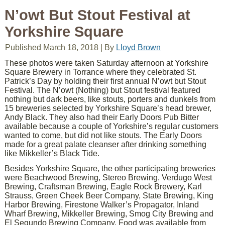
N’owt But Stout Festival at
Yorkshire Square
Published
March 18, 2018
|
By
Lloyd Brown
These photos were taken Saturday afternoon at Yorkshire
Square Brewery in Torrance where they celebrated St.
Patrick’s Day by holding their first annual N’owt but Stout
Festival. The N’owt (Nothing) but Stout festival featured
nothing but dark beers, like stouts, porters and dunkels from
15 breweries selected by Yorkshire Square’s head brewer,
Andy Black. They also had their Early Doors Pub Bitter
available because a couple of Yorkshire’s regular customers
wanted to come, but did not like stouts. The Early Doors
made for a great palate cleanser after drinking something
like Mikkeller’s Black Tide.
Besides Yorkshire Square, the other participating breweries
were Beachwood Brewing, Stereo Brewing, Verdugo West
Brewing, Craftsman Brewing, Eagle Rock Brewery, Karl
Strauss, Green Cheek Beer Company, State Brewing, King
Harbor Brewing, Firestone Walker’s Propagator, Inland
Wharf Brewing, Mikkeller Brewing, Smog City Brewing and
El Segundo Brewing Company. Food was available from