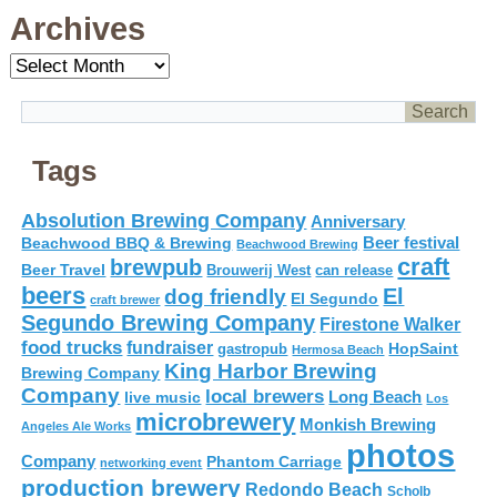
Archives
Archives
Tags
Absolution Brewing Company
Anniversary
Beer festival
Beachwood BBQ & Brewing
Beachwood Brewing
craft
brewpub
Beer Travel
Brouwerij West
can release
beers
El
dog friendly
El Segundo
craft brewer
Segundo Brewing Company
Firestone Walker
food trucks
fundraiser
HopSaint
gastropub
Hermosa Beach
King Harbor Brewing
Brewing Company
Company
local brewers
live music
Long Beach
Los
microbrewery
Monkish Brewing
Angeles Ale Works
photos
Company
Phantom Carriage
networking event
production brewery
Redondo Beach
Scholb