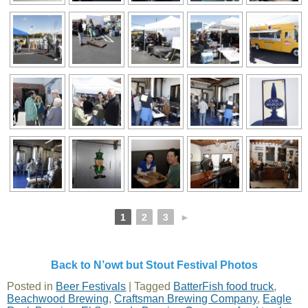
1
2
3
►
Back to N’owt but Stout Festival Photos
Posted in
Beer Festivals
|
Tagged
BatterFish food truck
,
Beachwood Brewing
,
Craftsman Brewing Company
,
Eagle