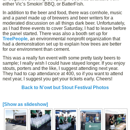
either Vic’s Smokin’ BBQ, or BatterFish.
In addition to the beer and food, there was cornhole, music
and a panel made up of brewers and beer writers for a
moderated discussion on all things dark beer. Unfortunately,
as I had three events to cover Saturday, I had to leave before
the panel started. There was also a booth set up for
TreePeople
, an environmental nonprofit organization that
had a demonstration set up to explain how trees are better
for our environment than cement.
This was a really fun event with some pretty tasty beers to
sample; I really wish I could have stayed longer. If you enjoy
stouts, porters and the like, I suggest attending next year.
They had to cap attendance at 400, so if you want to attend
next year, I suggest you get your tickets early. Cheers!
Back to N’owt but Stout Festival Photos
[Show as slideshow]