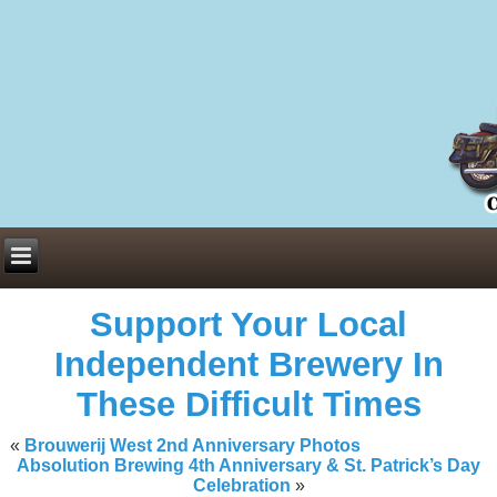
Everything You Need to Know About Building Muscle Mass:
ACSM Consensus Statement AAS -
https://bjsm.bmj.com/content/55/1/
Weekly Set Volume and Hypertrophy -
https://pubmed.ncbi.nlm.nih.go
Hydration strategies and electrolytes -
https://www.ncbi.nlm.nih.gov/p
an extensive catalog of pharmaceuticals -
trgovinamisice.com
Support Your Local
Independent Brewery In
These Difficult Times
«
Brouwerij West 2nd Anniversary Photos
Absolution Brewing 4th Anniversary & St. Patrick’s Day
Celebration
»