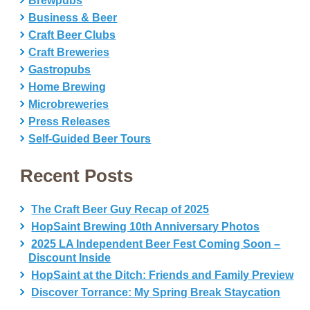
Brewpubs
Business & Beer
Craft Beer Clubs
Craft Breweries
Gastropubs
Home Brewing
Microbreweries
Press Releases
Self-Guided Beer Tours
Recent Posts
The Craft Beer Guy Recap of 2025
HopSaint Brewing 10th Anniversary Photos
2025 LA Independent Beer Fest Coming Soon –
Discount Inside
HopSaint at the Ditch: Friends and Family Preview
Discover Torrance: My Spring Break Staycation