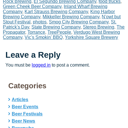
Rock Brewing
,
El Segundo Brewing Company
,
food trucks
,
Green Cheek Beer Company
,
Inland Wharf Brewing
Company
,
Karl Strauss Brewing Company
,
King Harbor
Brewing Company
,
Mikkeller Brewing Company
,
N'owt but
Stout Festival
,
photos
,
Smog City Brewing Company
,
St.
Patrick's Day
,
State Brewing Company
,
Stereo Brewing
,
The
Propagator
,
Torrance
,
TreePeople
,
Verdugo West Brewing
Company
,
Vic's Smokin' BBQ
,
Yorkshire Square Brewery
Leave a Reply
You must be
logged in
to post a comment.
Categories
Articles
Beer Events
Beer Festivals
Beer News