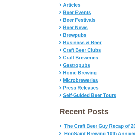
Articles
Beer Events
Beer Festivals
Beer News
Brewpubs
Business & Beer
Craft Beer Clubs
Craft Breweries
Gastropubs
Home Brewing
Microbreweries
Press Releases
Self-Guided Beer Tours
Recent Posts
The Craft Beer Guy Recap of 2
HopSaint Brewing 10th Annive