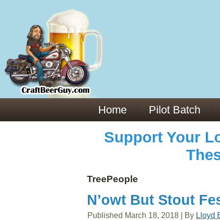
Everything You Need to Know About Building Muscle Mass:
ACSM Consensus Statement AAS -
https://bjsm.bmj.com/content/55/1/13
Weekly Set Volume and Hypertrophy -
https://pubmed.ncbi.nlm.nih.gov/29564
Hydration strategies and electrolytes -
https://www.ncbi.nlm.nih.gov/pmc/arti
an extensive catalog of pharmaceuticals -
trgovinamisice.com
Home
Pilot Batch
Support Your Lo
Thes
TreePeople
N’owt But Stout Fes
Published
March 18, 2018
|
By
Lloyd 