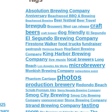
Absolution Brewing Company
Anniversary
Beachwood BBQ & Brewing
Beer festival
Beer Travel
Beachwood Brewing
craft
brewpub
Brouwerij West
can release
beers
dog friendly
El Segundo
craft brewer
El Segundo Brewing Company
food trucks
Firestone Walker
fundraiser
HopSaint Brewing
gastropub
Hermosa Beach
King Harbor Brewing
Company
Company
local brewers
live music
Long
microbrewery
Beach
Los Angeles Ale Works
Monkish Brewing Company
networking event
photos
Phantom Carriage
production brewery
Redondo Beach
Scholb Premium Ales
Sierra Nevada Brewing Company
Smog City Brewing
Smog City Brewing
Stone Brewing Company
Company
sponsored post
tasting
025
Strand Brewing Company
room
rsary
The