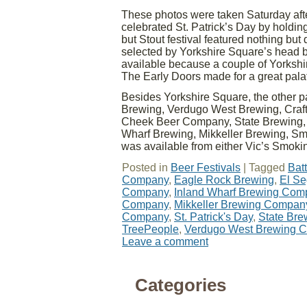
These photos were taken Saturday aft
celebrated St. Patrick’s Day by holding
but Stout festival featured nothing but
selected by Yorkshire Square’s head b
available because a couple of Yorkshir
The Early Doors made for a great palat
Besides Yorkshire Square, the other 
Brewing, Verdugo West Brewing, Craf
Cheek Beer Company, State Brewing, K
Wharf Brewing, Mikkeller Brewing, 
was available from either Vic’s Smoki
Posted in
Beer Festivals
|
Tagged
Batt
Company
,
Eagle Rock Brewing
,
El S
Company
,
Inland Wharf Brewing Com
Company
,
Mikkeller Brewing Compan
Company
,
St. Patrick's Day
,
State Br
TreePeople
,
Verdugo West Brewing 
Leave a comment
Categories