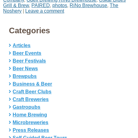
Grill & Brew
,
PAIRED
,
photos
,
RiNo Brewhouse
,
The
Noshery
|
Leave a comment
Categories
Articles
Beer Events
Beer Festivals
Beer News
Brewpubs
Business & Beer
Craft Beer Clubs
Craft Breweries
Gastropubs
Home Brewing
Microbreweries
Press Releases
Self-Guided Beer Tours