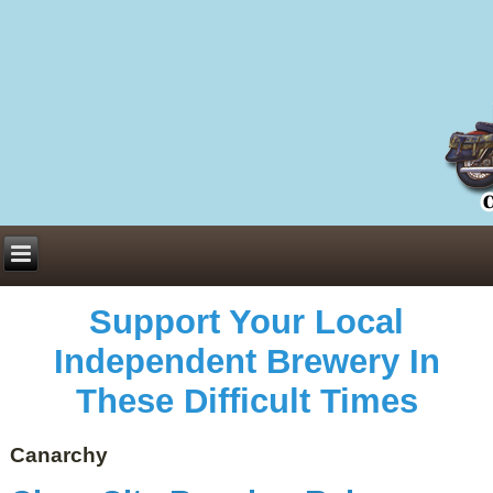
Everything You Need to Know About Building Muscle Mass:
ACSM Consensus Statement AAS -
https://bjsm.bmj.com/content/55/1/13
Weekly Set Volume and Hypertrophy -
https://pubmed.ncbi.nlm.nih.gov/29564
Hydration strategies and electrolytes -
https://www.ncbi.nlm.nih.gov/pmc/arti
an extensive catalog of pharmaceuticals -
trgovinamisice.com
Support Your Local
Independent Brewery In
These Difficult Times
Canarchy