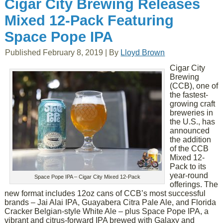
Cigar City Brewing Releases
Mixed 12-Pack Featuring
Space Pope IPA
Published
February 8, 2019
|
By
Lloyd Brown
Cigar City
Brewing
(CCB), one of
the fastest-
growing craft
breweries in
the U.S., has
announced
the addition
of the CCB
Mixed 12-
Pack to its
year-round
Space Pope IPA – Cigar City Mixed 12-Pack
offerings. The
new format includes 12oz cans of CCB’s most successful
brands – Jai Alai IPA, Guayabera Citra Pale Ale, and Florida
Cracker Belgian-style White Ale – plus Space Pope IPA, a
vibrant and citrus-forward IPA brewed with Galaxy and