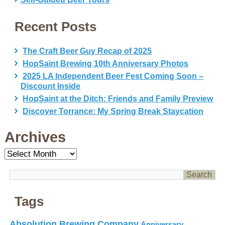
Recent Posts
The Craft Beer Guy Recap of 2025
HopSaint Brewing 10th Anniversary Photos
2025 LA Independent Beer Fest Coming Soon –
Discount Inside
HopSaint at the Ditch: Friends and Family Preview
Discover Torrance: My Spring Break Staycation
Archives
Archives
Tags
Absolution Brewing Company
Anniversary