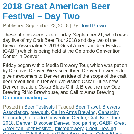
2018 Great American Beer
Festival – Day Two
Published
September 23, 2018
|
By
Lloyd Brown
These photos were taken Friday, September 21, which was
day five of my Craft Beer Tour 2018 and day two of the
Brewer Association’s 2018 Great American Beer Festival
(GABF) which is being held at the Colorado Convention
Center in Denver.
Friday began with a Media Brewery Tour, which was put on
by Discover Denver. We visited three Denver breweries to
give newcomers to Denver an idea of the scope of the craft
beer revolution in Denver. We visited Oskar Blues new
Denver location, Oskar Blues Grill & Brew, the new Odell
Brewing RiNo Brewhouse, and Call to Arms Brewing.
Continue reading
→
Posted in
Beer Festivals
|
Tagged
Beer Travel
,
Brewers
Association
,
brewpub
,
Call to Arms Brewing
,
Canarchy
,
Colorado
,
Colorado Convention Center
,
Craft Beer Tour
2018
,
Denver
,
Discover Denver
,
food pairing
,
GABF
,
Great
American Beer Festival
,
microbrewery
,
Odell Brewing
Company
,
Odell Brewing RiNo Brewhouse
,
Oskar Blues