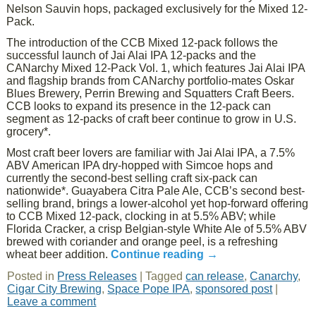
Nelson Sauvin hops, packaged exclusively for the Mixed 12-
Pack.
The introduction of the CCB Mixed 12-pack follows the
successful launch of Jai Alai IPA 12-packs and the
CANarchy Mixed 12-Pack Vol. 1, which features Jai Alai IPA
and flagship brands from CANarchy portfolio-mates Oskar
Blues Brewery, Perrin Brewing and Squatters Craft Beers.
CCB looks to expand its presence in the 12-pack can
segment as 12-packs of craft beer continue to grow in U.S.
grocery*.
Most craft beer lovers are familiar with Jai Alai IPA, a 7.5%
ABV American IPA dry-hopped with Simcoe hops and
currently the second-best selling craft six-pack can
nationwide*. Guayabera Citra Pale Ale, CCB’s second best-
selling brand, brings a lower-alcohol yet hop-forward offering
to CCB Mixed 12-pack, clocking in at 5.5% ABV; while
Florida Cracker, a crisp Belgian-style White Ale of 5.5% ABV
brewed with coriander and orange peel, is a refreshing
wheat beer addition.
Continue reading
→
Posted in
Press Releases
|
Tagged
can release
,
Canarchy
,
Cigar City Brewing
,
Space Pope IPA
,
sponsored post
|
Leave a comment