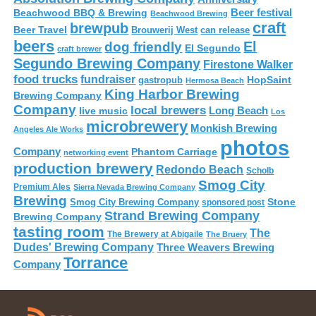
Beer festival
Beachwood BBQ & Brewing
Beachwood Brewing
craft
brewpub
Beer Travel
Brouwerij West
can release
beers
El
dog friendly
El Segundo
craft brewer
Segundo Brewing Company
Firestone Walker
food trucks
fundraiser
HopSaint
gastropub
Hermosa Beach
King Harbor Brewing
Brewing Company
Company
local brewers
live music
Long Beach
Los
microbrewery
Monkish Brewing
Angeles Ale Works
photos
Company
Phantom Carriage
networking event
production brewery
Redondo Beach
Scholb
Smog City
Premium Ales
Sierra Nevada Brewing Company
Brewing
Stone
Smog City Brewing Company
sponsored post
Strand Brewing Company
Brewing Company
tasting room
The
The Brewery at Abigaile
The Bruery
Dudes' Brewing Company
Three Weavers Brewing
Torrance
Company