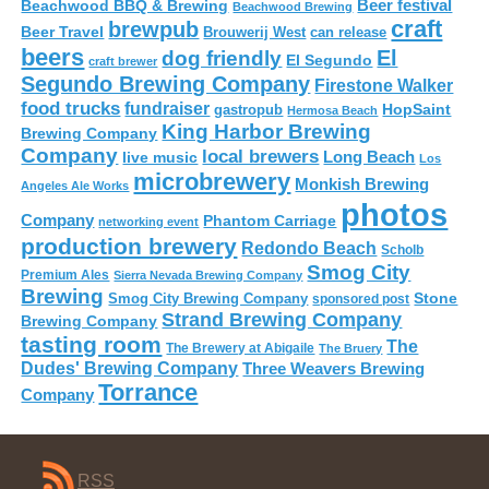
Beer festival
Beachwood BBQ & Brewing
Beachwood Brewing
craft
brewpub
Beer Travel
Brouwerij West
can release
beers
El
dog friendly
El Segundo
craft brewer
Segundo Brewing Company
Firestone Walker
food trucks
fundraiser
HopSaint
gastropub
Hermosa Beach
King Harbor Brewing
Brewing Company
Company
local brewers
live music
Long Beach
Los
microbrewery
Monkish Brewing
Angeles Ale Works
photos
Company
Phantom Carriage
networking event
production brewery
Redondo Beach
Scholb
Smog City
Premium Ales
Sierra Nevada Brewing Company
Brewing
Stone
Smog City Brewing Company
sponsored post
Strand Brewing Company
Brewing Company
tasting room
The
The Brewery at Abigaile
The Bruery
Dudes' Brewing Company
Three Weavers Brewing
Torrance
Company
RSS