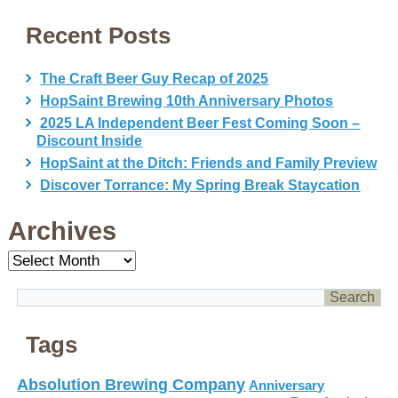
Recent Posts
The Craft Beer Guy Recap of 2025
HopSaint Brewing 10th Anniversary Photos
2025 LA Independent Beer Fest Coming Soon –
Discount Inside
HopSaint at the Ditch: Friends and Family Preview
Discover Torrance: My Spring Break Staycation
Archives
Archives
Tags
Absolution Brewing Company
Anniversary