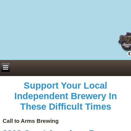
Everything You Need to Know About Building Muscle Mass:
ACSM Consensus Statement AAS -
https://bjsm.bmj.com/content/55/1/13
Weekly Set Volume and Hypertrophy -
https://pubmed.ncbi.nlm.nih.gov/29564
Hydration strategies and electrolytes -
https://www.ncbi.nlm.nih.gov/pmc/arti
an extensive catalog of pharmaceuticals -
trgovinamisice.com
Support Your Local
Independent Brewery In
These Difficult Times
Call to Arms Brewing