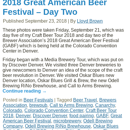
2018 Great American Beer
Festival – Day Two
Published
September 23, 2018
|
By
Lloyd Brown
These photos were taken Friday, September 21, which was
day five of my Craft Beer Tour 2018 and day two of the
Brewer Association’s 2018 Great American Beer Festival
(GABF) which is being held at the Colorado Convention
Center in Denver.
Friday began with a Media Brewery Tour, which was put on
by Discover Denver. We visited three Denver breweries to
give newcomers to Denver an idea of the scope of the craft
beer revolution in Denver. We visited Oskar Blues new
Denver location, Oskar Blues Grill & Brew, the new Odell
Brewing RiNo Brewhouse, and Call to Arms Brewing.
Continue reading
→
Posted in
Beer Festivals
|
Tagged
Beer Travel
,
Brewers
Association
,
brewpub
,
Call to Arms Brewing
,
Canarchy
,
Colorado
,
Colorado Convention Center
,
Craft Beer Tour
2018
,
Denver
,
Discover Denver
,
food pairing
,
GABF
,
Great
American Beer Festival
,
microbrewery
,
Odell Brewing
Company
,
Odell Brewing RiNo Brewhouse
,
Oskar Blues