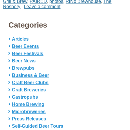
Grill & Brew
,
PAIRED
,
photos
,
RiNo Brewhouse
,
The
Noshery
|
Leave a comment
Categories
Articles
Beer Events
Beer Festivals
Beer News
Brewpubs
Business & Beer
Craft Beer Clubs
Craft Breweries
Gastropubs
Home Brewing
Microbreweries
Press Releases
Self-Guided Beer Tours