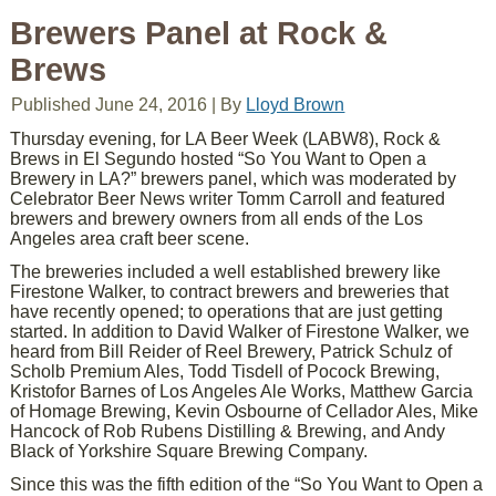
Brewers Panel at Rock &
Brews
Published
June 24, 2016
|
By
Lloyd Brown
Thursday evening, for LA Beer Week (LABW8), Rock &
Brews in El Segundo hosted “So You Want to Open a
Brewery in LA?” brewers panel, which was moderated by
Celebrator Beer News writer Tomm Carroll and featured
brewers and brewery owners from all ends of the Los
Angeles area craft beer scene.
The breweries included a well established brewery like
Firestone Walker, to contract brewers and breweries that
have recently opened; to operations that are just getting
started. In addition to David Walker of Firestone Walker, we
heard from Bill Reider of Reel Brewery, Patrick Schulz of
Scholb Premium Ales, Todd Tisdell of Pocock Brewing,
Kristofor Barnes of Los Angeles Ale Works, Matthew Garcia
of Homage Brewing, Kevin Osbourne of Cellador Ales, Mike
Hancock of Rob Rubens Distilling & Brewing, and Andy
Black of Yorkshire Square Brewing Company.
Since this was the fifth edition of the “So You Want to Open a