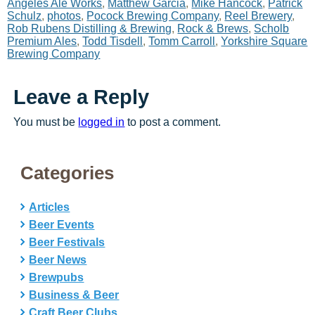
Angeles Ale Works
,
Matthew Garcia
,
Mike Hancock
,
Patrick
Schulz
,
photos
,
Pocock Brewing Company
,
Reel Brewery
,
Rob Rubens Distilling & Brewing
,
Rock & Brews
,
Scholb
Premium Ales
,
Todd Tisdell
,
Tomm Carroll
,
Yorkshire Square
Brewing Company
Leave a Reply
You must be
logged in
to post a comment.
Categories
Articles
Beer Events
Beer Festivals
Beer News
Brewpubs
Business & Beer
Craft Beer Clubs