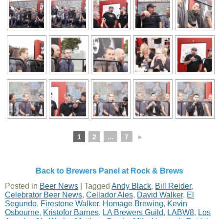
1
2
...
7
►
Back to Brewers Panel at Rock & Brews
Posted in
Beer News
|
Tagged
Andy Black
,
Bill Reider
,
Celebrator Beer News
,
Cellador Ales
,
David Walker
,
El
Segundo
,
Firestone Walker
,
Homage Brewing
,
Kevin
Osbourne
,
Kristofor Barnes
,
LA Brewers Guild
,
LABW8
,
Los