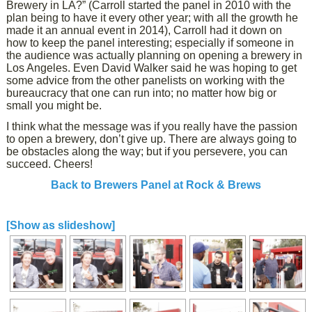
Brewery in LA?” (Carroll started the panel in 2010 with the
plan being to have it every other year; with all the growth he
made it an annual event in 2014), Carroll had it down on
how to keep the panel interesting; especially if someone in
the audience was actually planning on opening a brewery in
Los Angeles. Even David Walker said he was hoping to get
some advice from the other panelists on working with the
bureaucracy that one can run into; no matter how big or
small you might be.
I think what the message was if you really have the passion
to open a brewery, don’t give up. There are always going to
be obstacles along the way; but if you persevere, you can
succeed. Cheers!
Back to Brewers Panel at Rock & Brews
[Show as slideshow]