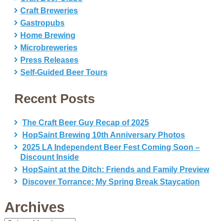
Craft Breweries
Gastropubs
Home Brewing
Microbreweries
Press Releases
Self-Guided Beer Tours
Recent Posts
The Craft Beer Guy Recap of 2025
HopSaint Brewing 10th Anniversary Photos
2025 LA Independent Beer Fest Coming Soon –
Discount Inside
HopSaint at the Ditch: Friends and Family Preview
Discover Torrance: My Spring Break Staycation
Archives