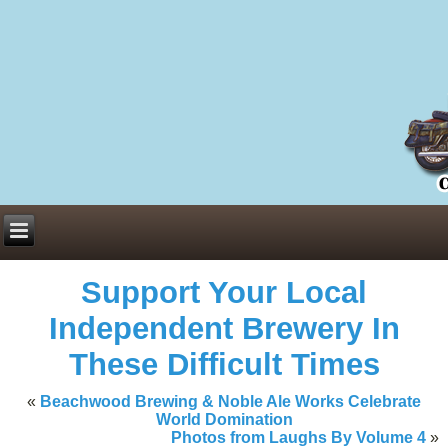
Everything You Need to Know About Building Muscle Mass:
ACSM Consensus Statement AAS -
https://bjsm.bmj.com/content/55/1/
Weekly Set Volume and Hypertrophy -
https://pubmed.ncbi.nlm.nih.go
Hydration strategies and electrolytes -
https://www.ncbi.nlm.nih.gov/p
an extensive catalog of pharmaceuticals -
trgovinamisice.com
Support Your Local
Independent Brewery In
These Difficult Times
«
Beachwood Brewing & Noble Ale Works Celebrate
World Domination
Photos from Laughs By Volume 4
»