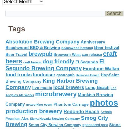
Archives
Tags
Absolution Brewing Company
Anniversary
Beer festival
Beachwood BBQ & Brewing
Beachwood Brewing
craft
brewpub
Beer Travel
Brouwerij West
can release
beers
El
dog friendly
El Segundo
craft brewer
Segundo Brewing Company
Firestone Walker
food trucks
fundraiser
HopSaint
gastropub
Hermosa Beach
King Harbor Brewing
Brewing Company
Company
local brewers
live music
Long Beach
Los
microbrewery
Monkish Brewing
Angeles Ale Works
photos
Company
Phantom Carriage
networking event
production brewery
Redondo Beach
Scholb
Smog City
Premium Ales
Sierra Nevada Brewing Company
Brewing
Stone
Smog City Brewing Company
sponsored post