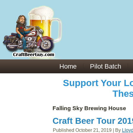
Everything You Need to Know About Building Muscle Mass:
ACSM Consensus Statement AAS -
https://bjsm.bmj.com/content/55/1/13
Weekly Set Volume and Hypertrophy -
https://pubmed.ncbi.nlm.nih.gov/29564
Hydration strategies and electrolytes -
https://www.ncbi.nlm.nih.gov/pmc/arti
an extensive catalog of pharmaceuticals -
trgovinamisice.com
Home
Pilot Batch
Support Your Lo
Thes
Falling Sky Brewing House
Craft Beer Tour 20
Published
October 21, 2019
|
By
Lloy