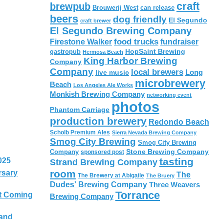
craft
brewpub
Brouwerij West
can release
beers
dog friendly
El Segundo
craft brewer
El Segundo Brewing Company
food trucks
Firestone Walker
fundraiser
HopSaint Brewing
gastropub
Hermosa Beach
King Harbor Brewing
Company
Company
local brewers
live music
Long
microbrewery
Beach
Los Angeles Ale Works
Monkish Brewing Company
networking event
photos
Phantom Carriage
production brewery
Redondo Beach
Scholb Premium Ales
Sierra Nevada Brewing Company
Smog City Brewing
Smog City Brewing
Stone Brewing Company
Company
sponsored post
tasting
025
Strand Brewing Company
room
rsary
The
The Brewery at Abigaile
The Bruery
Dudes' Brewing Company
Three Weavers
Torrance
t Coming
Brewing Company
 and