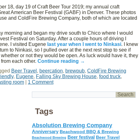
er 18, day 19 of Craft Beer Tour 2019; my annual craft
 Great American Beer Festival (GABF) in Denver. These photos
use and ColdFire Brewing Company, both of which are located
day morning and began my drive south to Chico where I would
st Festival on Saturday. After a couple hours of driving I
ene. I visited Eugene
last year when I went to Ninkasi
. I knew
urn to Ninkasi, so I pulled over at the next rest stop to see if
whether or not they would be open. As luck would have it, they
 from each other.
Continue reading
→
gged
Beer Travel
,
beercation
,
brewpub
,
ColdFire Brewing
riendly
,
Eugene
,
Falling Sky Brewing House
,
food truck
,
asting room
|
1 Comment
Tags
Absolution Brewing Company
Anniversary
Beachwood BBQ & Brewing
Beer festival
Beer Travel
Beachwood Brewing