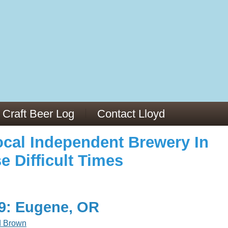
973/
cles/PMC6019056/
Craft Beer Log
Contact Lloyd
cal Independent Brewery In
e Difficult Times
19: Eugene, OR
d Brown