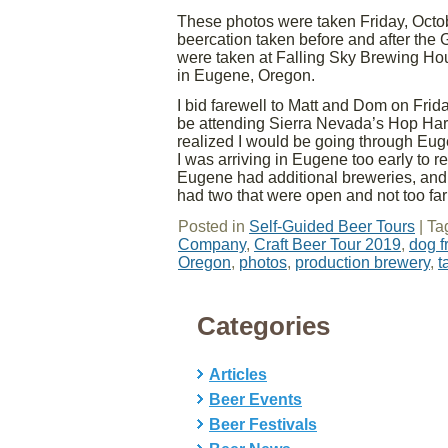
These photos were taken Friday, Octob
beercation taken before and after the
were taken at Falling Sky Brewing Ho
in Eugene, Oregon.
I bid farewell to Matt and Dom on Fri
be attending Sierra Nevada’s Hop Harve
realized I would be going through Eug
I was arriving in Eugene too early to ret
Eugene had additional breweries, and 
had two that were open and not too far
Posted in
Self-Guided Beer Tours
|
Ta
Company
,
Craft Beer Tour 2019
,
dog f
Oregon
,
photos
,
production brewery
,
t
Categories
Articles
Beer Events
Beer Festivals