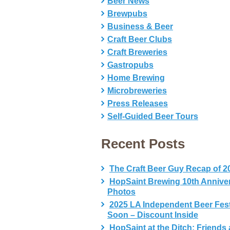
Beer News
Brewpubs
Business & Beer
Craft Beer Clubs
Craft Breweries
Gastropubs
Home Brewing
Microbreweries
Press Releases
Self-Guided Beer Tours
Recent Posts
The Craft Beer Guy Recap of 2
HopSaint Brewing 10th Annive
Photos
2025 LA Independent Beer Fes
Soon – Discount Inside
HopSaint at the Ditch: Friends