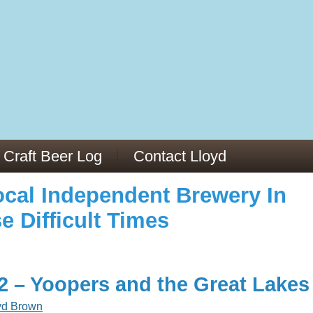
973/
cles/PMC6019056/
Craft Beer Log
Contact Lloyd
cal Independent Brewery In
e Difficult Times
22 – Yoopers and the Great Lakes
yd Brown