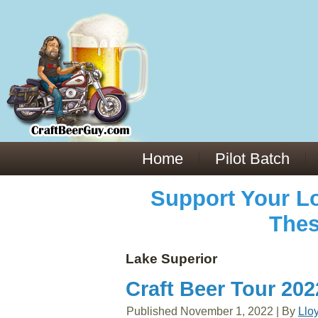
Everything You Need to Know About Building Muscle Mass:
ACSM Consensus Statement AAS -
https://bjsm.bmj.com/content/55/1/13
Weekly Set Volume and Hypertrophy -
https://pubmed.ncbi.nlm.nih.gov/29564
Hydration strategies and electrolytes -
https://www.ncbi.nlm.nih.gov/pmc/arti
an extensive catalog of pharmaceuticals -
trgovinamisice.com
Home
Pilot Batch
Support Your Lo
Thes
Lake Superior
Craft Beer Tour 20
Published
November 1, 2022
|
By
Llo