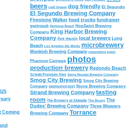
beers
dog friendly
El Segundo
craft brewer
El Segundo Brewing Company
food trucks
Firestone Walker
fundraiser
HopSaint Brewing
gastropub
Hermosa Beach
King Harbor Brewing
Company
Company
local brewers
live music
Long
microbrewery
Beach
Los Angeles Ale Works
Monkish Brewing Company
networking event
photos
Phantom Carriage
production brewery
Redondo Beach
Scholb Premium Ales
Sierra Nevada Brewing Company
Smog City Brewing
Smog City Brewing
Stone Brewing Company
Company
sponsored post
tasting
025
Strand Brewing Company
room
rsary
The
The Brewery at Abigaile
The Bruery
Dudes' Brewing Company
Three Weavers
Torrance
t Coming
Brewing Company
 and