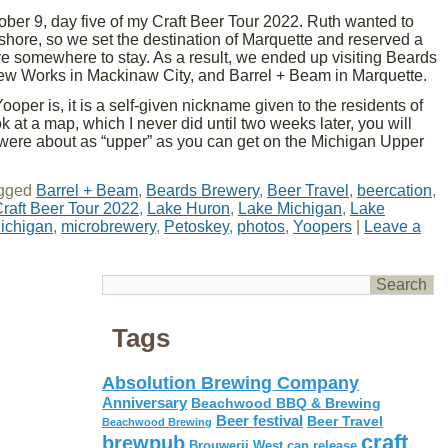
er 9, day five of my Craft Beer Tour 2022. Ruth wanted to
shore, so we set the destination of Marquette and reserved a
e somewhere to stay. As a result, we ended up visiting Beards
ew Works in Mackinaw City, and Barrel + Beam in Marquette.
ooper is, it is a self-given nickname given to the residents of
 at a map, which I never did until two weeks later, you will
s were about as “upper” as you can get on the Michigan Upper
gged
Barrel + Beam
,
Beards Brewery
,
Beer Travel
,
beercation
,
raft Beer Tour 2022
,
Lake Huron
,
Lake Michigan
,
Lake
ichigan
,
microbrewery
,
Petoskey
,
photos
,
Yoopers
|
Leave a
Tags
Absolution Brewing Company
Anniversary
Beachwood BBQ & Brewing
Beer festival
Beer Travel
Beachwood Brewing
craft
brewpub
Brouwerij West
can release