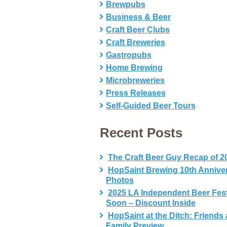
Brewpubs
Business & Beer
Craft Beer Clubs
Craft Breweries
Gastropubs
Home Brewing
Microbreweries
Press Releases
Self-Guided Beer Tours
Recent Posts
The Craft Beer Guy Recap of 2
HopSaint Brewing 10th Annive
Photos
2025 LA Independent Beer Fes
Soon – Discount Inside
HopSaint at the Ditch: Friends
Family Preview