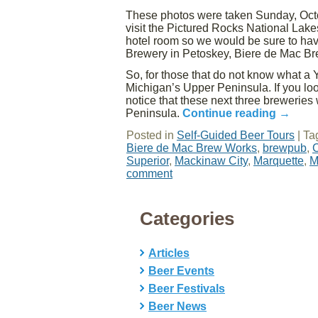
These photos were taken Sunday, Octob
visit the Pictured Rocks National Lake
hotel room so we would be sure to hav
Brewery in Petoskey, Biere de Mac Br
So, for those that do not know what a Y
Michigan’s Upper Peninsula. If you look
notice that these next three brewerie
Peninsula.
Continue reading
→
Posted in
Self-Guided Beer Tours
|
Ta
Biere de Mac Brew Works
,
brewpub
,
C
Superior
,
Mackinaw City
,
Marquette
,
M
comment
Categories
Articles
Beer Events
Beer Festivals
Beer News