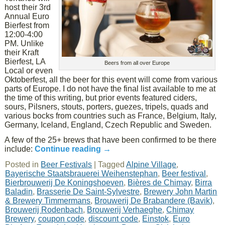
host their 3rd
Annual Euro
Bierfest from
12:00-4:00
PM. Unlike
their Kraft
Bierfest, LA
Beers from all over Europe
Local or even
Oktoberfest, all the beer for this event will come from various
parts of Europe. I do not have the final list available to me at
the time of this writing, but prior events featured ciders,
sours, Pilsners, stouts, porters, guezes, tripels, quads and
various bocks from countries such as France, Belgium, Italy,
Germany, Iceland, England, Czech Republic and Sweden.
A few of the 25+ brews that have been confirmed to be there
include:
Continue reading
→
Posted in
Beer Festivals
|
Tagged
Alpine Village
,
Bayerische Staatsbrauerei Weihenstephan
,
Beer festival
,
Bierbrouwerij De Koningshoeven
,
Bières de Chimay
,
Birra
Baladin
,
Brasserie De Saint-Sylvestre
,
Brewery John Martin
& Brewery Timmermans
,
Brouwerij De Brabandere (Bavik)
,
Brouwerij Rodenbach
,
Brouwerij Verhaeghe
,
Chimay
Brewery
,
coupon code
,
discount code
,
Einstok
,
Euro