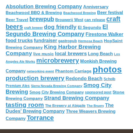
Absolution Brewing Company
Anniversary
Beer festival
Beachwood BBQ & Brewing
Beachwood Brewing
craft
brewpub
Beer Travel
Brouwerij West
can release
beers
El
dog friendly
El Segundo
craft brewer
Segundo Brewing Company
Firestone Walker
food trucks
fundraiser
HopSaint
gastropub
Hermosa Beach
King Harbor Brewing
Brewing Company
Company
local brewers
live music
Long Beach
Los
microbrewery
Monkish Brewing
Angeles Ale Works
photos
Company
Phantom Carriage
networking event
production brewery
Redondo Beach
Scholb
Smog City
Premium Ales
Sierra Nevada Brewing Company
Brewing
Stone
Smog City Brewing Company
sponsored post
Strand Brewing Company
Brewing Company
tasting room
The
The Brewery at Abigaile
The Bruery
Dudes' Brewing Company
Three Weavers Brewing
Torrance
Company