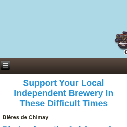
Everything You Need to Know About Building Muscle Mass:
ACSM Consensus Statement AAS -
https://bjsm.bmj.com/content/55/1/13
Weekly Set Volume and Hypertrophy -
https://pubmed.ncbi.nlm.nih.gov/29564
Hydration strategies and electrolytes -
https://www.ncbi.nlm.nih.gov/pmc/arti
an extensive catalog of pharmaceuticals -
trgovinamisice.com
Support Your Local
Independent Brewery In
These Difficult Times
Bières de Chimay