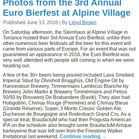
Photos from the 3rd Annual
Euro Bierfest at Alpine Village
Published
June 13, 2016
|
By
Lloyd Brown
On Saturday afternoon, the Steinhaus at Alpine Village in
Torrance hosted their 3rd Annual Euro Bierfest; unlike their
other numerous beer festivals all the beer for this event will
came from various parts of Europe. For an event that was not
guaranteed an appearance in 2016, the Euro Bierfest was
very well attended with people still coming in when we were
heading out.
A few of the 30+ beers being poured included Lava Smoked
Imperial Stout by Ölvisholt Brugghús, Old Engine Oil by
Harviestoun Brewery, Timmermans Lambicus Blanche by
Brewery John Martin & Brewery Timmermans and Petrus
50/50 by Brouwerij De Brabandere (Bavik). They also had
Hobgoblin, Chimay Rouge (Première) and Chimay Bleue
(Grande Réserve), Super, 3 Monts Classic Golden Ale,
Duchesse de Bourgogne and Rodenbach Grand Cru. As a
special treat, BraufactuM who had their Progusta American
IPA on the schedule also brought some BraufactuM Arrique
barleywine that was left over from the Firestone Walker
Invitational last weekend.
Continue reading
→