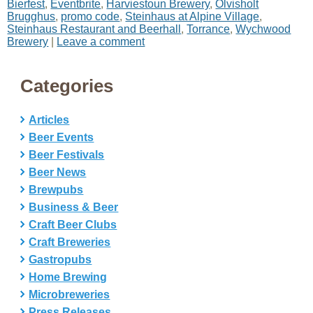
Bierfest
,
Eventbrite
,
Harviestoun Brewery
,
Olvisholt
Brugghus
,
promo code
,
Steinhaus at Alpine Village
,
Steinhaus Restaurant and Beerhall
,
Torrance
,
Wychwood
Brewery
|
Leave a comment
Categories
Articles
Beer Events
Beer Festivals
Beer News
Brewpubs
Business & Beer
Craft Beer Clubs
Craft Breweries
Gastropubs
Home Brewing
Microbreweries
Press Releases