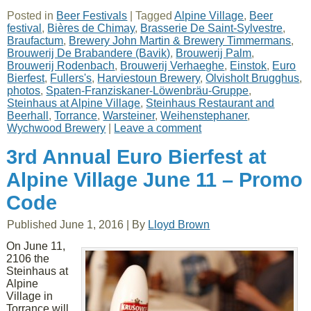
Posted in
Beer Festivals
|
Tagged
Alpine Village
,
Beer
festival
,
Bières de Chimay
,
Brasserie De Saint-Sylvestre
,
Braufactum
,
Brewery John Martin & Brewery Timmermans
,
Brouwerij De Brabandere (Bavik)
,
Brouwerij Palm
,
Brouwerij Rodenbach
,
Brouwerij Verhaeghe
,
Einstok
,
Euro
Bierfest
,
Fullers's
,
Harviestoun Brewery
,
Olvisholt Brugghus
,
photos
,
Spaten-Franziskaner-Löwenbräu-Gruppe
,
Steinhaus at Alpine Village
,
Steinhaus Restaurant and
Beerhall
,
Torrance
,
Warsteiner
,
Weihenstephaner
,
Wychwood Brewery
|
Leave a comment
3rd Annual Euro Bierfest at
Alpine Village June 11 – Promo
Code
Published
June 1, 2016
|
By
Lloyd Brown
On June 11,
2106 the
Steinhaus at
Alpine
Village in
Torrance will