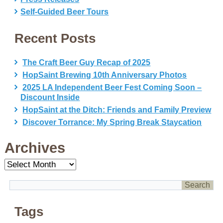
Self-Guided Beer Tours
Recent Posts
The Craft Beer Guy Recap of 2025
HopSaint Brewing 10th Anniversary Photos
2025 LA Independent Beer Fest Coming Soon –
Discount Inside
HopSaint at the Ditch: Friends and Family Preview
Discover Torrance: My Spring Break Staycation
Archives
Archives
Tags